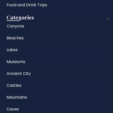
Food and Drink Trips
Categories
Canyons
Beaches
Lakes
Museums
Ancient City
Castles
Mountains
Caves