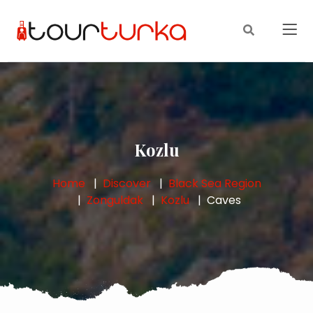
Kozlu
Home
Discover
Black Sea Region
Zonguldak
Kozlu
Caves