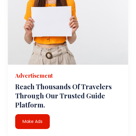
Advertisement
Reach Thousands Of Travelers
Through Our Trusted Guide
Platform.
Make Ads