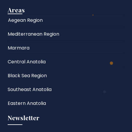
Areas
Aegean Region
Mediterranean Region
Marmara
Central Anatolia
Black Sea Region
Southeast Anatolia
Eastern Anatolia
Newsletter