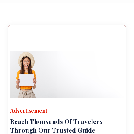
Advertisement
Reach Thousands Of Travelers
Through Our Trusted Guide