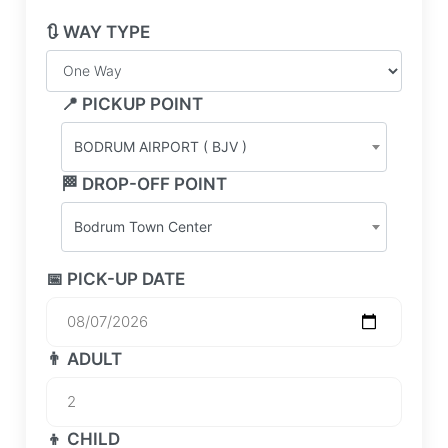
🔃 WAY TYPE
📍 PICKUP POINT
BODRUM AIRPORT ( BJV )
🏁 DROP-OFF POINT
Bodrum Town Center
📅 PICK-UP DATE
👨 ADULT
👦 CHILD