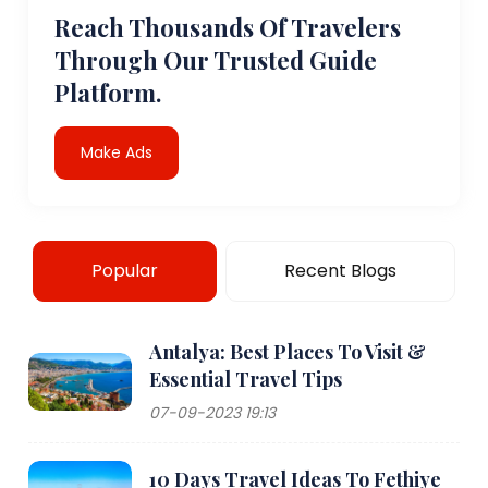
Reach Thousands Of Travelers
Through Our Trusted Guide
Platform.
Make Ads
Popular
Recent Blogs
Antalya: Best Places To Visit &
Essential Travel Tips
07-09-2023 19:13
10 Days Travel Ideas To Fethiye