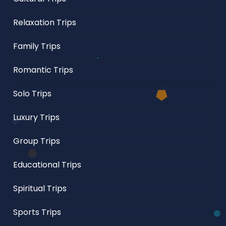
Relaxation Trips
Family Trips
Romantic Trips
Solo Trips
Luxury Trips
Group Trips
Educational Trips
Spiritual Trips
Sports Trips