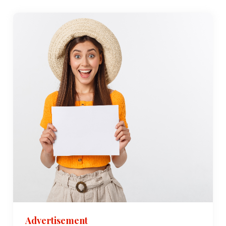
Advertisement