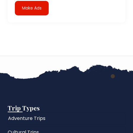
Make Ads
Trip Types
Adventure Trips
Cultural Trips