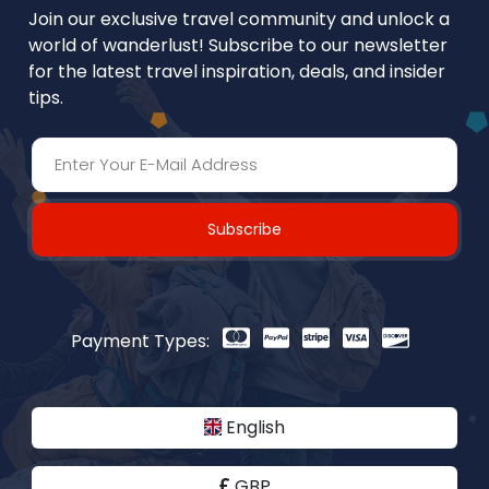
Join our exclusive travel community and unlock a
world of wanderlust! Subscribe to our newsletter
for the latest travel inspiration, deals, and insider
tips.
Subscribe
Payment Types:
English
GBP