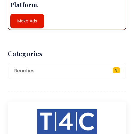
Platform.
Make Ads
Categories
Beaches
3