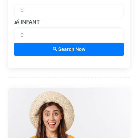
👶 INFANT
🔍 Search Now