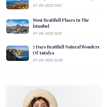
07-09-2023 21:52
Most Beatifull Places In The
İstanbul
07-09-2023 22:13
7 Days Beatifull Natural Wonders
Of Antalya
07-09-2023 22:28