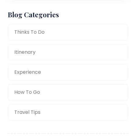
Blog Categories
Thinks To Do
Itinenary
Experience
How To Go
Travel Tips