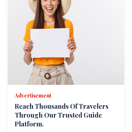
Advertisement
Reach Thousands Of Travelers
Through Our Trusted Guide
Platform.