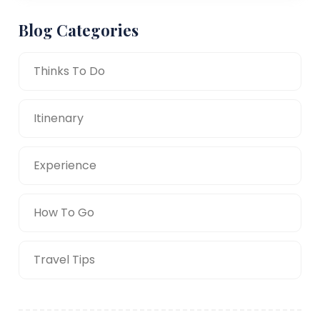
Blog Categories
Thinks To Do
Itinenary
Experience
How To Go
Travel Tips