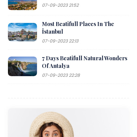
07-09-2023 21:52
Most Beatifull Places In The
İstanbul
07-09-2023 22:13
7 Days Beatifull Natural Wonders
Of Antalya
07-09-2023 22:28