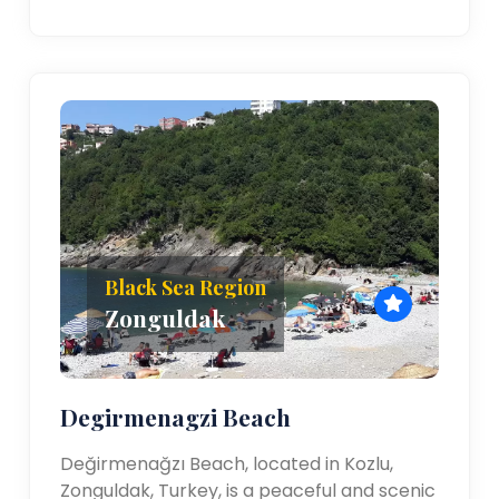
Black Sea Region
Zonguldak
Degirmenagzi Beach
Değirmenağzı Beach, located in Kozlu,
Zonguldak, Turkey, is a peaceful and scenic