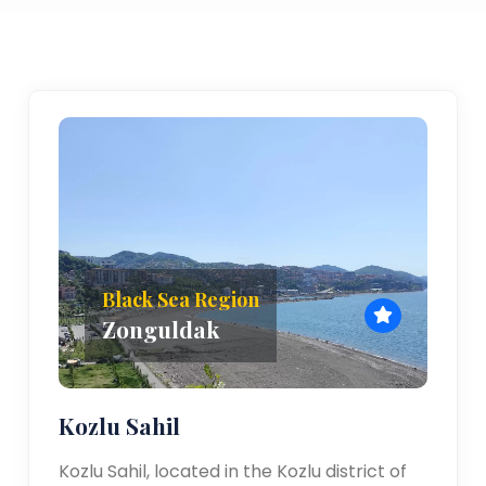
Black Sea Region
Zonguldak
Kozlu Sahil
Kozlu Sahil, located in the Kozlu district of