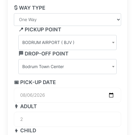
🔃 WAY TYPE
📍 PICKUP POINT
BODRUM AIRPORT ( BJV )
🏁 DROP-OFF POINT
Bodrum Town Center
📅 PICK-UP DATE
👨 ADULT
👦 CHILD