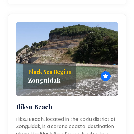
Black Sea Region
Zonguldak
Iliksu Beach
Ilıksu Beach, located in the Kozlu district of
Zonguldak, is a serene coastal destination
along the Black Sea. Known for its clean,