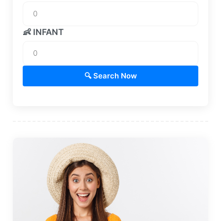
👶 INFANT
🔍 Search Now