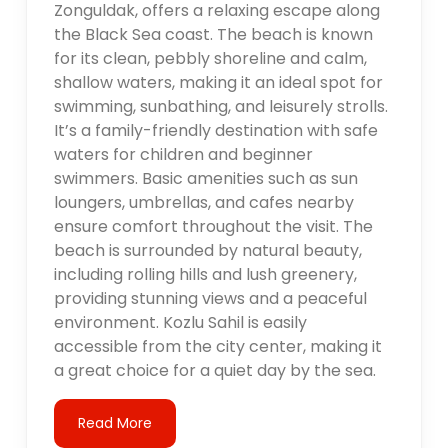
Zonguldak, offers a relaxing escape along
the Black Sea coast. The beach is known
for its clean, pebbly shoreline and calm,
shallow waters, making it an ideal spot for
swimming, sunbathing, and leisurely strolls.
It’s a family-friendly destination with safe
waters for children and beginner
swimmers. Basic amenities such as sun
loungers, umbrellas, and cafes nearby
ensure comfort throughout the visit. The
beach is surrounded by natural beauty,
including rolling hills and lush greenery,
providing stunning views and a peaceful
environment. Kozlu Sahil is easily
accessible from the city center, making it
a great choice for a quiet day by the sea.
Read More