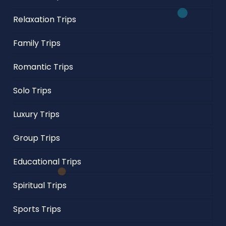
Relaxation Trips
Family Trips
Romantic Trips
Solo Trips
Luxury Trips
Group Trips
Educational Trips
Spiritual Trips
Sports Trips