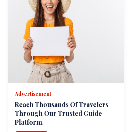
Advertisement
Reach Thousands Of Travelers
Through Our Trusted Guide
Platform.