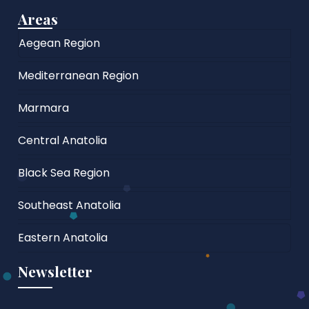
Areas
Aegean Region
Mediterranean Region
Marmara
Central Anatolia
Black Sea Region
Southeast Anatolia
Eastern Anatolia
Newsletter