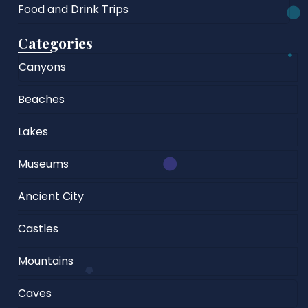
Food and Drink Trips
Categories
Canyons
Beaches
Lakes
Museums
Ancient City
Castles
Mountains
Caves