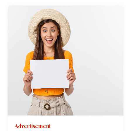
Advertisement