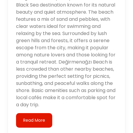
Black Sea destination known for its natural
beauty and quiet atmosphere. The beach
features a mix of sand and pebbles, with
clear waters ideal for swimming and
relaxing by the sea. Surrounded by lush
green hills and forests, it offers a serene
escape from the city, making it popular
among nature lovers and those looking for
a tranquil retreat. Değirmenağzı Beach is
less crowded than other nearby beaches,
providing the perfect setting for picnics,
sunbathing, and peaceful walks along the
shore. Basic amenities such as parking and
local cafés make it a comfortable spot for
a day trip.
Read More