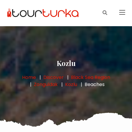
Kozlu
Home
Discover
Black Sea Region
Zonguldak
Kozlu
Beaches