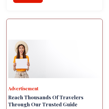
Advertisement
Reach Thousands Of Travelers
Through Our Trusted Guide