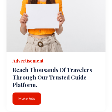
Advertisement
Reach Thousands Of Travelers
Through Our Trusted Guide
Platform.
Make Ads