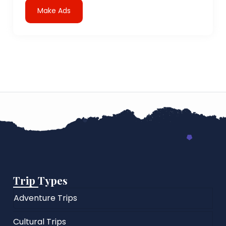
Make Ads
Trip Types
Adventure Trips
Cultural Trips