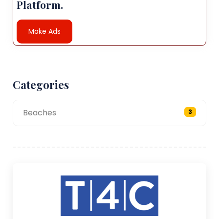
Platform.
Make Ads
Categories
Beaches
3