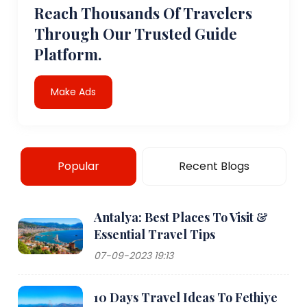
Reach Thousands Of Travelers
Through Our Trusted Guide
Platform.
Make Ads
Popular
Recent Blogs
Antalya: Best Places To Visit &
Essential Travel Tips
07-09-2023 19:13
10 Days Travel Ideas To Fethiye