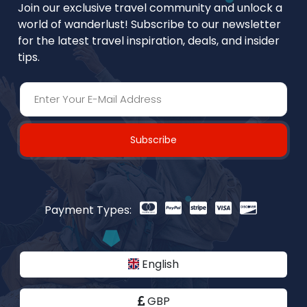
Join our exclusive travel community and unlock a
world of wanderlust! Subscribe to our newsletter
for the latest travel inspiration, deals, and insider
tips.
Subscribe
Payment Types:
English
GBP