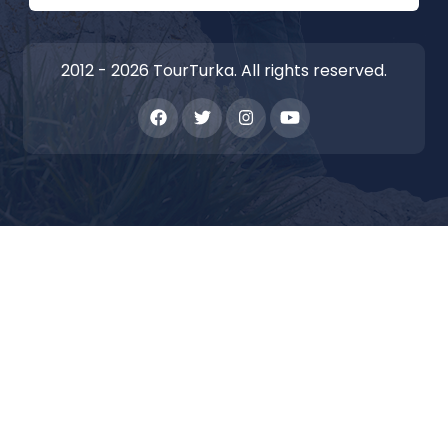
2012 - 2026 TourTurka. All rights reserved.