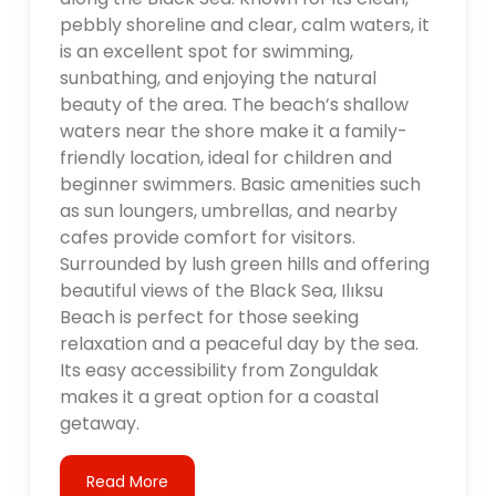
pebbly shoreline and clear, calm waters, it
is an excellent spot for swimming,
sunbathing, and enjoying the natural
beauty of the area. The beach’s shallow
waters near the shore make it a family-
friendly location, ideal for children and
beginner swimmers. Basic amenities such
as sun loungers, umbrellas, and nearby
cafes provide comfort for visitors.
Surrounded by lush green hills and offering
beautiful views of the Black Sea, Ilıksu
Beach is perfect for those seeking
relaxation and a peaceful day by the sea.
Its easy accessibility from Zonguldak
makes it a great option for a coastal
getaway.
Read More