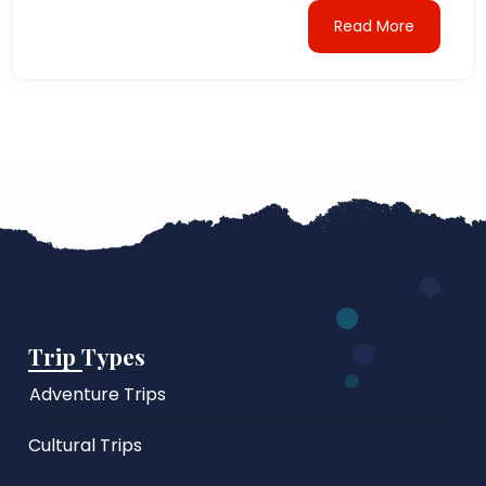
Read More
Trip Types
Adventure Trips
Cultural Trips