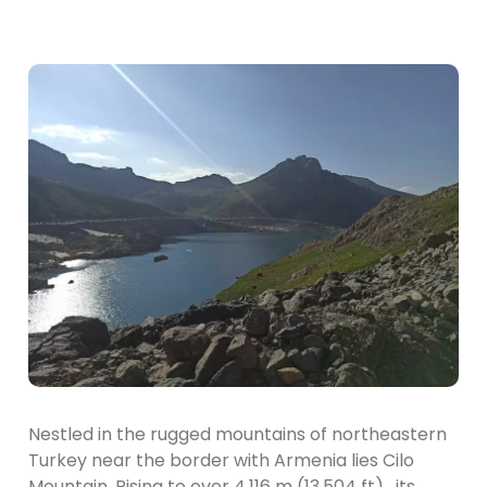
Nestled in the rugged mountains of northeastern
Turkey near the border with Armenia lies Cilo
Mountain. Rising to over 4,116 m (13,504 ft) , its