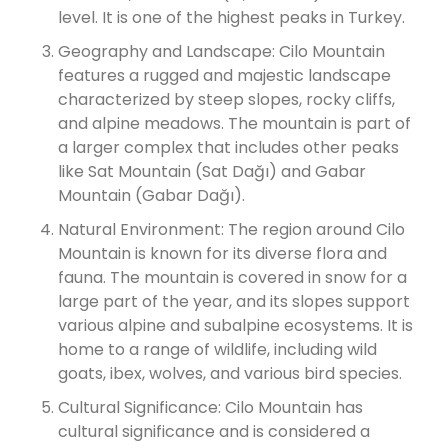
level. It is one of the highest peaks in Turkey.
Geography and Landscape: Cilo Mountain
features a rugged and majestic landscape
characterized by steep slopes, rocky cliffs,
and alpine meadows. The mountain is part of
a larger complex that includes other peaks
like Sat Mountain (Sat Dağı) and Gabar
Mountain (Gabar Dağı).
Natural Environment: The region around Cilo
Mountain is known for its diverse flora and
fauna. The mountain is covered in snow for a
large part of the year, and its slopes support
various alpine and subalpine ecosystems. It is
home to a range of wildlife, including wild
goats, ibex, wolves, and various bird species.
Cultural Significance: Cilo Mountain has
cultural significance and is considered a