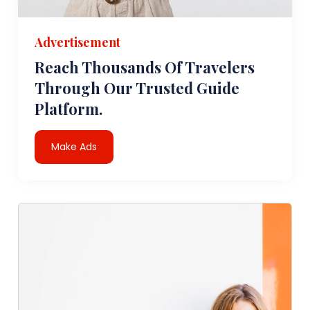
Advertisement
Reach Thousands Of Travelers
Through Our Trusted Guide
Platform.
Make Ads