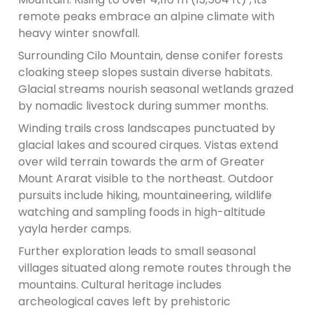
remote peaks embrace an alpine climate with
heavy winter snowfall.
Surrounding Cilo Mountain, dense conifer forests
cloaking steep slopes sustain diverse habitats.
Glacial streams nourish seasonal wetlands grazed
by nomadic livestock during summer months.
Winding trails cross landscapes punctuated by
glacial lakes and scoured cirques. Vistas extend
over wild terrain towards the arm of Greater
Mount Ararat visible to the northeast. Outdoor
pursuits include hiking, mountaineering, wildlife
watching and sampling foods in high-altitude
yayla herder camps.
Further exploration leads to small seasonal
villages situated along remote routes through the
mountains. Cultural heritage includes
archeological caves left by prehistoric