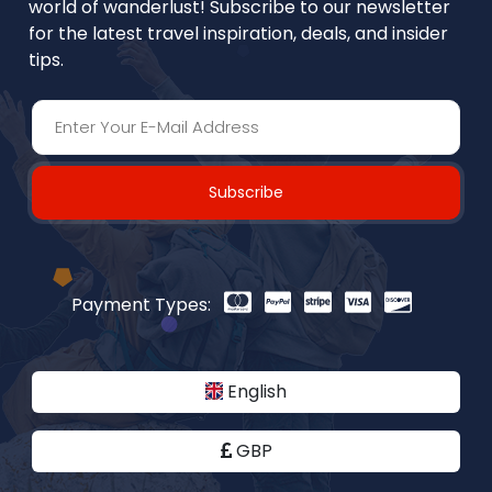
world of wanderlust! Subscribe to our newsletter
for the latest travel inspiration, deals, and insider
tips.
Subscribe
Payment Types:
English
GBP