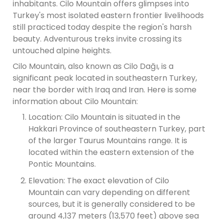
inhabitants. Cilo Mountain offers glimpses into
Turkey's most isolated eastern frontier livelihoods
still practiced today despite the region's harsh
beauty. Adventurous treks invite crossing its
untouched alpine heights.
Cilo Mountain, also known as Cilo Dağı, is a
significant peak located in southeastern Turkey,
near the border with Iraq and Iran. Here is some
information about Cilo Mountain:
Location: Cilo Mountain is situated in the
Hakkari Province of southeastern Turkey, part
of the larger Taurus Mountains range. It is
located within the eastern extension of the
Pontic Mountains.
Elevation: The exact elevation of Cilo
Mountain can vary depending on different
sources, but it is generally considered to be
around 4,137 meters (13,570 feet) above sea