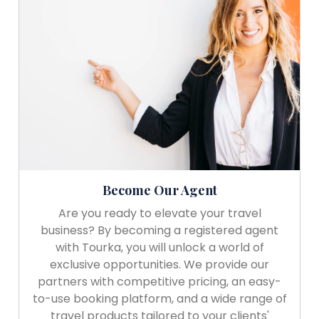
Become Our Agent
Are you ready to elevate your travel
business? By becoming a registered agent
with Tourka, you will unlock a world of
exclusive opportunities. We provide our
partners with competitive pricing, an easy-
to-use booking platform, and a wide range of
travel products tailored to your clients'