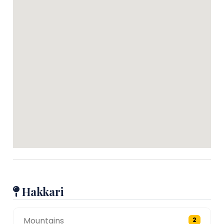
Hakkari
Mountains
2