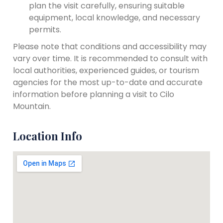
plan the visit carefully, ensuring suitable
equipment, local knowledge, and necessary
permits.
Please note that conditions and accessibility may
vary over time. It is recommended to consult with
local authorities, experienced guides, or tourism
agencies for the most up-to-date and accurate
information before planning a visit to Cilo
Mountain.
Location Info