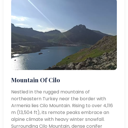
Mountain Of Cilo
Nestled in the rugged mountains of
northeastern Turkey near the border with
Armenia lies Cilo Mountain. Rising to over 4,116
m (13,504 ft), its remote peaks embrace an
alpine climate with heavy winter snowfall.
Surrounding Cilo Mountain, dense conifer