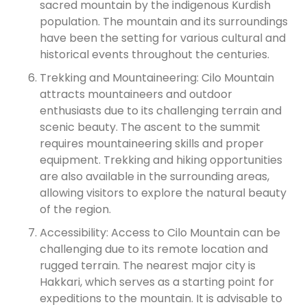
sacred mountain by the indigenous Kurdish
population. The mountain and its surroundings
have been the setting for various cultural and
historical events throughout the centuries.
Trekking and Mountaineering: Cilo Mountain
attracts mountaineers and outdoor
enthusiasts due to its challenging terrain and
scenic beauty. The ascent to the summit
requires mountaineering skills and proper
equipment. Trekking and hiking opportunities
are also available in the surrounding areas,
allowing visitors to explore the natural beauty
of the region.
Accessibility: Access to Cilo Mountain can be
challenging due to its remote location and
rugged terrain. The nearest major city is
Hakkari, which serves as a starting point for
expeditions to the mountain. It is advisable to