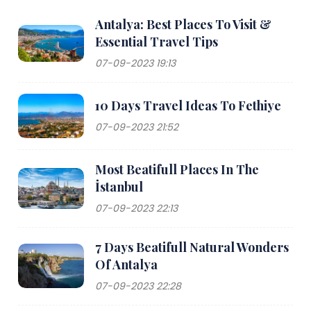
Antalya: Best Places To Visit &
Essential Travel Tips
07-09-2023 19:13
10 Days Travel Ideas To Fethiye
07-09-2023 21:52
Most Beatifull Places In The
İstanbul
07-09-2023 22:13
7 Days Beatifull Natural Wonders
Of Antalya
07-09-2023 22:28