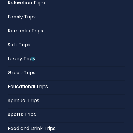
Relaxation Trips
Family Trips
Romantic Trips
Solo Trips
Luxury Trips
Group Trips
Educational Trips
Spiritual Trips
Sports Trips
Food and Drink Trips