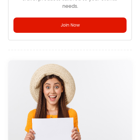
needs.
Join Now