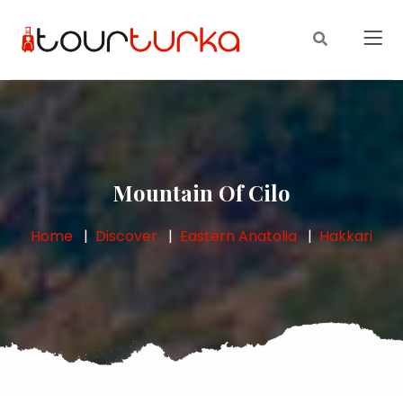
Mountain Of Cilo
Home
Discover
Eastern Anatolia
Hakkari