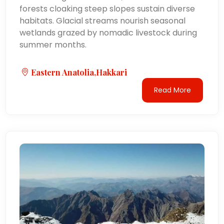
forests cloaking steep slopes sustain diverse
habitats. Glacial streams nourish seasonal
wetlands grazed by nomadic livestock during
summer months.
Eastern Anatolia,Hakkari
Read More