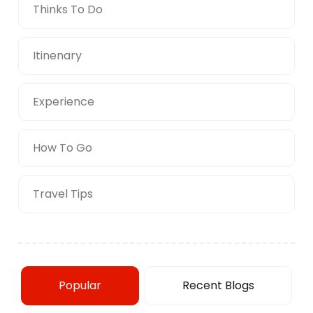
Thinks To Do
Itinenary
Experience
How To Go
Travel Tips
Popular
Recent Blogs