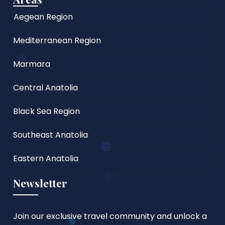
Aegean Region
Mediterranean Region
Marmara
Central Anatolia
Black Sea Region
Southeast Anatolia
Eastern Anatolia
Newsletter
Join our exclusive travel community and unlock a