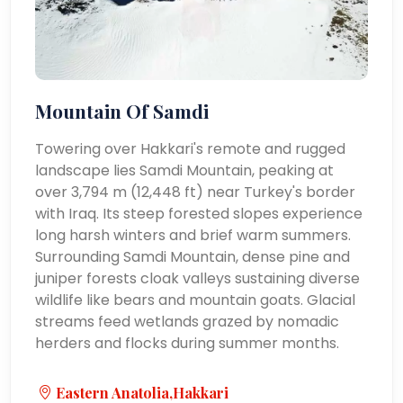
Mountain Of Samdi
Towering over Hakkari's remote and rugged
landscape lies Samdi Mountain, peaking at
over 3,794 m (12,448 ft) near Turkey's border
with Iraq. Its steep forested slopes experience
long harsh winters and brief warm summers.
Surrounding Samdi Mountain, dense pine and
juniper forests cloak valleys sustaining diverse
wildlife like bears and mountain goats. Glacial
streams feed wetlands grazed by nomadic
herders and flocks during summer months.
Eastern Anatolia,Hakkari