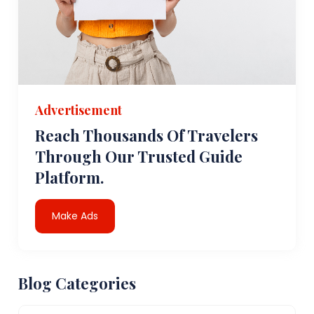
Advertisement
Reach Thousands Of Travelers
Through Our Trusted Guide
Platform.
Make Ads
Blog Categories