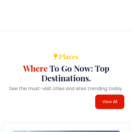
Places
Where
To Go Now: Top
Destinations.
See the must-visit cities and sites trending today.
View All