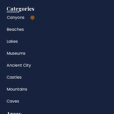
Categories
Canyons
Beaches
Lakes
Museums
Ancient City
Castles
Mountains
Caves
Areas