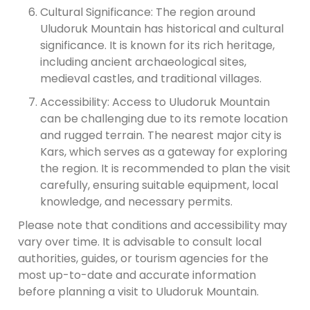
Cultural Significance: The region around
Uludoruk Mountain has historical and cultural
significance. It is known for its rich heritage,
including ancient archaeological sites,
medieval castles, and traditional villages.
Accessibility: Access to Uludoruk Mountain
can be challenging due to its remote location
and rugged terrain. The nearest major city is
Kars, which serves as a gateway for exploring
the region. It is recommended to plan the visit
carefully, ensuring suitable equipment, local
knowledge, and necessary permits.
Please note that conditions and accessibility may
vary over time. It is advisable to consult local
authorities, guides, or tourism agencies for the
most up-to-date and accurate information
before planning a visit to Uludoruk Mountain.