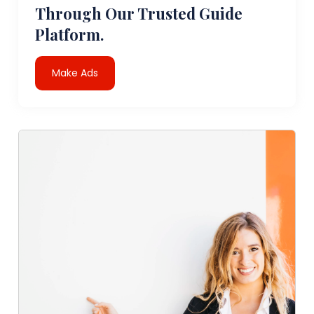
Through Our Trusted Guide
Platform.
Make Ads