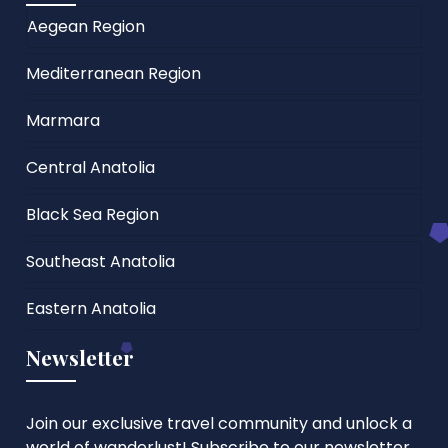
Aegean Region
Mediterranean Region
Marmara
Central Anatolia
Black Sea Region
Southeast Anatolia
Eastern Anatolia
Newsletter
Join our exclusive travel community and unlock a
world of wanderlust! Subscribe to our newsletter