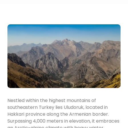
Nestled within the highest mountains of
southeastern Turkey lies Uludoruk, located in
Hakkari province along the Armenian border.
Surpassing 4,000 meters in elevation, it embraces
an Arctic-alpine climate with heavy winter