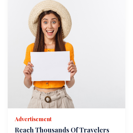
Advertisement
Reach Thousands Of Travelers