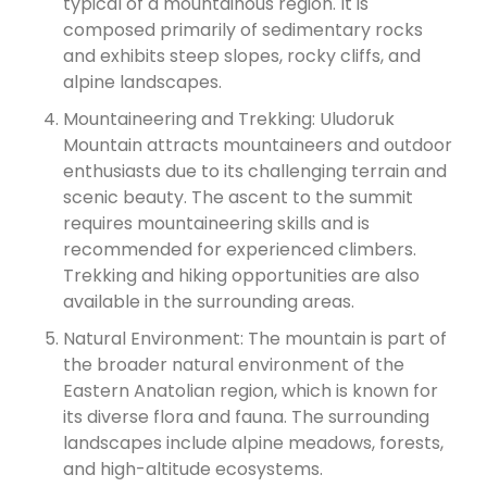
typical of a mountainous region. It is
composed primarily of sedimentary rocks
and exhibits steep slopes, rocky cliffs, and
alpine landscapes.
Mountaineering and Trekking: Uludoruk
Mountain attracts mountaineers and outdoor
enthusiasts due to its challenging terrain and
scenic beauty. The ascent to the summit
requires mountaineering skills and is
recommended for experienced climbers.
Trekking and hiking opportunities are also
available in the surrounding areas.
Natural Environment: The mountain is part of
the broader natural environment of the
Eastern Anatolian region, which is known for
its diverse flora and fauna. The surrounding
landscapes include alpine meadows, forests,
and high-altitude ecosystems.