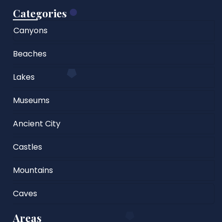
Categories
Canyons
Beaches
Lakes
Museums
Ancient City
Castles
Mountains
Caves
Areas