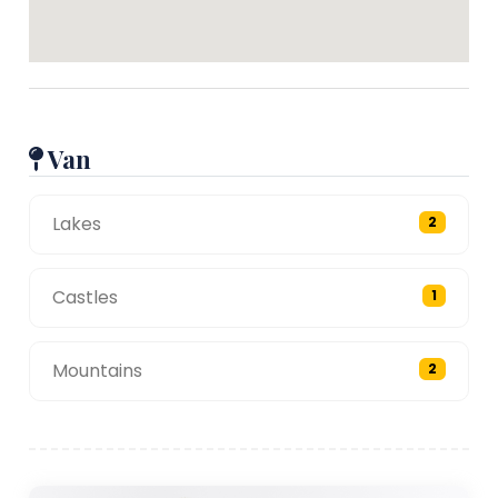
Van
Lakes
2
Castles
1
Mountains
2