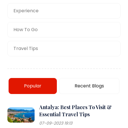
Experience
How To Go
Travel Tips
Popular
Recent Blogs
Antalya: Best Places To Visit &
Essential Travel Tips
07-09-2023 19:13