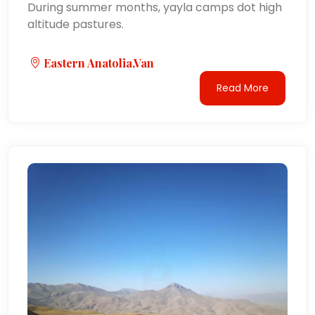
During summer months, yayla camps dot high
altitude pastures.
Eastern Anatolia,Van
Read More