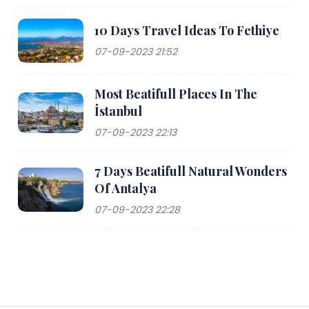
10 Days Travel Ideas To Fethiye
07-09-2023 21:52
Most Beatifull Places In The
İstanbul
07-09-2023 22:13
7 Days Beatifull Natural Wonders
Of Antalya
07-09-2023 22:28