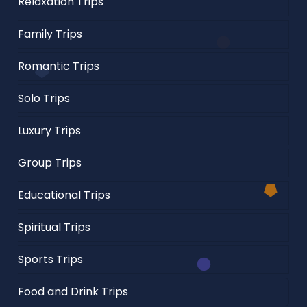
Relaxation Trips
Family Trips
Romantic Trips
Solo Trips
Luxury Trips
Group Trips
Educational Trips
Spiritual Trips
Sports Trips
Food and Drink Trips