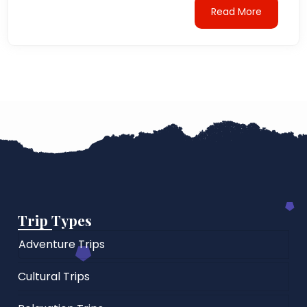
Read More
Trip Types
Adventure Trips
Cultural Trips