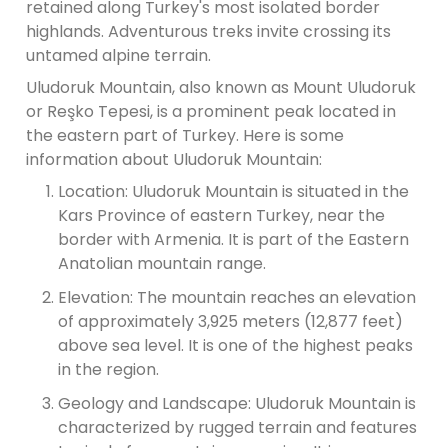
retained along Turkey's most isolated border
highlands. Adventurous treks invite crossing its
untamed alpine terrain.
Uludoruk Mountain, also known as Mount Uludoruk
or Reşko Tepesi, is a prominent peak located in
the eastern part of Turkey. Here is some
information about Uludoruk Mountain:
Location: Uludoruk Mountain is situated in the
Kars Province of eastern Turkey, near the
border with Armenia. It is part of the Eastern
Anatolian mountain range.
Elevation: The mountain reaches an elevation
of approximately 3,925 meters (12,877 feet)
above sea level. It is one of the highest peaks
in the region.
Geology and Landscape: Uludoruk Mountain is
characterized by rugged terrain and features