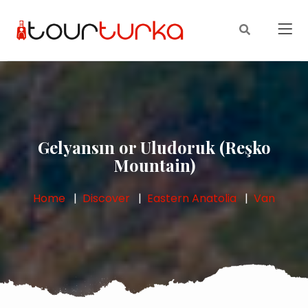
Gelyansın or Uludoruk (Reşko
Mountain)
Home
Discover
Eastern Anatolia
Van