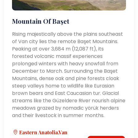
Mountain Of Başet
Rising majestically above the plains southeast
of Van city lies the remote Başet Mountains.
Peaking at over 3,684 m (12,087 ft), its
forested volcanic massif experiences
prolonged winters with heavy snowfall from
December to March. Surrounding the Başet
Mountains, dense oak and pine forests cloak
steep valleys home to wildlife like Eurasian
brown bears and East Caucasian tur. Glacial
streams like the Güzeldere River nourish alpine
meadows grazed by nomadic yörük herders
and their livestock in summer months.
Eastern Anatolia,Van