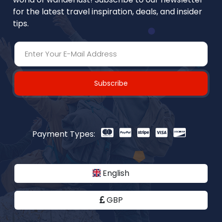
for the latest travel inspiration, deals, and insider
tips.
Subscribe
Payment Types:
English
GBP