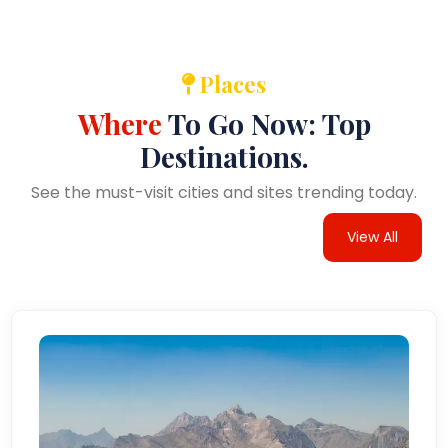
Places
Where
To Go Now: Top
Destinations.
See the must-visit cities and sites trending today.
View All