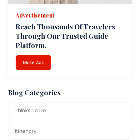
Advertisement
Reach Thousands Of Travelers
Through Our Trusted Guide
Platform.
Make Ads
Blog Categories
Thinks To Do
Itinenary