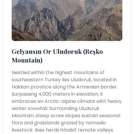
Gelyansın Or Uludoruk (Reşko
Mountain)
Nestled within the highest mountains of
southeastern Turkey lies Uludoruk, located in
Hakkari province along the Armenian border.
Surpassing 4,000 meters in elevation, it
embraces an Arctic-alpine climate with heavy
winter snowfall. Surrounding Uludoruk
Mountain, steep scree slopes sustain seasonal
flora and grasslands grazed by nomadic
livestock. Ibex herds inhabit remote valleys.