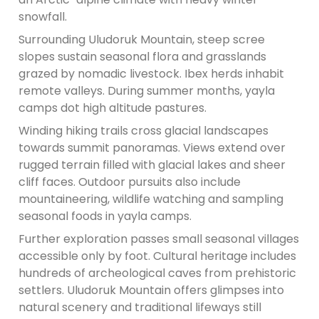
snowfall.
Surrounding Uludoruk Mountain, steep scree
slopes sustain seasonal flora and grasslands
grazed by nomadic livestock. Ibex herds inhabit
remote valleys. During summer months, yayla
camps dot high altitude pastures.
Winding hiking trails cross glacial landscapes
towards summit panoramas. Views extend over
rugged terrain filled with glacial lakes and sheer
cliff faces. Outdoor pursuits also include
mountaineering, wildlife watching and sampling
seasonal foods in yayla camps.
Further exploration passes small seasonal villages
accessible only by foot. Cultural heritage includes
hundreds of archeological caves from prehistoric
settlers. Uludoruk Mountain offers glimpses into
natural scenery and traditional lifeways still