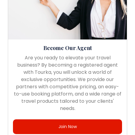
Become Our Agent
Are you ready to elevate your travel
business? By becoming a registered agent
with Tourka, you will unlock a world of
exclusive opportunities. We provide our
partners with competitive pricing, an easy-
to-use booking platform, and a wide range of
travel products tailored to your clients'
needs.
Join Now