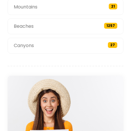
Mountains
21
Beaches
1257
Canyons
27