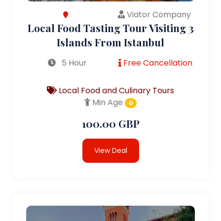
Viator Company
Local Food Tasting Tour Visiting 3
Islands From Istanbul
5 Hour
Free Cancellation
Local Food and Culinary Tours
Min Age
0
100.00 GBP
View Deal