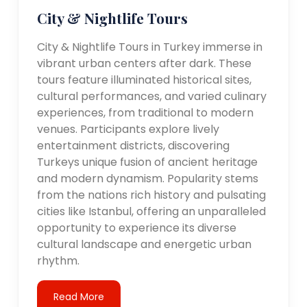
City & Nightlife Tours
City & Nightlife Tours in Turkey immerse in
vibrant urban centers after dark. These
tours feature illuminated historical sites,
cultural performances, and varied culinary
experiences, from traditional to modern
venues. Participants explore lively
entertainment districts, discovering
Turkeys unique fusion of ancient heritage
and modern dynamism. Popularity stems
from the nations rich history and pulsating
cities like Istanbul, offering an unparalleled
opportunity to experience its diverse
cultural landscape and energetic urban
rhythm.
Read More