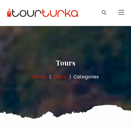
Tours
Home
Tours
Categories