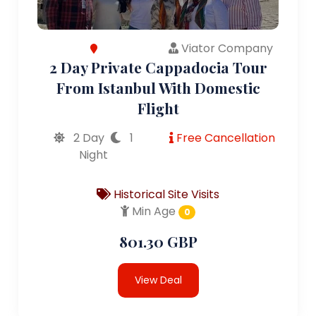
Viator Company
2 Day Private Cappadocia Tour
From Istanbul With Domestic
Flight
2 Day
1
Free Cancellation
Night
Historical Site Visits
Min Age
0
801.30 GBP
View Deal