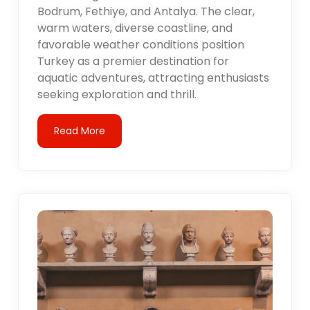
Bodrum, Fethiye, and Antalya. The clear,
warm waters, diverse coastline, and
favorable weather conditions position
Turkey as a premier destination for
aquatic adventures, attracting enthusiasts
seeking exploration and thrill.
Read More