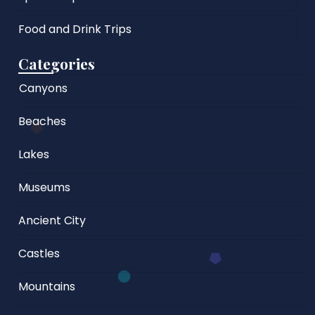
Food and Drink Trips
Categories
Canyons
Beaches
Lakes
Museums
Ancient City
Castles
Mountains