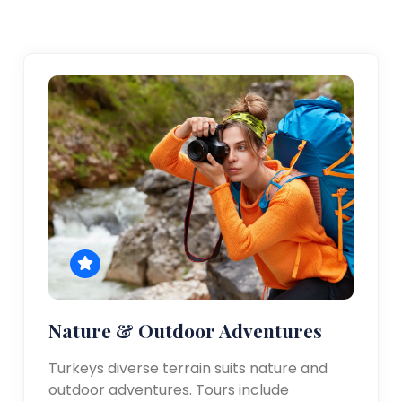
Nature & Outdoor Adventures
Turkeys diverse terrain suits nature and
outdoor adventures. Tours include