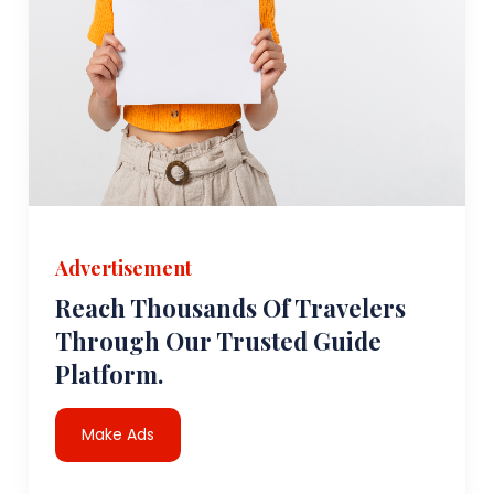
Advertisement
Reach Thousands Of Travelers
Through Our Trusted Guide
Platform.
Make Ads