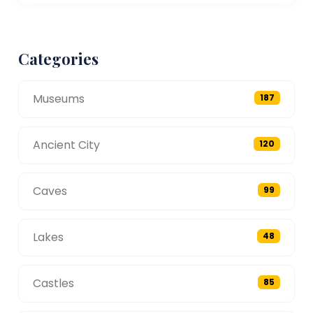
Categories
Museums
187
Ancient City
120
Caves
99
Lakes
48
Castles
85