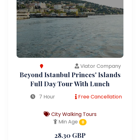
Viator Company
Beyond Istanbul Princes' Islands
Full Day Tour With Lunch
7 Hour
Free Cancellation
City Walking Tours
Min Age
0
28.30 GBP