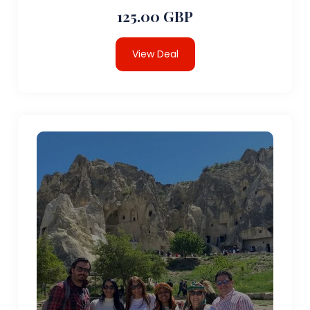
125.00 GBP
View Deal