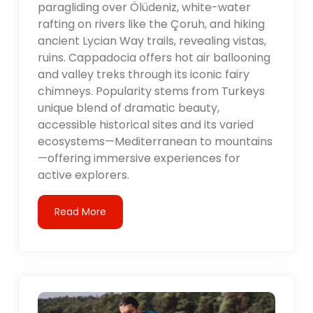
paragliding over Ölüdeniz, white-water
rafting on rivers like the Çoruh, and hiking
ancient Lycian Way trails, revealing vistas,
ruins. Cappadocia offers hot air ballooning
and valley treks through its iconic fairy
chimneys. Popularity stems from Turkeys
unique blend of dramatic beauty,
accessible historical sites and its varied
ecosystems—Mediterranean to mountains
—offering immersive experiences for
active explorers.
Read More