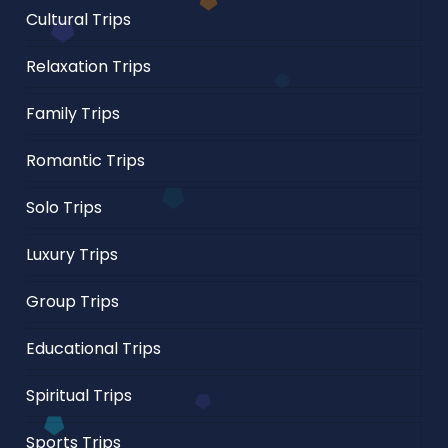
Cultural Trips
Relaxation Trips
Family Trips
Romantic Trips
Solo Trips
Luxury Trips
Group Trips
Educational Trips
Spiritual Trips
Sports Trips