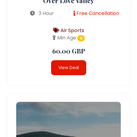
Over Love Valley
3 Hour
Free Cancellation
Air Sports
Min Age
0
60.00 GBP
View Deal