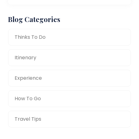
Blog Categories
Thinks To Do
Itinenary
Experience
How To Go
Travel Tips