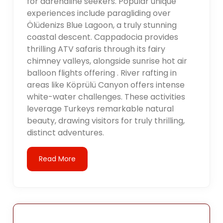
for adrenaline seekers. Popular unique
experiences include paragliding over
Ölüdenizs Blue Lagoon, a truly stunning
coastal descent. Cappadocia provides
thrilling ATV safaris through its fairy
chimney valleys, alongside sunrise hot air
balloon flights offering . River rafting in
areas like Köprülü Canyon offers intense
white-water challenges. These activities
leverage Turkeys remarkable natural
beauty, drawing visitors for truly thrilling,
distinct adventures.
Read More