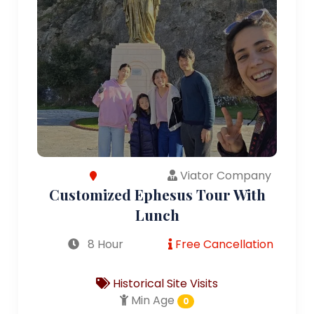
Viator Company
Customized Ephesus Tour With
Lunch
8 Hour
Free Cancellation
Historical Site Visits
Min Age
0