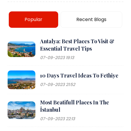
Popular
Recent Blogs
Antalya: Best Places To Visit &
Essential Travel Tips
07-09-2023 19:13
10 Days Travel Ideas To Fethiye
07-09-2023 21:52
Most Beatifull Places In The
İstanbul
07-09-2023 22:13