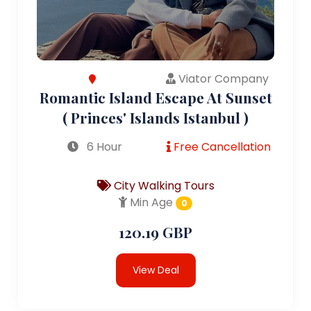
Viator Company
Romantic Island Escape At Sunset
( Princes' Islands Istanbul )
6 Hour
Free Cancellation
City Walking Tours
Min Age
0
120.19 GBP
View Deal