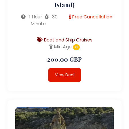
Island)
1 Hour
30
Free Cancellation
Minute
Boat and Ship Cruises
Min Age
0
200.00 GBP
View Deal