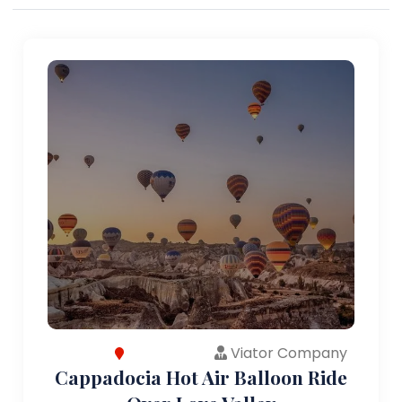
Viator Company
Cappadocia Hot Air Balloon Ride