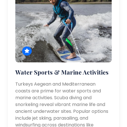
Water Sports & Marine Activities
Turkeys Aegean and Mediterranean
coasts are prime for water sports and
marine activities. Scuba diving and
snorkeling reveal vibrant marine life and
ancient underwater sites. Popular options
include jet skiing, parasailing, and
windsurfing across destinations like