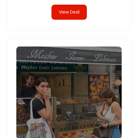
View Deal