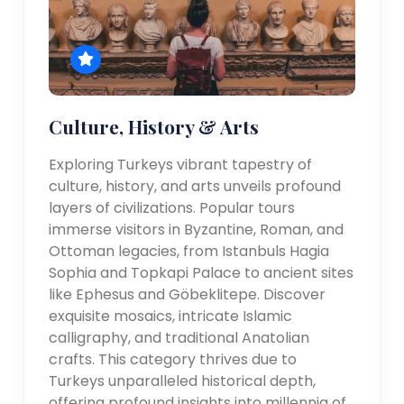
Culture, History & Arts
Exploring Turkeys vibrant tapestry of
culture, history, and arts unveils profound
layers of civilizations. Popular tours
immerse visitors in Byzantine, Roman, and
Ottoman legacies, from Istanbuls Hagia
Sophia and Topkapi Palace to ancient sites
like Ephesus and Göbeklitepe. Discover
exquisite mosaics, intricate Islamic
calligraphy, and traditional Anatolian
crafts. This category thrives due to
Turkeys unparalleled historical depth,
offering profound insights into millennia of