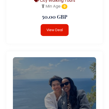
City Walking Tours
Min Age
0
50.00 GBP
View Deal