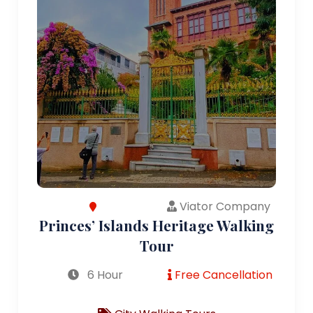
Viator Company
Princes’ Islands Heritage Walking
Tour
6 Hour
Free Cancellation