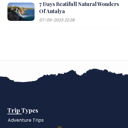
7 Days Beatifull Natural Wonders
Of Antalya
07-09-2023 22:28
Trip Types
Adventure Trips