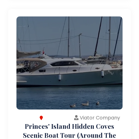
Viator Company
Princes' Island Hidden Coves
Scenic Boat Tour (Around The