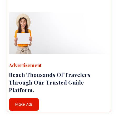
Advertisement
Reach Thousands Of Travelers
Through Our Trusted Guide
Platform.
Make Ads