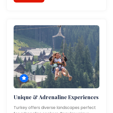
Unique & Adrenaline Experiences
Turkey offers diverse landscapes perfect