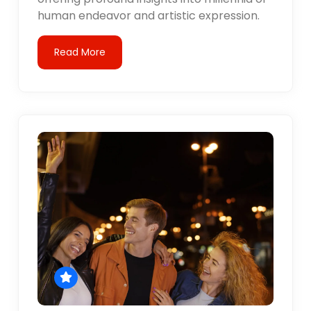
human endeavor and artistic expression.
Read More