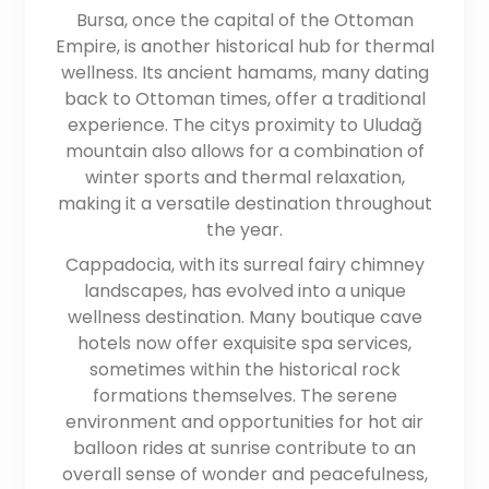
Bursa, once the capital of the Ottoman
Empire, is another historical hub for thermal
wellness. Its ancient hamams, many dating
back to Ottoman times, offer a traditional
experience. The citys proximity to Uludağ
mountain also allows for a combination of
winter sports and thermal relaxation,
making it a versatile destination throughout
the year.
Cappadocia, with its surreal fairy chimney
landscapes, has evolved into a unique
wellness destination. Many boutique cave
hotels now offer exquisite spa services,
sometimes within the historical rock
formations themselves. The serene
environment and opportunities for hot air
balloon rides at sunrise contribute to an
overall sense of wonder and peacefulness,