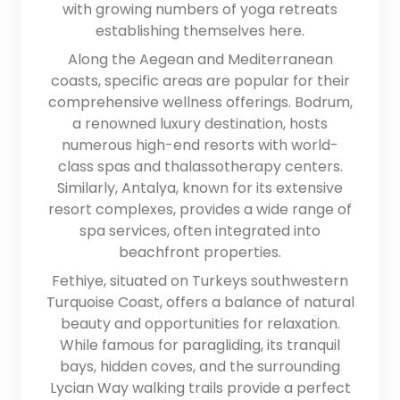
with growing numbers of yoga retreats
establishing themselves here.
Along the Aegean and Mediterranean
coasts, specific areas are popular for their
comprehensive wellness offerings. Bodrum,
a renowned luxury destination, hosts
numerous high-end resorts with world-
class spas and thalassotherapy centers.
Similarly, Antalya, known for its extensive
resort complexes, provides a wide range of
spa services, often integrated into
beachfront properties.
Fethiye, situated on Turkeys southwestern
Turquoise Coast, offers a balance of natural
beauty and opportunities for relaxation.
While famous for paragliding, its tranquil
bays, hidden coves, and the surrounding
Lycian Way walking trails provide a perfect