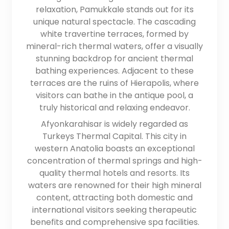
relaxation, Pamukkale stands out for its
unique natural spectacle. The cascading
white travertine terraces, formed by
mineral-rich thermal waters, offer a visually
stunning backdrop for ancient thermal
bathing experiences. Adjacent to these
terraces are the ruins of Hierapolis, where
visitors can bathe in the antique pool, a
truly historical and relaxing endeavor.
Afyonkarahisar is widely regarded as
Turkeys Thermal Capital. This city in
western Anatolia boasts an exceptional
concentration of thermal springs and high-
quality thermal hotels and resorts. Its
waters are renowned for their high mineral
content, attracting both domestic and
international visitors seeking therapeutic
benefits and comprehensive spa facilities.