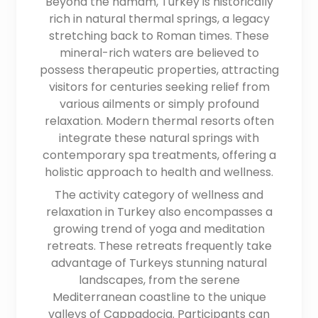
Beyond the hamam, Turkey is historically
rich in natural thermal springs, a legacy
stretching back to Roman times. These
mineral-rich waters are believed to
possess therapeutic properties, attracting
visitors for centuries seeking relief from
various ailments or simply profound
relaxation. Modern thermal resorts often
integrate these natural springs with
contemporary spa treatments, offering a
holistic approach to health and wellness.
The activity category of wellness and
relaxation in Turkey also encompasses a
growing trend of yoga and meditation
retreats. These retreats frequently take
advantage of Turkeys stunning natural
landscapes, from the serene
Mediterranean coastline to the unique
valleys of Cappadocia. Participants can