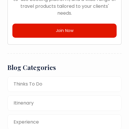
travel products tailored to your clients'
needs.
Join Now
Blog Categories
Thinks To Do
Itinenary
Experience