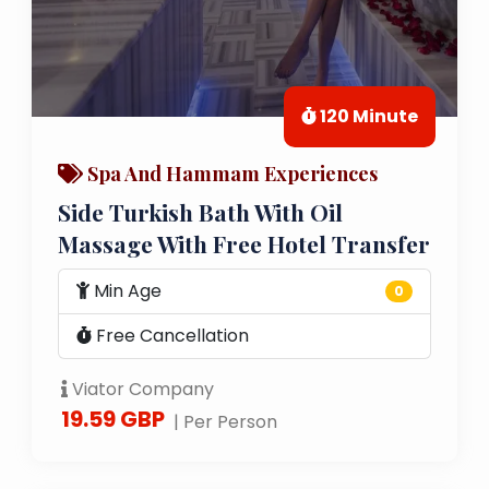
120 Minute
Spa And Hammam Experiences
Side Turkish Bath With Oil
Massage With Free Hotel Transfer
Min Age
0
Free Cancellation
Viator Company
19.59 GBP
| Per Person