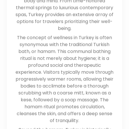
body and mind. From time-honored
thermal springs to luxurious contemporary
spas, Turkey provides an extensive array of
options for travelers prioritizing their well-
being.
The concept of wellness in Turkey is often
synonymous with the traditional Turkish
bath, or hamam. This communal bathing
ritual is not merely about hygiene; it is a
profound social and therapeutic
experience. Visitors typically move through
progressively warmer rooms, allowing their
bodies to acclimate before a thorough
scrubbing with a coarse mitt, known as a
kese, followed by a soap massage. The
hamam ritual promotes circulation,
cleanses the skin, and offers a deep sense
of tranquility.