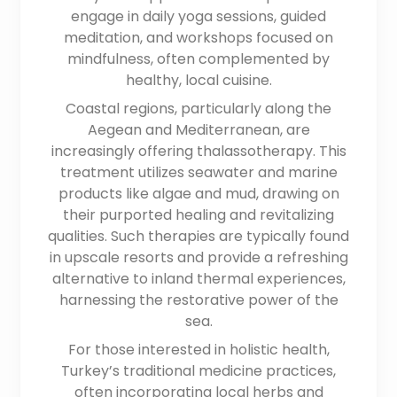
engage in daily yoga sessions, guided
meditation, and workshops focused on
mindfulness, often complemented by
healthy, local cuisine.
Coastal regions, particularly along the
Aegean and Mediterranean, are
increasingly offering thalassotherapy. This
treatment utilizes seawater and marine
products like algae and mud, drawing on
their purported healing and revitalizing
qualities. Such therapies are typically found
in upscale resorts and provide a refreshing
alternative to inland thermal experiences,
harnessing the restorative power of the
sea.
For those interested in holistic health,
Turkey’s traditional medicine practices,
often incorporating local herbs and