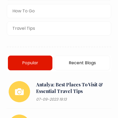
How To Go
Travel Tips
Popular
Recent Blogs
Antalya: Best Places To Visit &
Essential Travel Tips
07-09-2023 19:13