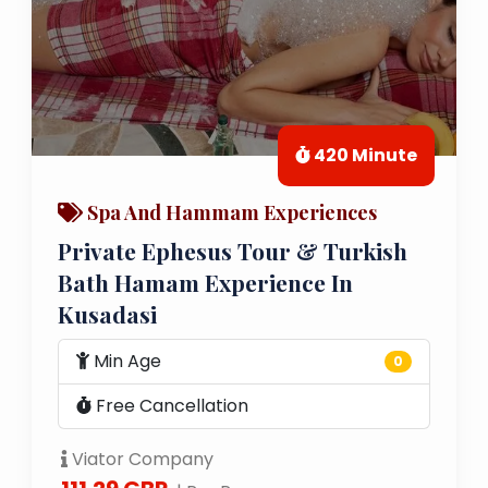
420 Minute
Spa And Hammam Experiences
Private Ephesus Tour & Turkish
Bath Hamam Experience In
Kusadasi
Min Age
0
Free Cancellation
Viator Company