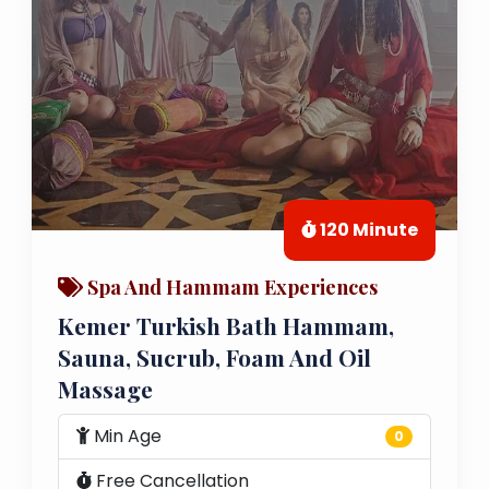
120 Minute
Spa And Hammam Experiences
Kemer Turkish Bath Hammam,
Sauna, Sucrub, Foam And Oil
Massage
Min Age
0
Free Cancellation