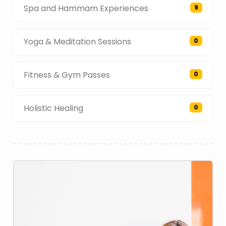
Spa and Hammam Experiences
9
Yoga & Meditation Sessions
0
Fitness & Gym Passes
0
Holistic Healing
0