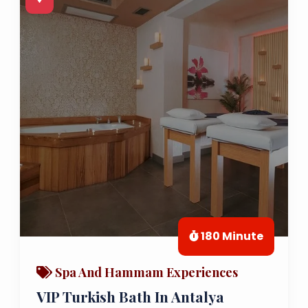
180 Minute
Spa And Hammam Experiences
VIP Turkish Bath In Antalya