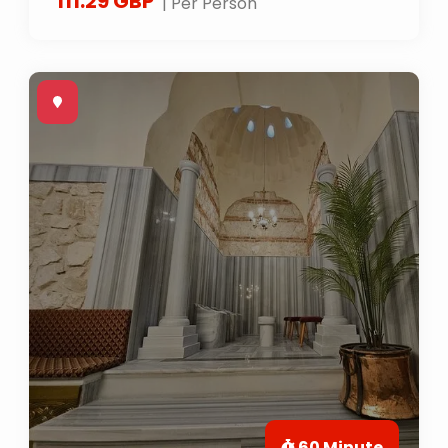
111.29 GBP
| Per Person
60 Minute