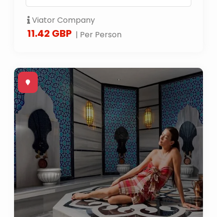
Viator Company
11.42 GBP
| Per Person