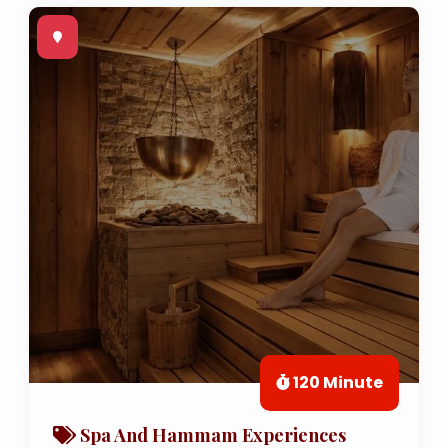
120 Minute
Spa And Hammam Experiences