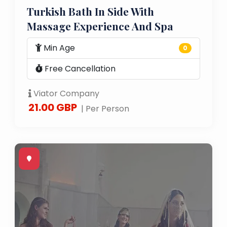
Turkish Bath In Side With
Massage Experience And Spa
Min Age
0
Free Cancellation
Viator Company
21.00 GBP
| Per Person