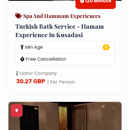
120 Minute
Spa And Hammam Experiences
Turkish Bath Service - Hamam
Experience In Kusadasi
Min Age
0
Free Cancellation
Viator Company
30.27 GBP
| Per Person