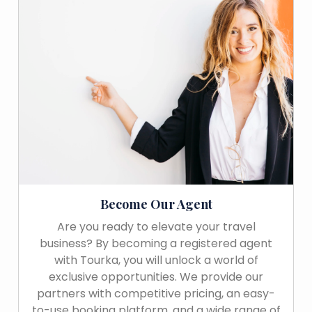
Become Our Agent
Are you ready to elevate your travel
business? By becoming a registered agent
with Tourka, you will unlock a world of
exclusive opportunities. We provide our
partners with competitive pricing, an easy-
to-use booking platform, and a wide range of