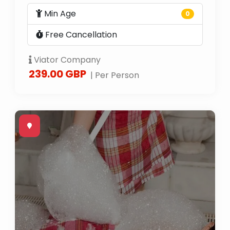
Min Age
0
Free Cancellation
Viator Company
239.00 GBP
| Per Person