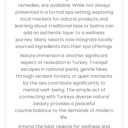
remedies, are available. While not always
presented in a formal spa setting, exploring
local markets for natural products and
learning about traditional teas or balms can
add an authentic layer to a wellness
journey. Many resorts now integrate locally
sourced ingredients into their spa offerings.
Nature immersion is another significant
aspect of relaxation in Turkey. Tranquil
escapes in national parks, gentle hikes
through verdant forests, or quiet moments
by the sea contribute significantly to
mental well-being. The simple act of
connecting with Turkeys diverse natural
beauty provides a peaceful
counterbalance to the demands of modern
life.
Among the best regions for wellness and