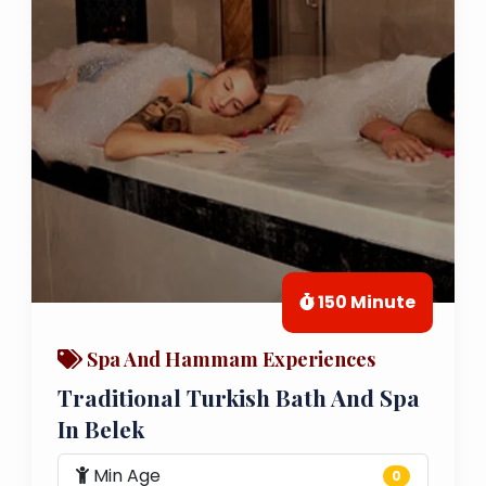
150 Minute
Spa And Hammam Experiences
Traditional Turkish Bath And Spa
In Belek
Min Age
0