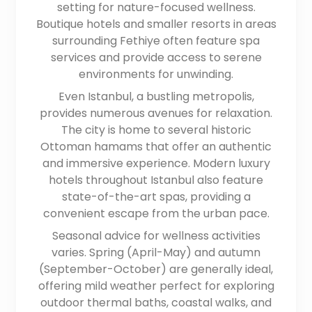
setting for nature-focused wellness.
Boutique hotels and smaller resorts in areas
surrounding Fethiye often feature spa
services and provide access to serene
environments for unwinding.
Even Istanbul, a bustling metropolis,
provides numerous avenues for relaxation.
The city is home to several historic
Ottoman hamams that offer an authentic
and immersive experience. Modern luxury
hotels throughout Istanbul also feature
state-of-the-art spas, providing a
convenient escape from the urban pace.
Seasonal advice for wellness activities
varies. Spring (April-May) and autumn
(September-October) are generally ideal,
offering mild weather perfect for exploring
outdoor thermal baths, coastal walks, and