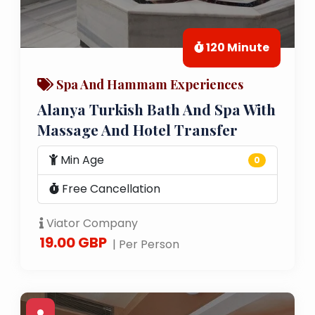
120 Minute
Spa And Hammam Experiences
Alanya Turkish Bath And Spa With
Massage And Hotel Transfer
Min Age
0
Free Cancellation
Viator Company
19.00 GBP
| Per Person