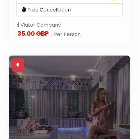
Free Cancellation
Viator Company
35.00 GBP
| Per Person