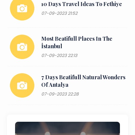
10 Days Travel Ideas To Fethiye
07-09-2023 21:52
Most Beatifull Places In The
İstanbul
07-09-2023 22:13
7 Days Beatifull Natural Wonders
Of Antalya
07-09-2023 22:28