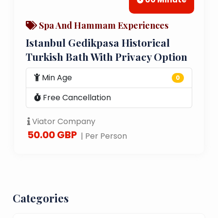
Spa And Hammam Experiences
Istanbul Gedikpasa Historical
Turkish Bath With Privacy Option
Min Age
0
Free Cancellation
Viator Company
50.00 GBP
| Per Person
Categories