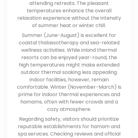
attending retreats. The pleasant
temperatures enhance the overall
relaxation experience without the intensity
of summer heat or winter chill.
Summer (June-August) is excellent for
coastal thalassotherapy and sea-related
wellness activities. While inland thermal
resorts can be enjoyed year-round, the
high temperatures might make extended
outdoor thermal soaking less appealing.
Indoor facilities, however, remain
comfortable. Winter (November-March) is
prime for indoor thermal experiences and
hamams, often with fewer crowds and a
cozy atmosphere.
Regarding safety, visitors should prioritize
reputable establishments for hamam and
spa services. Checking reviews and official