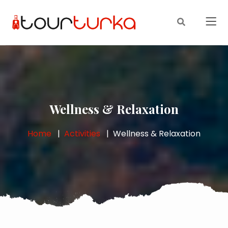
Wellness & Relaxation
Home
Activities
Wellness & Relaxation