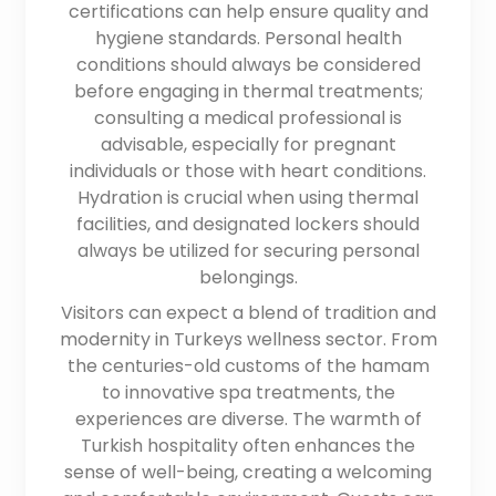
certifications can help ensure quality and
hygiene standards. Personal health
conditions should always be considered
before engaging in thermal treatments;
consulting a medical professional is
advisable, especially for pregnant
individuals or those with heart conditions.
Hydration is crucial when using thermal
facilities, and designated lockers should
always be utilized for securing personal
belongings.
Visitors can expect a blend of tradition and
modernity in Turkeys wellness sector. From
the centuries-old customs of the hamam
to innovative spa treatments, the
experiences are diverse. The warmth of
Turkish hospitality often enhances the
sense of well-being, creating a welcoming