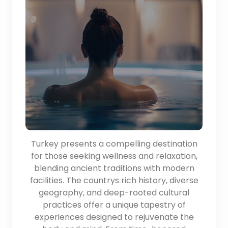
Turkey presents a compelling destination
for those seeking wellness and relaxation,
blending ancient traditions with modern
facilities. The countrys rich history, diverse
geography, and deep-rooted cultural
practices offer a unique tapestry of
experiences designed to rejuvenate the