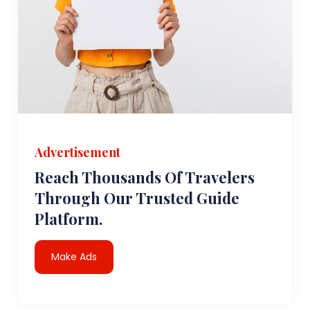
Advertisement
Reach Thousands Of Travelers
Through Our Trusted Guide
Platform.
Make Ads