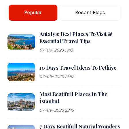
Popular
Recent Blogs
Antalya: Best Places To Visit &
Essential Travel Tips
07-09-2023 19:13
10 Days Travel Ideas To Fethiye
07-09-2023 21:52
Most Beatifull Places In The
İstanbul
07-09-2023 22:13
7 Days Beatifull Natural Wonders