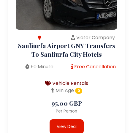
Viator Company
Sanliurfa Airport GNY Transfers
To Sanliurfa City Hotels
50 Minute
Free Cancellation
Vehicle Rentals
Min Age
0
95.00 GBP
Per Person
View Deal