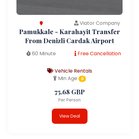
Viator Company
Pamukkale - Karahayit Transfer
From Denizli Cardak Airport
60 Minute
Free Cancellation
Vehicle Rentals
Min Age
0
75.68 GBP
Per Person
View Deal