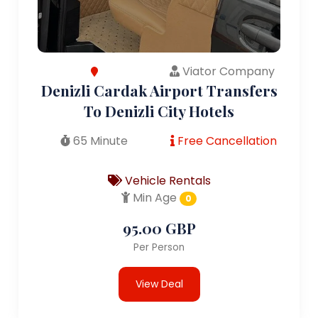
Viator Company
Denizli Cardak Airport Transfers
To Denizli City Hotels
65 Minute
Free Cancellation
Vehicle Rentals
Min Age
0
95.00 GBP
Per Person
View Deal