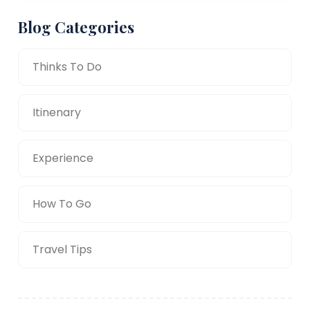
Blog Categories
Thinks To Do
Itinenary
Experience
How To Go
Travel Tips