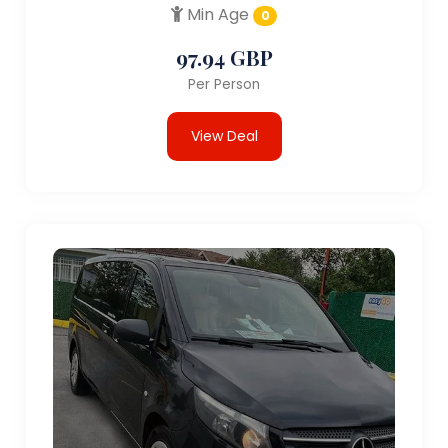
Min Age
0
97.94 GBP
Per Person
View Deal