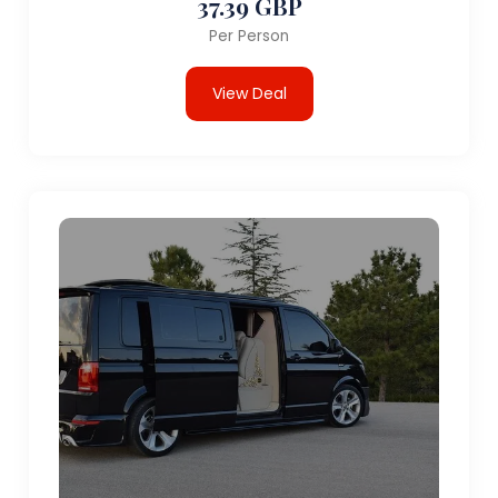
37.39 GBP
Per Person
View Deal