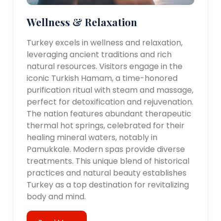
Wellness & Relaxation
Turkey excels in wellness and relaxation,
leveraging ancient traditions and rich
natural resources. Visitors engage in the
iconic Turkish Hamam, a time-honored
purification ritual with steam and massage,
perfect for detoxification and rejuvenation.
The nation features abundant therapeutic
thermal hot springs, celebrated for their
healing mineral waters, notably in
Pamukkale. Modern spas provide diverse
treatments. This unique blend of historical
practices and natural beauty establishes
Turkey as a top destination for revitalizing
body and mind.