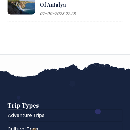
Of Antalya
07-09-2023 22:28
Trip Types
Adventure Trips
Cultural Trips