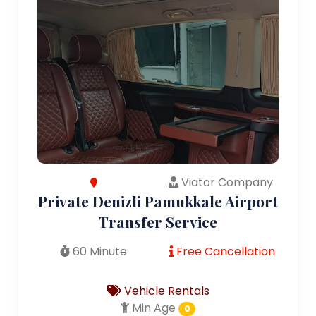
Viator Company
Private Denizli Pamukkale Airport
Transfer Service
60 Minute
Free Cancellation
Vehicle Rentals
Min Age
0