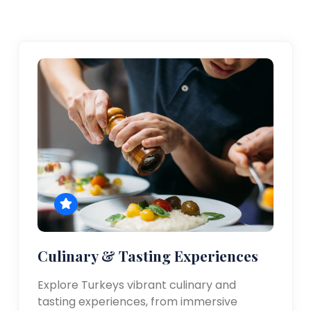
Culinary & Tasting Experiences
Explore Turkeys vibrant culinary and
tasting experiences, from immersive