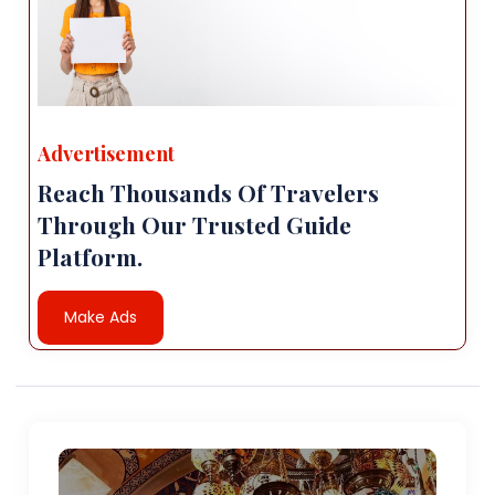
Advertisement
Reach Thousands Of Travelers
Through Our Trusted Guide
Platform.
Make Ads