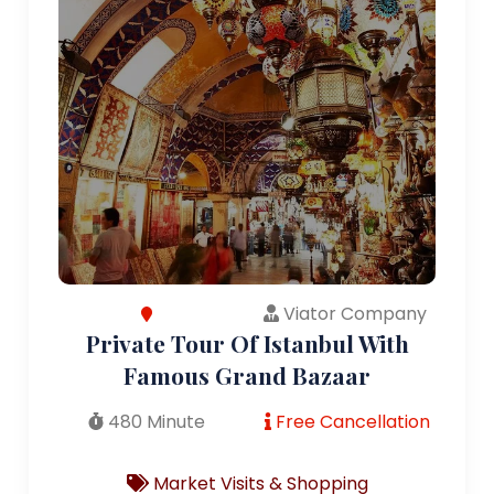
Viator Company
Private Tour Of Istanbul With
Famous Grand Bazaar
480 Minute
Free Cancellation
Market Visits & Shopping