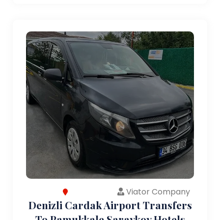
Viator Company
Denizli Cardak Airport Transfers
To Pamukkale Saraykoy Hotels