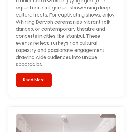
traditional oil wrestling (yağlı güreş) or
equestrian cirit games, showcasing deep
cultural roots. For captivating shows, enjoy
Whirling Dervish ceremonies, vibrant folk
dances, or contemporary theatre and
concerts in cities like Istanbul. These
events reflect Turkeys rich cultural
tapestry and passionate engagement,
drawing wide audiences into unique
spectacles.
Read More