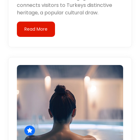
connects visitors to Turkeys distinctive
heritage, a popular cultural draw.
Read More