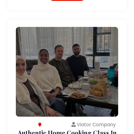
Viator Company
Authentic Home Cooking Class In