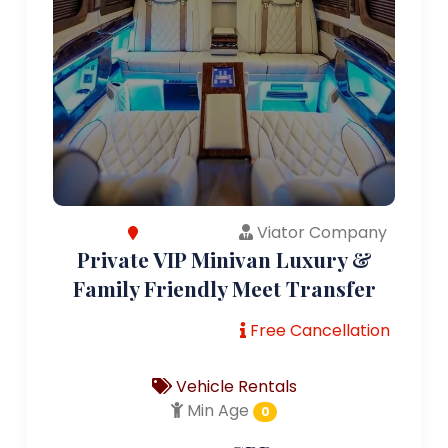
Viator Company
Private VIP Minivan Luxury &
Family Friendly Meet Transfer
Free Cancellation
Vehicle Rentals
Min Age
0