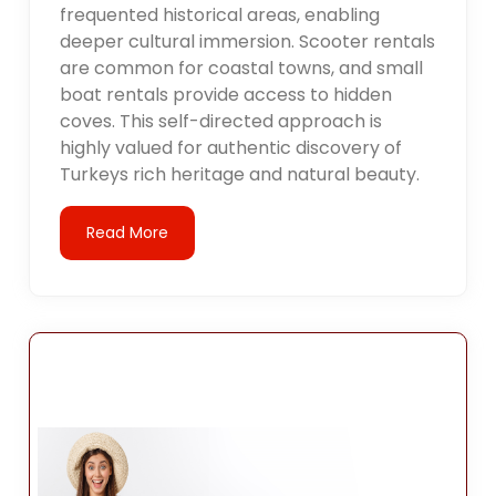
frequented historical areas, enabling
deeper cultural immersion. Scooter rentals
are common for coastal towns, and small
boat rentals provide access to hidden
coves. This self-directed approach is
highly valued for authentic discovery of
Turkeys rich heritage and natural beauty.
Read More