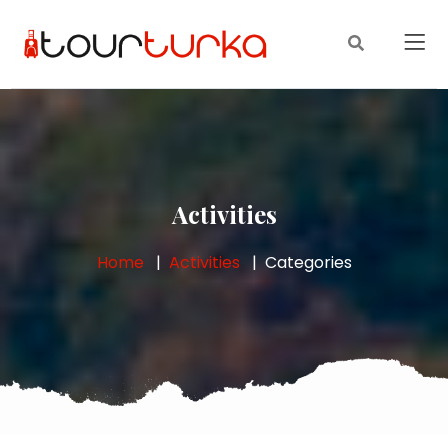
Activities
Home
Activities
Categories