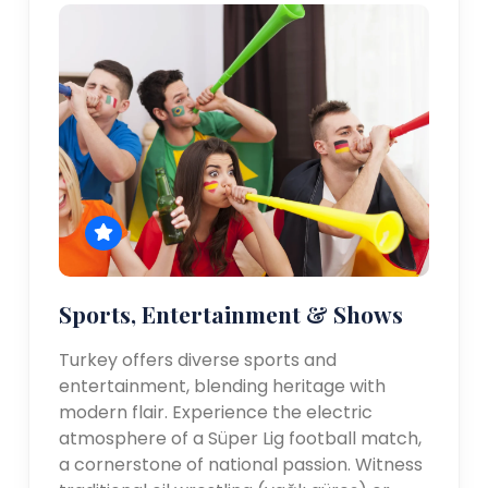
Sports, Entertainment & Shows
Turkey offers diverse sports and
entertainment, blending heritage with
modern flair. Experience the electric
atmosphere of a Süper Lig football match,
a cornerstone of national passion. Witness