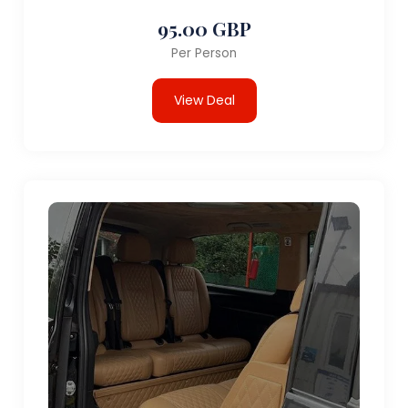
95.00 GBP
Per Person
View Deal