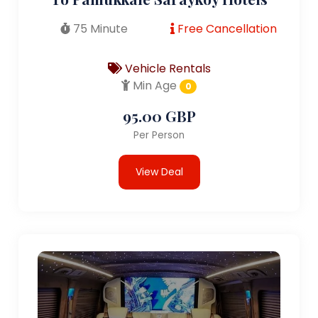
75 Minute
Free Cancellation
Vehicle Rentals
Min Age
0
95.00 GBP
Per Person
View Deal