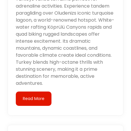
adrenaline activities. Experience tandem
paragliding over Oludenizs iconic turquoise
lagoon, a world-renowned hotspot. White-
water rafting Köprülü Canyons rapids and
quad biking rugged landscapes offer
intense excitement. Its dramatic
mountains, dynamic coastlines, and
favorable climate create ideal conditions.
Turkey blends high-octane thrills with
stunning scenery, making it a prime
destination for memorable, active
adventures.
Read More