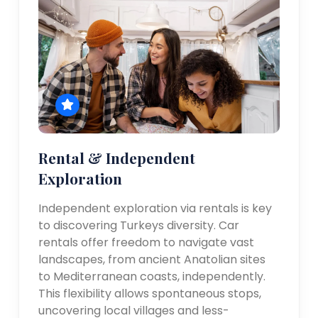
Rental & Independent
Exploration
Independent exploration via rentals is key
to discovering Turkeys diversity. Car
rentals offer freedom to navigate vast
landscapes, from ancient Anatolian sites
to Mediterranean coasts, independently.
This flexibility allows spontaneous stops,
uncovering local villages and less-