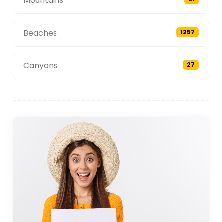
Mountains
Beaches
1257
Canyons
27