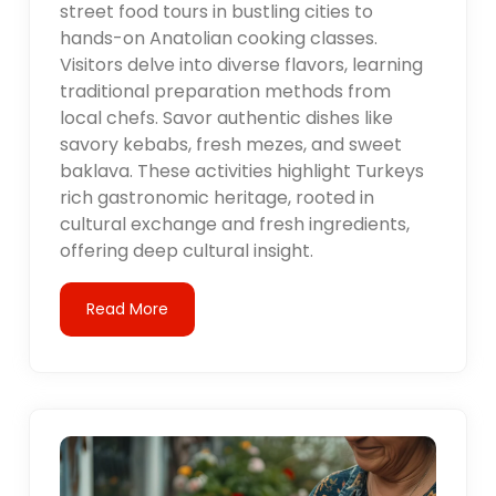
street food tours in bustling cities to
hands-on Anatolian cooking classes.
Visitors delve into diverse flavors, learning
traditional preparation methods from
local chefs. Savor authentic dishes like
savory kebabs, fresh mezes, and sweet
baklava. These activities highlight Turkeys
rich gastronomic heritage, rooted in
cultural exchange and fresh ingredients,
offering deep cultural insight.
Read More