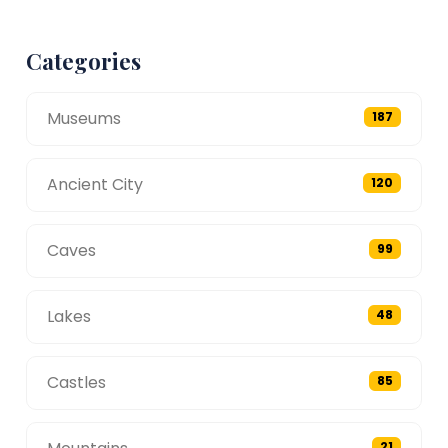
Categories
Museums
187
Ancient City
120
Caves
99
Lakes
48
Castles
85
21