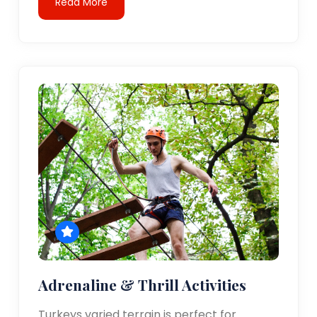
Read More
Adrenaline & Thrill Activities
Turkeys varied terrain is perfect for