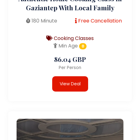
Gaziantep With Local Family
180 Minute
Free Cancellation
Cooking Classes
Min Age
0
86.04 GBP
Per Person
View Deal