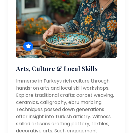
Arts, Culture & Local Skills
Immerse in Turkeys rich culture through
hands-on arts and local skill workshops.
Explore traditional crafts: carpet weaving,
ceramics, calligraphy, ebru marbling.
Techniques passed down generations
offer insight into Turkish artistry. Witness
skilled artisans crafting pottery, textiles,
decorative arts. Such engagement