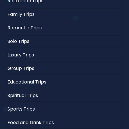
Relaxation Trips
Family Trips
Romantic Trips
Solo Trips
Luxury Trips
Group Trips
Educational Trips
Spiritual Trips
Sports Trips
Food and Drink Trips