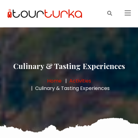
Culinary & Tasting Experiences
Home
Activities
Culinary & Tasting Experiences