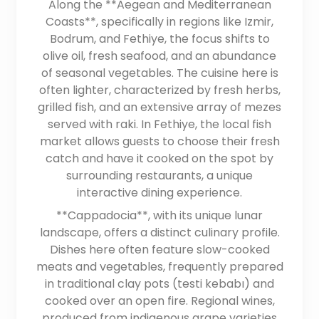
Along the **Aegean and Mediterranean
Coasts**, specifically in regions like Izmir,
Bodrum, and Fethiye, the focus shifts to
olive oil, fresh seafood, and an abundance
of seasonal vegetables. The cuisine here is
often lighter, characterized by fresh herbs,
grilled fish, and an extensive array of mezes
served with raki. In Fethiye, the local fish
market allows guests to choose their fresh
catch and have it cooked on the spot by
surrounding restaurants, a unique
interactive dining experience.
**Cappadocia**, with its unique lunar
landscape, offers a distinct culinary profile.
Dishes here often feature slow-cooked
meats and vegetables, frequently prepared
in traditional clay pots (testi kebabı) and
cooked over an open fire. Regional wines,
produced from indigenous grape varieties