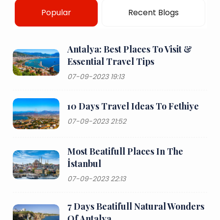
Popular
Recent Blogs
Antalya: Best Places To Visit &
Essential Travel Tips
07-09-2023 19:13
10 Days Travel Ideas To Fethiye
07-09-2023 21:52
Most Beatifull Places In The
İstanbul
07-09-2023 22:13
7 Days Beatifull Natural Wonders
Of Antalya