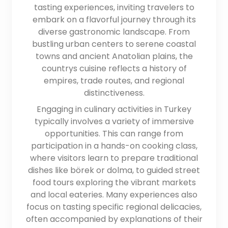
tasting experiences, inviting travelers to
embark on a flavorful journey through its
diverse gastronomic landscape. From
bustling urban centers to serene coastal
towns and ancient Anatolian plains, the
countrys cuisine reflects a history of
empires, trade routes, and regional
distinctiveness.
Engaging in culinary activities in Turkey
typically involves a variety of immersive
opportunities. This can range from
participation in a hands-on cooking class,
where visitors learn to prepare traditional
dishes like börek or dolma, to guided street
food tours exploring the vibrant markets
and local eateries. Many experiences also
focus on tasting specific regional delicacies,
often accompanied by explanations of their