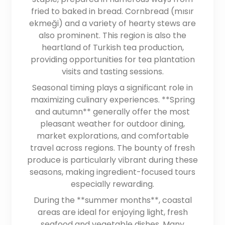
fried to baked in bread. Cornbread (mısır
ekmeği) and a variety of hearty stews are
also prominent. This region is also the
heartland of Turkish tea production,
providing opportunities for tea plantation
visits and tasting sessions.
Seasonal timing plays a significant role in
maximizing culinary experiences. **Spring
and autumn** generally offer the most
pleasant weather for outdoor dining,
market explorations, and comfortable
travel across regions. The bounty of fresh
produce is particularly vibrant during these
seasons, making ingredient-focused tours
especially rewarding.
During the **summer months**, coastal
areas are ideal for enjoying light, fresh
seafood and vegetable dishes. Many