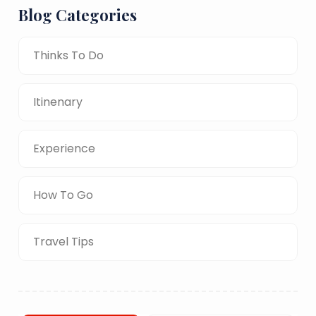
Blog Categories
Thinks To Do
Itinenary
Experience
How To Go
Travel Tips