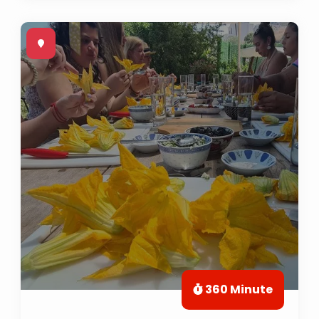
360 Minute