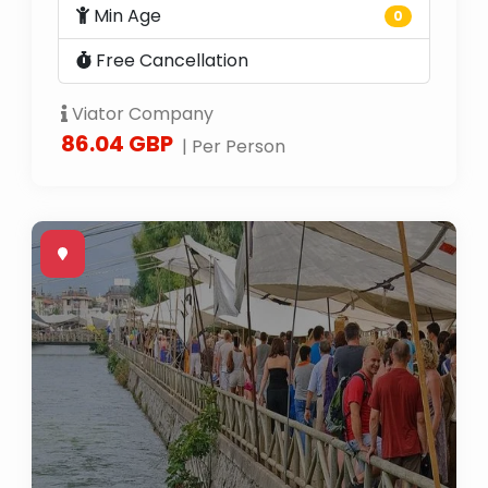
Min Age
0
Free Cancellation
Viator Company
86.04 GBP
| Per Person