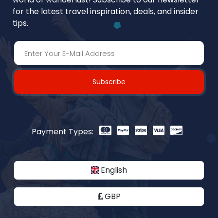
for the latest travel inspiration, deals, and insider
tips.
Subscribe
Payment Types:
English
GBP