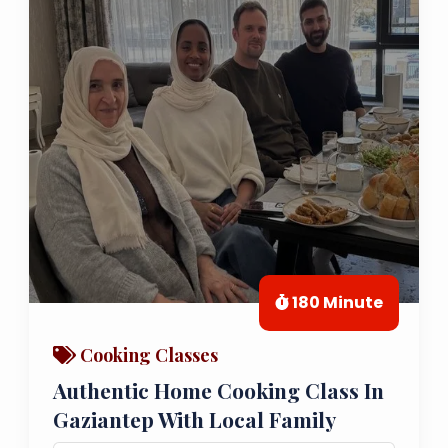
180 Minute
Cooking Classes
Authentic Home Cooking Class In
Gaziantep With Local Family