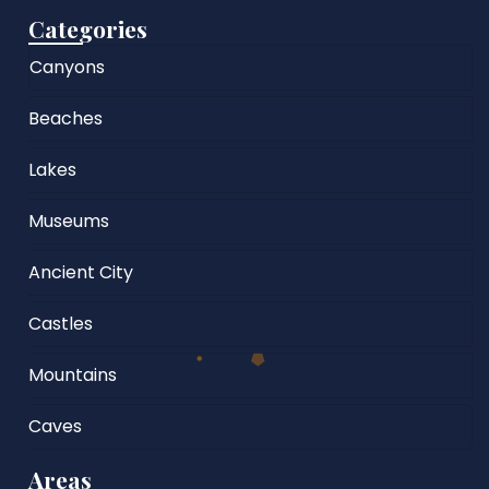
Categories
Canyons
Beaches
Lakes
Museums
Ancient City
Castles
Mountains
Caves
Areas