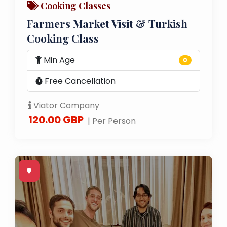
Cooking Classes
Farmers Market Visit & Turkish
Cooking Class
Min Age
0
Free Cancellation
Viator Company
120.00 GBP
| Per Person