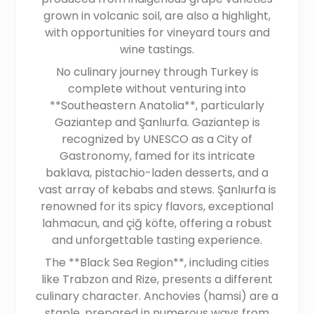
grown in volcanic soil, are also a highlight,
with opportunities for vineyard tours and
wine tastings.
No culinary journey through Turkey is
complete without venturing into
**Southeastern Anatolia**, particularly
Gaziantep and Şanlıurfa. Gaziantep is
recognized by UNESCO as a City of
Gastronomy, famed for its intricate
baklava, pistachio-laden desserts, and a
vast array of kebabs and stews. Şanlıurfa is
renowned for its spicy flavors, exceptional
lahmacun, and çiğ köfte, offering a robust
and unforgettable tasting experience.
The **Black Sea Region**, including cities
like Trabzon and Rize, presents a different
culinary character. Anchovies (hamsi) are a
staple, prepared in numerous ways from