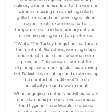
culinary experiences adapt to the warmer
climate, focusing on refreshing salads,
grilled items, and cool beverages. Inland
regions might experience hotter
temperatures, so indoor culinary activities
or evening dining are often preferred.
**Winter** in Turkey brings heartier fare to
the forefront. Rich stews, warming soups,
and robust meat dishes become more
prevalent. This season is perfect for
exploring indoor cooking classes, enjoying
hot Turkish tea or sahlep, and experiencing
the comfort of traditional Turkish
hospitality around a warm meal.
When engaging in culinary activities, safety
considerations primarily revolve around
food hygiene. It is advisable to choose
establishments that appear clean and