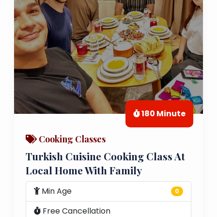
180 Minute
Cooking Classes
Turkish Cuisine Cooking Class At
Local Home With Family
Min Age
0
Free Cancellation