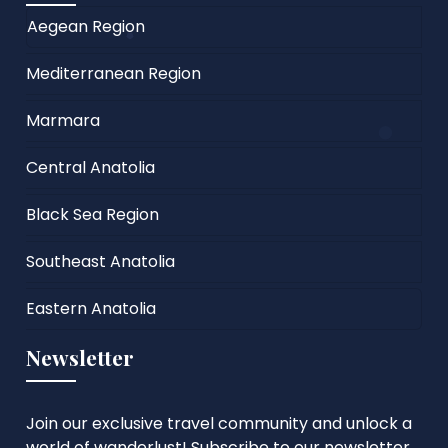
Aegean Region
Mediterranean Region
Marmara
Central Anatolia
Black Sea Region
Southeast Anatolia
Eastern Anatolia
Newsletter
Join our exclusive travel community and unlock a
world of wanderlust! Subscribe to our newsletter