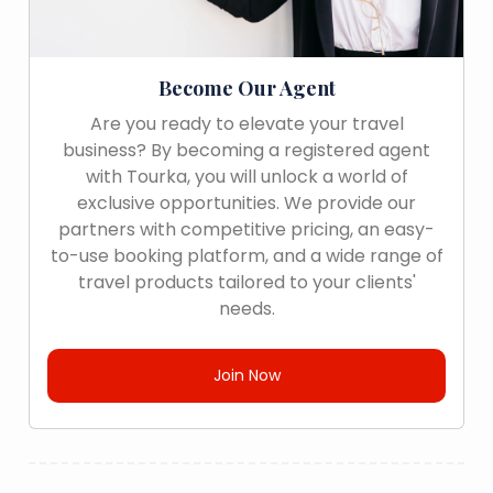
Become Our Agent
Are you ready to elevate your travel
business? By becoming a registered agent
with Tourka, you will unlock a world of
exclusive opportunities. We provide our
partners with competitive pricing, an easy-
to-use booking platform, and a wide range of
travel products tailored to your clients'
needs.
Join Now