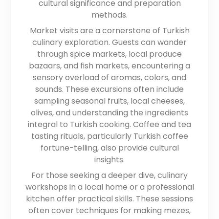
cultural significance and preparation
methods.
Market visits are a cornerstone of Turkish
culinary exploration. Guests can wander
through spice markets, local produce
bazaars, and fish markets, encountering a
sensory overload of aromas, colors, and
sounds. These excursions often include
sampling seasonal fruits, local cheeses,
olives, and understanding the ingredients
integral to Turkish cooking. Coffee and tea
tasting rituals, particularly Turkish coffee
fortune-telling, also provide cultural
insights.
For those seeking a deeper dive, culinary
workshops in a local home or a professional
kitchen offer practical skills. These sessions
often cover techniques for making mezes,