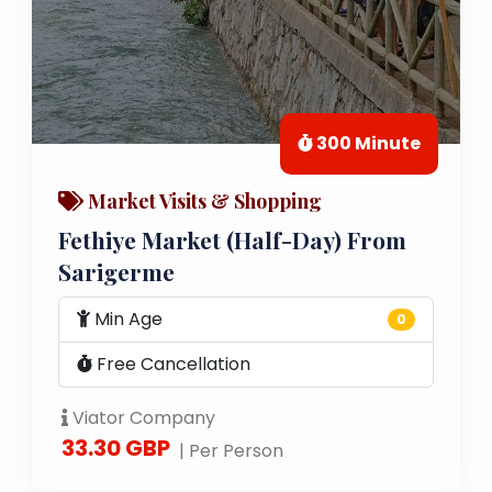
300 Minute
Market Visits & Shopping
Fethiye Market (Half-Day) From
Sarigerme
Min Age
0
Free Cancellation
Viator Company
33.30 GBP
| Per Person