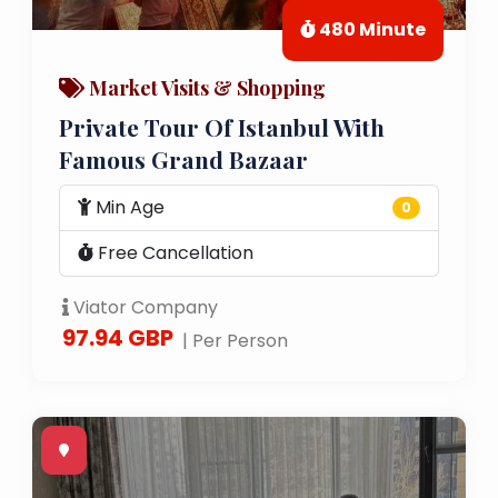
480 Minute
Market Visits & Shopping
Private Tour Of Istanbul With
Famous Grand Bazaar
Min Age
0
Free Cancellation
Viator Company
97.94 GBP
| Per Person