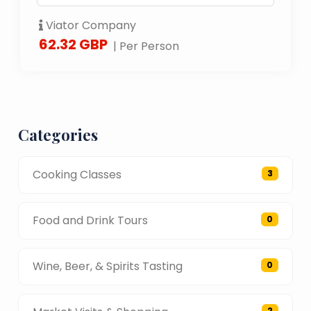
Viator Company
62.32 GBP
| Per Person
Categories
Cooking Classes
3
Food and Drink Tours
0
Wine, Beer, & Spirits Tasting
0
2