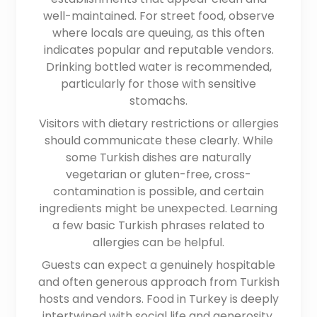
well-maintained. For street food, observe
where locals are queuing, as this often
indicates popular and reputable vendors.
Drinking bottled water is recommended,
particularly for those with sensitive
stomachs.
Visitors with dietary restrictions or allergies
should communicate these clearly. While
some Turkish dishes are naturally
vegetarian or gluten-free, cross-
contamination is possible, and certain
ingredients might be unexpected. Learning
a few basic Turkish phrases related to
allergies can be helpful.
Guests can expect a genuinely hospitable
and often generous approach from Turkish
hosts and vendors. Food in Turkey is deeply
intertwined with social life and generosity.