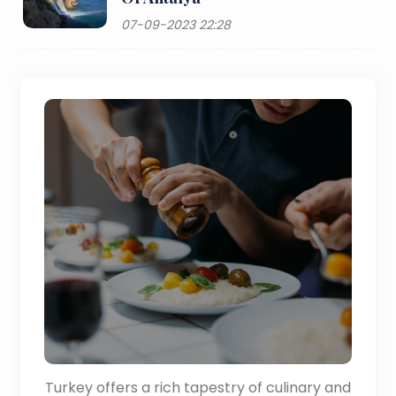
07-09-2023 22:28
Turkey offers a rich tapestry of culinary and