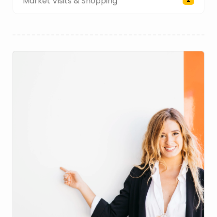
Market Visits & Shopping