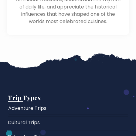
of daily life, and appreciate the historical
influences that have shaped one of the
worlds most celebrated cuisines.
Trip Types
Adventure Trips
Cultural Trips