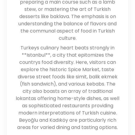
preparing a main course such as a lamb
stew, or mastering the art of Turkish
desserts like baklava. The emphasis is on
understanding the balance of flavors and
the communal aspect of food in Turkish
culture.
Turkeys culinary heart beats strongly in
**Istanbul**, a city that epitomizes the
countrys food diversity. Here, visitors can
explore the historic Spice Market, taste
diverse street foods like simit, balik ekmek
(fish sandwich), and various kebabs. The
city also boasts an array of traditional
lokantas offering home-style dishes, as well
as sophisticated restaurants providing
modern interpretations of Turkish cuisine.
Beyoğlu and Kadıköy are particularly rich
areas for varied dining and tasting options.