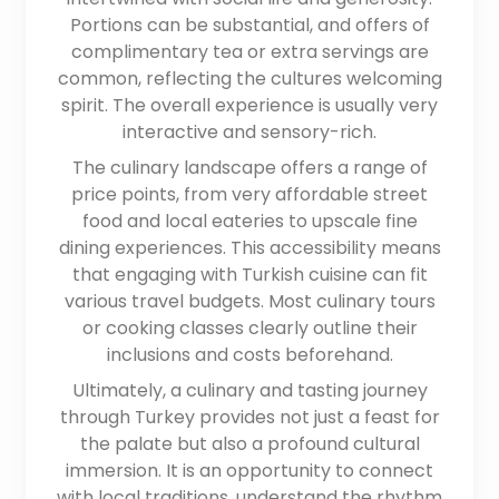
Portions can be substantial, and offers of
complimentary tea or extra servings are
common, reflecting the cultures welcoming
spirit. The overall experience is usually very
interactive and sensory-rich.
The culinary landscape offers a range of
price points, from very affordable street
food and local eateries to upscale fine
dining experiences. This accessibility means
that engaging with Turkish cuisine can fit
various travel budgets. Most culinary tours
or cooking classes clearly outline their
inclusions and costs beforehand.
Ultimately, a culinary and tasting journey
through Turkey provides not just a feast for
the palate but also a profound cultural
immersion. It is an opportunity to connect
with local traditions, understand the rhythm