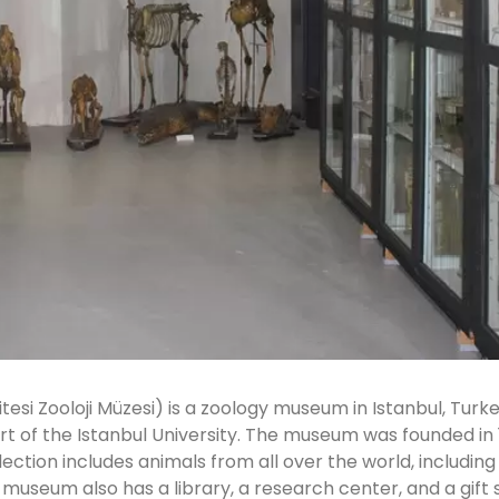
tesi Zooloji Müzesi) is a zoology museum in Istanbul, Turk
art of the Istanbul University. The museum was founded in 
ection includes animals from all over the world, including
 museum also has a library, a research center, and a gift 