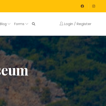
Login / Register
Blog
Forms
useum