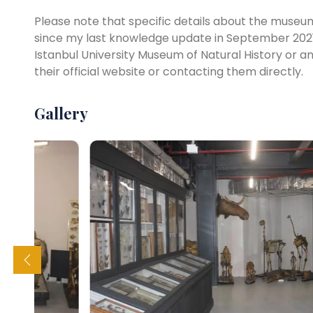
Please note that specific details about the museum,
since my last knowledge update in September 2021
Istanbul University Museum of Natural History or 
their official website or contacting them directly.
Gallery