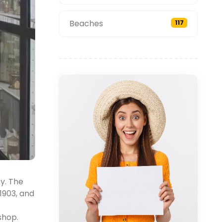
Beaches
117
ey. The
1903, and
shop.