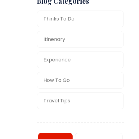
Blog Categories
Thinks To Do
Itinenary
Experience
How To Go
Travel Tips