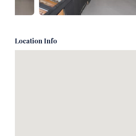
Location Info