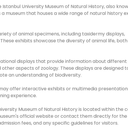
he Istanbul University Museum of Natural History, also kno
 is a museum that houses a wide range of natural history ex
ariety of animal specimens, including taxidermy displays,
These exhibits showcase the diversity of animal life, both
tional displays that provide information about different
d other aspects of zoology. These displays are designed t
te an understanding of biodiversity.
may offer interactive exhibits or multimedia presentation
ning experience.
University Museum of Natural History is located within the
 museum's official website or contact them directly for th
ission fees, and any specific guidelines for visitors.