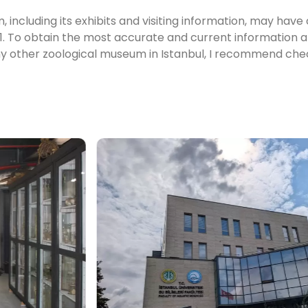
 including its exhibits and visiting information, may hav
. To obtain the most accurate and current information 
any other zoological museum in Istanbul, I recommend che