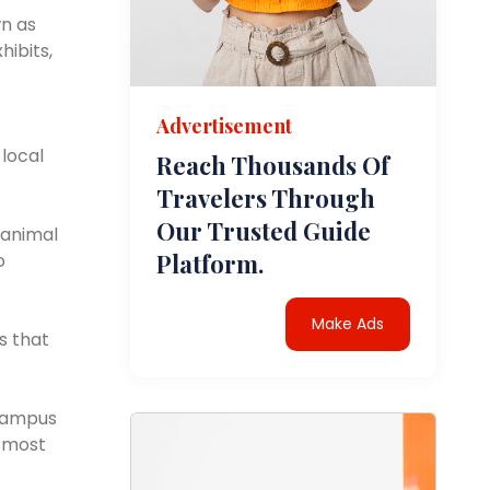
wn as
hibits,
Advertisement
 local
Reach Thousands Of
Travelers Through
Our Trusted Guide
 animal
Platform.
o
Make Ads
s that
 campus
e most