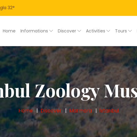
gla
32
°
Home
Informations
Discover
Activities
Tours
nbul Zoology M
Home
Discover
Marmara
İstanbul