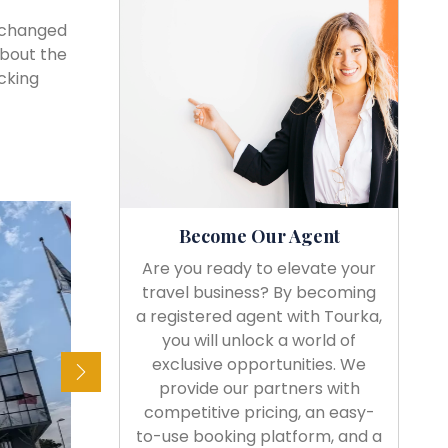
e changed
about the
cking
Become Our Agent
Are you ready to elevate your
travel business? By becoming
a registered agent with Tourka,
you will unlock a world of
exclusive opportunities. We
provide our partners with
competitive pricing, an easy-
to-use booking platform, and a