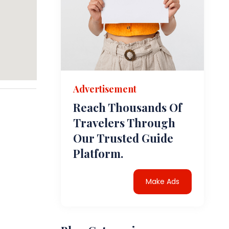
Advertisement
Reach Thousands Of
Travelers Through
Our Trusted Guide
Platform.
Make Ads