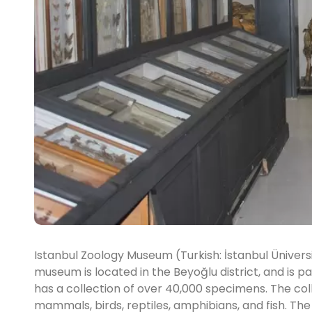
Istanbul Zoology Museum (Turkish: İstanbul Üniversi
museum is located in the Beyoğlu district, and is p
has a collection of over 40,000 specimens. The coll
mammals, birds, reptiles, amphibians, and fish. The