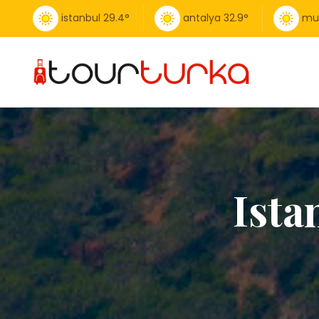
istanbul
29.4
°
antalya
32.9
°
mu
Ista