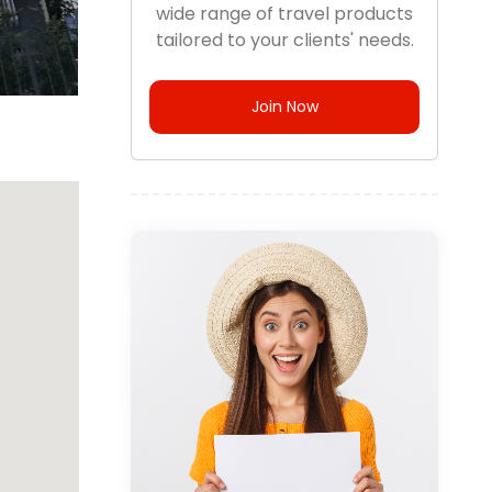
wide range of travel products
tailored to your clients' needs.
Join Now