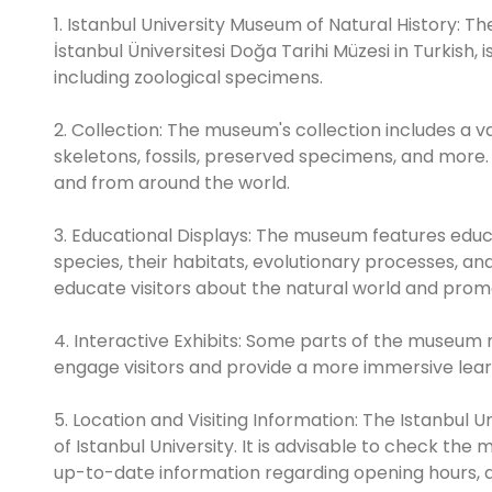
1. Istanbul University Museum of Natural History: T
İstanbul Üniversitesi Doğa Tarihi Müzesi in Turkish,
including zoological specimens.
2. Collection: The museum's collection includes a v
skeletons, fossils, preserved specimens, and more. 
and from around the world.
3. Educational Displays: The museum features educa
species, their habitats, evolutionary processes, an
educate visitors about the natural world and promo
4. Interactive Exhibits: Some parts of the museum 
engage visitors and provide a more immersive lear
5. Location and Visiting Information: The Istanbul 
of Istanbul University. It is advisable to check the
up-to-date information regarding opening hours, adm