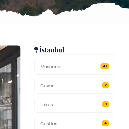
İstanbul
Museums
41
Caves
2
Lakes
3
Castles
4