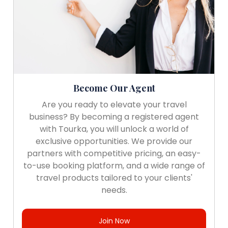
Become Our Agent
Are you ready to elevate your travel
business? By becoming a registered agent
with Tourka, you will unlock a world of
exclusive opportunities. We provide our
partners with competitive pricing, an easy-
to-use booking platform, and a wide range of
travel products tailored to your clients'
needs.
Join Now