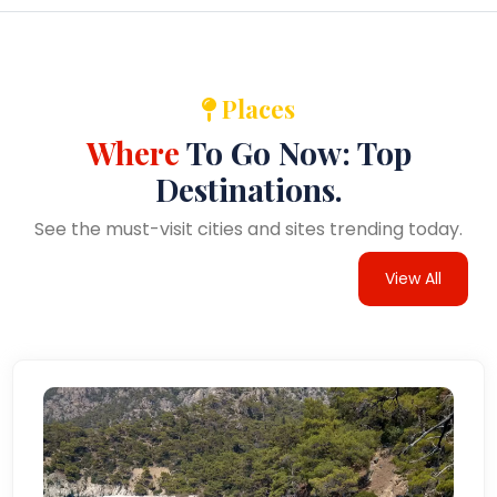
Places
Where
To Go Now: Top
Destinations.
See the must-visit cities and sites trending today.
View All