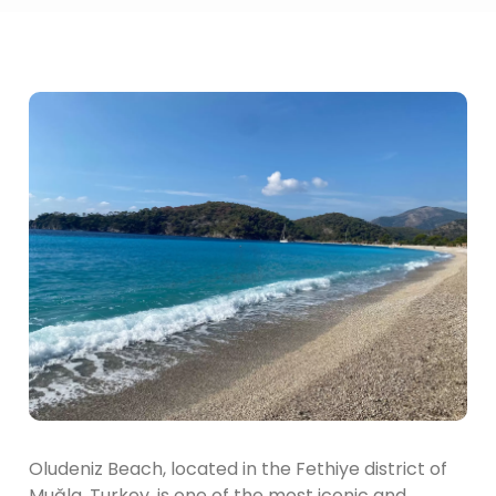
Oludeniz Beach, located in the Fethiye district of
Muğla, Turkey, is one of the most iconic and