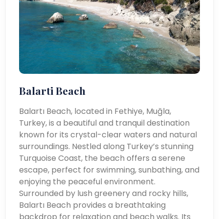
Balarti Beach
Balartı Beach, located in Fethiye, Muğla,
Turkey, is a beautiful and tranquil destination
known for its crystal-clear waters and natural
surroundings. Nestled along Turkey’s stunning
Turquoise Coast, the beach offers a serene
escape, perfect for swimming, sunbathing, and
enjoying the peaceful environment.
Surrounded by lush greenery and rocky hills,
Balartı Beach provides a breathtaking
backdrop for relaxation and beach walks. Its