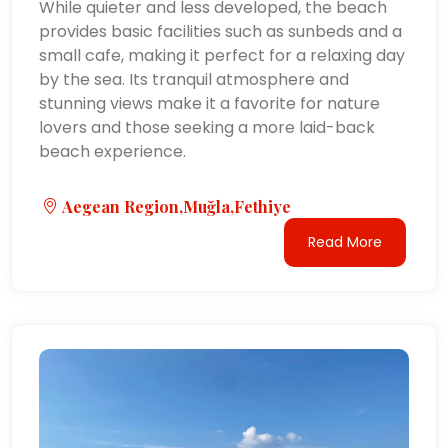
While quieter and less developed, the beach
provides basic facilities such as sunbeds and a
small cafe, making it perfect for a relaxing day
by the sea. Its tranquil atmosphere and
stunning views make it a favorite for nature
lovers and those seeking a more laid-back
beach experience.
Aegean Region,Muğla,Fethiye
Read More