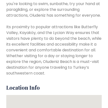
you're looking to swim, sunbathe, try your hand at
paragliding, or explore the surrounding
attractions, Oludeniz has something for everyone.
Its proximity to popular attractions like Butterfly
Valley, Kayaköy, and the Lycian Way ensures that
visitors have plenty to do beyond the beach, while
its excellent facilities and accessibility make it a
convenient and comfortable destination for all.
Whether visiting for a day or staying longer to
explore the region, Oludeniz Beach is a must-visit
destination for anyone traveling to Turkey’s
southwestern coast.
Location Info