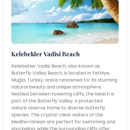
Kelebekler Vadisi Beach
Kelebekler Vadisi Beach, also known as
Butterfly Valley Beach, is located in Fethiye,
Muğla, Turkey, and is renowned for its stunning
natural beauty and unique atmosphere.
Nestled between towering cliffs, the beach is
part of the Butterfly Valley, a protected
nature reserve home to diverse butterfly
species. The crystal-clear waters of the
Mediterranean are perfect for swimming and
snorkeling, while the surrounding cliffs offer