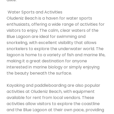
Water Sports and Activities
Oludeniz Beach is a haven for water sports
enthusiasts, offering a wide range of activities for
visitors to enjoy. The calm, clear waters of the
Blue Lagoon are ideal for swimming and
snorkeling, with excellent visibility that allows
snorkelers to explore the underwater world. The
lagoon is home to a variety of fish and marine life,
making it a great destination for anyone
interested in marine biology or simply enjoying
the beauty beneath the surface.
Kayaking and paddleboarding are also popular
activities at Oludeniz Beach, with equipment
available for rent from local vendors. These
activities allow visitors to explore the coastline
and the Blue Lagoon at their own pace, providing