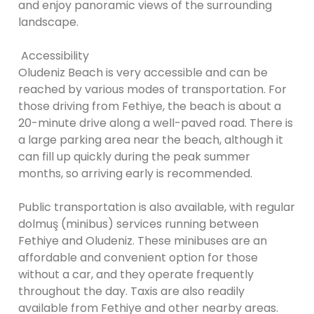
and enjoy panoramic views of the surrounding
landscape.
Accessibility
Oludeniz Beach is very accessible and can be
reached by various modes of transportation. For
those driving from Fethiye, the beach is about a
20-minute drive along a well-paved road. There is
a large parking area near the beach, although it
can fill up quickly during the peak summer
months, so arriving early is recommended.
Public transportation is also available, with regular
dolmuş (minibus) services running between
Fethiye and Oludeniz. These minibuses are an
affordable and convenient option for those
without a car, and they operate frequently
throughout the day. Taxis are also readily
available from Fethiye and other nearby areas.