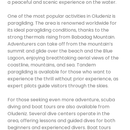
a peaceful and scenic experience on the water.
One of the most popular activities in Oludeniz is
paragliding. The area is renowned worldwide for
its ideal paragliding conditions, thanks to the
strong thermals rising from Babadag Mountain.
Adventurers can take off from the mountain’s
summit and glide over the beach and the Blue
Lagoon, enjoying breathtaking aerial views of the
coastline, mountains, and sea. Tandem
paragliding is available for those who want to
experience the thrill without prior experience, as
expert pilots guide visitors through the skies.
For those seeking even more adventure, scuba
diving and boat tours are also available from
Oludeniz. Several dive centers operate in the
area, offering lessons and guided dives for both
beginners and experienced divers. Boat tours