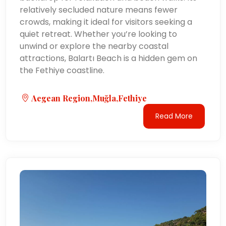
relatively secluded nature means fewer
crowds, making it ideal for visitors seeking a
quiet retreat. Whether you’re looking to
unwind or explore the nearby coastal
attractions, Balartı Beach is a hidden gem on
the Fethiye coastline.
Aegean Region,Muğla,Fethiye
Read More