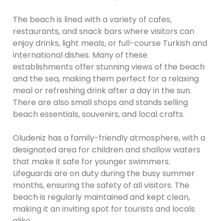
The beach is lined with a variety of cafes,
restaurants, and snack bars where visitors can
enjoy drinks, light meals, or full-course Turkish and
international dishes. Many of these
establishments offer stunning views of the beach
and the sea, making them perfect for a relaxing
meal or refreshing drink after a day in the sun.
There are also small shops and stands selling
beach essentials, souvenirs, and local crafts.
Oludeniz has a family-friendly atmosphere, with a
designated area for children and shallow waters
that make it safe for younger swimmers.
Lifeguards are on duty during the busy summer
months, ensuring the safety of all visitors. The
beach is regularly maintained and kept clean,
making it an inviting spot for tourists and locals
alike.