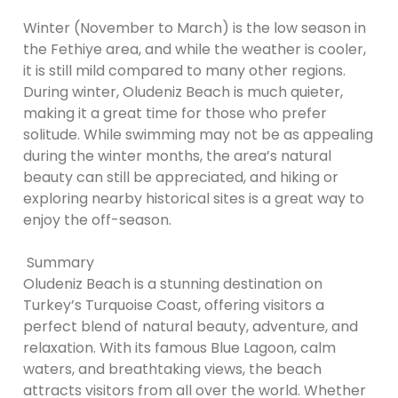
Winter (November to March) is the low season in
the Fethiye area, and while the weather is cooler,
it is still mild compared to many other regions.
During winter, Oludeniz Beach is much quieter,
making it a great time for those who prefer
solitude. While swimming may not be as appealing
during the winter months, the area’s natural
beauty can still be appreciated, and hiking or
exploring nearby historical sites is a great way to
enjoy the off-season.
Summary
Oludeniz Beach is a stunning destination on
Turkey’s Turquoise Coast, offering visitors a
perfect blend of natural beauty, adventure, and
relaxation. With its famous Blue Lagoon, calm
waters, and breathtaking views, the beach
attracts visitors from all over the world. Whether