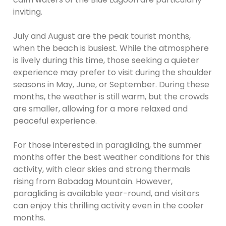
inviting.
July and August are the peak tourist months,
when the beach is busiest. While the atmosphere
is lively during this time, those seeking a quieter
experience may prefer to visit during the shoulder
seasons in May, June, or September. During these
months, the weather is still warm, but the crowds
are smaller, allowing for a more relaxed and
peaceful experience.
For those interested in paragliding, the summer
months offer the best weather conditions for this
activity, with clear skies and strong thermals
rising from Babadag Mountain. However,
paragliding is available year-round, and visitors
can enjoy this thrilling activity even in the cooler
months.