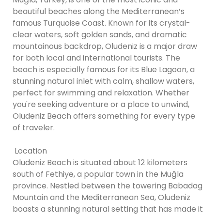
beautiful beaches along the Mediterranean’s
famous Turquoise Coast. Known for its crystal-
clear waters, soft golden sands, and dramatic
mountainous backdrop, Oludeniz is a major draw
for both local and international tourists. The
beach is especially famous for its Blue Lagoon, a
stunning natural inlet with calm, shallow waters,
perfect for swimming and relaxation. Whether
you're seeking adventure or a place to unwind,
Oludeniz Beach offers something for every type
of traveler.
Location
Oludeniz Beach is situated about 12 kilometers
south of Fethiye, a popular town in the Muğla
province. Nestled between the towering Babadag
Mountain and the Mediterranean Sea, Oludeniz
boasts a stunning natural setting that has made it