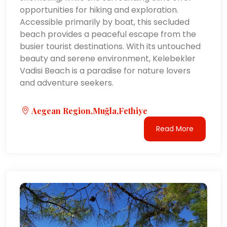
opportunities for hiking and exploration.
Accessible primarily by boat, this secluded
beach provides a peaceful escape from the
busier tourist destinations. With its untouched
beauty and serene environment, Kelebekler
Vadisi Beach is a paradise for nature lovers
and adventure seekers.
Aegean Region,Muğla,Fethiye
Read More