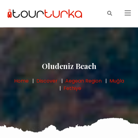
Oludeniz Beach
Home
Discover
Aegean Region
Muğla
Fethiye