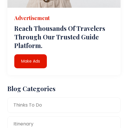
Advertisement
Reach Thousands Of Travelers
Through Our Trusted Guide
Platform.
Make Ads
Blog Categories
Thinks To Do
Itinenary