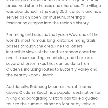
preserved stone houses and churches. The village
was abandoned in the early 20th century and now
serves as an open-air museum, offering a
fascinating glimpse into the region’s history.
For hiking enthusiasts, the Lycian Way, one of the
world’s most famous long-distance hiking trails,
passes through the area. The trail offers
incredible views of the Mediterranean coastline
and the surrounding mountains, and there are
several shorter hikes that can be done from
Oludeniz, including routes to Butterfly Valley and
the nearby Kabak Beach.
Additionally, Babadag Mountain, which looms
above Oludeniz Beach, is a popular destination for
hiking and paragliding. Visitors can take a guided
tour to the summit, either on foot or by vehicle,