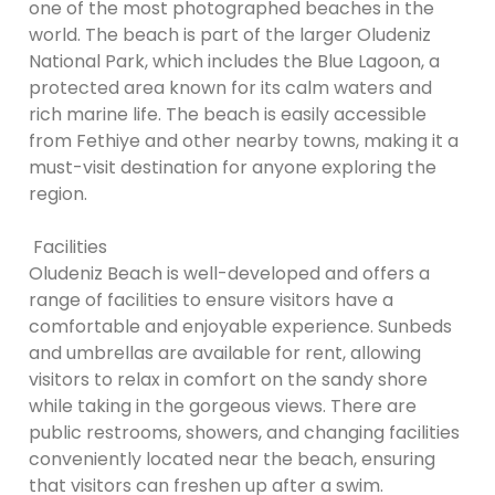
one of the most photographed beaches in the
world. The beach is part of the larger Oludeniz
National Park, which includes the Blue Lagoon, a
protected area known for its calm waters and
rich marine life. The beach is easily accessible
from Fethiye and other nearby towns, making it a
must-visit destination for anyone exploring the
region.
Facilities
Oludeniz Beach is well-developed and offers a
range of facilities to ensure visitors have a
comfortable and enjoyable experience. Sunbeds
and umbrellas are available for rent, allowing
visitors to relax in comfort on the sandy shore
while taking in the gorgeous views. There are
public restrooms, showers, and changing facilities
conveniently located near the beach, ensuring
that visitors can freshen up after a swim.