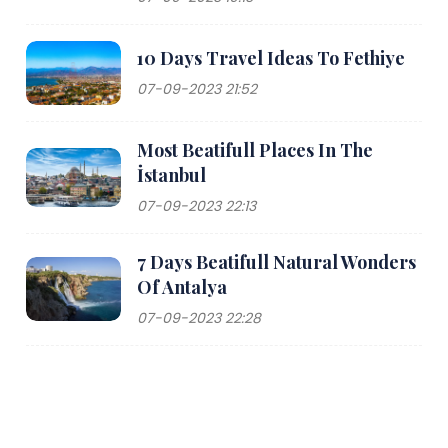
10 Days Travel Ideas To Fethiye
07-09-2023 21:52
Most Beatifull Places In The
İstanbul
07-09-2023 22:13
7 Days Beatifull Natural Wonders
Of Antalya
07-09-2023 22:28