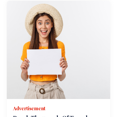
Advertisement