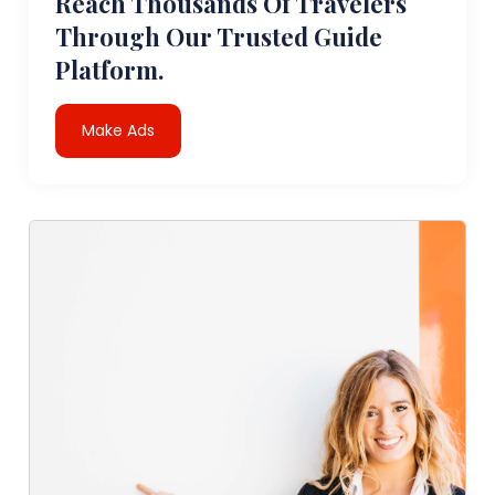
Reach Thousands Of Travelers
Through Our Trusted Guide
Platform.
Make Ads