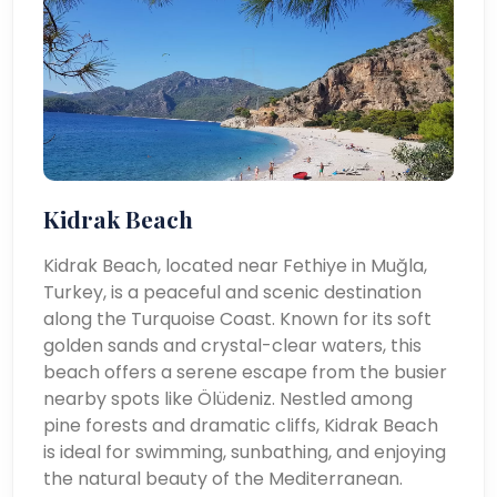
Kidrak Beach
Kidrak Beach, located near Fethiye in Muğla,
Turkey, is a peaceful and scenic destination
along the Turquoise Coast. Known for its soft
golden sands and crystal-clear waters, this
beach offers a serene escape from the busier
nearby spots like Ölüdeniz. Nestled among
pine forests and dramatic cliffs, Kidrak Beach
is ideal for swimming, sunbathing, and enjoying
the natural beauty of the Mediterranean.