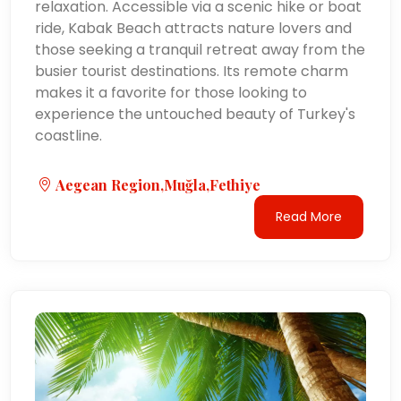
relaxation. Accessible via a scenic hike or boat
ride, Kabak Beach attracts nature lovers and
those seeking a tranquil retreat away from the
busier tourist destinations. Its remote charm
makes it a favorite for those looking to
experience the untouched beauty of Turkey's
coastline.
Aegean Region,Muğla,Fethiye
Read More