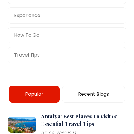
Experience
How To Go
Travel Tips
Popular
Recent Blogs
Antalya: Best Places To Visit &
Essential Travel Tips
07-09-2023 19:13