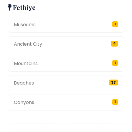
Fethiye
Museums
1
Ancient City
4
Mountains
1
Beaches
37
Canyons
1