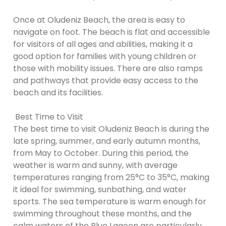
Once at Oludeniz Beach, the area is easy to
navigate on foot. The beach is flat and accessible
for visitors of all ages and abilities, making it a
good option for families with young children or
those with mobility issues. There are also ramps
and pathways that provide easy access to the
beach and its facilities.
Best Time to Visit
The best time to visit Oludeniz Beach is during the
late spring, summer, and early autumn months,
from May to October. During this period, the
weather is warm and sunny, with average
temperatures ranging from 25°C to 35°C, making
it ideal for swimming, sunbathing, and water
sports. The sea temperature is warm enough for
swimming throughout these months, and the
calm waters of the Blue Lagoon are particularly