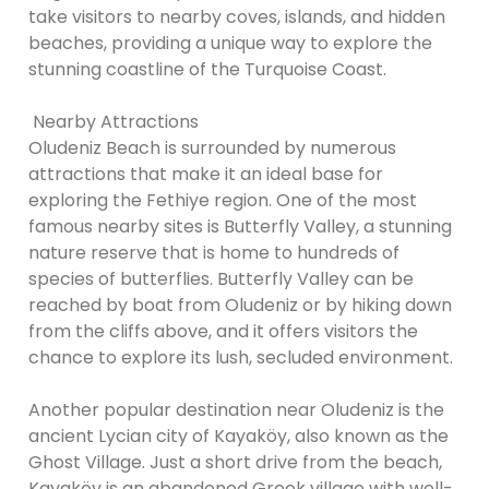
take visitors to nearby coves, islands, and hidden
beaches, providing a unique way to explore the
stunning coastline of the Turquoise Coast.
Nearby Attractions
Oludeniz Beach is surrounded by numerous
attractions that make it an ideal base for
exploring the Fethiye region. One of the most
famous nearby sites is Butterfly Valley, a stunning
nature reserve that is home to hundreds of
species of butterflies. Butterfly Valley can be
reached by boat from Oludeniz or by hiking down
from the cliffs above, and it offers visitors the
chance to explore its lush, secluded environment.
Another popular destination near Oludeniz is the
ancient Lycian city of Kayaköy, also known as the
Ghost Village. Just a short drive from the beach,
Kayaköy is an abandoned Greek village with well-