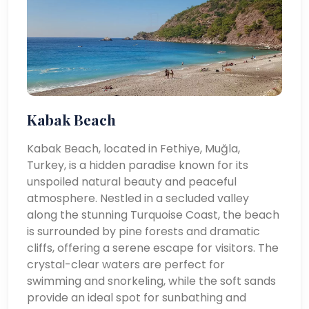
Kabak Beach
Kabak Beach, located in Fethiye, Muğla,
Turkey, is a hidden paradise known for its
unspoiled natural beauty and peaceful
atmosphere. Nestled in a secluded valley
along the stunning Turquoise Coast, the beach
is surrounded by pine forests and dramatic
cliffs, offering a serene escape for visitors. The
crystal-clear waters are perfect for
swimming and snorkeling, while the soft sands
provide an ideal spot for sunbathing and