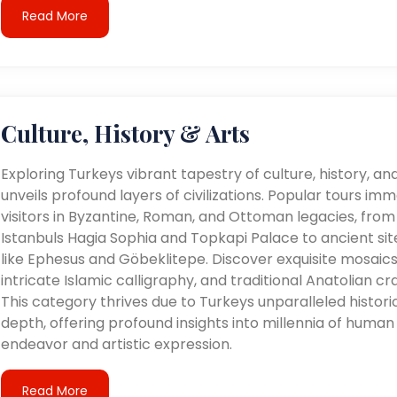
Read More
Culture, History & Arts
Exploring Turkeys vibrant tapestry of culture, history, an
unveils profound layers of civilizations. Popular tours im
visitors in Byzantine, Roman, and Ottoman legacies, from
Istanbuls Hagia Sophia and Topkapi Palace to ancient sit
like Ephesus and Göbeklitepe. Discover exquisite mosaics
intricate Islamic calligraphy, and traditional Anatolian cra
This category thrives due to Turkeys unparalleled histori
depth, offering profound insights into millennia of human
endeavor and artistic expression.
Read More