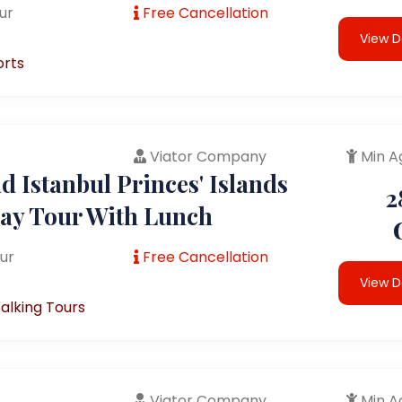
ur
Free Cancellation
View D
orts
Viator Company
Min A
 Istanbul Princes' Islands
2
Day Tour With Lunch
ur
Free Cancellation
View D
alking Tours
Viator Company
Min A