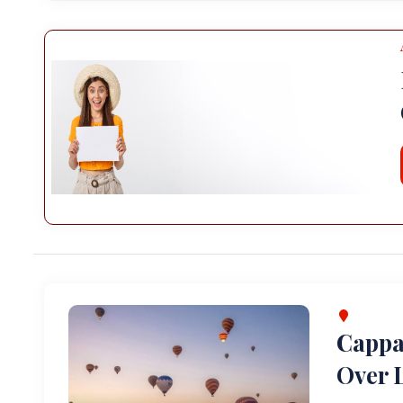
Cappa
Over L