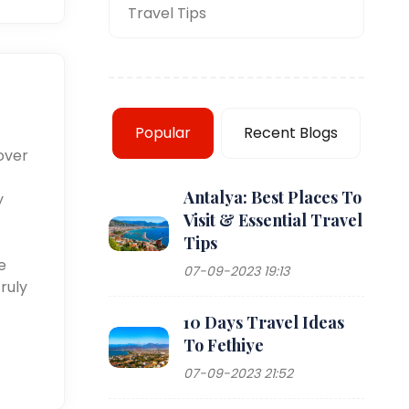
Travel Tips
Popular
Recent Blogs
over
Antalya: Best Places To
y
Visit & Essential Travel
Tips
e
07-09-2023 19:13
ruly
10 Days Travel Ideas
To Fethiye
07-09-2023 21:52