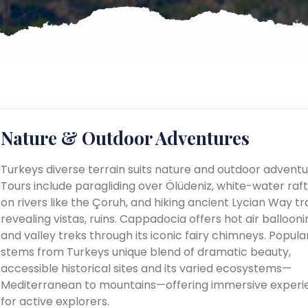
Nature & Outdoor Adventures
Turkeys diverse terrain suits nature and outdoor adventu
Tours include paragliding over Ölüdeniz, white-water raft
on rivers like the Çoruh, and hiking ancient Lycian Way tra
revealing vistas, ruins. Cappadocia offers hot air ballooni
and valley treks through its iconic fairy chimneys. Popular
stems from Turkeys unique blend of dramatic beauty,
accessible historical sites and its varied ecosystems—
Mediterranean to mountains—offering immersive experi
for active explorers.