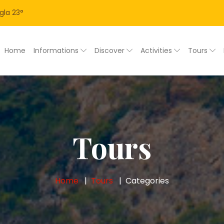
gla
23
°
Home
Informations
Discover
Activities
Tours
Tours
Home
Tours
Categories