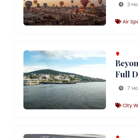
3 Ho
Air Sp
Beyond
Full 
7 Ho
City W