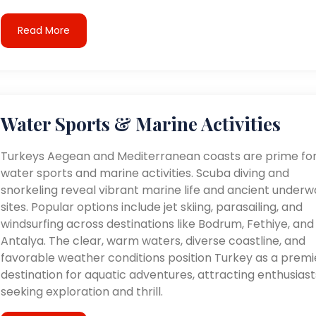
Read More
Water Sports & Marine Activities
Turkeys Aegean and Mediterranean coasts are prime fo
water sports and marine activities. Scuba diving and
snorkeling reveal vibrant marine life and ancient underw
sites. Popular options include jet skiing, parasailing, and
windsurfing across destinations like Bodrum, Fethiye, and
Antalya. The clear, warm waters, diverse coastline, and
favorable weather conditions position Turkey as a premi
destination for aquatic adventures, attracting enthusiast
seeking exploration and thrill.