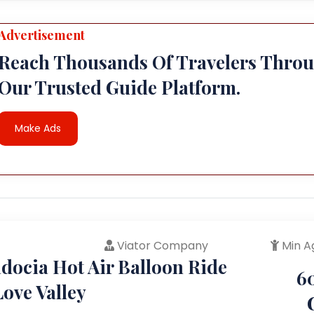
Advertisement
Reach Thousands Of Travelers Thro
Our Trusted Guide Platform.
Make Ads
Viator Company
Min A
docia Hot Air Balloon Ride
6
ove Valley