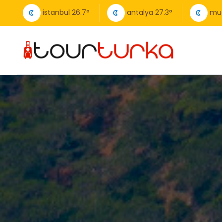
istanbul
26.7
°
antalya
27.3
°
mu