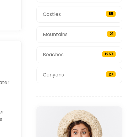
Castles
85
Mountains
21
Beaches
1257
r
Canyons
27
ater
er
s