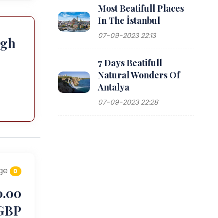
Most Beatifull Places
In The İstanbul
07-09-2023 22:13
ugh
7 Days Beatifull
Natural Wonders Of
Antalya
07-09-2023 22:28
ge
0
0.00
GBP