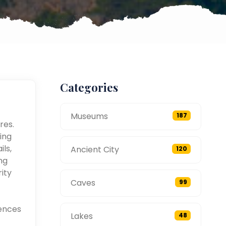
Categories
Museums
187
res.
ing
ils,
Ancient City
120
ng
ity
Caves
99
ences
Lakes
48