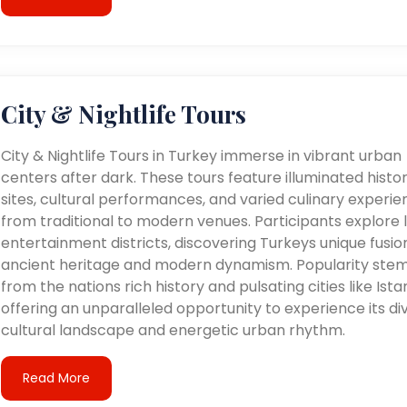
City & Nightlife Tours
City & Nightlife Tours in Turkey immerse in vibrant urban
centers after dark. These tours feature illuminated histor
sites, cultural performances, and varied culinary experie
from traditional to modern venues. Participants explore l
entertainment districts, discovering Turkeys unique fusio
ancient heritage and modern dynamism. Popularity ste
from the nations rich history and pulsating cities like Ista
offering an unparalleled opportunity to experience its di
cultural landscape and energetic urban rhythm.
Read More