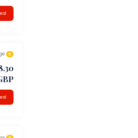
eal
ge
0
8.30
GBP
eal
ge
0