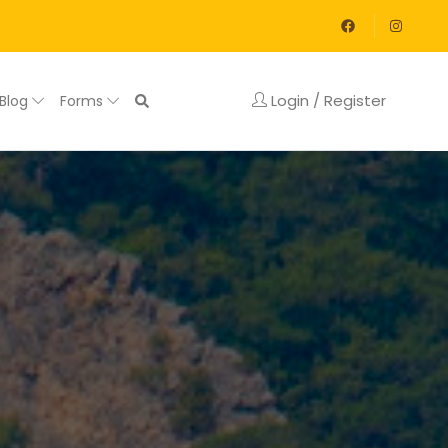
Login / Register
Blog
Forms