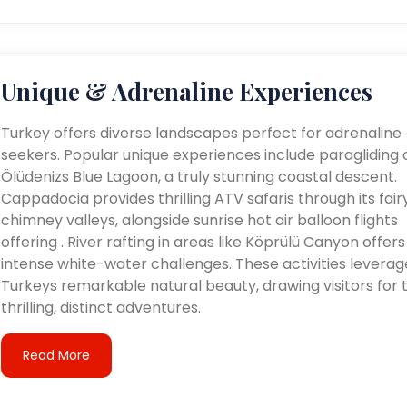
Unique & Adrenaline Experiences
Turkey offers diverse landscapes perfect for adrenaline
seekers. Popular unique experiences include paragliding 
Ölüdenizs Blue Lagoon, a truly stunning coastal descent.
Cappadocia provides thrilling ATV safaris through its fair
chimney valleys, alongside sunrise hot air balloon flights
offering . River rafting in areas like Köprülü Canyon offers
intense white-water challenges. These activities leverag
Turkeys remarkable natural beauty, drawing visitors for t
thrilling, distinct adventures.
Read More