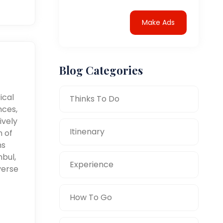
Make Ads
Blog Categories
ical
Thinks To Do
nces,
ively
Itinenary
n of
ms
nbul,
Experience
verse
How To Go