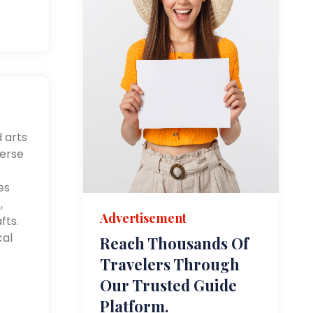
d arts
merse
es
,
Advertisement
fts.
cal
Reach Thousands Of
Travelers Through
Our Trusted Guide
Platform.