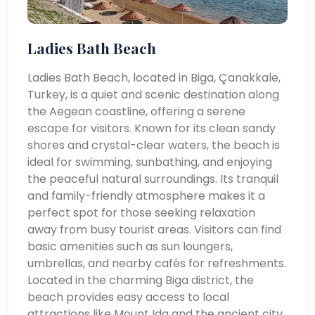
Ladies Bath Beach
Ladies Bath Beach, located in Biga, Çanakkale,
Turkey, is a quiet and scenic destination along
the Aegean coastline, offering a serene
escape for visitors. Known for its clean sandy
shores and crystal-clear waters, the beach is
ideal for swimming, sunbathing, and enjoying
the peaceful natural surroundings. Its tranquil
and family-friendly atmosphere makes it a
perfect spot for those seeking relaxation
away from busy tourist areas. Visitors can find
basic amenities such as sun loungers,
umbrellas, and nearby cafés for refreshments.
Located in the charming Biga district, the
beach provides easy access to local
attractions like Mount Ida and the ancient city