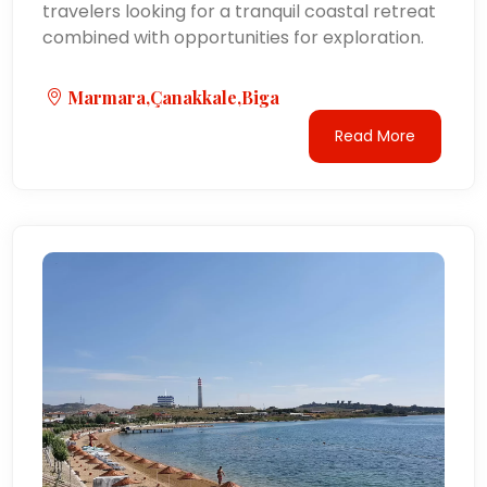
travelers looking for a tranquil coastal retreat
combined with opportunities for exploration.
Marmara,Çanakkale,Biga
Read More