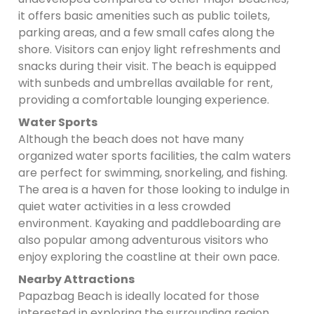
it offers basic amenities such as public toilets,
parking areas, and a few small cafes along the
shore. Visitors can enjoy light refreshments and
snacks during their visit. The beach is equipped
with sunbeds and umbrellas available for rent,
providing a comfortable lounging experience.
Water Sports
Although the beach does not have many
organized water sports facilities, the calm waters
are perfect for swimming, snorkeling, and fishing.
The area is a haven for those looking to indulge in
quiet water activities in a less crowded
environment. Kayaking and paddleboarding are
also popular among adventurous visitors who
enjoy exploring the coastline at their own pace.
Nearby Attractions
Papazbag Beach is ideally located for those
interested in exploring the surrounding region.