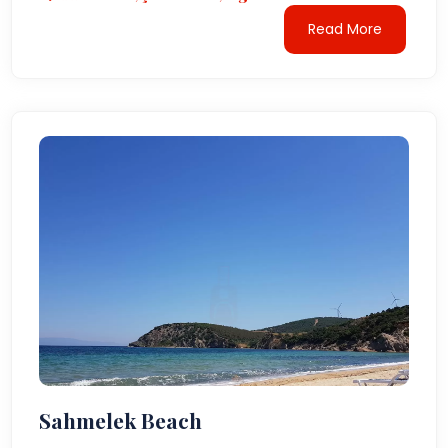
Read More
Sahmelek Beach