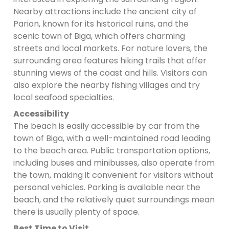
Nearby attractions include the ancient city of
Parion, known for its historical ruins, and the
scenic town of Biga, which offers charming
streets and local markets. For nature lovers, the
surrounding area features hiking trails that offer
stunning views of the coast and hills. Visitors can
also explore the nearby fishing villages and try
local seafood specialties.
Accessibility
The beach is easily accessible by car from the
town of Biga, with a well-maintained road leading
to the beach area. Public transportation options,
including buses and minibusses, also operate from
the town, making it convenient for visitors without
personal vehicles. Parking is available near the
beach, and the relatively quiet surroundings mean
there is usually plenty of space.
Best Time to Visit