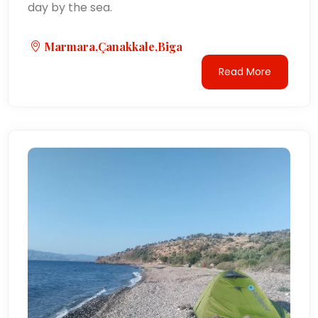
day by the sea.
Marmara,Çanakkale,Biga
Read More