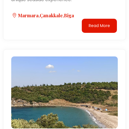
Marmara,Çanakkale,Biga
Read More