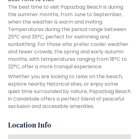
The best time to visit Papazbag Beach is during
the summer months, from June to September,
when the weather is warm and inviting.
Temperatures during this period range between
25°C and 35°C, perfect for swimming and
sunbathing. For those who prefer cooler weather
and fewer crowds, the spring and early autumn
months, with temperatures ranging from 18°C to
22°C, offer a more tranquil experience.
Whether you are looking to relax on the beach,
explore nearby historical sites, or enjoy some
quiet time surrounded by nature, Papazbag Beach
in Canakkale offers a perfect blend of peaceful
seclusion and accessible amenities.
Location Info