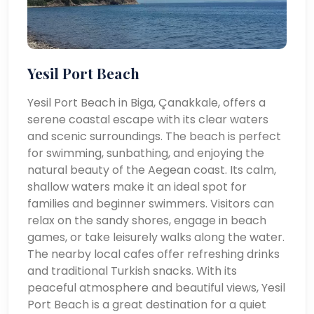
Yesil Port Beach
Yesil Port Beach in Biga, Çanakkale, offers a
serene coastal escape with its clear waters
and scenic surroundings. The beach is perfect
for swimming, sunbathing, and enjoying the
natural beauty of the Aegean coast. Its calm,
shallow waters make it an ideal spot for
families and beginner swimmers. Visitors can
relax on the sandy shores, engage in beach
games, or take leisurely walks along the water.
The nearby local cafes offer refreshing drinks
and traditional Turkish snacks. With its
peaceful atmosphere and beautiful views, Yesil
Port Beach is a great destination for a quiet