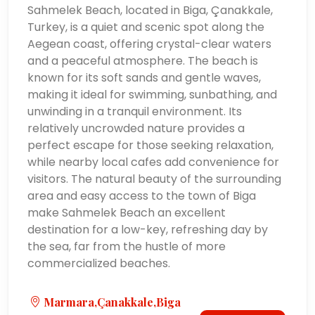
Sahmelek Beach, located in Biga, Çanakkale,
Turkey, is a quiet and scenic spot along the
Aegean coast, offering crystal-clear waters
and a peaceful atmosphere. The beach is
known for its soft sands and gentle waves,
making it ideal for swimming, sunbathing, and
unwinding in a tranquil environment. Its
relatively uncrowded nature provides a
perfect escape for those seeking relaxation,
while nearby local cafes add convenience for
visitors. The natural beauty of the surrounding
area and easy access to the town of Biga
make Sahmelek Beach an excellent
destination for a low-key, refreshing day by
the sea, far from the hustle of more
commercialized beaches.
Marmara,Çanakkale,Biga