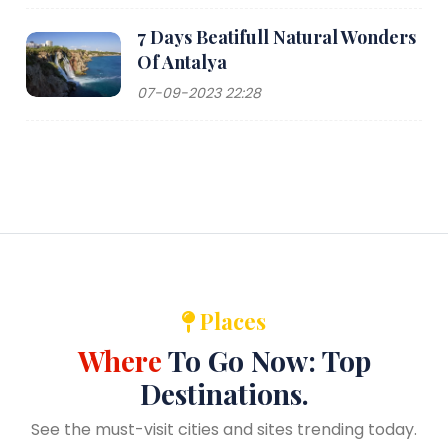
7 Days Beatifull Natural Wonders
Of Antalya
07-09-2023 22:28
Places
Where
To Go Now: Top
Destinations.
See the must-visit cities and sites trending today.