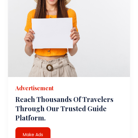
Advertisement
Reach Thousands Of Travelers
Through Our Trusted Guide
Platform.
Make Ads