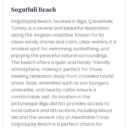
Sogutluli Beach
Söğütlüplaj Beach, located in Biga, Çanakkale,
Turkey, is a serene and beautiful destination
along the Aegean coastline. Known for its
clean sandy shores and calm, clear waters, it is
an ideal spot for swimming, sunbathing, and
enjoying the peaceful natural surroundings.
The beach offers a quiet and family-friendly
atmosphere, making it perfect for those
seeking relaxation away from crowded tourist
areas. Basic amenities such as sun loungers,
umbrellas, and nearby cafés ensure a
comfortable visit. Its location in the
picturesque Biga district provides access to
local culture and attractions, including Mount
Ida and the ancient city of Alexandria Troas.
Söğütlüplaj Beach is a perfect choice for