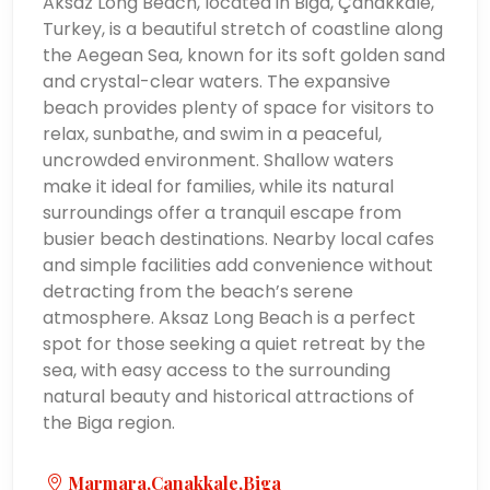
Aksaz Long Beach, located in Biga, Çanakkale,
Turkey, is a beautiful stretch of coastline along
the Aegean Sea, known for its soft golden sand
and crystal-clear waters. The expansive
beach provides plenty of space for visitors to
relax, sunbathe, and swim in a peaceful,
uncrowded environment. Shallow waters
make it ideal for families, while its natural
surroundings offer a tranquil escape from
busier beach destinations. Nearby local cafes
and simple facilities add convenience without
detracting from the beach’s serene
atmosphere. Aksaz Long Beach is a perfect
spot for those seeking a quiet retreat by the
sea, with easy access to the surrounding
natural beauty and historical attractions of
the Biga region.
Marmara,Çanakkale,Biga