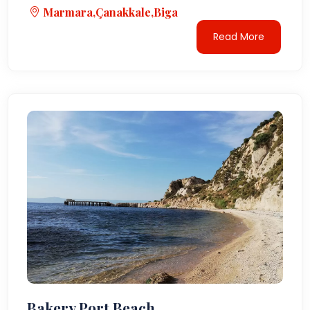
Marmara,Çanakkale,Biga
Read More
Bakery Port Beach