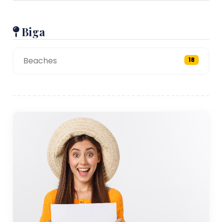
Biga
Beaches
18