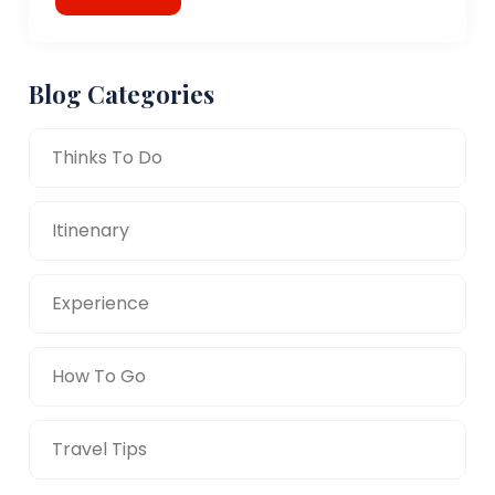
Blog Categories
Thinks To Do
Itinenary
Experience
How To Go
Travel Tips