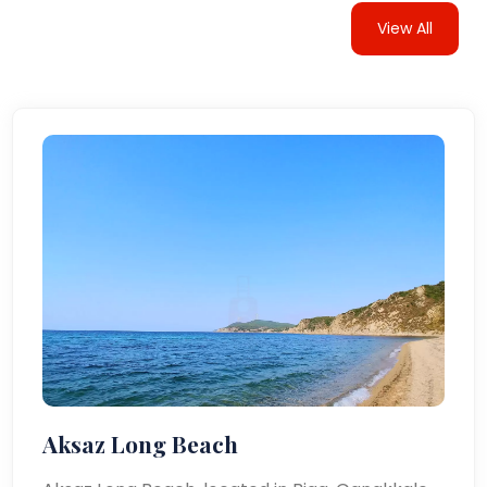
View All
Aksaz Long Beach