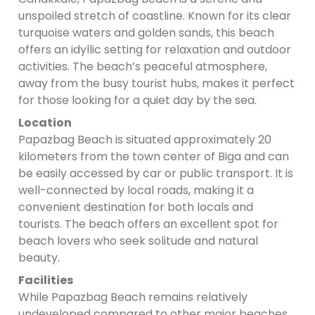
unspoiled stretch of coastline. Known for its clear
turquoise waters and golden sands, this beach
offers an idyllic setting for relaxation and outdoor
activities. The beach’s peaceful atmosphere,
away from the busy tourist hubs, makes it perfect
for those looking for a quiet day by the sea.
Location
Papazbag Beach is situated approximately 20
kilometers from the town center of Biga and can
be easily accessed by car or public transport. It is
well-connected by local roads, making it a
convenient destination for both locals and
tourists. The beach offers an excellent spot for
beach lovers who seek solitude and natural
beauty.
Facilities
While Papazbag Beach remains relatively
undeveloped compared to other major beaches,