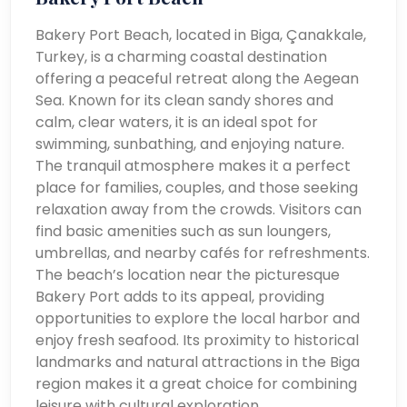
Bakery Port Beach, located in Biga, Çanakkale,
Turkey, is a charming coastal destination
offering a peaceful retreat along the Aegean
Sea. Known for its clean sandy shores and
calm, clear waters, it is an ideal spot for
swimming, sunbathing, and enjoying nature.
The tranquil atmosphere makes it a perfect
place for families, couples, and those seeking
relaxation away from the crowds. Visitors can
find basic amenities such as sun loungers,
umbrellas, and nearby cafés for refreshments.
The beach’s location near the picturesque
Bakery Port adds to its appeal, providing
opportunities to explore the local harbor and
enjoy fresh seafood. Its proximity to historical
landmarks and natural attractions in the Biga
region makes it a great choice for combining
leisure with cultural exploration.