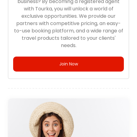
business? By becoming a registered agent
with Tourka, you will unlock a world of
exclusive opportunities. We provide our
partners with competitive pricing, an easy-
to-use booking platform, and a wide range of
travel products tailored to your clients'
needs.
Join Now