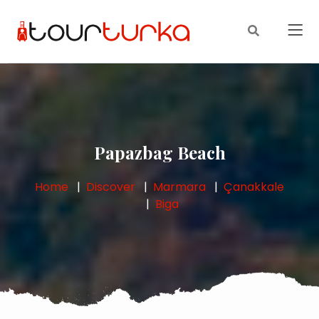
Papazbag Beach
Home
Discover
Marmara
Çanakkale
Biga