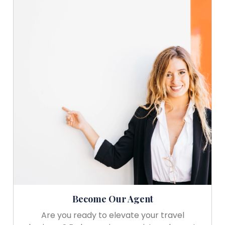
Become Our Agent
Are you ready to elevate your travel