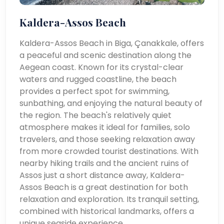
Kaldera-Assos Beach
Kaldera-Assos Beach in Biga, Çanakkale, offers
a peaceful and scenic destination along the
Aegean coast. Known for its crystal-clear
waters and rugged coastline, the beach
provides a perfect spot for swimming,
sunbathing, and enjoying the natural beauty of
the region. The beach's relatively quiet
atmosphere makes it ideal for families, solo
travelers, and those seeking relaxation away
from more crowded tourist destinations. With
nearby hiking trails and the ancient ruins of
Assos just a short distance away, Kaldera-
Assos Beach is a great destination for both
relaxation and exploration. Its tranquil setting,
combined with historical landmarks, offers a
unique seaside experience.