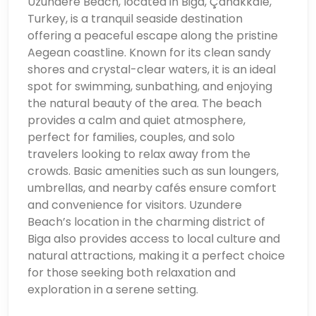
Uzundere Beach, located in Biga, Çanakkale,
Turkey, is a tranquil seaside destination
offering a peaceful escape along the pristine
Aegean coastline. Known for its clean sandy
shores and crystal-clear waters, it is an ideal
spot for swimming, sunbathing, and enjoying
the natural beauty of the area. The beach
provides a calm and quiet atmosphere,
perfect for families, couples, and solo
travelers looking to relax away from the
crowds. Basic amenities such as sun loungers,
umbrellas, and nearby cafés ensure comfort
and convenience for visitors. Uzundere
Beach’s location in the charming district of
Biga also provides access to local culture and
natural attractions, making it a perfect choice
for those seeking both relaxation and
exploration in a serene setting.