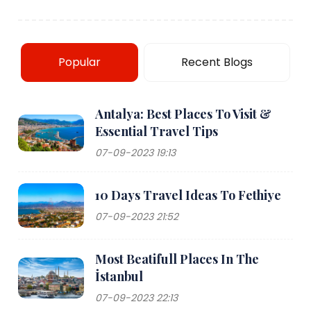
Popular
Recent Blogs
Antalya: Best Places To Visit &
Essential Travel Tips
07-09-2023 19:13
10 Days Travel Ideas To Fethiye
07-09-2023 21:52
Most Beatifull Places In The
İstanbul
07-09-2023 22:13