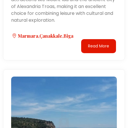
of Alexandria Troas, making it an excellent
choice for combining leisure with cultural and
natural exploration.
Marmara,Çanakkale,Biga
Read More