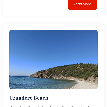
Read More
Uzundere Beach