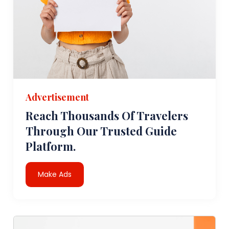
Advertisement
Reach Thousands Of Travelers
Through Our Trusted Guide
Platform.
Make Ads