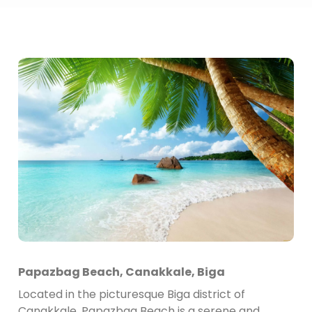
Papazbag Beach, Canakkale, Biga
Located in the picturesque Biga district of
Canakkale, Papazbag Beach is a serene and