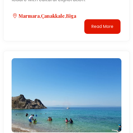
Marmara,Çanakkale,Biga
Read More