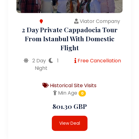
Viator Company
2 Day Private Cappadocia Tour
From Istanbul With Domestic
Flight
2 Day
1
Free Cancellation
Night
Historical Site Visits
Min Age
0
801.30 GBP
View Deal