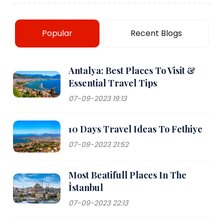
Popular
Recent Blogs
Antalya: Best Places To Visit &
Essential Travel Tips
07-09-2023 19:13
10 Days Travel Ideas To Fethiye
07-09-2023 21:52
Most Beatifull Places In The
İstanbul
07-09-2023 22:13