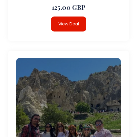
125.00 GBP
View Deal