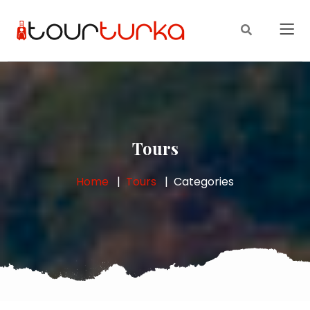
Tours
Home
Tours
Categories