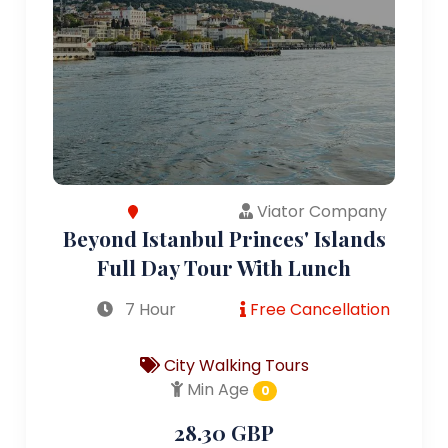
Viator Company
Beyond Istanbul Princes' Islands
Full Day Tour With Lunch
7 Hour
Free Cancellation
City Walking Tours
Min Age
0
28.30 GBP