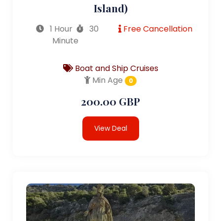
Island)
1 Hour
30
Free Cancellation
Minute
Boat and Ship Cruises
Min Age
0
200.00 GBP
View Deal