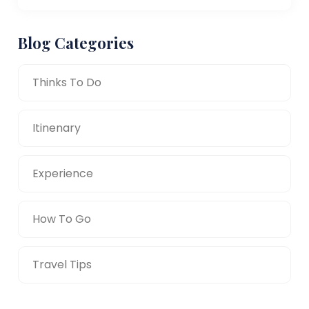
Blog Categories
Thinks To Do
Itinenary
Experience
How To Go
Travel Tips