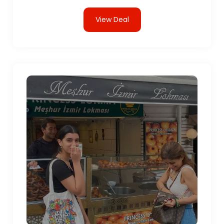
View Deal