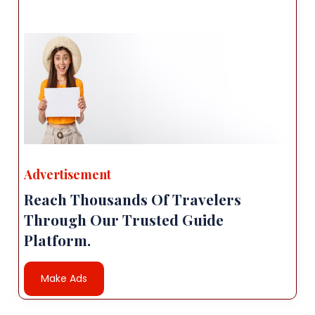
Advertisement
Reach Thousands Of Travelers
Through Our Trusted Guide
Platform.
Make Ads