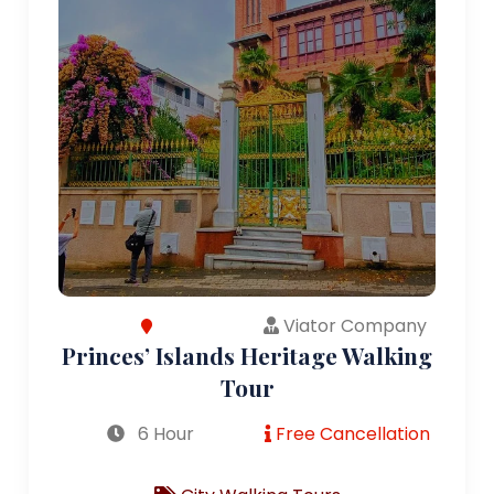
Viator Company
Princes’ Islands Heritage Walking
Tour
6 Hour
Free Cancellation