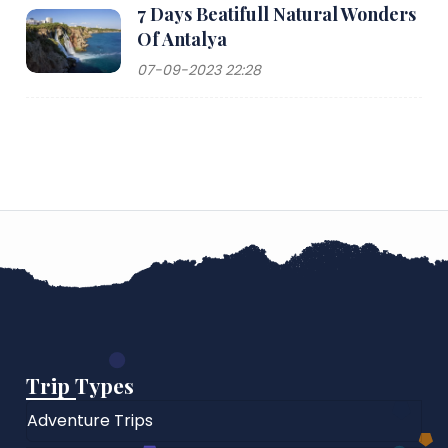
7 Days Beatifull Natural Wonders
Of Antalya
07-09-2023 22:28
Trip Types
Adventure Trips