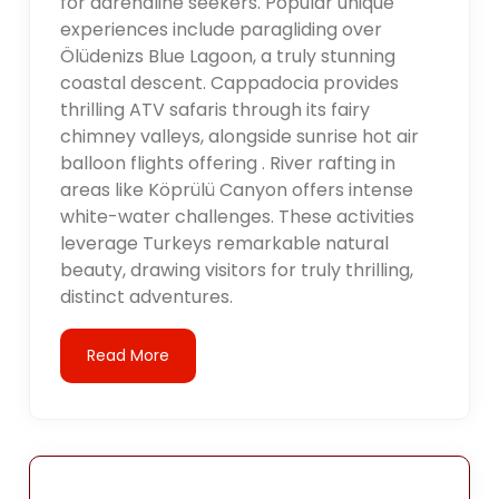
for adrenaline seekers. Popular unique
experiences include paragliding over
Ölüdenizs Blue Lagoon, a truly stunning
coastal descent. Cappadocia provides
thrilling ATV safaris through its fairy
chimney valleys, alongside sunrise hot air
balloon flights offering . River rafting in
areas like Köprülü Canyon offers intense
white-water challenges. These activities
leverage Turkeys remarkable natural
beauty, drawing visitors for truly thrilling,
distinct adventures.
Read More