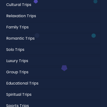
Cultural Trips
Relaxation Trips
Family Trips
Romantic Trips
Solo Trips
Luxury Trips
Group Trips
Educational Trips
Spiritual Trips
Sports Trips