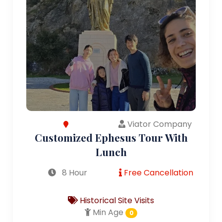
Viator Company
Customized Ephesus Tour With
Lunch
8 Hour
Free Cancellation
Historical Site Visits
Min Age
0