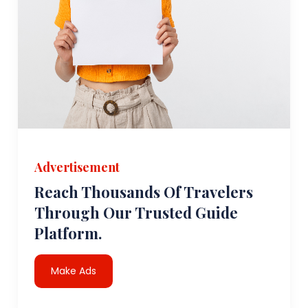
Advertisement
Reach Thousands Of Travelers
Through Our Trusted Guide
Platform.
Make Ads