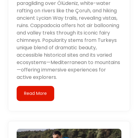
paragliding over Ölüdeniz, white-water
rafting on rivers like the Çoruh, and hiking
ancient Lycian Way trails, revealing vistas,
ruins. Cappadocia offers hot air ballooning
and valley treks through its iconic fairy
chimneys. Popularity stems from Turkeys
unique blend of dramatic beauty,
accessible historical sites and its varied
ecosystems—Mediterranean to mountains
—offering immersive experiences for
active explorers.
Read More