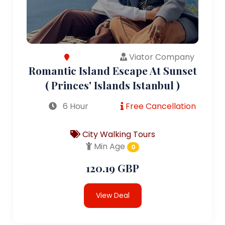
Viator Company
Romantic Island Escape At Sunset
( Princes' Islands Istanbul )
6 Hour
Free Cancellation
City Walking Tours
Min Age
0
120.19 GBP
View Deal