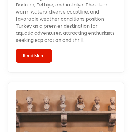
Bodrum, Fethiye, and Antalya. The clear,
warm waters, diverse coastline, and
favorable weather conditions position
Turkey as a premier destination for
aquatic adventures, attracting enthusiasts
seeking exploration and thrill.
Read More