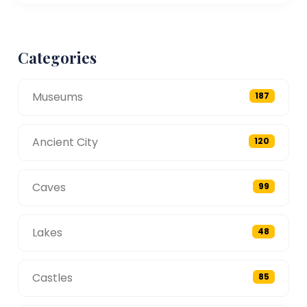
Categories
Museums
187
Ancient City
120
Caves
99
Lakes
48
Castles
85