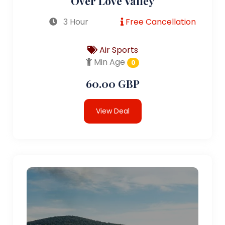
Over Love Valley
3 Hour
Free Cancellation
Air Sports
Min Age
0
60.00 GBP
View Deal