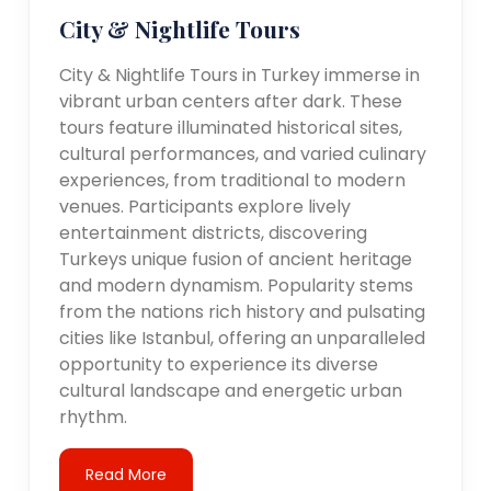
City & Nightlife Tours
City & Nightlife Tours in Turkey immerse in
vibrant urban centers after dark. These
tours feature illuminated historical sites,
cultural performances, and varied culinary
experiences, from traditional to modern
venues. Participants explore lively
entertainment districts, discovering
Turkeys unique fusion of ancient heritage
and modern dynamism. Popularity stems
from the nations rich history and pulsating
cities like Istanbul, offering an unparalleled
opportunity to experience its diverse
cultural landscape and energetic urban
rhythm.
Read More