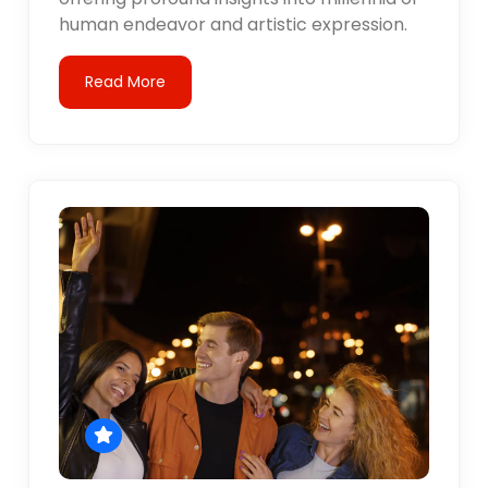
human endeavor and artistic expression.
Read More