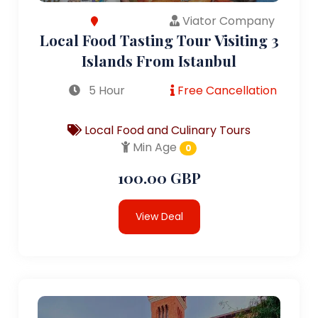
Viator Company
Local Food Tasting Tour Visiting 3
Islands From Istanbul
5 Hour
Free Cancellation
Local Food and Culinary Tours
Min Age
0
100.00 GBP
View Deal