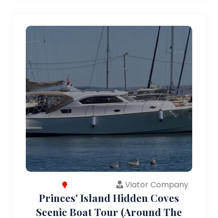
Viator Company
Princes' Island Hidden Coves
Scenic Boat Tour (Around The