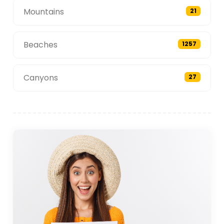
Mountains
21
Beaches
1257
Canyons
27