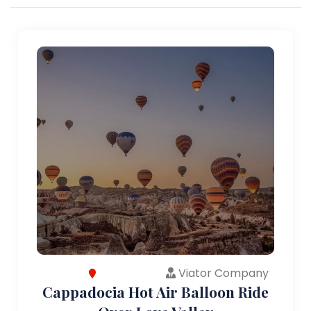
Viator Company
Cappadocia Hot Air Balloon Ride