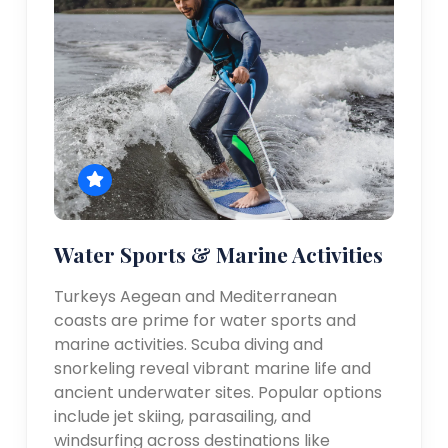
Water Sports & Marine Activities
Turkeys Aegean and Mediterranean
coasts are prime for water sports and
marine activities. Scuba diving and
snorkeling reveal vibrant marine life and
ancient underwater sites. Popular options
include jet skiing, parasailing, and
windsurfing across destinations like