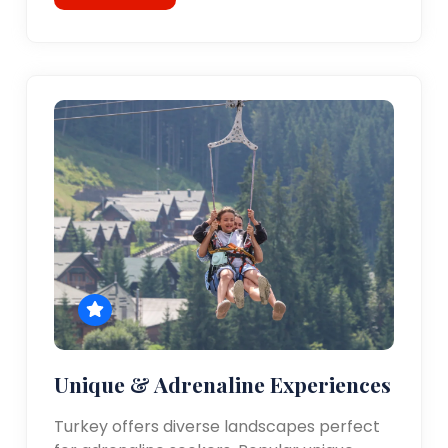
Unique & Adrenaline Experiences
Turkey offers diverse landscapes perfect