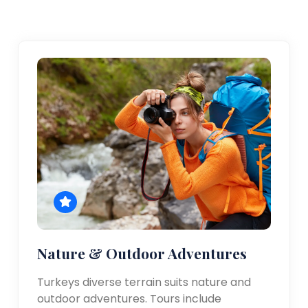
Nature & Outdoor Adventures
Turkeys diverse terrain suits nature and
outdoor adventures. Tours include