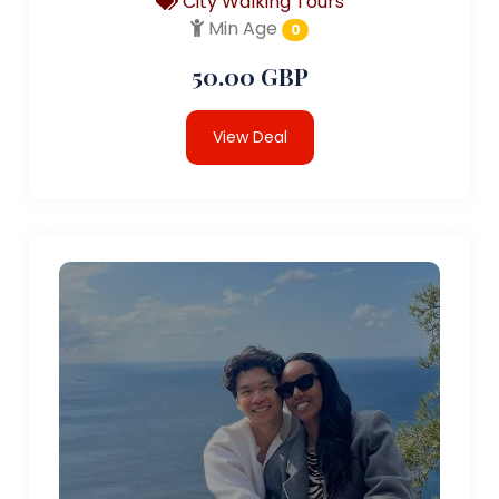
City Walking Tours
Min Age
0
50.00 GBP
View Deal