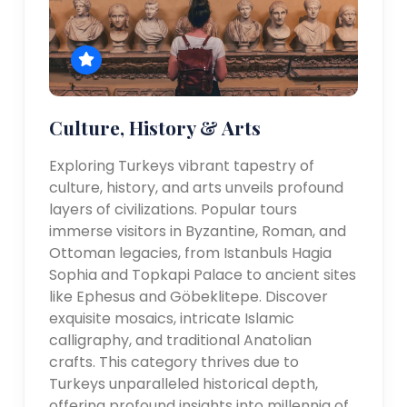
Culture, History & Arts
Exploring Turkeys vibrant tapestry of
culture, history, and arts unveils profound
layers of civilizations. Popular tours
immerse visitors in Byzantine, Roman, and
Ottoman legacies, from Istanbuls Hagia
Sophia and Topkapi Palace to ancient sites
like Ephesus and Göbeklitepe. Discover
exquisite mosaics, intricate Islamic
calligraphy, and traditional Anatolian
crafts. This category thrives due to
Turkeys unparalleled historical depth,
offering profound insights into millennia of