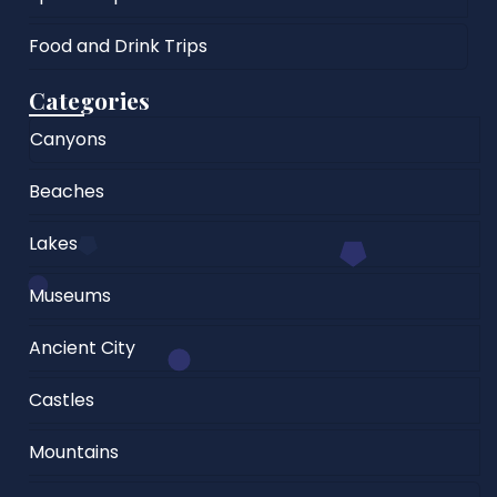
Food and Drink Trips
Categories
Canyons
Beaches
Lakes
Museums
Ancient City
Castles
Mountains