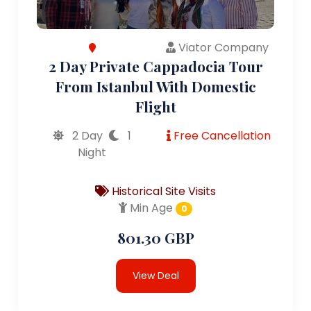
Viator Company
2 Day Private Cappadocia Tour
From Istanbul With Domestic
Flight
2 Day
1
Free Cancellation
Night
Historical Site Visits
Min Age
0
801.30 GBP
View Deal