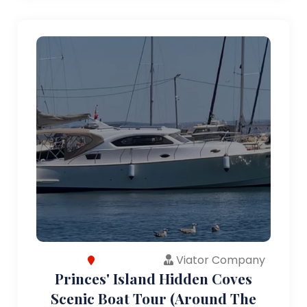
Viator Company
Princes' Island Hidden Coves
Scenic Boat Tour (Around The