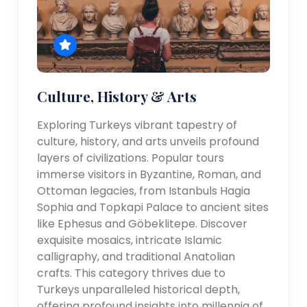
Culture, History & Arts
Exploring Turkeys vibrant tapestry of
culture, history, and arts unveils profound
layers of civilizations. Popular tours
immerse visitors in Byzantine, Roman, and
Ottoman legacies, from Istanbuls Hagia
Sophia and Topkapi Palace to ancient sites
like Ephesus and Göbeklitepe. Discover
exquisite mosaics, intricate Islamic
calligraphy, and traditional Anatolian
crafts. This category thrives due to
Turkeys unparalleled historical depth,
offering profound insights into millennia of