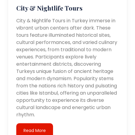
City & Nightlife Tours
City & Nightlife Tours in Turkey immerse in
vibrant urban centers after dark. These
tours feature illuminated historical sites,
cultural performances, and varied culinary
experiences, from traditional to modern
venues. Participants explore lively
entertainment districts, discovering
Turkeys unique fusion of ancient heritage
and modern dynamism. Popularity stems
from the nations rich history and pulsating
cities like Istanbul, offering an unparalleled
opportunity to experience its diverse
cultural landscape and energetic urban
rhythm.
Read More