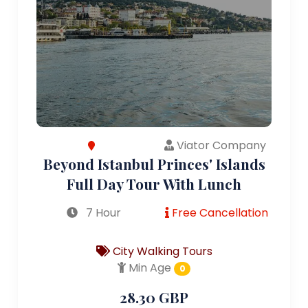
Viator Company
Beyond Istanbul Princes' Islands
Full Day Tour With Lunch
7 Hour
Free Cancellation
City Walking Tours
Min Age
0
28.30 GBP