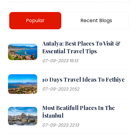
Popular
Recent Blogs
Antalya: Best Places To Visit &
Essential Travel Tips
07-09-2023 19:13
10 Days Travel Ideas To Fethiye
07-09-2023 21:52
Most Beatifull Places In The
İstanbul
07-09-2023 22:13