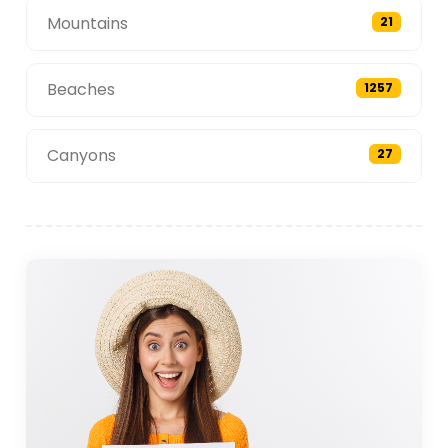
Mountains
21
Beaches
1257
Canyons
27