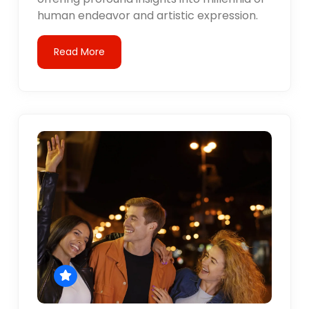
human endeavor and artistic expression.
Read More