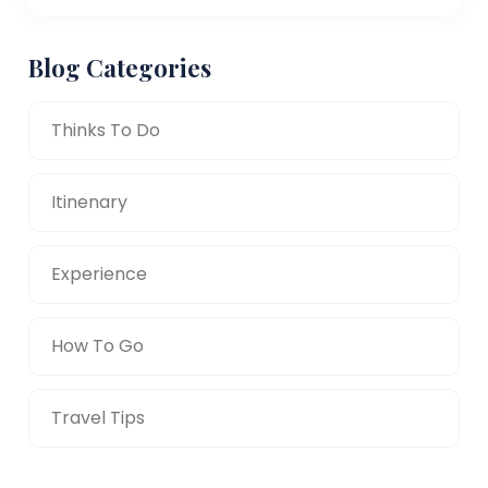
Blog Categories
Thinks To Do
Itinenary
Experience
How To Go
Travel Tips