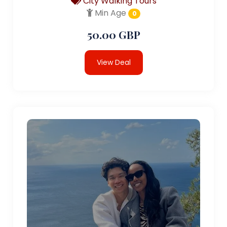
City Walking Tours
Min Age
0
50.00 GBP
View Deal