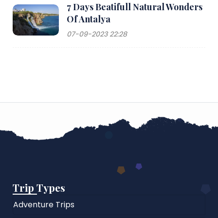
7 Days Beatifull Natural Wonders
Of Antalya
07-09-2023 22:28
Trip Types
Adventure Trips