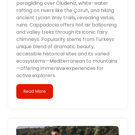
paragliding over Ölüdeniz, white-water
rafting on rivers like the Çoruh, and hiking
ancient Lycian Way trails, revealing vistas,
ruins. Cappadocia offers hot air ballooning
and valley treks through its iconic fairy
chimneys. Popularity stems from Turkeys
unique blend of dramatic beauty,
accessible historical sites and its varied
ecosystems—Mediterranean to mountains
—offering immersive experiences for
active explorers.
Read More