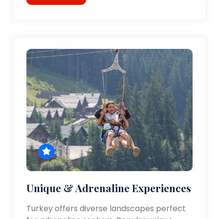
Unique & Adrenaline Experiences
Turkey offers diverse landscapes perfect