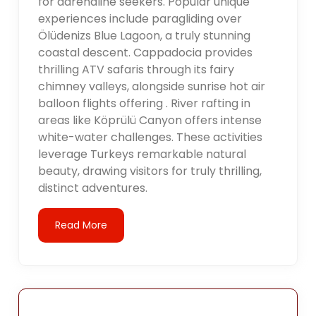
for adrenaline seekers. Popular unique
experiences include paragliding over
Ölüdenizs Blue Lagoon, a truly stunning
coastal descent. Cappadocia provides
thrilling ATV safaris through its fairy
chimney valleys, alongside sunrise hot air
balloon flights offering . River rafting in
areas like Köprülü Canyon offers intense
white-water challenges. These activities
leverage Turkeys remarkable natural
beauty, drawing visitors for truly thrilling,
distinct adventures.
Read More