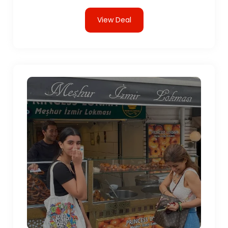
View Deal