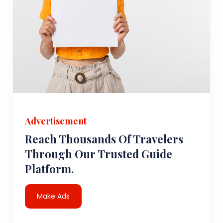
Advertisement
Reach Thousands Of Travelers
Through Our Trusted Guide
Platform.
Make Ads