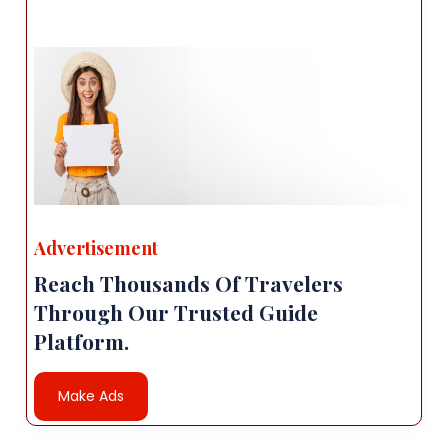
Advertisement
Reach Thousands Of Travelers
Through Our Trusted Guide
Platform.
Make Ads