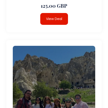
125.00 GBP
View Deal