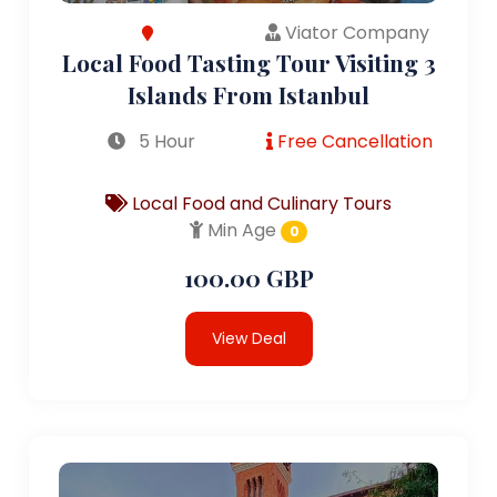
Viator Company
Local Food Tasting Tour Visiting 3
Islands From Istanbul
5 Hour
Free Cancellation
Local Food and Culinary Tours
Min Age
0
100.00 GBP
View Deal