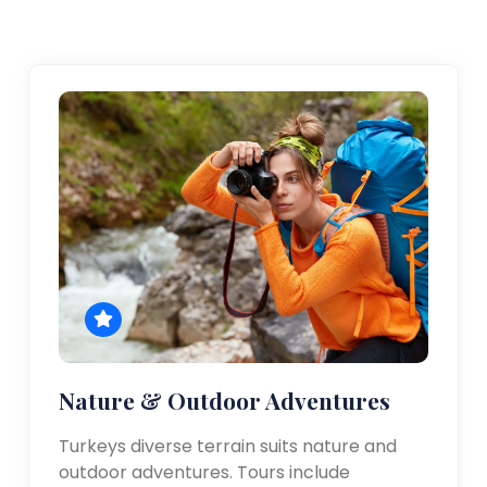
Nature & Outdoor Adventures
Turkeys diverse terrain suits nature and
outdoor adventures. Tours include