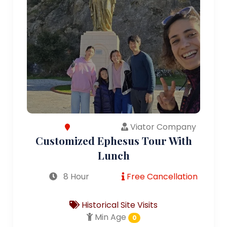
Viator Company
Customized Ephesus Tour With
Lunch
8 Hour
Free Cancellation
Historical Site Visits
Min Age
0