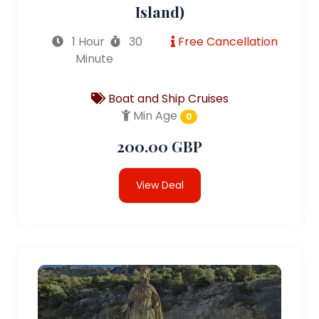
Island)
1 Hour
30
Free Cancellation
Minute
Boat and Ship Cruises
Min Age
0
200.00 GBP
View Deal