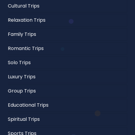
Cultural Trips
Relaxation Trips
Family Trips
Romantic Trips
Solo Trips
Luxury Trips
Group Trips
Educational Trips
Spiritual Trips
Sports Trips