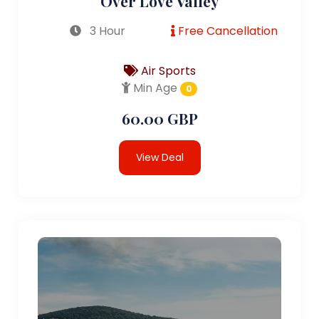
Over Love Valley
3 Hour
Free Cancellation
Air Sports
Min Age
0
60.00 GBP
View Deal