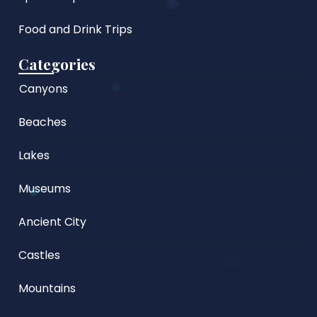
Food and Drink Trips
Categories
Canyons
Beaches
Lakes
Museums
Ancient City
Castles
Mountains