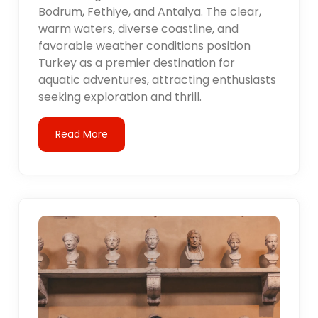
Bodrum, Fethiye, and Antalya. The clear,
warm waters, diverse coastline, and
favorable weather conditions position
Turkey as a premier destination for
aquatic adventures, attracting enthusiasts
seeking exploration and thrill.
Read More