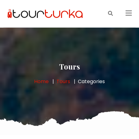
Tours
Home
Tours
Categories