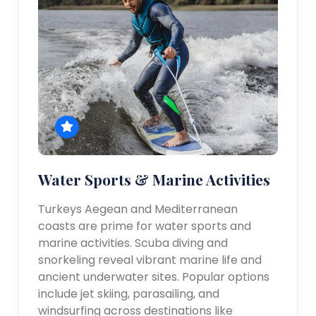
Water Sports & Marine Activities
Turkeys Aegean and Mediterranean
coasts are prime for water sports and
marine activities. Scuba diving and
snorkeling reveal vibrant marine life and
ancient underwater sites. Popular options
include jet skiing, parasailing, and
windsurfing across destinations like