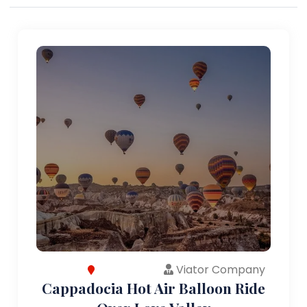
Viator Company
Cappadocia Hot Air Balloon Ride