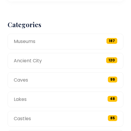
Categories
Museums
187
Ancient City
120
Caves
99
Lakes
48
Castles
85