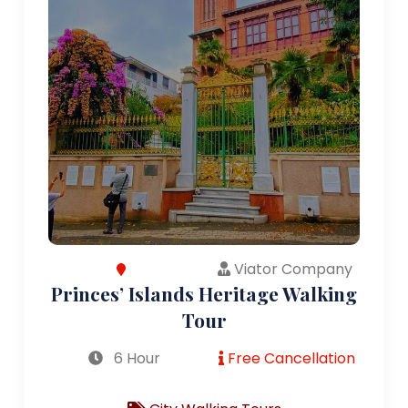
Viator Company
Princes’ Islands Heritage Walking
Tour
6 Hour
Free Cancellation