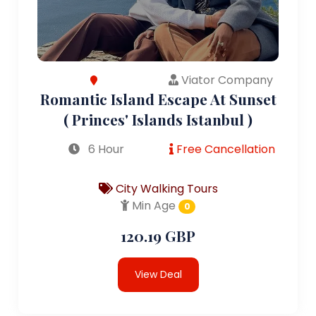
Viator Company
Romantic Island Escape At Sunset
( Princes' Islands Istanbul )
6 Hour
Free Cancellation
City Walking Tours
Min Age
0
120.19 GBP
View Deal