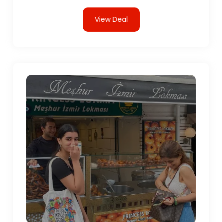
View Deal