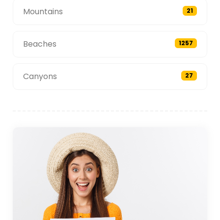
Mountains
21
Beaches
1257
Canyons
27