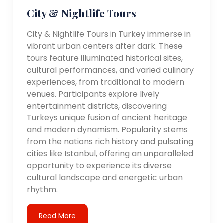
City & Nightlife Tours
City & Nightlife Tours in Turkey immerse in
vibrant urban centers after dark. These
tours feature illuminated historical sites,
cultural performances, and varied culinary
experiences, from traditional to modern
venues. Participants explore lively
entertainment districts, discovering
Turkeys unique fusion of ancient heritage
and modern dynamism. Popularity stems
from the nations rich history and pulsating
cities like Istanbul, offering an unparalleled
opportunity to experience its diverse
cultural landscape and energetic urban
rhythm.
Read More