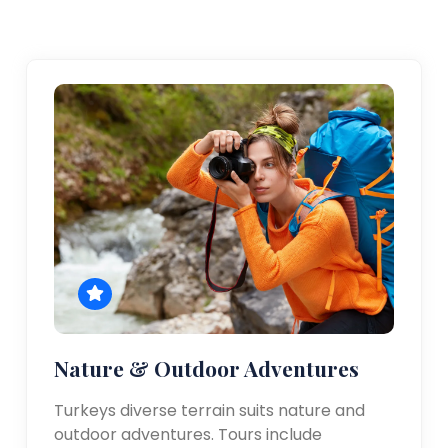
Nature & Outdoor Adventures
Turkeys diverse terrain suits nature and
outdoor adventures. Tours include