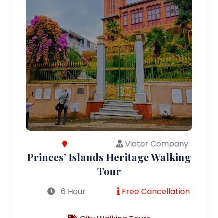
Viator Company
Princes’ Islands Heritage Walking
Tour
6 Hour
Free Cancellation