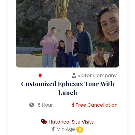
Viator Company
Customized Ephesus Tour With
Lunch
8 Hour
Free Cancellation
Historical Site Visits
Min Age
0