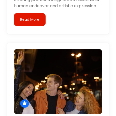
human endeavor and artistic expression.
Read More