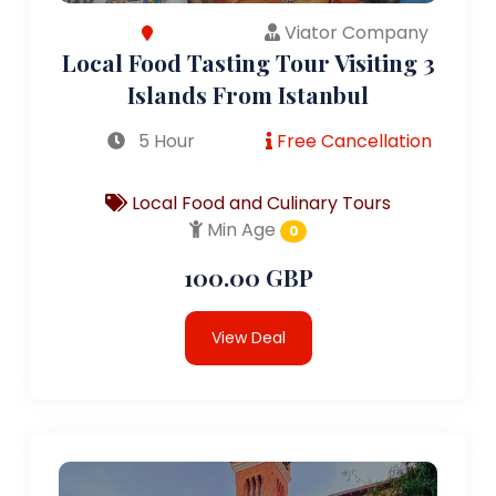
Viator Company
Local Food Tasting Tour Visiting 3
Islands From Istanbul
5 Hour
Free Cancellation
Local Food and Culinary Tours
Min Age
0
100.00 GBP
View Deal