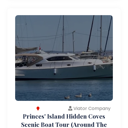
Viator Company
Princes' Island Hidden Coves
Scenic Boat Tour (Around The