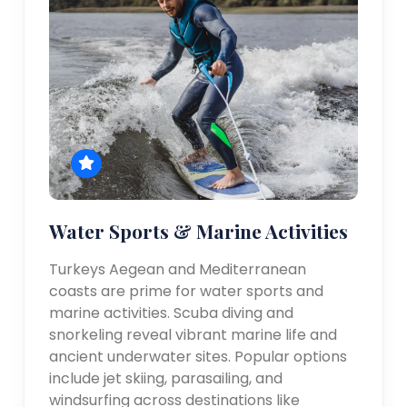
Water Sports & Marine Activities
Turkeys Aegean and Mediterranean
coasts are prime for water sports and
marine activities. Scuba diving and
snorkeling reveal vibrant marine life and
ancient underwater sites. Popular options
include jet skiing, parasailing, and
windsurfing across destinations like