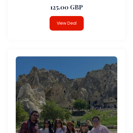
125.00 GBP
View Deal