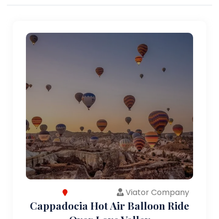
Viator Company
Cappadocia Hot Air Balloon Ride