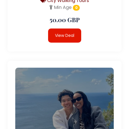
City Walking Tours
Min Age
0
50.00 GBP
View Deal