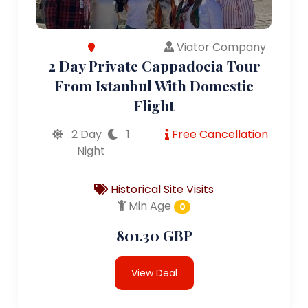
Viator Company
2 Day Private Cappadocia Tour
From Istanbul With Domestic
Flight
2 Day
1
Free Cancellation
Night
Historical Site Visits
Min Age
0
801.30 GBP
View Deal