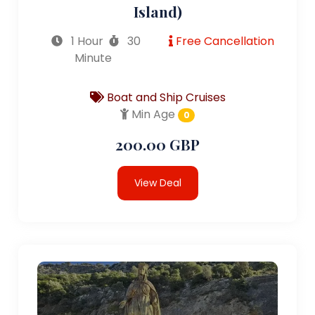
Island)
1 Hour
30
Free Cancellation
Minute
Boat and Ship Cruises
Min Age
0
200.00 GBP
View Deal