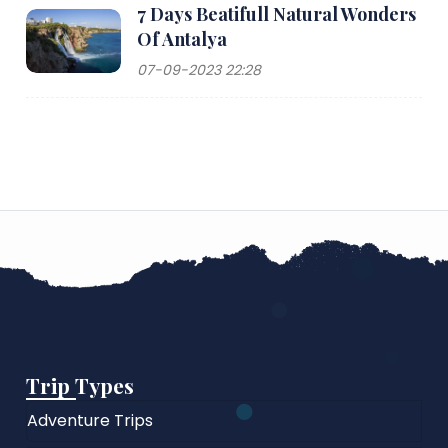
7 Days Beatifull Natural Wonders
Of Antalya
07-09-2023 22:28
Trip Types
Adventure Trips