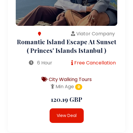
Viator Company
Romantic Island Escape At Sunset
( Princes' Islands Istanbul )
6 Hour
Free Cancellation
City Walking Tours
Min Age
0
120.19 GBP
View Deal