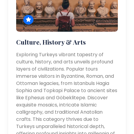
Culture, History & Arts
Exploring Turkeys vibrant tapestry of
culture, history, and arts unveils profound
layers of civilizations. Popular tours
immerse visitors in Byzantine, Roman, and
Ottoman legacies, from Istanbuls Hagia
Sophia and Topkapi Palace to ancient sites
like Ephesus and Göbeklitepe. Discover
exquisite mosaics, intricate Islamic
calligraphy, and traditional Anatolian
crafts. This category thrives due to
Turkeys unparalleled historical depth,
offering profound insights into millennia of