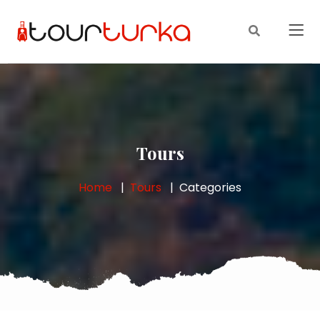
Tours
Home
Tours
Categories