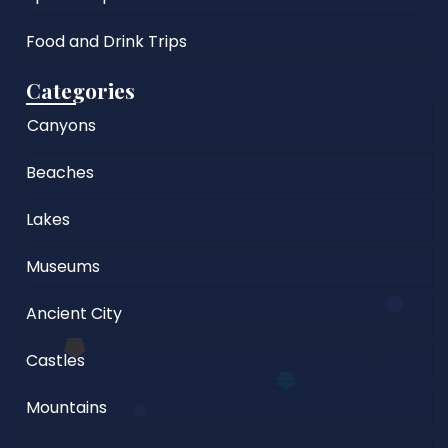
Food and Drink Trips
Categories
Canyons
Beaches
Lakes
Museums
Ancient City
Castles
Mountains