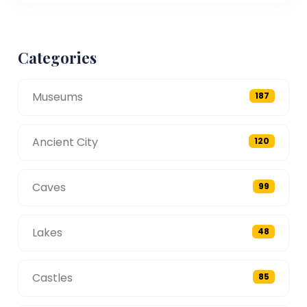
Categories
Museums
187
Ancient City
120
Caves
99
Lakes
48
Castles
85