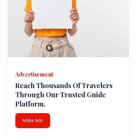
Advertisement
Reach Thousands Of Travelers
Through Our Trusted Guide
Platform.
Make Ads