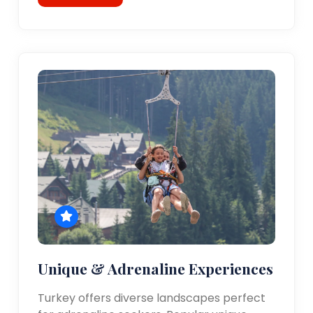
Unique & Adrenaline Experiences
Turkey offers diverse landscapes perfect