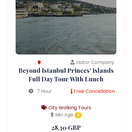
Viator Company
Beyond Istanbul Princes' Islands
Full Day Tour With Lunch
7 Hour
Free Cancellation
City Walking Tours
Min Age
0
28.30 GBP