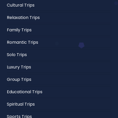
Cultural Trips
Relaxation Trips
Family Trips
Romantic Trips
Solo Trips
Luxury Trips
Group Trips
Educational Trips
Spiritual Trips
Sports Trips