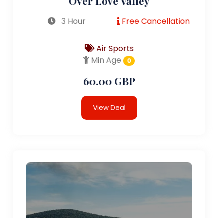
Over Love Valley
3 Hour
Free Cancellation
Air Sports
Min Age
0
60.00 GBP
View Deal