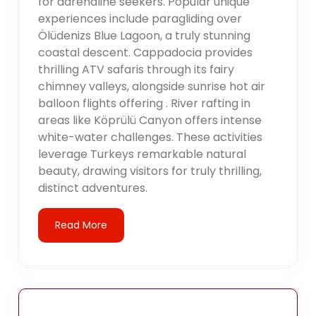
for adrenaline seekers. Popular unique
experiences include paragliding over
Ölüdenizs Blue Lagoon, a truly stunning
coastal descent. Cappadocia provides
thrilling ATV safaris through its fairy
chimney valleys, alongside sunrise hot air
balloon flights offering . River rafting in
areas like Köprülü Canyon offers intense
white-water challenges. These activities
leverage Turkeys remarkable natural
beauty, drawing visitors for truly thrilling,
distinct adventures.
Read More