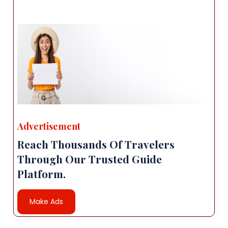
Advertisement
Reach Thousands Of Travelers
Through Our Trusted Guide
Platform.
Make Ads