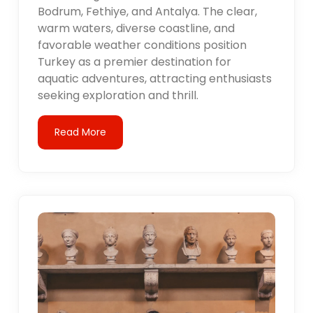
Bodrum, Fethiye, and Antalya. The clear,
warm waters, diverse coastline, and
favorable weather conditions position
Turkey as a premier destination for
aquatic adventures, attracting enthusiasts
seeking exploration and thrill.
Read More