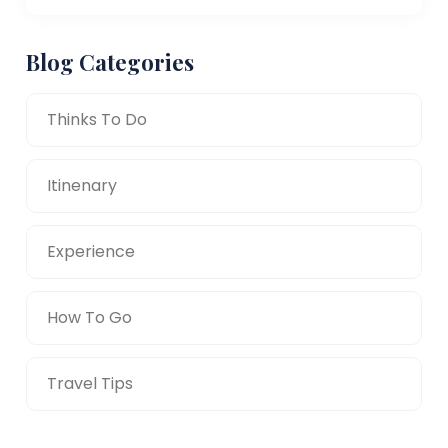
Blog Categories
Thinks To Do
Itinenary
Experience
How To Go
Travel Tips