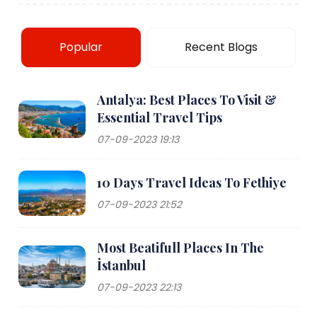
Popular
Recent Blogs
Antalya: Best Places To Visit &
Essential Travel Tips
07-09-2023 19:13
10 Days Travel Ideas To Fethiye
07-09-2023 21:52
Most Beatifull Places In The
İstanbul
07-09-2023 22:13