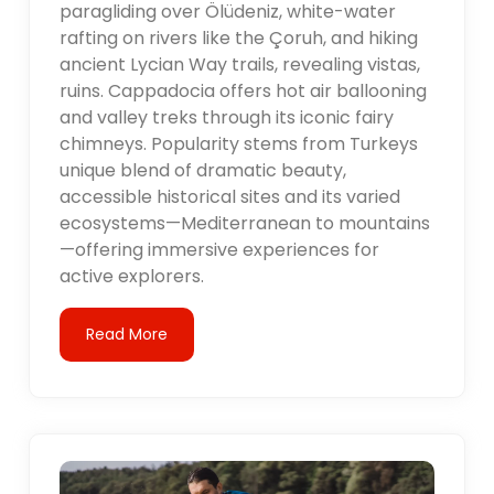
paragliding over Ölüdeniz, white-water
rafting on rivers like the Çoruh, and hiking
ancient Lycian Way trails, revealing vistas,
ruins. Cappadocia offers hot air ballooning
and valley treks through its iconic fairy
chimneys. Popularity stems from Turkeys
unique blend of dramatic beauty,
accessible historical sites and its varied
ecosystems—Mediterranean to mountains
—offering immersive experiences for
active explorers.
Read More