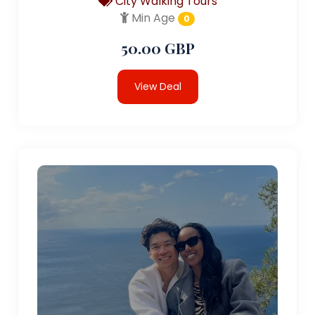
City Walking Tours
Min Age
0
50.00 GBP
View Deal