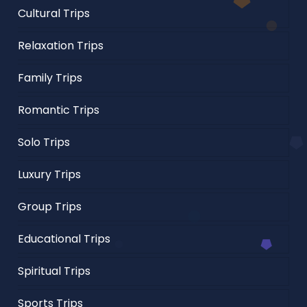
Cultural Trips
Relaxation Trips
Family Trips
Romantic Trips
Solo Trips
Luxury Trips
Group Trips
Educational Trips
Spiritual Trips
Sports Trips