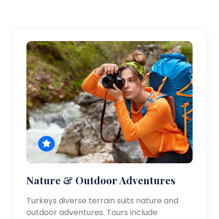
Nature & Outdoor Adventures
Turkeys diverse terrain suits nature and
outdoor adventures. Tours include