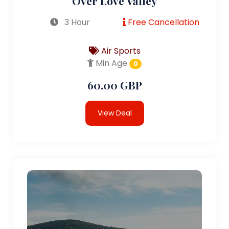
Over Love Valley
3 Hour
Free Cancellation
Air Sports
Min Age
0
60.00 GBP
View Deal