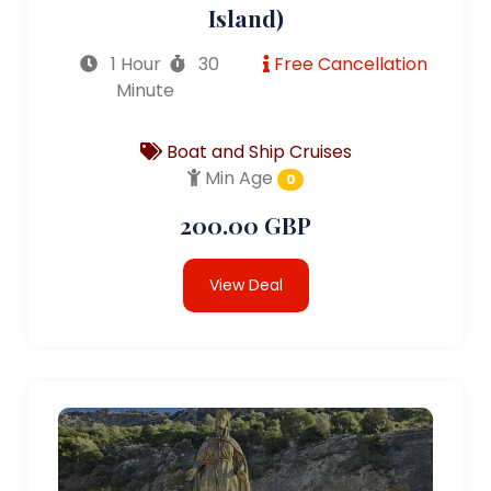
Island)
1 Hour
30
Free Cancellation
Minute
Boat and Ship Cruises
Min Age
0
200.00 GBP
View Deal