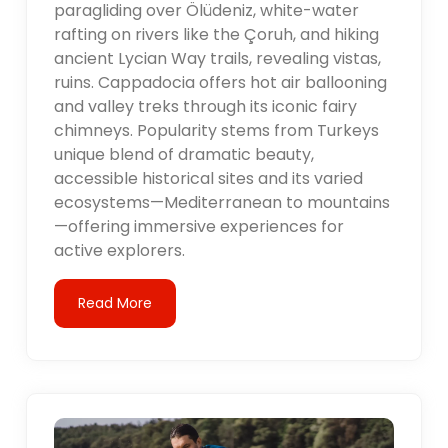
paragliding over Ölüdeniz, white-water
rafting on rivers like the Çoruh, and hiking
ancient Lycian Way trails, revealing vistas,
ruins. Cappadocia offers hot air ballooning
and valley treks through its iconic fairy
chimneys. Popularity stems from Turkeys
unique blend of dramatic beauty,
accessible historical sites and its varied
ecosystems—Mediterranean to mountains
—offering immersive experiences for
active explorers.
Read More