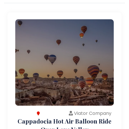
Viator Company
Cappadocia Hot Air Balloon Ride