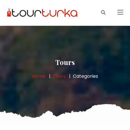
Tours
Home
Tours
Categories