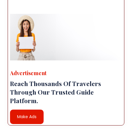
Advertisement
Reach Thousands Of Travelers
Through Our Trusted Guide
Platform.
Make Ads