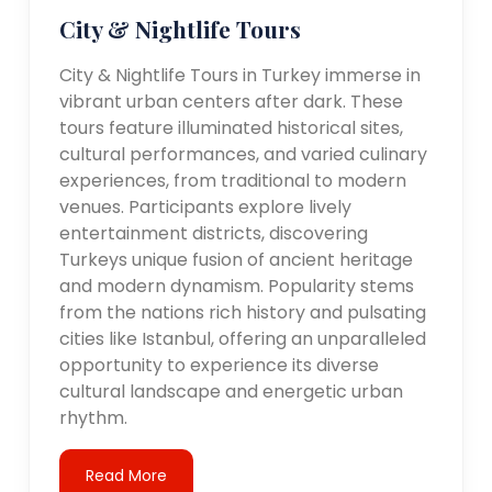
City & Nightlife Tours
City & Nightlife Tours in Turkey immerse in
vibrant urban centers after dark. These
tours feature illuminated historical sites,
cultural performances, and varied culinary
experiences, from traditional to modern
venues. Participants explore lively
entertainment districts, discovering
Turkeys unique fusion of ancient heritage
and modern dynamism. Popularity stems
from the nations rich history and pulsating
cities like Istanbul, offering an unparalleled
opportunity to experience its diverse
cultural landscape and energetic urban
rhythm.
Read More