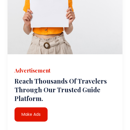
Advertisement
Reach Thousands Of Travelers
Through Our Trusted Guide
Platform.
Make Ads