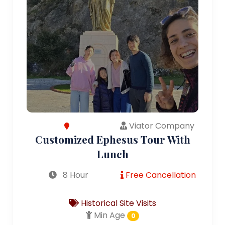
Viator Company
Customized Ephesus Tour With
Lunch
8 Hour
Free Cancellation
Historical Site Visits
Min Age
0