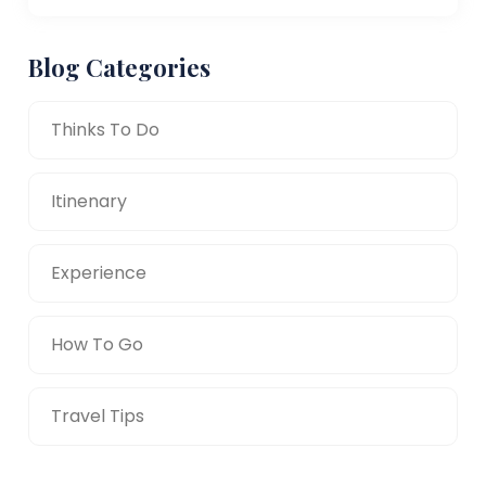
Blog Categories
Thinks To Do
Itinenary
Experience
How To Go
Travel Tips