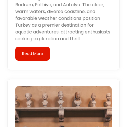
Bodrum, Fethiye, and Antalya. The clear,
warm waters, diverse coastline, and
favorable weather conditions position
Turkey as a premier destination for
aquatic adventures, attracting enthusiasts
seeking exploration and thrill.
Read More