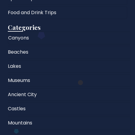
Food and Drink Trips
Categories
Canyons
Beaches
Lakes
Museums
Ancient City
Castles
Mountains