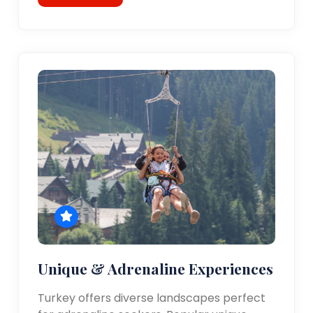
Unique & Adrenaline Experiences
Turkey offers diverse landscapes perfect