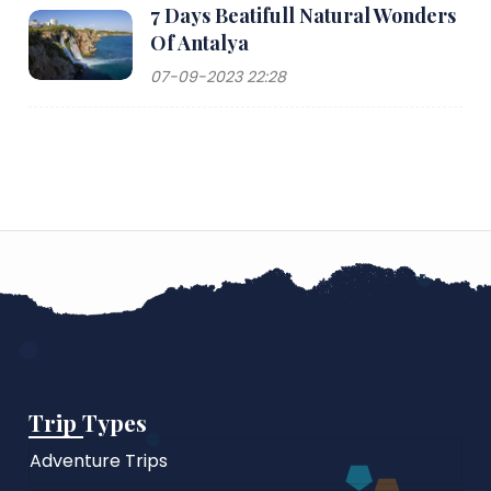
7 Days Beatifull Natural Wonders
Of Antalya
07-09-2023 22:28
Trip Types
Adventure Trips