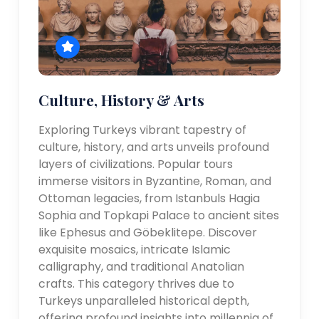
Culture, History & Arts
Exploring Turkeys vibrant tapestry of
culture, history, and arts unveils profound
layers of civilizations. Popular tours
immerse visitors in Byzantine, Roman, and
Ottoman legacies, from Istanbuls Hagia
Sophia and Topkapi Palace to ancient sites
like Ephesus and Göbeklitepe. Discover
exquisite mosaics, intricate Islamic
calligraphy, and traditional Anatolian
crafts. This category thrives due to
Turkeys unparalleled historical depth,
offering profound insights into millennia of