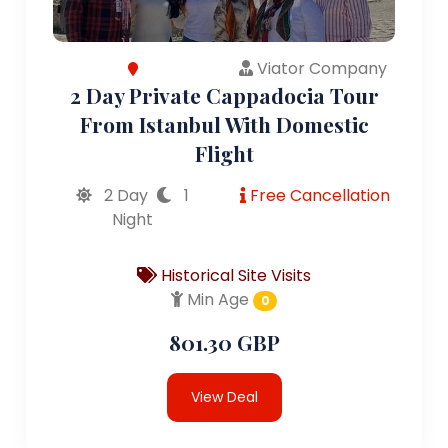
Viator Company
2 Day Private Cappadocia Tour
From Istanbul With Domestic
Flight
2 Day
1
Free Cancellation
Night
Historical Site Visits
Min Age
0
801.30 GBP
View Deal