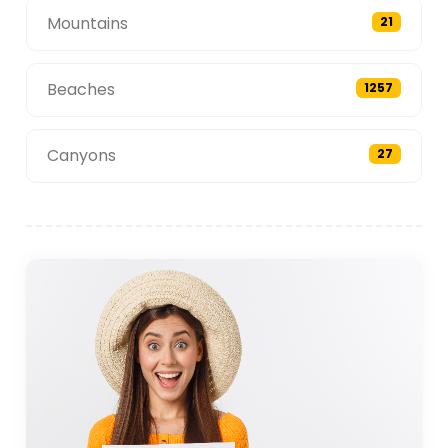
Mountains
21
Beaches
1257
Canyons
27