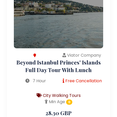
Viator Company
Beyond Istanbul Princes' Islands
Full Day Tour With Lunch
7 Hour
Free Cancellation
City Walking Tours
Min Age
0
28.30 GBP