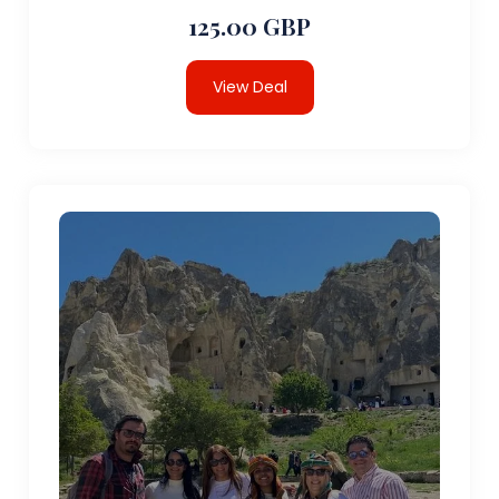
125.00 GBP
View Deal