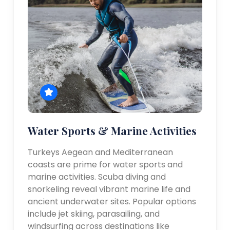
Water Sports & Marine Activities
Turkeys Aegean and Mediterranean
coasts are prime for water sports and
marine activities. Scuba diving and
snorkeling reveal vibrant marine life and
ancient underwater sites. Popular options
include jet skiing, parasailing, and
windsurfing across destinations like