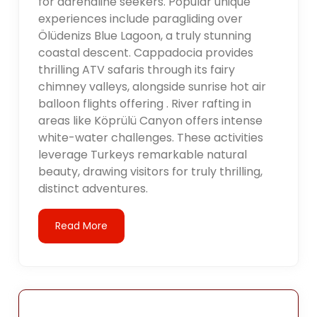
for adrenaline seekers. Popular unique
experiences include paragliding over
Ölüdenizs Blue Lagoon, a truly stunning
coastal descent. Cappadocia provides
thrilling ATV safaris through its fairy
chimney valleys, alongside sunrise hot air
balloon flights offering . River rafting in
areas like Köprülü Canyon offers intense
white-water challenges. These activities
leverage Turkeys remarkable natural
beauty, drawing visitors for truly thrilling,
distinct adventures.
Read More