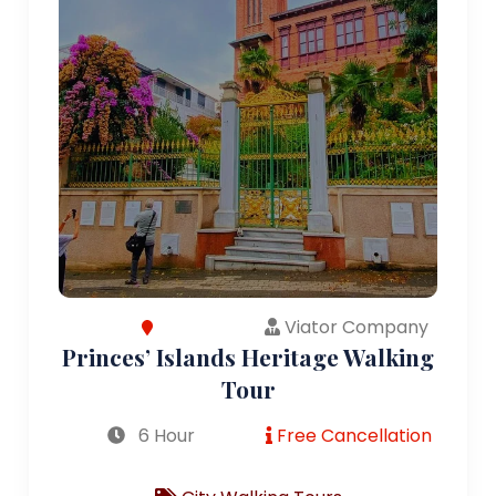
Viator Company
Princes’ Islands Heritage Walking
Tour
6 Hour
Free Cancellation