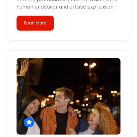
human endeavor and artistic expression.
Read More