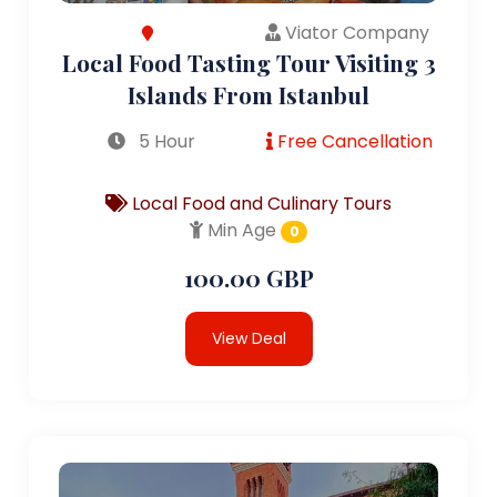
Viator Company
Local Food Tasting Tour Visiting 3
Islands From Istanbul
5 Hour
Free Cancellation
Local Food and Culinary Tours
Min Age
0
100.00 GBP
View Deal