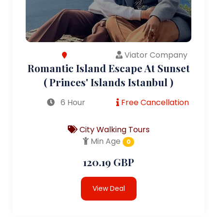
Viator Company
Romantic Island Escape At Sunset
( Princes' Islands Istanbul )
6 Hour
Free Cancellation
City Walking Tours
Min Age
0
120.19 GBP
View Deal