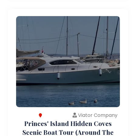
Viator Company
Princes' Island Hidden Coves
Scenic Boat Tour (Around The