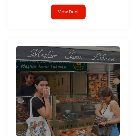
View Deal