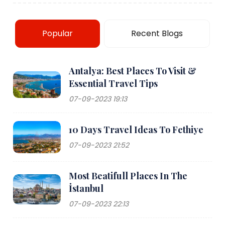
Popular
Recent Blogs
Antalya: Best Places To Visit &
Essential Travel Tips
07-09-2023 19:13
10 Days Travel Ideas To Fethiye
07-09-2023 21:52
Most Beatifull Places In The
İstanbul
07-09-2023 22:13