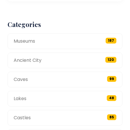
Categories
Museums
187
Ancient City
120
Caves
99
Lakes
48
Castles
85