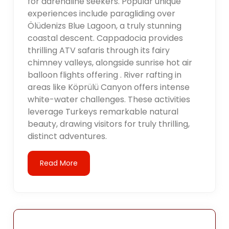
for adrenaline seekers. Popular unique
experiences include paragliding over
Ölüdenizs Blue Lagoon, a truly stunning
coastal descent. Cappadocia provides
thrilling ATV safaris through its fairy
chimney valleys, alongside sunrise hot air
balloon flights offering . River rafting in
areas like Köprülü Canyon offers intense
white-water challenges. These activities
leverage Turkeys remarkable natural
beauty, drawing visitors for truly thrilling,
distinct adventures.
Read More