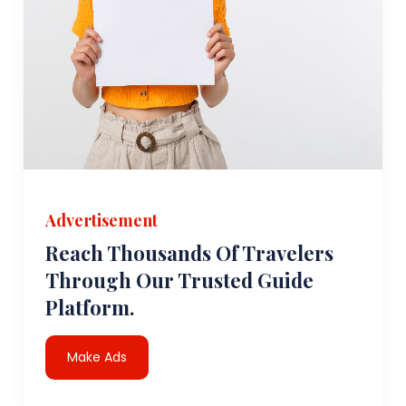
Advertisement
Reach Thousands Of Travelers
Through Our Trusted Guide
Platform.
Make Ads