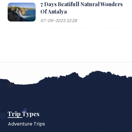
7 Days Beatifull Natural Wonders
Of Antalya
07-09-2023 22:28
Trip Types
Adventure Trips