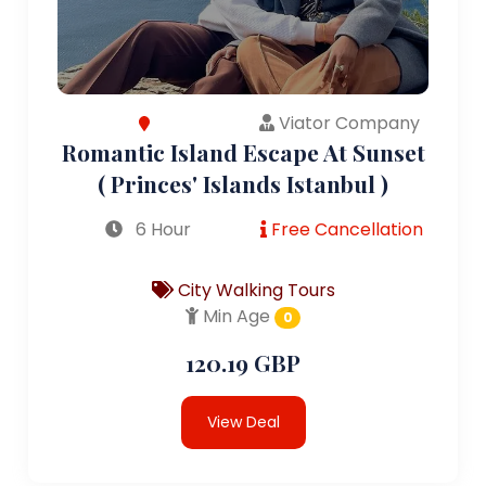
Viator Company
Romantic Island Escape At Sunset
( Princes' Islands Istanbul )
6 Hour
Free Cancellation
City Walking Tours
Min Age
0
120.19 GBP
View Deal