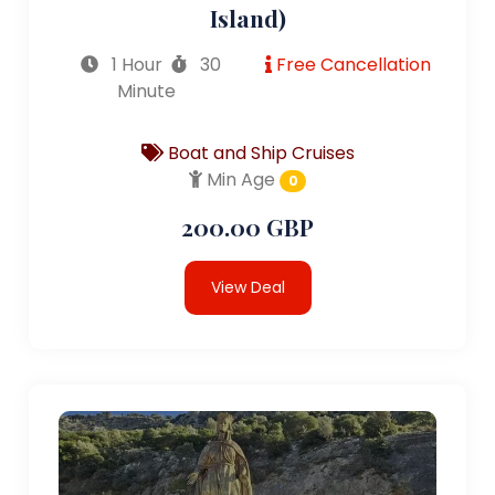
Island)
1 Hour
30
Free Cancellation
Minute
Boat and Ship Cruises
Min Age
0
200.00 GBP
View Deal