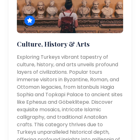
Culture, History & Arts
Exploring Turkeys vibrant tapestry of
culture, history, and arts unveils profound
layers of civilizations. Popular tours
immerse visitors in Byzantine, Roman, and
Ottoman legacies, from Istanbuls Hagia
Sophia and Topkapi Palace to ancient sites
like Ephesus and Göbeklitepe. Discover
exquisite mosaics, intricate Islamic
calligraphy, and traditional Anatolian
crafts. This category thrives due to
Turkeys unparalleled historical depth,
offering profound insights into millennia of