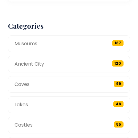
Categories
Museums
187
Ancient City
120
Caves
99
Lakes
48
Castles
85