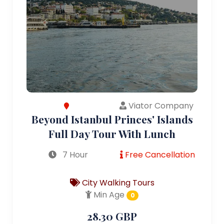
Viator Company
Beyond Istanbul Princes' Islands
Full Day Tour With Lunch
7 Hour
Free Cancellation
City Walking Tours
Min Age
0
28.30 GBP