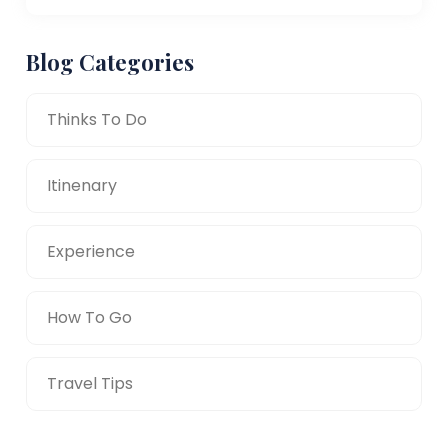
Blog Categories
Thinks To Do
Itinenary
Experience
How To Go
Travel Tips