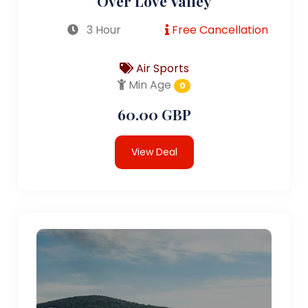
Over Love Valley
3 Hour
Free Cancellation
Air Sports
Min Age
0
60.00 GBP
View Deal