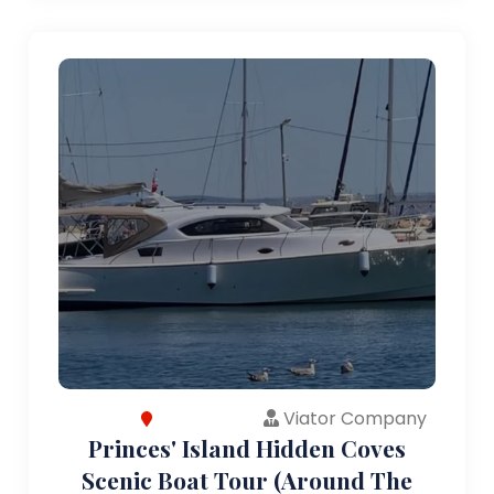
Viator Company
Princes' Island Hidden Coves
Scenic Boat Tour (Around The