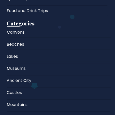
Food and Drink Trips
Categories
Canyons
Beaches
Lakes
Museums
Ancient City
Castles
Mountains