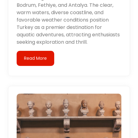
Bodrum, Fethiye, and Antalya. The clear,
warm waters, diverse coastline, and
favorable weather conditions position
Turkey as a premier destination for
aquatic adventures, attracting enthusiasts
seeking exploration and thrill.
Read More