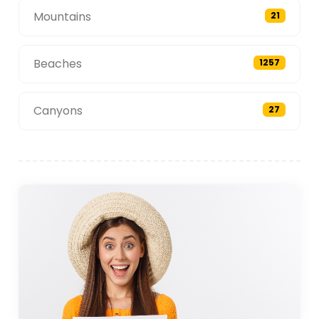
Mountains
21
Beaches
1257
Canyons
27