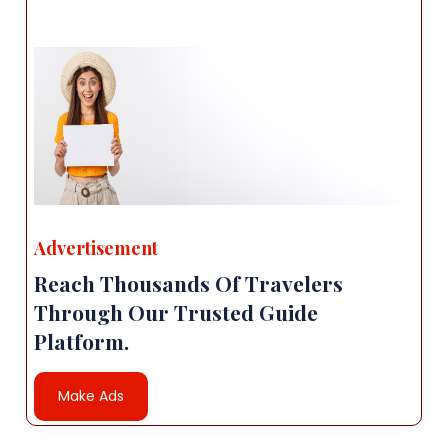
Advertisement
Reach Thousands Of Travelers
Through Our Trusted Guide
Platform.
Make Ads