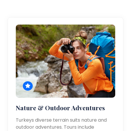
Nature & Outdoor Adventures
Turkeys diverse terrain suits nature and
outdoor adventures. Tours include