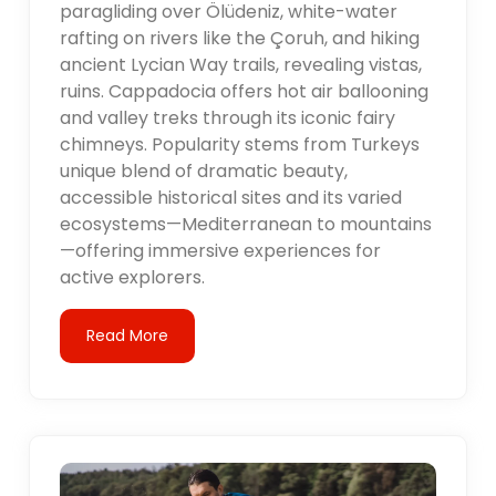
paragliding over Ölüdeniz, white-water
rafting on rivers like the Çoruh, and hiking
ancient Lycian Way trails, revealing vistas,
ruins. Cappadocia offers hot air ballooning
and valley treks through its iconic fairy
chimneys. Popularity stems from Turkeys
unique blend of dramatic beauty,
accessible historical sites and its varied
ecosystems—Mediterranean to mountains
—offering immersive experiences for
active explorers.
Read More