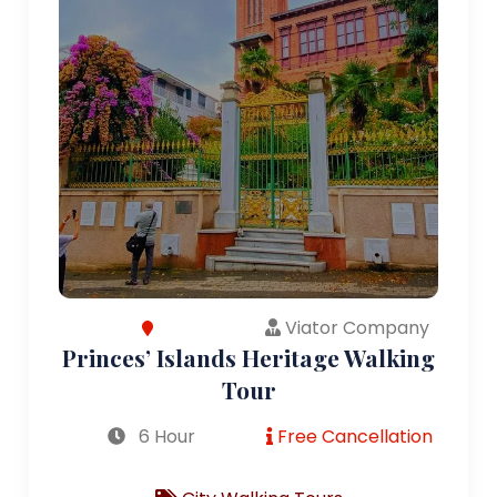
Viator Company
Princes’ Islands Heritage Walking
Tour
6 Hour
Free Cancellation