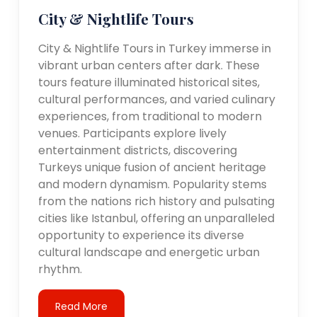
City & Nightlife Tours
City & Nightlife Tours in Turkey immerse in
vibrant urban centers after dark. These
tours feature illuminated historical sites,
cultural performances, and varied culinary
experiences, from traditional to modern
venues. Participants explore lively
entertainment districts, discovering
Turkeys unique fusion of ancient heritage
and modern dynamism. Popularity stems
from the nations rich history and pulsating
cities like Istanbul, offering an unparalleled
opportunity to experience its diverse
cultural landscape and energetic urban
rhythm.
Read More