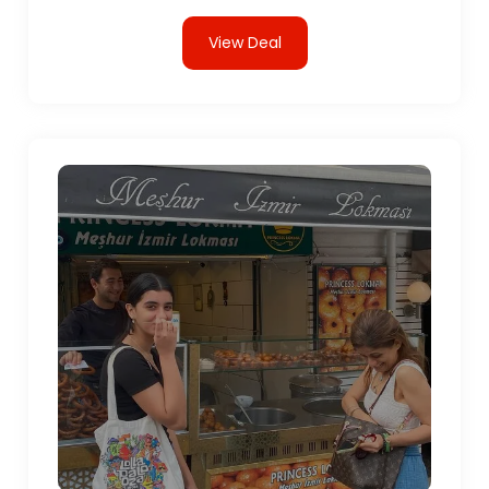
View Deal