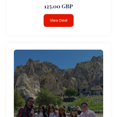
125.00 GBP
View Deal