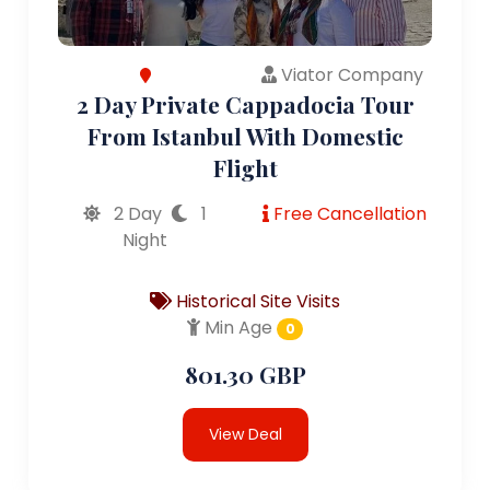
Viator Company
2 Day Private Cappadocia Tour
From Istanbul With Domestic
Flight
2 Day
1
Free Cancellation
Night
Historical Site Visits
Min Age
0
801.30 GBP
View Deal