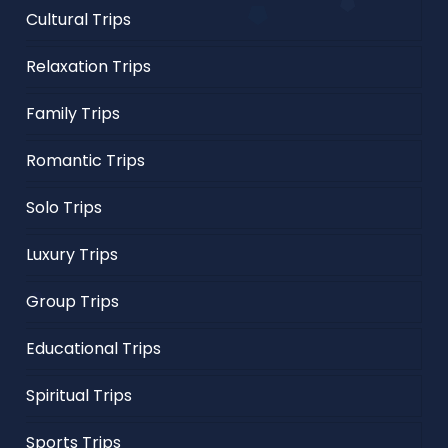
Cultural Trips
Relaxation Trips
Family Trips
Romantic Trips
Solo Trips
Luxury Trips
Group Trips
Educational Trips
Spiritual Trips
Sports Trips