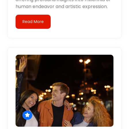
human endeavor and artistic expression.
Read More