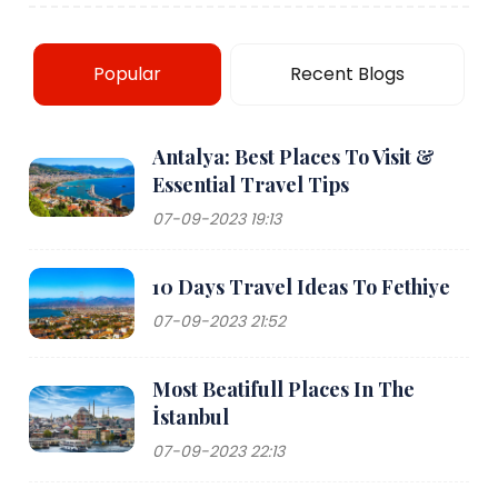
Popular
Recent Blogs
Antalya: Best Places To Visit &
Essential Travel Tips
07-09-2023 19:13
10 Days Travel Ideas To Fethiye
07-09-2023 21:52
Most Beatifull Places In The
İstanbul
07-09-2023 22:13