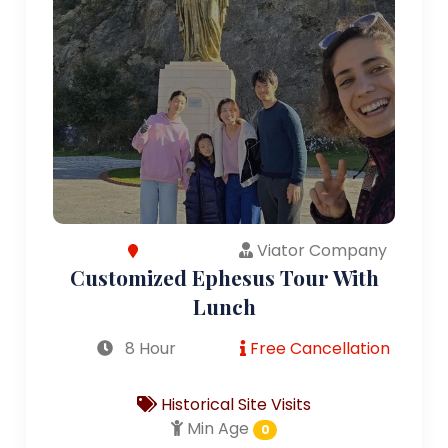
Viator Company
Customized Ephesus Tour With
Lunch
8 Hour
Free Cancellation
Historical Site Visits
Min Age
0