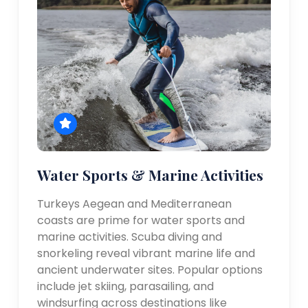
Water Sports & Marine Activities
Turkeys Aegean and Mediterranean
coasts are prime for water sports and
marine activities. Scuba diving and
snorkeling reveal vibrant marine life and
ancient underwater sites. Popular options
include jet skiing, parasailing, and
windsurfing across destinations like