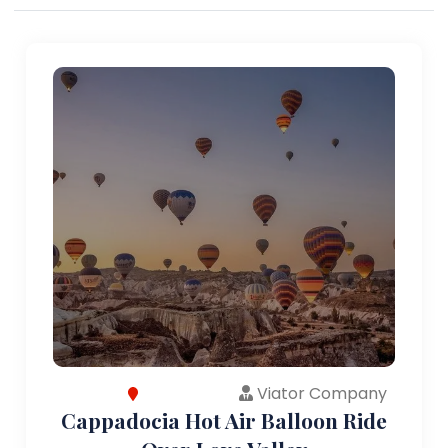
Viator Company
Cappadocia Hot Air Balloon Ride