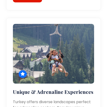
Unique & Adrenaline Experiences
Turkey offers diverse landscapes perfect