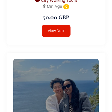
City Walking Tours
Min Age
0
50.00 GBP
View Deal