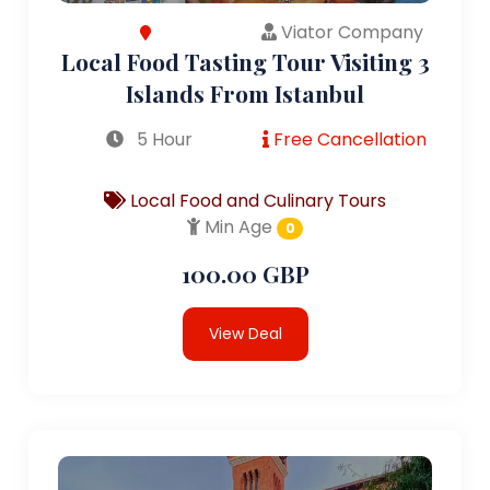
Viator Company
Local Food Tasting Tour Visiting 3
Islands From Istanbul
5 Hour
Free Cancellation
Local Food and Culinary Tours
Min Age
0
100.00 GBP
View Deal