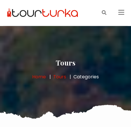
Tours
Home
Tours
Categories