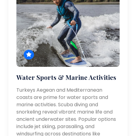
Water Sports & Marine Activities
Turkeys Aegean and Mediterranean
coasts are prime for water sports and
marine activities. Scuba diving and
snorkeling reveal vibrant marine life and
ancient underwater sites. Popular options
include jet skiing, parasailing, and
windsurfing across destinations like