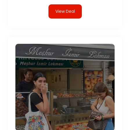
View Deal