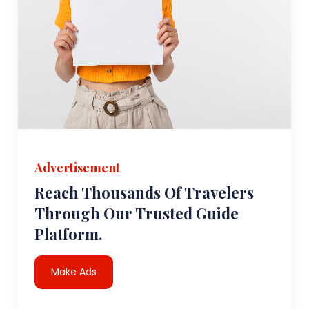
Advertisement
Reach Thousands Of Travelers
Through Our Trusted Guide
Platform.
Make Ads