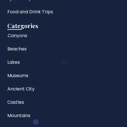
Food and Drink Trips
Categories
Canyons
Beaches
Lakes
Museums
Ancient City
Castles
Mountains