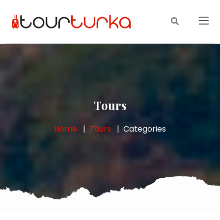
Tours
Home
Tours
Categories