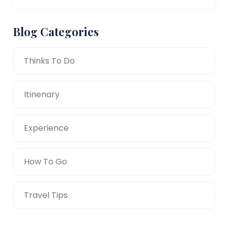
Blog Categories
Thinks To Do
Itinenary
Experience
How To Go
Travel Tips