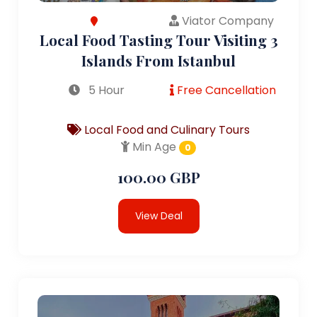
Viator Company
Local Food Tasting Tour Visiting 3
Islands From Istanbul
5 Hour
Free Cancellation
Local Food and Culinary Tours
Min Age
0
100.00 GBP
View Deal