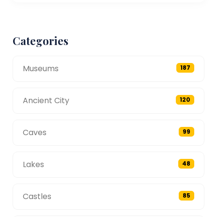
Categories
Museums
187
Ancient City
120
Caves
99
Lakes
48
Castles
85