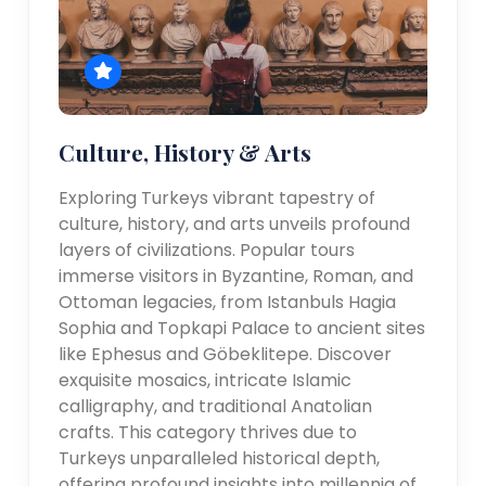
Culture, History & Arts
Exploring Turkeys vibrant tapestry of
culture, history, and arts unveils profound
layers of civilizations. Popular tours
immerse visitors in Byzantine, Roman, and
Ottoman legacies, from Istanbuls Hagia
Sophia and Topkapi Palace to ancient sites
like Ephesus and Göbeklitepe. Discover
exquisite mosaics, intricate Islamic
calligraphy, and traditional Anatolian
crafts. This category thrives due to
Turkeys unparalleled historical depth,
offering profound insights into millennia of