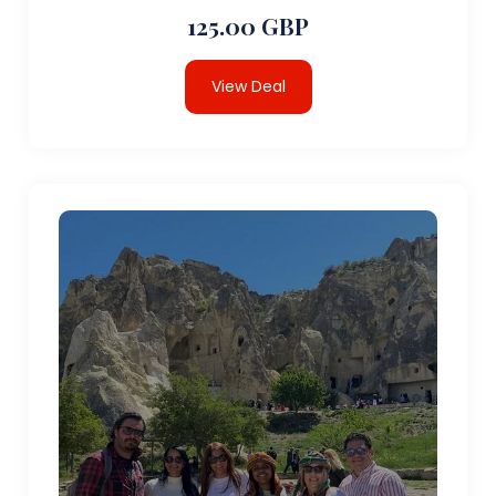
125.00 GBP
View Deal