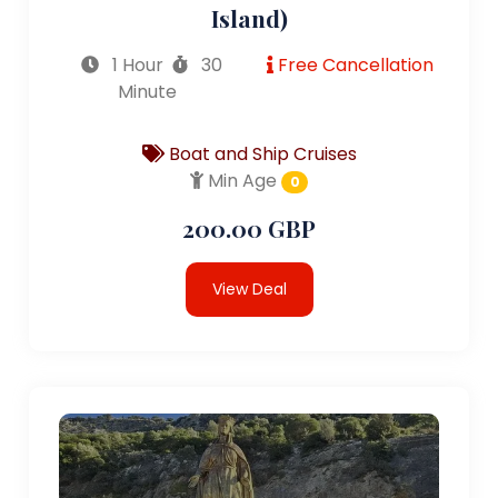
Island)
1 Hour
30
Free Cancellation
Minute
Boat and Ship Cruises
Min Age
0
200.00 GBP
View Deal