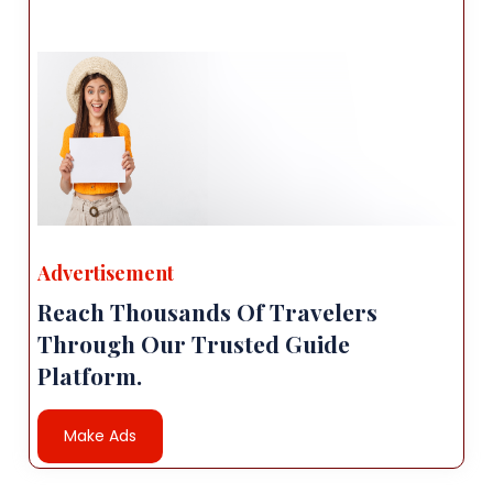
Advertisement
Reach Thousands Of Travelers
Through Our Trusted Guide
Platform.
Make Ads