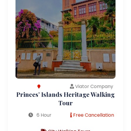
Viator Company
Princes’ Islands Heritage Walking
Tour
6 Hour
Free Cancellation