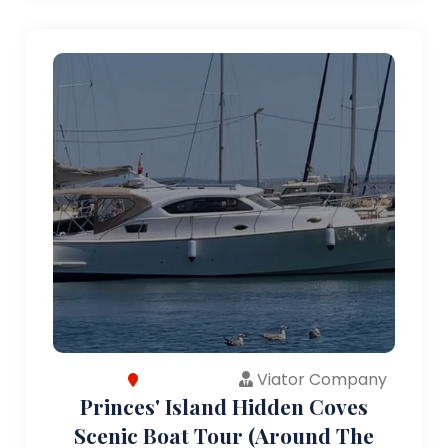
Viator Company
Princes' Island Hidden Coves
Scenic Boat Tour (Around The