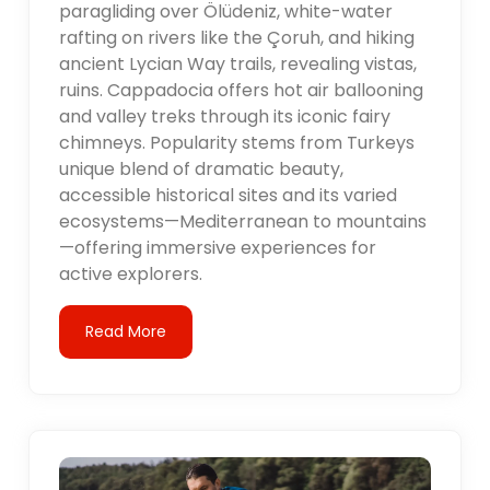
paragliding over Ölüdeniz, white-water
rafting on rivers like the Çoruh, and hiking
ancient Lycian Way trails, revealing vistas,
ruins. Cappadocia offers hot air ballooning
and valley treks through its iconic fairy
chimneys. Popularity stems from Turkeys
unique blend of dramatic beauty,
accessible historical sites and its varied
ecosystems—Mediterranean to mountains
—offering immersive experiences for
active explorers.
Read More