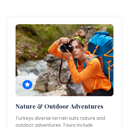
Nature & Outdoor Adventures
Turkeys diverse terrain suits nature and
outdoor adventures. Tours include