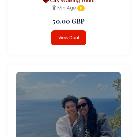
City Walking Tours
Min Age
0
50.00 GBP
View Deal