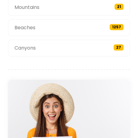
Mountains
21
Beaches
1257
Canyons
27