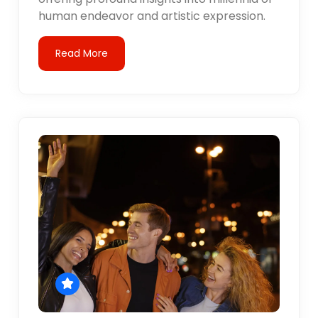
human endeavor and artistic expression.
Read More