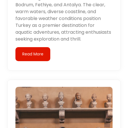
Bodrum, Fethiye, and Antalya. The clear,
warm waters, diverse coastline, and
favorable weather conditions position
Turkey as a premier destination for
aquatic adventures, attracting enthusiasts
seeking exploration and thrill.
Read More