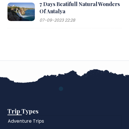
7 Days Beatifull Natural Wonders
Of Antalya
07-09-2023 22:28
Trip Types
Adventure Trips