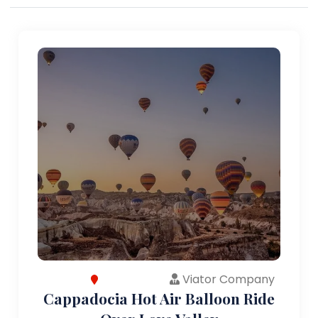
Viator Company
Cappadocia Hot Air Balloon Ride