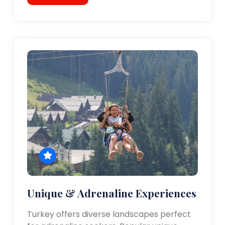
Unique & Adrenaline Experiences
Turkey offers diverse landscapes perfect