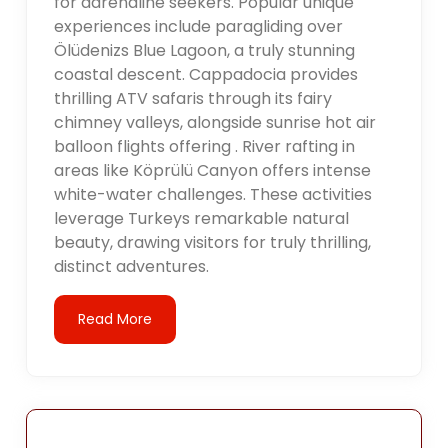
for adrenaline seekers. Popular unique
experiences include paragliding over
Ölüdenizs Blue Lagoon, a truly stunning
coastal descent. Cappadocia provides
thrilling ATV safaris through its fairy
chimney valleys, alongside sunrise hot air
balloon flights offering . River rafting in
areas like Köprülü Canyon offers intense
white-water challenges. These activities
leverage Turkeys remarkable natural
beauty, drawing visitors for truly thrilling,
distinct adventures.
Read More