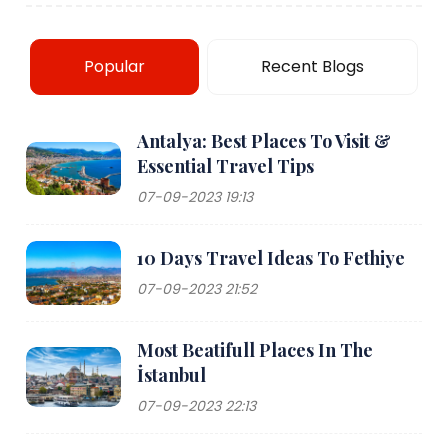
Popular
Recent Blogs
Antalya: Best Places To Visit &
Essential Travel Tips
07-09-2023 19:13
10 Days Travel Ideas To Fethiye
07-09-2023 21:52
Most Beatifull Places In The
İstanbul
07-09-2023 22:13