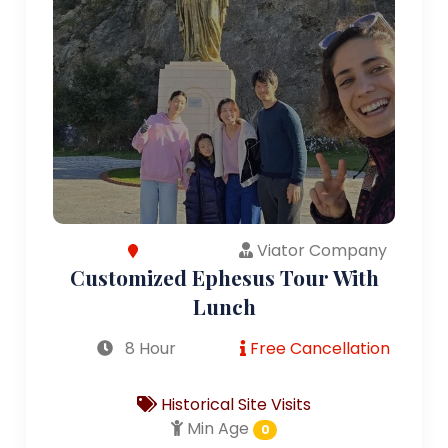
Viator Company
Customized Ephesus Tour With
Lunch
8 Hour
Free Cancellation
Historical Site Visits
Min Age
0