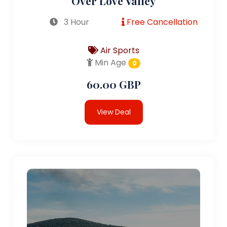
Over Love Valley
3 Hour
Free Cancellation
Air Sports
Min Age
0
60.00 GBP
View Deal