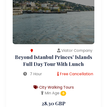
Viator Company
Beyond Istanbul Princes' Islands
Full Day Tour With Lunch
7 Hour
Free Cancellation
City Walking Tours
Min Age
0
28.30 GBP