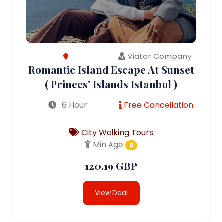
Viator Company
Romantic Island Escape At Sunset
( Princes' Islands Istanbul )
6 Hour
Free Cancellation
City Walking Tours
Min Age
0
120.19 GBP
View Deal