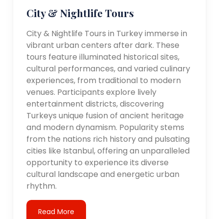
City & Nightlife Tours
City & Nightlife Tours in Turkey immerse in
vibrant urban centers after dark. These
tours feature illuminated historical sites,
cultural performances, and varied culinary
experiences, from traditional to modern
venues. Participants explore lively
entertainment districts, discovering
Turkeys unique fusion of ancient heritage
and modern dynamism. Popularity stems
from the nations rich history and pulsating
cities like Istanbul, offering an unparalleled
opportunity to experience its diverse
cultural landscape and energetic urban
rhythm.
Read More