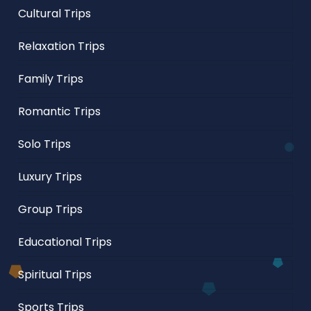
Cultural Trips
Relaxation Trips
Family Trips
Romantic Trips
Solo Trips
Luxury Trips
Group Trips
Educational Trips
Spiritual Trips
Sports Trips