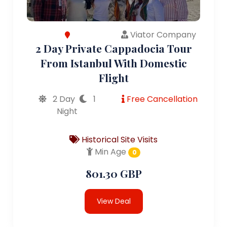
Viator Company
2 Day Private Cappadocia Tour
From Istanbul With Domestic
Flight
2 Day
1
Free Cancellation
Night
Historical Site Visits
Min Age
0
801.30 GBP
View Deal