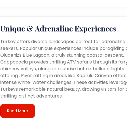
Unique & Adrenaline Experiences
Turkey offers diverse landscapes perfect for adrenaline
seekers. Popular unique experiences include paragliding 
Ölüdenizs Blue Lagoon, a truly stunning coastal descent.
Cappadocia provides thrilling ATV safaris through its fair
chimney valleys, alongside sunrise hot air balloon flights
offering . River rafting in areas like Köprülü Canyon offers
intense white-water challenges. These activities leverag
Turkeys remarkable natural beauty, drawing visitors for t
thrilling, distinct adventures.
Read More