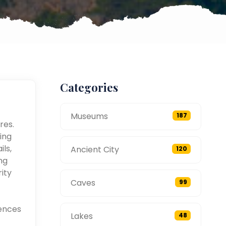
Categories
Museums
187
res.
ing
ils,
Ancient City
120
ng
ity
Caves
99
ences
Lakes
48