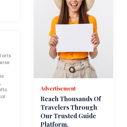
d arts
merse
es
,
Advertisement
fts.
cal
Reach Thousands Of
Travelers Through
Our Trusted Guide
Platform.