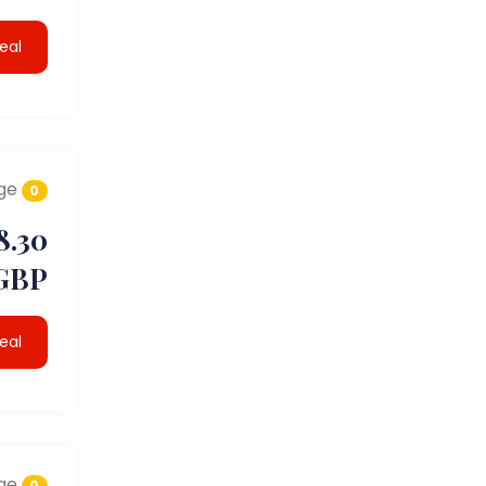
eal
ge
0
8.30
GBP
eal
ge
0