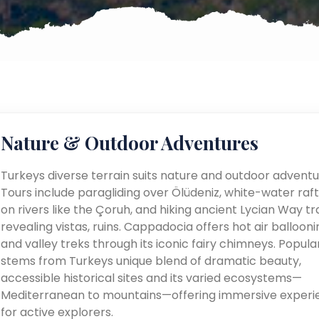
Nature & Outdoor Adventures
Turkeys diverse terrain suits nature and outdoor adventu
Tours include paragliding over Ölüdeniz, white-water raft
on rivers like the Çoruh, and hiking ancient Lycian Way tra
revealing vistas, ruins. Cappadocia offers hot air ballooni
and valley treks through its iconic fairy chimneys. Popular
stems from Turkeys unique blend of dramatic beauty,
accessible historical sites and its varied ecosystems—
Mediterranean to mountains—offering immersive experi
for active explorers.