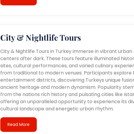
City & Nightlife Tours
City & Nightlife Tours in Turkey immerse in vibrant urban
centers after dark. These tours feature illuminated histor
sites, cultural performances, and varied culinary experie
from traditional to modern venues. Participants explore l
entertainment districts, discovering Turkeys unique fusio
ancient heritage and modern dynamism. Popularity ste
from the nations rich history and pulsating cities like Ista
offering an unparalleled opportunity to experience its di
cultural landscape and energetic urban rhythm.
Read More