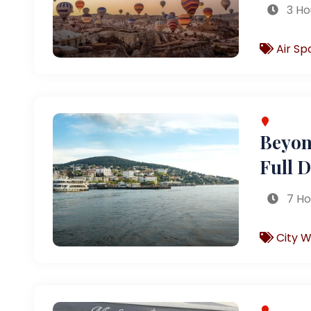
3 Ho
Air Sp
Beyond
Full 
7 Ho
City W