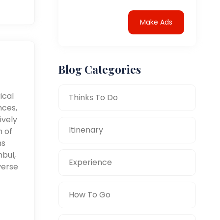
Make Ads
Blog Categories
ical
Thinks To Do
nces,
ively
Itinenary
n of
ms
nbul,
Experience
verse
How To Go