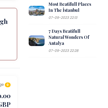
Most Beatifull Places
In The İstanbul
07-09-2023 22:13
ugh
7 Days Beatifull
Natural Wonders Of
Antalya
07-09-2023 22:28
ge
0
0.00
GBP