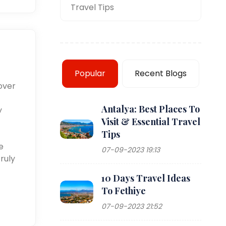
Travel Tips
Popular
Recent Blogs
over
Antalya: Best Places To
y
Visit & Essential Travel
Tips
e
07-09-2023 19:13
ruly
10 Days Travel Ideas
To Fethiye
07-09-2023 21:52