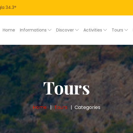
la
34.3
°
Home
Informations
Discover
Activities
Tours
Tours
Home
Tours
Categories