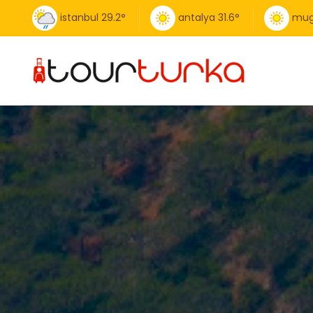
istanbul
29.2
°
antalya
31.6
°
mug