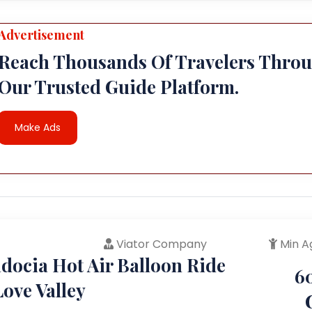
Advertisement
Reach Thousands Of Travelers Thro
Our Trusted Guide Platform.
Make Ads
Viator Company
Min A
docia Hot Air Balloon Ride
6
ove Valley