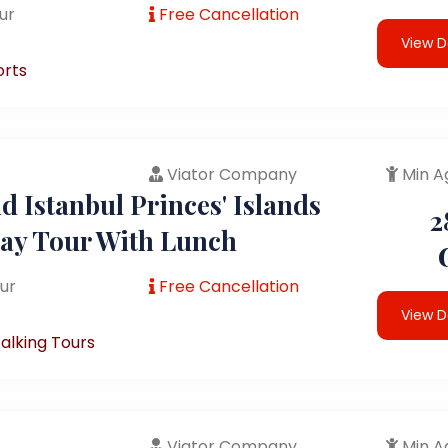
ur
Free Cancellation
View D
orts
Viator Company
Min A
 Istanbul Princes' Islands
2
Day Tour With Lunch
ur
Free Cancellation
View D
alking Tours
Viator Company
Min A