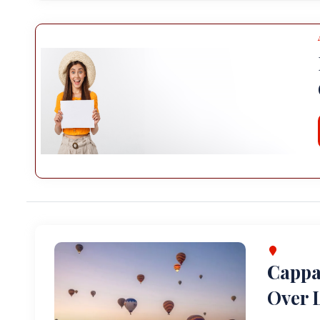
Cappa
Over L