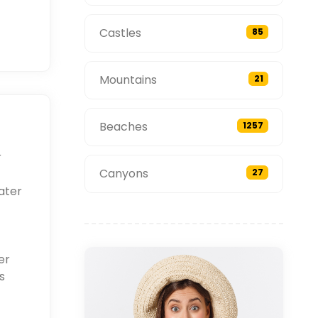
Castles
85
Mountains
21
Beaches
1257
r
Canyons
27
ater
er
s