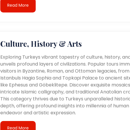
Read More
Culture, History & Arts
Exploring Turkeys vibrant tapestry of culture, history, an
unveils profound layers of civilizations. Popular tours im
visitors in Byzantine, Roman, and Ottoman legacies, from
Istanbuls Hagia Sophia and Topkapi Palace to ancient sit
like Ephesus and Göbeklitepe. Discover exquisite mosaics
intricate Islamic calligraphy, and traditional Anatolian cra
This category thrives due to Turkeys unparalleled histori
depth, offering profound insights into millennia of human
endeavor and artistic expression.
Read More