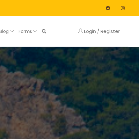
Login / Register
Blog
Forms