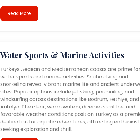
Read More
Water Sports & Marine Activities
Turkeys Aegean and Mediterranean coasts are prime fo
water sports and marine activities. Scuba diving and
snorkeling reveal vibrant marine life and ancient underw
sites. Popular options include jet skiing, parasailing, and
windsurfing across destinations like Bodrum, Fethiye, and
Antalya. The clear, warm waters, diverse coastline, and
favorable weather conditions position Turkey as a premi
destination for aquatic adventures, attracting enthusiast
seeking exploration and thrill.