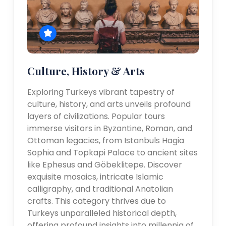
Culture, History & Arts
Exploring Turkeys vibrant tapestry of
culture, history, and arts unveils profound
layers of civilizations. Popular tours
immerse visitors in Byzantine, Roman, and
Ottoman legacies, from Istanbuls Hagia
Sophia and Topkapi Palace to ancient sites
like Ephesus and Göbeklitepe. Discover
exquisite mosaics, intricate Islamic
calligraphy, and traditional Anatolian
crafts. This category thrives due to
Turkeys unparalleled historical depth,
offering profound insights into millennia of