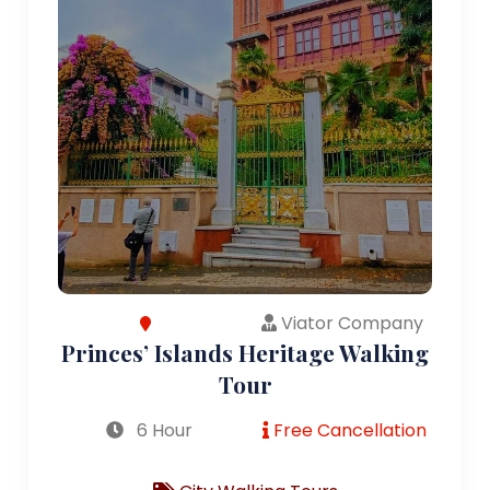
Viator Company
Princes’ Islands Heritage Walking
Tour
6 Hour
Free Cancellation