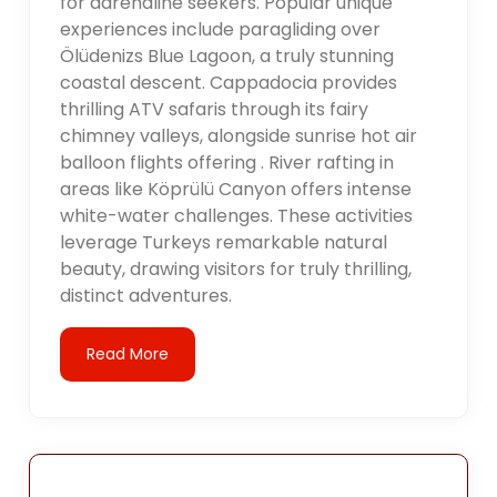
for adrenaline seekers. Popular unique
experiences include paragliding over
Ölüdenizs Blue Lagoon, a truly stunning
coastal descent. Cappadocia provides
thrilling ATV safaris through its fairy
chimney valleys, alongside sunrise hot air
balloon flights offering . River rafting in
areas like Köprülü Canyon offers intense
white-water challenges. These activities
leverage Turkeys remarkable natural
beauty, drawing visitors for truly thrilling,
distinct adventures.
Read More