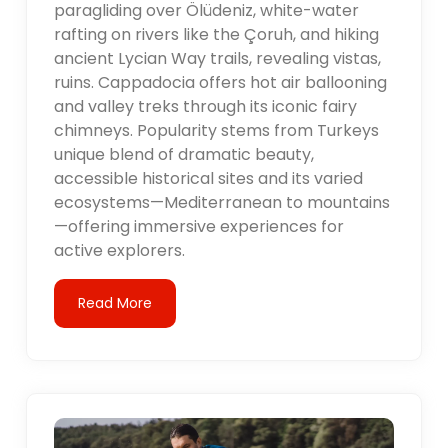
paragliding over Ölüdeniz, white-water
rafting on rivers like the Çoruh, and hiking
ancient Lycian Way trails, revealing vistas,
ruins. Cappadocia offers hot air ballooning
and valley treks through its iconic fairy
chimneys. Popularity stems from Turkeys
unique blend of dramatic beauty,
accessible historical sites and its varied
ecosystems—Mediterranean to mountains
—offering immersive experiences for
active explorers.
Read More