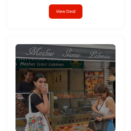
View Deal