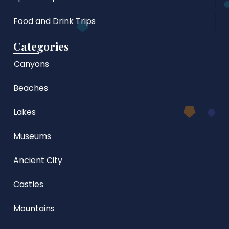
Food and Drink Trips
Categories
Canyons
Beaches
Lakes
Museums
Ancient City
Castles
Mountains