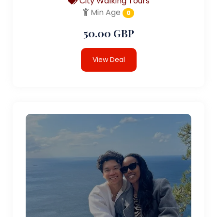
City Walking Tours
Min Age
0
50.00 GBP
View Deal