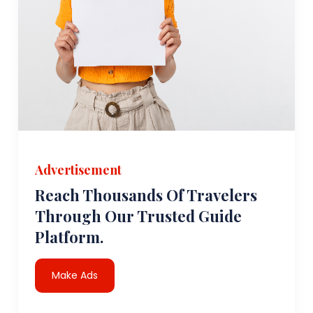
Advertisement
Reach Thousands Of Travelers
Through Our Trusted Guide
Platform.
Make Ads