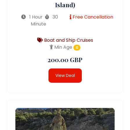
Island)
1 Hour
30
Free Cancellation
Minute
Boat and Ship Cruises
Min Age
0
200.00 GBP
View Deal