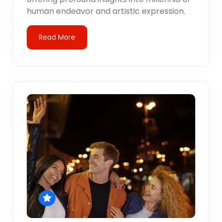
human endeavor and artistic expression.
Read More