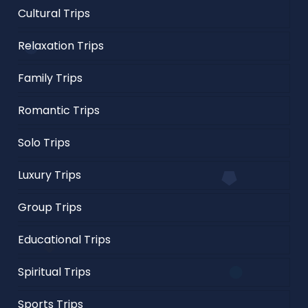
Cultural Trips
Relaxation Trips
Family Trips
Romantic Trips
Solo Trips
Luxury Trips
Group Trips
Educational Trips
Spiritual Trips
Sports Trips