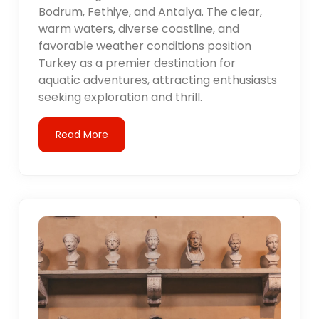
Bodrum, Fethiye, and Antalya. The clear,
warm waters, diverse coastline, and
favorable weather conditions position
Turkey as a premier destination for
aquatic adventures, attracting enthusiasts
seeking exploration and thrill.
Read More