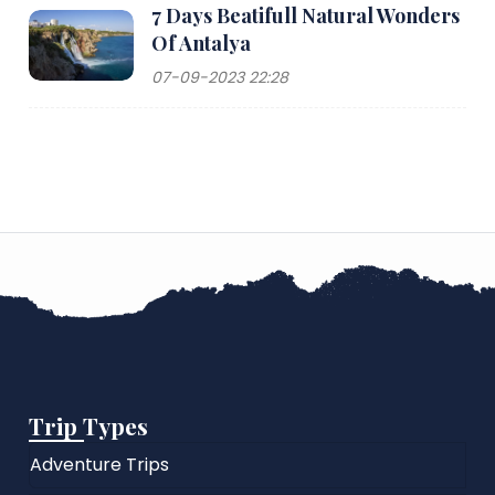
7 Days Beatifull Natural Wonders
Of Antalya
07-09-2023 22:28
Trip Types
Adventure Trips