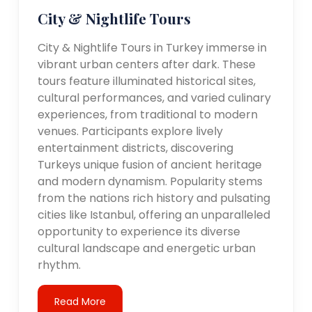
City & Nightlife Tours
City & Nightlife Tours in Turkey immerse in
vibrant urban centers after dark. These
tours feature illuminated historical sites,
cultural performances, and varied culinary
experiences, from traditional to modern
venues. Participants explore lively
entertainment districts, discovering
Turkeys unique fusion of ancient heritage
and modern dynamism. Popularity stems
from the nations rich history and pulsating
cities like Istanbul, offering an unparalleled
opportunity to experience its diverse
cultural landscape and energetic urban
rhythm.
Read More