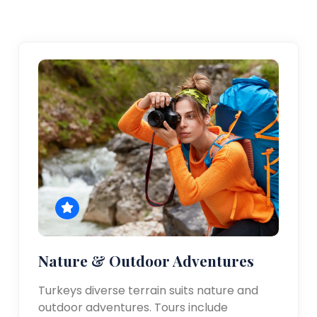
Nature & Outdoor Adventures
Turkeys diverse terrain suits nature and
outdoor adventures. Tours include