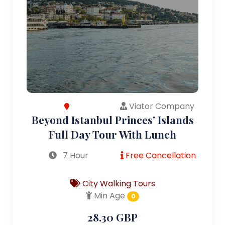
Viator Company
Beyond Istanbul Princes' Islands
Full Day Tour With Lunch
7 Hour
Free Cancellation
City Walking Tours
Min Age
0
28.30 GBP