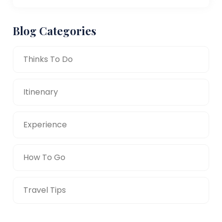
Blog Categories
Thinks To Do
Itinenary
Experience
How To Go
Travel Tips