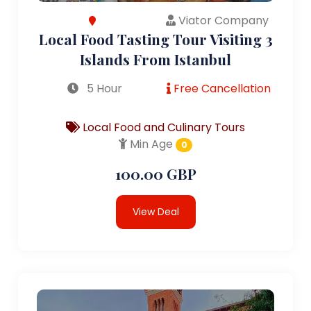
Viator Company
Local Food Tasting Tour Visiting 3
Islands From Istanbul
5 Hour
Free Cancellation
Local Food and Culinary Tours
Min Age
0
100.00 GBP
View Deal