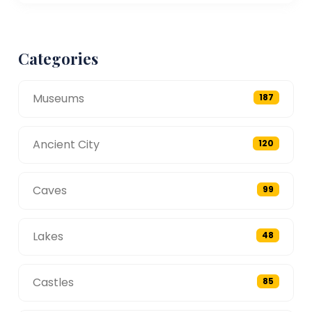
Categories
Museums
187
Ancient City
120
Caves
99
Lakes
48
Castles
85