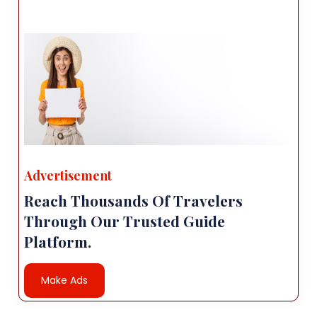
Advertisement
Reach Thousands Of Travelers
Through Our Trusted Guide
Platform.
Make Ads