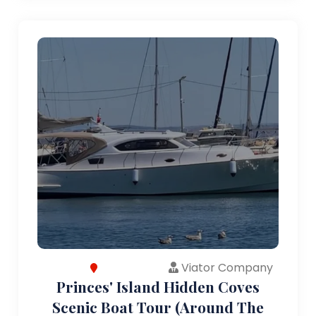
Viator Company
Princes' Island Hidden Coves
Scenic Boat Tour (Around The