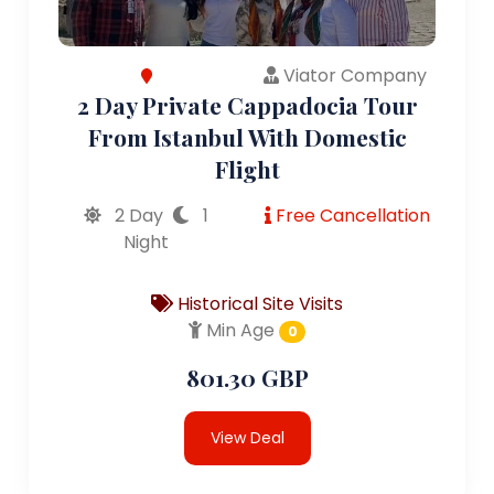
Viator Company
2 Day Private Cappadocia Tour
From Istanbul With Domestic
Flight
2 Day
1
Free Cancellation
Night
Historical Site Visits
Min Age
0
801.30 GBP
View Deal