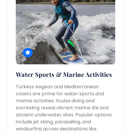
Water Sports & Marine Activities
Turkeys Aegean and Mediterranean
coasts are prime for water sports and
marine activities. Scuba diving and
snorkeling reveal vibrant marine life and
ancient underwater sites. Popular options
include jet skiing, parasailing, and
windsurfing across destinations like