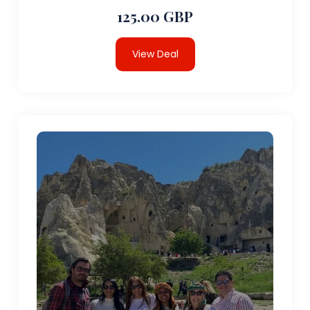
125.00 GBP
View Deal