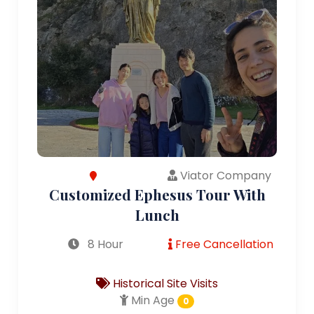
Viator Company
Customized Ephesus Tour With
Lunch
8 Hour
Free Cancellation
Historical Site Visits
Min Age
0