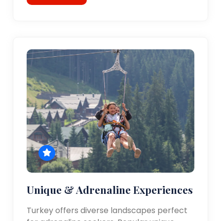
Unique & Adrenaline Experiences
Turkey offers diverse landscapes perfect