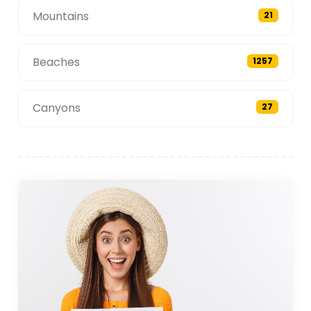
Mountains
21
Beaches
1257
Canyons
27