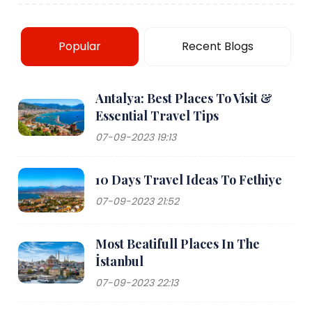
Popular
Recent Blogs
Antalya: Best Places To Visit &
Essential Travel Tips
07-09-2023 19:13
10 Days Travel Ideas To Fethiye
07-09-2023 21:52
Most Beatifull Places In The
İstanbul
07-09-2023 22:13