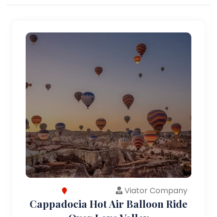
Viator Company
Cappadocia Hot Air Balloon Ride