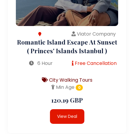
Viator Company
Romantic Island Escape At Sunset
( Princes' Islands Istanbul )
6 Hour
Free Cancellation
City Walking Tours
Min Age
0
120.19 GBP
View Deal