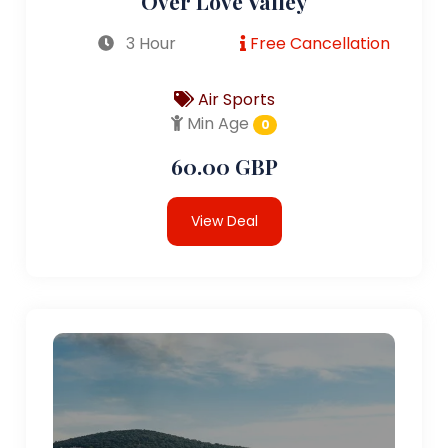
Over Love Valley
3 Hour
Free Cancellation
Air Sports
Min Age
0
60.00 GBP
View Deal