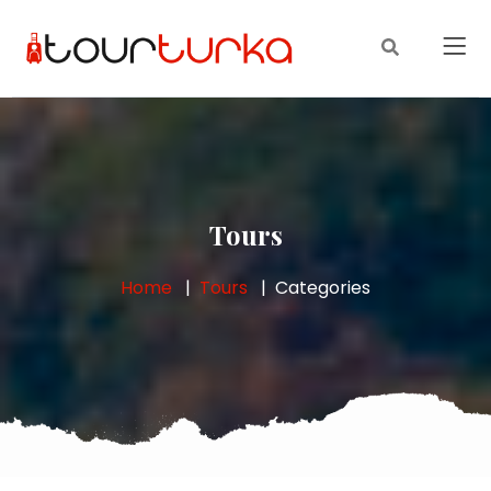
Tours
Home
Tours
Categories