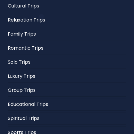
Cultural Trips
Relaxation Trips
Family Trips
Romantic Trips
Solo Trips
Luxury Trips
Group Trips
Educational Trips
Spiritual Trips
Sports Trips