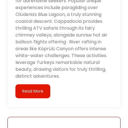
for adrenaline seekers. Popular unique
experiences include paragliding over
Ölüdenizs Blue Lagoon, a truly stunning
coastal descent. Cappadocia provides
thrilling ATV safaris through its fairy
chimney valleys, alongside sunrise hot air
balloon flights offering . River rafting in
areas like Köprülü Canyon offers intense
white-water challenges. These activities
leverage Turkeys remarkable natural
beauty, drawing visitors for truly thrilling,
distinct adventures.
Read More