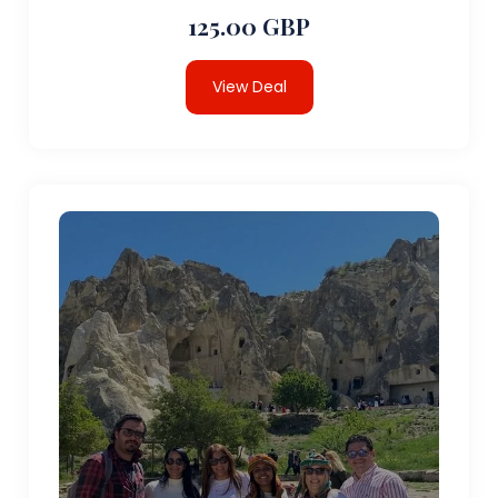
125.00 GBP
View Deal