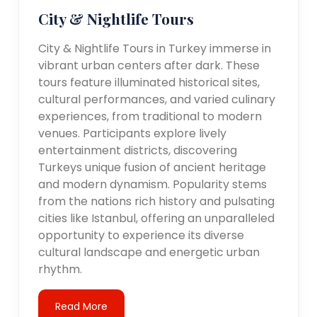
City & Nightlife Tours
City & Nightlife Tours in Turkey immerse in
vibrant urban centers after dark. These
tours feature illuminated historical sites,
cultural performances, and varied culinary
experiences, from traditional to modern
venues. Participants explore lively
entertainment districts, discovering
Turkeys unique fusion of ancient heritage
and modern dynamism. Popularity stems
from the nations rich history and pulsating
cities like Istanbul, offering an unparalleled
opportunity to experience its diverse
cultural landscape and energetic urban
rhythm.
Read More