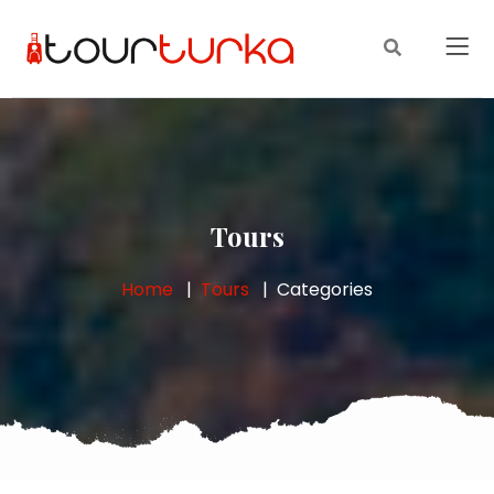
Tours
Home
Tours
Categories