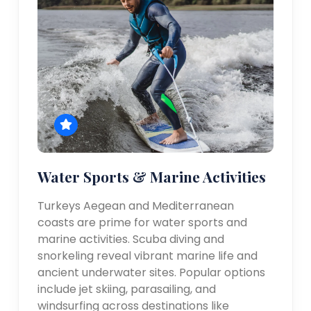
Water Sports & Marine Activities
Turkeys Aegean and Mediterranean
coasts are prime for water sports and
marine activities. Scuba diving and
snorkeling reveal vibrant marine life and
ancient underwater sites. Popular options
include jet skiing, parasailing, and
windsurfing across destinations like