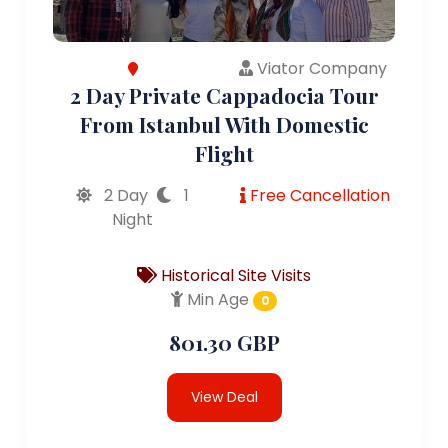
Viator Company
2 Day Private Cappadocia Tour
From Istanbul With Domestic
Flight
2 Day
1
Free Cancellation
Night
Historical Site Visits
Min Age
0
801.30 GBP
View Deal