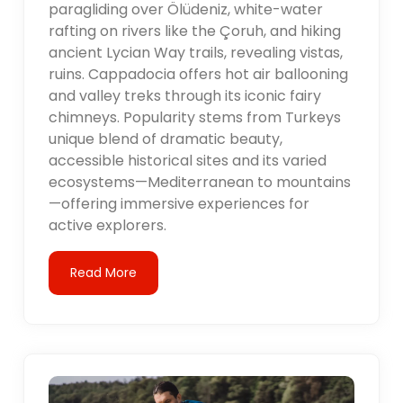
paragliding over Ölüdeniz, white-water
rafting on rivers like the Çoruh, and hiking
ancient Lycian Way trails, revealing vistas,
ruins. Cappadocia offers hot air ballooning
and valley treks through its iconic fairy
chimneys. Popularity stems from Turkeys
unique blend of dramatic beauty,
accessible historical sites and its varied
ecosystems—Mediterranean to mountains
—offering immersive experiences for
active explorers.
Read More