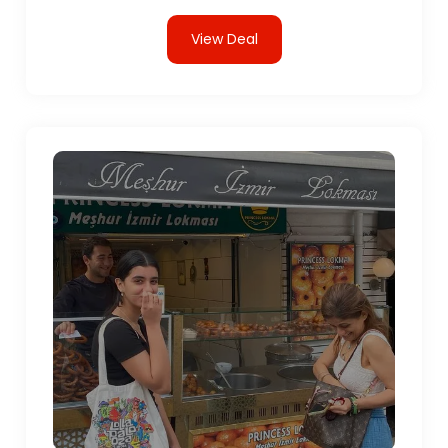
View Deal