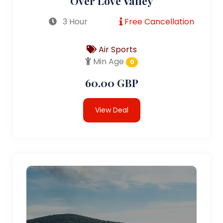
Over Love Valley
3 Hour
Free Cancellation
Air Sports
Min Age
0
60.00 GBP
View Deal