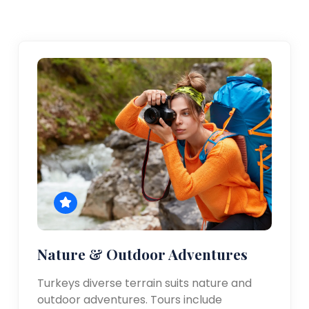
Nature & Outdoor Adventures
Turkeys diverse terrain suits nature and
outdoor adventures. Tours include