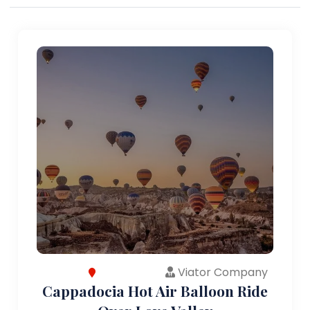
Viator Company
Cappadocia Hot Air Balloon Ride