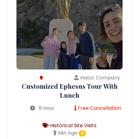
Viator Company
Customized Ephesus Tour With
Lunch
8 Hour
Free Cancellation
Historical Site Visits
Min Age
0