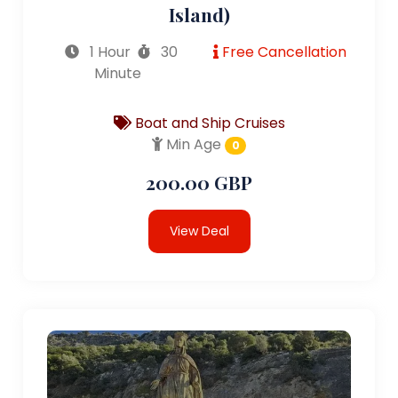
Island)
1 Hour
30
Free Cancellation
Minute
Boat and Ship Cruises
Min Age
0
200.00 GBP
View Deal