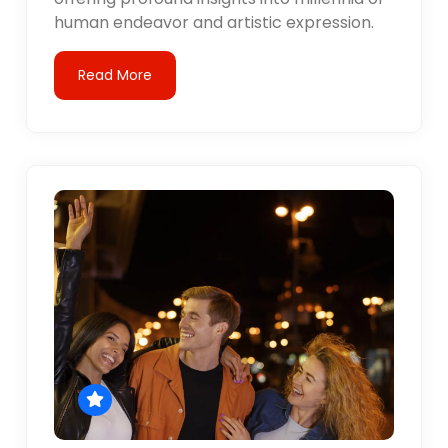
human endeavor and artistic expression.
Read More