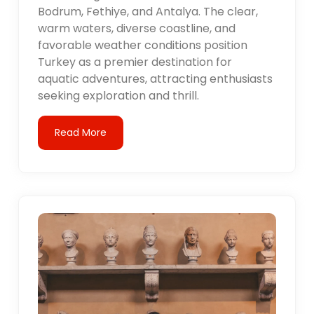
Bodrum, Fethiye, and Antalya. The clear,
warm waters, diverse coastline, and
favorable weather conditions position
Turkey as a premier destination for
aquatic adventures, attracting enthusiasts
seeking exploration and thrill.
Read More