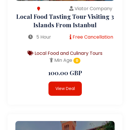
Viator Company
Local Food Tasting Tour Visiting 3
Islands From Istanbul
5 Hour
Free Cancellation
Local Food and Culinary Tours
Min Age
0
100.00 GBP
View Deal