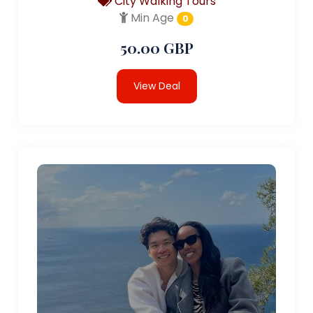
City Walking Tours
Min Age
0
50.00 GBP
View Deal