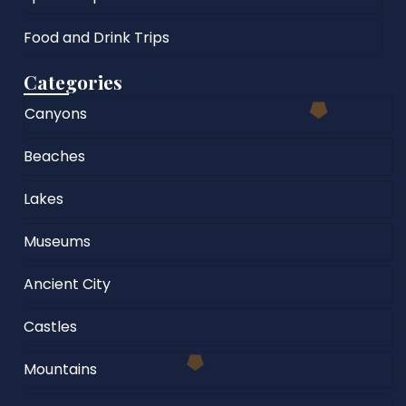
Food and Drink Trips
Categories
Canyons
Beaches
Lakes
Museums
Ancient City
Castles
Mountains