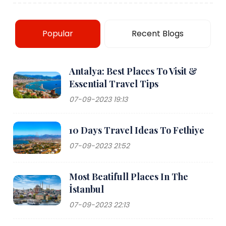
Popular
Recent Blogs
Antalya: Best Places To Visit &
Essential Travel Tips
07-09-2023 19:13
10 Days Travel Ideas To Fethiye
07-09-2023 21:52
Most Beatifull Places In The
İstanbul
07-09-2023 22:13