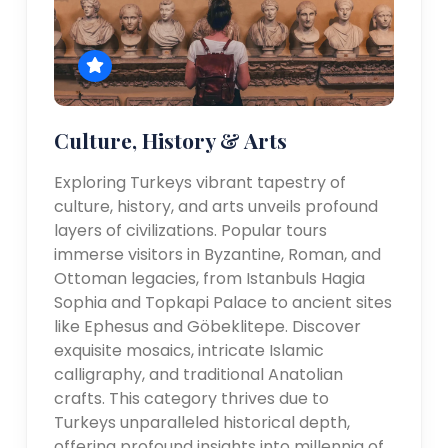
Culture, History & Arts
Exploring Turkeys vibrant tapestry of
culture, history, and arts unveils profound
layers of civilizations. Popular tours
immerse visitors in Byzantine, Roman, and
Ottoman legacies, from Istanbuls Hagia
Sophia and Topkapi Palace to ancient sites
like Ephesus and Göbeklitepe. Discover
exquisite mosaics, intricate Islamic
calligraphy, and traditional Anatolian
crafts. This category thrives due to
Turkeys unparalleled historical depth,
offering profound insights into millennia of