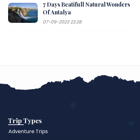
7 Days Beatifull Natural Wonders
Of Antalya
07-09-2023 22:28
Trip Types
Adventure Trips