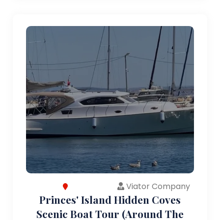
Viator Company
Princes' Island Hidden Coves
Scenic Boat Tour (Around The