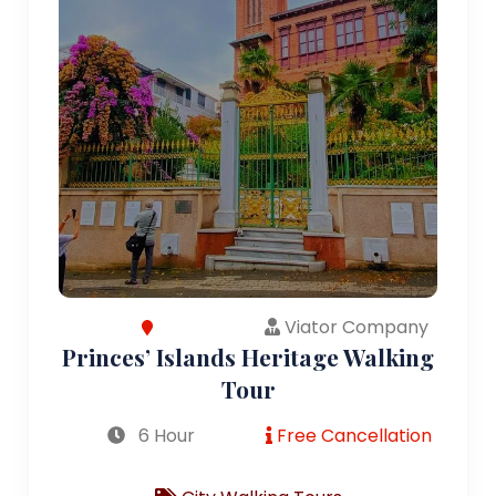
Viator Company
Princes’ Islands Heritage Walking
Tour
6 Hour
Free Cancellation