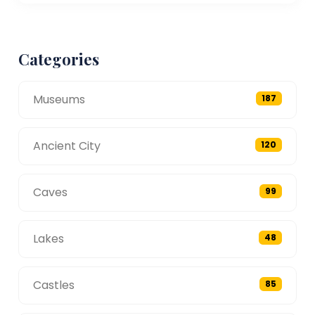
Categories
Museums
187
Ancient City
120
Caves
99
Lakes
48
Castles
85