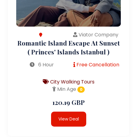
Viator Company
Romantic Island Escape At Sunset
( Princes' Islands Istanbul )
6 Hour
Free Cancellation
City Walking Tours
Min Age
0
120.19 GBP
View Deal