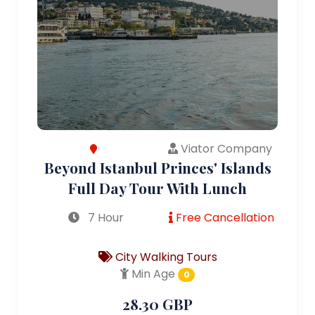
Viator Company
Beyond Istanbul Princes' Islands
Full Day Tour With Lunch
7 Hour
Free Cancellation
City Walking Tours
Min Age
0
28.30 GBP