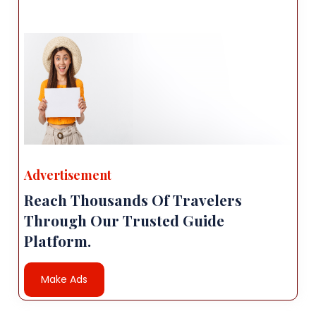
Advertisement
Reach Thousands Of Travelers
Through Our Trusted Guide
Platform.
Make Ads