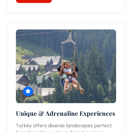
Unique & Adrenaline Experiences
Turkey offers diverse landscapes perfect