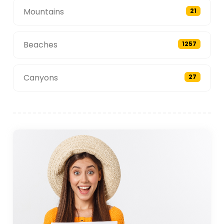
Mountains
21
Beaches
1257
Canyons
27