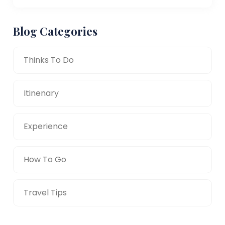
Blog Categories
Thinks To Do
Itinenary
Experience
How To Go
Travel Tips