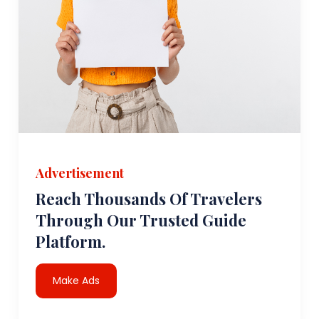
Advertisement
Reach Thousands Of Travelers
Through Our Trusted Guide
Platform.
Make Ads