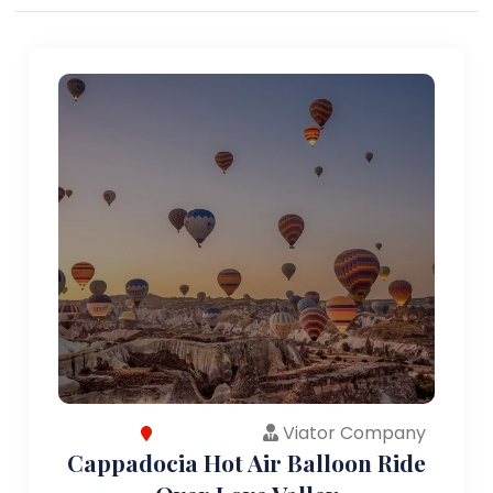
Viator Company
Cappadocia Hot Air Balloon Ride