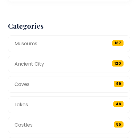
Categories
Museums
187
Ancient City
120
Caves
99
Lakes
48
Castles
85