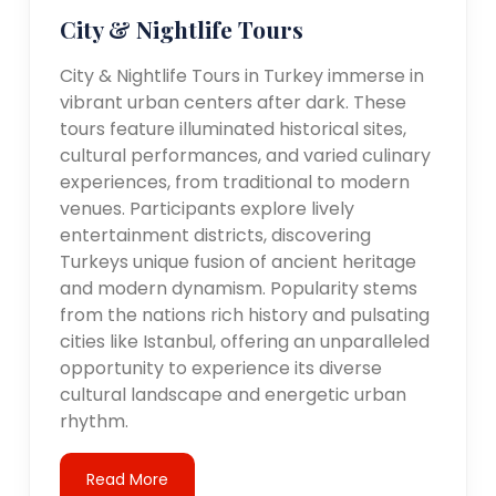
City & Nightlife Tours
City & Nightlife Tours in Turkey immerse in
vibrant urban centers after dark. These
tours feature illuminated historical sites,
cultural performances, and varied culinary
experiences, from traditional to modern
venues. Participants explore lively
entertainment districts, discovering
Turkeys unique fusion of ancient heritage
and modern dynamism. Popularity stems
from the nations rich history and pulsating
cities like Istanbul, offering an unparalleled
opportunity to experience its diverse
cultural landscape and energetic urban
rhythm.
Read More