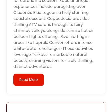
for adrenaline seekers. Popular unique
experiences include paragliding over
Ölüdenizs Blue Lagoon, a truly stunning
coastal descent. Cappadocia provides
thrilling ATV safaris through its fairy
chimney valleys, alongside sunrise hot air
balloon flights offering . River rafting in
areas like Köprülü Canyon offers intense
white-water challenges. These activities
leverage Turkeys remarkable natural
beauty, drawing visitors for truly thrilling,
distinct adventures.
Read More