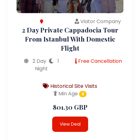
Viator Company
2 Day Private Cappadocia Tour
From Istanbul With Domestic
Flight
2 Day
1
Free Cancellation
Night
Historical Site Visits
Min Age
0
801.30 GBP
View Deal