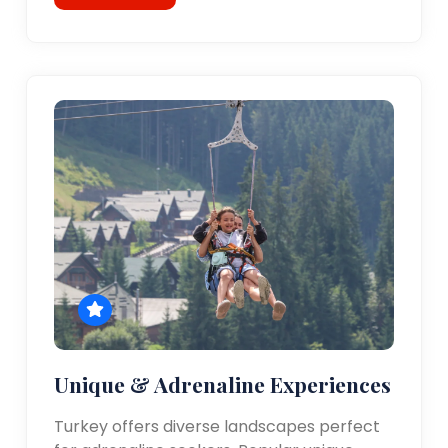
Unique & Adrenaline Experiences
Turkey offers diverse landscapes perfect