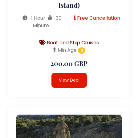
Island)
1 Hour
30
Free Cancellation
Minute
Boat and Ship Cruises
Min Age
0
200.00 GBP
View Deal