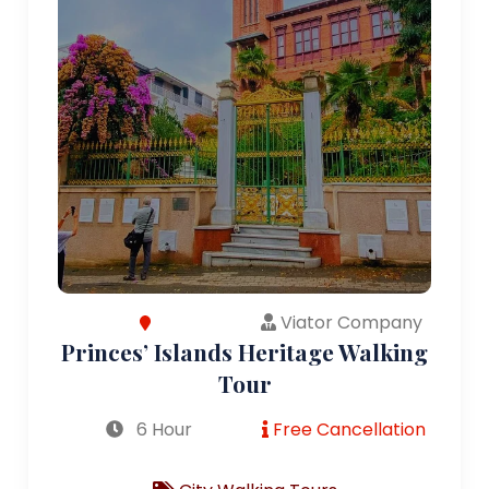
Viator Company
Princes’ Islands Heritage Walking
Tour
6 Hour
Free Cancellation