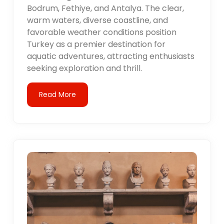
Bodrum, Fethiye, and Antalya. The clear,
warm waters, diverse coastline, and
favorable weather conditions position
Turkey as a premier destination for
aquatic adventures, attracting enthusiasts
seeking exploration and thrill.
Read More