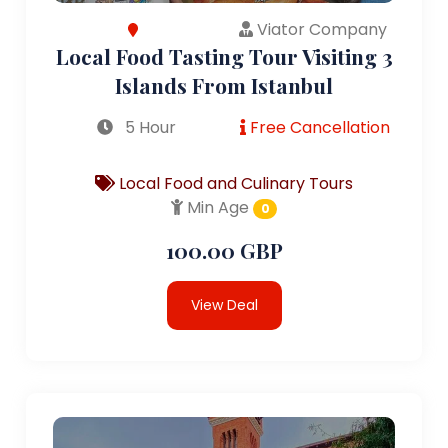
Viator Company
Local Food Tasting Tour Visiting 3
Islands From Istanbul
5 Hour
Free Cancellation
Local Food and Culinary Tours
Min Age
0
100.00 GBP
View Deal