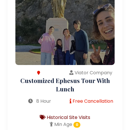
Viator Company
Customized Ephesus Tour With
Lunch
8 Hour
Free Cancellation
Historical Site Visits
Min Age
0