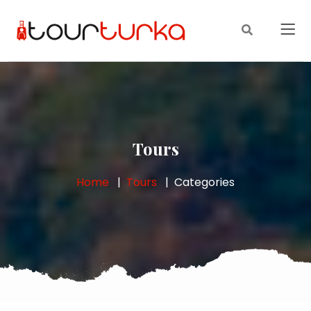
Tours
Home
Tours
Categories