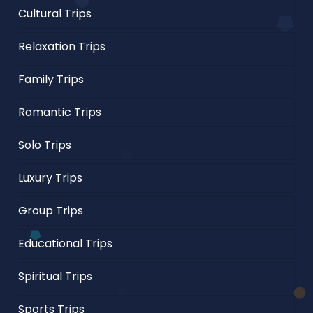
Cultural Trips
Relaxation Trips
Family Trips
Romantic Trips
Solo Trips
Luxury Trips
Group Trips
Educational Trips
Spiritual Trips
Sports Trips