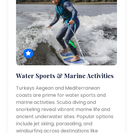
Water Sports & Marine Activities
Turkeys Aegean and Mediterranean
coasts are prime for water sports and
marine activities. Scuba diving and
snorkeling reveal vibrant marine life and
ancient underwater sites. Popular options
include jet skiing, parasailing, and
windsurfing across destinations like