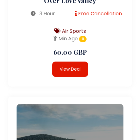
Over Love Valley
3 Hour
Free Cancellation
Air Sports
Min Age
0
60.00 GBP
View Deal