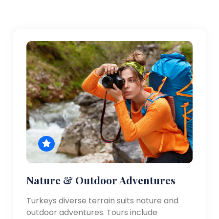
Nature & Outdoor Adventures
Turkeys diverse terrain suits nature and
outdoor adventures. Tours include