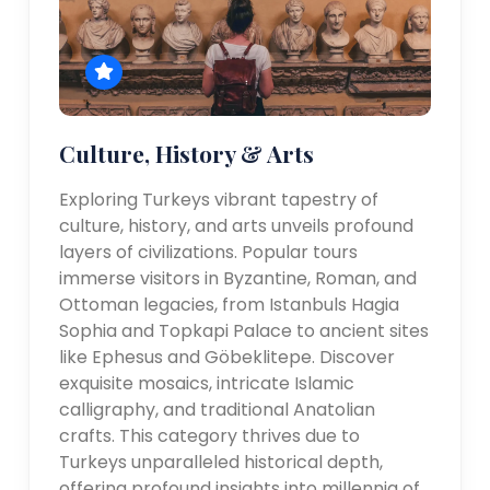
Culture, History & Arts
Exploring Turkeys vibrant tapestry of
culture, history, and arts unveils profound
layers of civilizations. Popular tours
immerse visitors in Byzantine, Roman, and
Ottoman legacies, from Istanbuls Hagia
Sophia and Topkapi Palace to ancient sites
like Ephesus and Göbeklitepe. Discover
exquisite mosaics, intricate Islamic
calligraphy, and traditional Anatolian
crafts. This category thrives due to
Turkeys unparalleled historical depth,
offering profound insights into millennia of