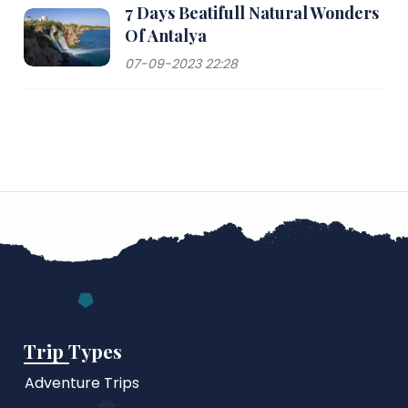
7 Days Beatifull Natural Wonders
Of Antalya
07-09-2023 22:28
Trip Types
Adventure Trips