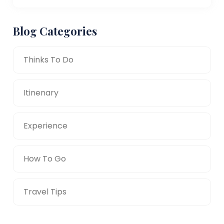
Blog Categories
Thinks To Do
Itinenary
Experience
How To Go
Travel Tips