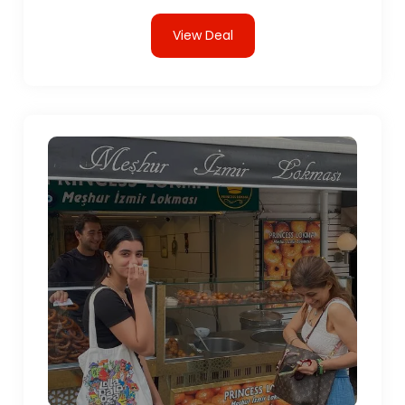
View Deal