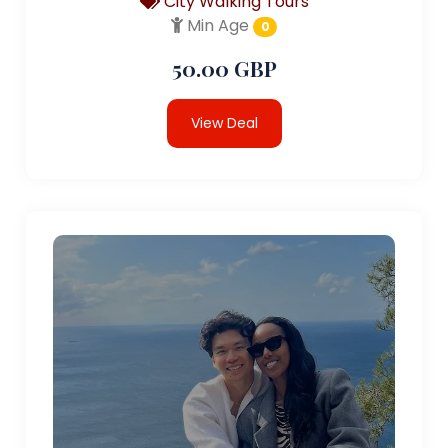
City Walking Tours
Min Age
0
50.00 GBP
View Deal