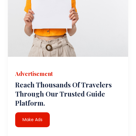
Advertisement
Reach Thousands Of Travelers
Through Our Trusted Guide
Platform.
Make Ads