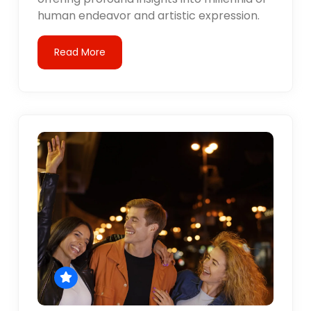
human endeavor and artistic expression.
Read More