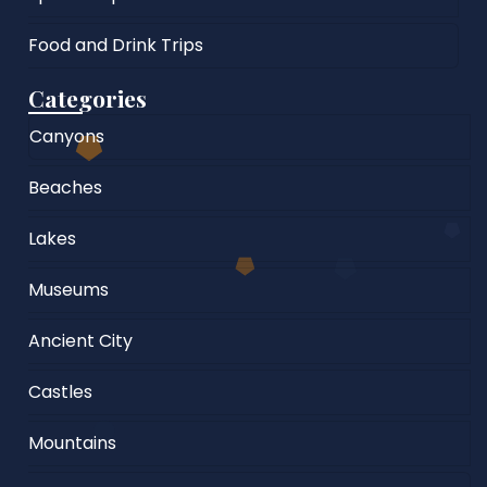
Food and Drink Trips
Categories
Canyons
Beaches
Lakes
Museums
Ancient City
Castles
Mountains