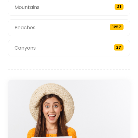
Mountains
21
Beaches
1257
Canyons
27