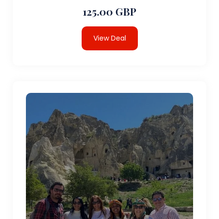
125.00 GBP
View Deal