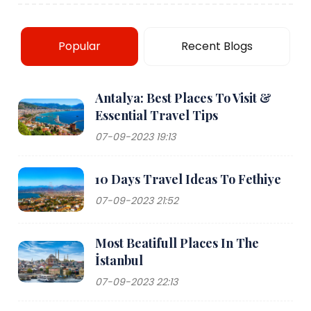
Popular
Recent Blogs
Antalya: Best Places To Visit &
Essential Travel Tips
07-09-2023 19:13
10 Days Travel Ideas To Fethiye
07-09-2023 21:52
Most Beatifull Places In The
İstanbul
07-09-2023 22:13