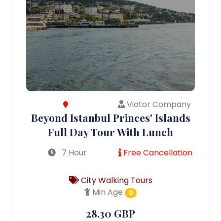
Viator Company
Beyond Istanbul Princes' Islands
Full Day Tour With Lunch
7 Hour
Free Cancellation
City Walking Tours
Min Age
0
28.30 GBP