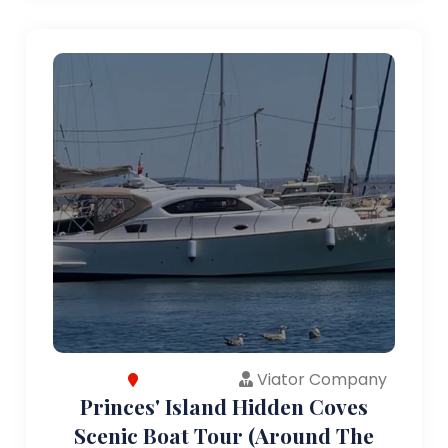
Viator Company
Princes' Island Hidden Coves
Scenic Boat Tour (Around The