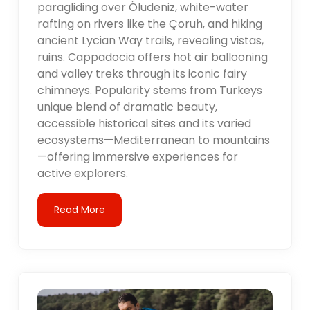
paragliding over Ölüdeniz, white-water
rafting on rivers like the Çoruh, and hiking
ancient Lycian Way trails, revealing vistas,
ruins. Cappadocia offers hot air ballooning
and valley treks through its iconic fairy
chimneys. Popularity stems from Turkeys
unique blend of dramatic beauty,
accessible historical sites and its varied
ecosystems—Mediterranean to mountains
—offering immersive experiences for
active explorers.
Read More