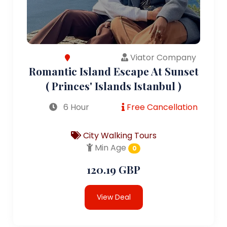
Viator Company
Romantic Island Escape At Sunset
( Princes' Islands Istanbul )
6 Hour
Free Cancellation
City Walking Tours
Min Age
0
120.19 GBP
View Deal