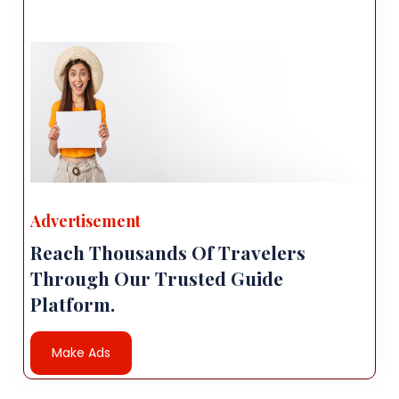
Advertisement
Reach Thousands Of Travelers
Through Our Trusted Guide
Platform.
Make Ads