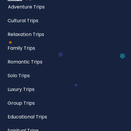
Adventure Trips
Cultural Trips
Relaxation Trips
Family Trips
Romantic Trips
Solo Trips
Luxury Trips
Group Trips
Educational Trips
Spiritual Trips