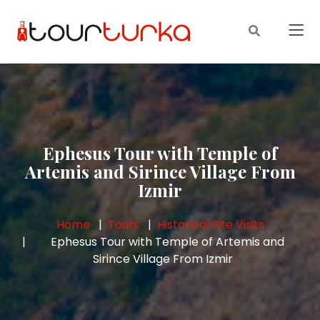
Ephesus Tour with Temple of
Artemis and Sirince Village From
Izmir
Home
Tours
Historical Site Visits
Ephesus Tour with Temple of Artemis and
Sirince Village From Izmir