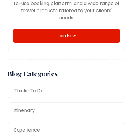
to-use booking platform, and a wide range of
travel products tailored to your clients'
needs.
Join Now
Blog Categories
Thinks To Do
Itinenary
Experience