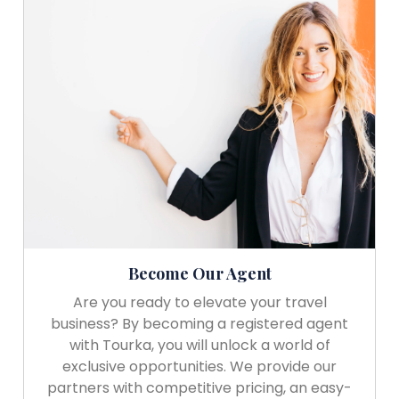
Become Our Agent
Are you ready to elevate your travel
business? By becoming a registered agent
with Tourka, you will unlock a world of
exclusive opportunities. We provide our
partners with competitive pricing, an easy-