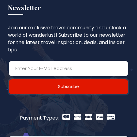
Newsletter
Join our exclusive travel community and unlock a
world of wanderlust! Subscribe to our newsletter
for the latest travel inspiration, deals, and insider
tips.
Subscribe
Payment Types: