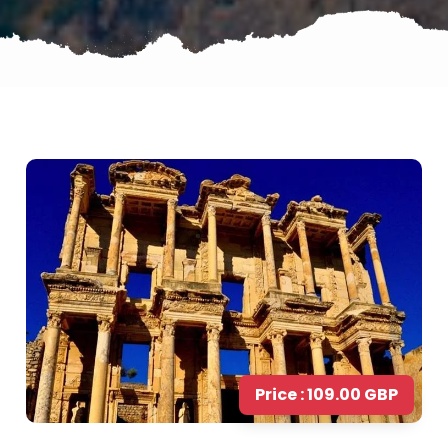
Price : 109.00 GBP