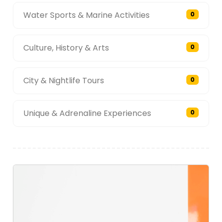
Water Sports & Marine Activities
0
Culture, History & Arts
0
City & Nightlife Tours
0
Unique & Adrenaline Experiences
0