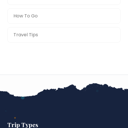
How To Go
Travel Tips
Trip Types