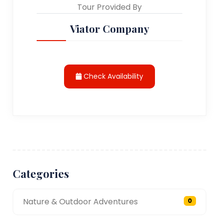
Tour Provided By
Viator Company
Check Availability
Categories
Nature & Outdoor Adventures
0