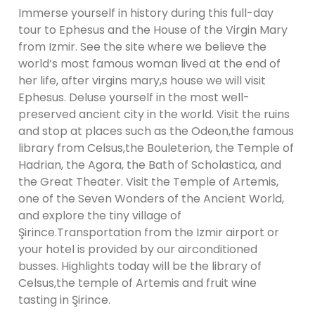
Immerse yourself in history during this full-day
tour to Ephesus and the House of the Virgin Mary
from Izmir. See the site where we believe the
world’s most famous woman lived at the end of
her life, after virgins mary,s house we will visit
Ephesus. Deluse yourself in the most well-
preserved ancient city in the world. Visit the ruins
and stop at places such as the Odeon,the famous
library from Celsus,the Bouleterion, the Temple of
Hadrian, the Agora, the Bath of Scholastica, and
the Great Theater. Visit the Temple of Artemis,
one of the Seven Wonders of the Ancient World,
and explore the tiny village of
Şirince.Transportation from the Izmir airport or
your hotel is provided by our airconditioned
busses. Highlights today will be the library of
Celsus,the temple of Artemis and fruit wine
tasting in Şirince.