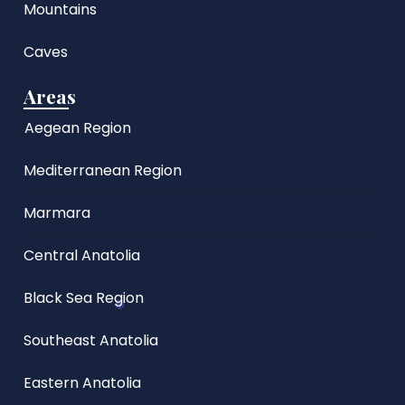
Mountains
Caves
Areas
Aegean Region
Mediterranean Region
Marmara
Central Anatolia
Black Sea Region
Southeast Anatolia
Eastern Anatolia