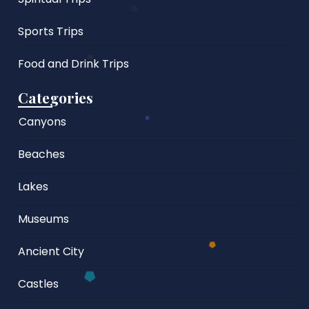
Sports Trips
Food and Drink Trips
Categories
Canyons
Beaches
Lakes
Museums
Ancient City
Castles