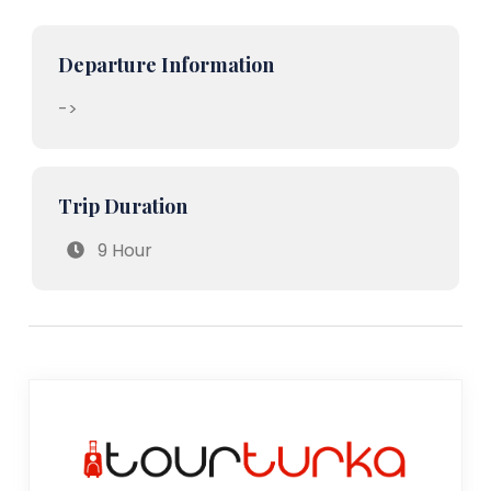
Departure Information
->
Trip Duration
9 Hour