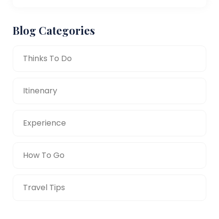
Blog Categories
Thinks To Do
Itinenary
Experience
How To Go
Travel Tips