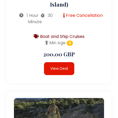
Island)
1 Hour
30
Free Cancellation
Minute
Boat and Ship Cruises
Min Age
0
200.00 GBP
View Deal