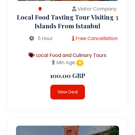
Viator Company
Local Food Tasting Tour Visiting 3
Islands From Istanbul
5 Hour
Free Cancellation
Local Food and Culinary Tours
Min Age
0
100.00 GBP
View Deal