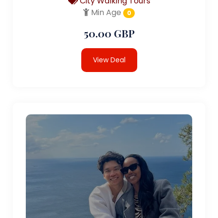
City Walking Tours
Min Age
0
50.00 GBP
View Deal