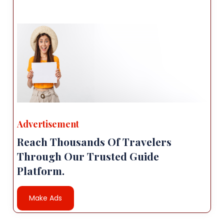
Advertisement
Reach Thousands Of Travelers
Through Our Trusted Guide
Platform.
Make Ads