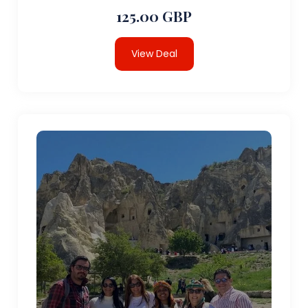
125.00 GBP
View Deal