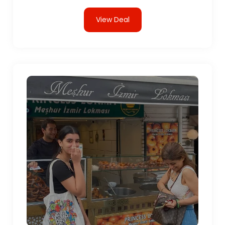
View Deal