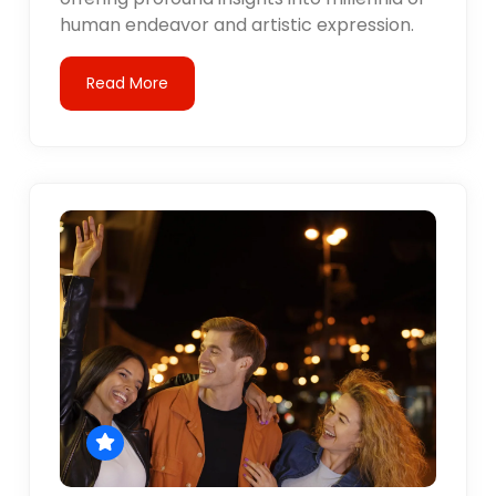
human endeavor and artistic expression.
Read More