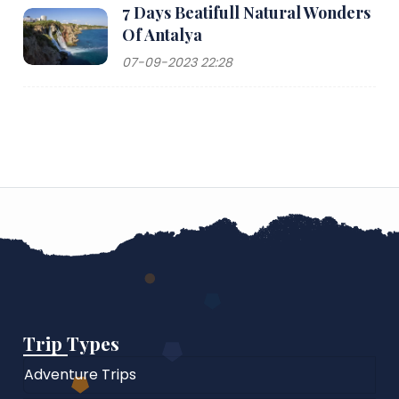
7 Days Beatifull Natural Wonders
Of Antalya
07-09-2023 22:28
Trip Types
Adventure Trips