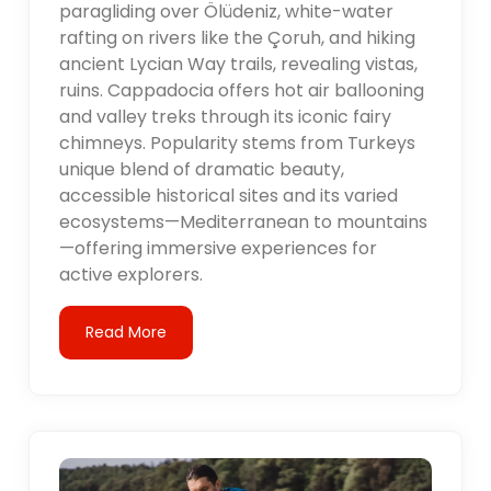
paragliding over Ölüdeniz, white-water
rafting on rivers like the Çoruh, and hiking
ancient Lycian Way trails, revealing vistas,
ruins. Cappadocia offers hot air ballooning
and valley treks through its iconic fairy
chimneys. Popularity stems from Turkeys
unique blend of dramatic beauty,
accessible historical sites and its varied
ecosystems—Mediterranean to mountains
—offering immersive experiences for
active explorers.
Read More