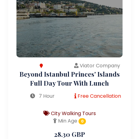
Viator Company
Beyond Istanbul Princes' Islands
Full Day Tour With Lunch
7 Hour
Free Cancellation
City Walking Tours
Min Age
0
28.30 GBP