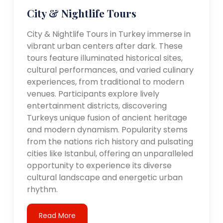
City & Nightlife Tours
City & Nightlife Tours in Turkey immerse in
vibrant urban centers after dark. These
tours feature illuminated historical sites,
cultural performances, and varied culinary
experiences, from traditional to modern
venues. Participants explore lively
entertainment districts, discovering
Turkeys unique fusion of ancient heritage
and modern dynamism. Popularity stems
from the nations rich history and pulsating
cities like Istanbul, offering an unparalleled
opportunity to experience its diverse
cultural landscape and energetic urban
rhythm.
Read More