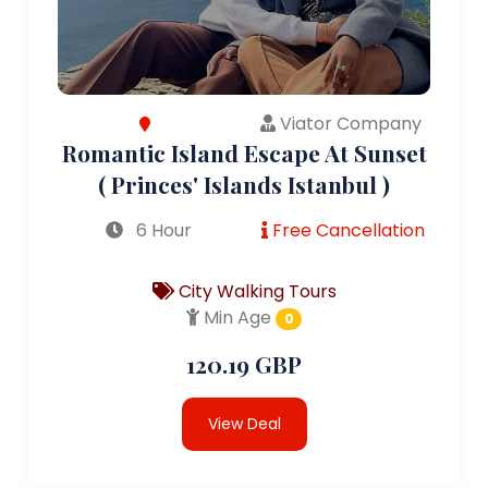
Viator Company
Romantic Island Escape At Sunset
( Princes' Islands Istanbul )
6 Hour
Free Cancellation
City Walking Tours
Min Age
0
120.19 GBP
View Deal