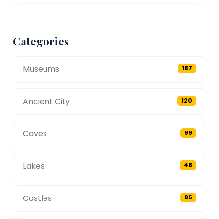
Categories
Museums
187
Ancient City
120
Caves
99
Lakes
48
Castles
85