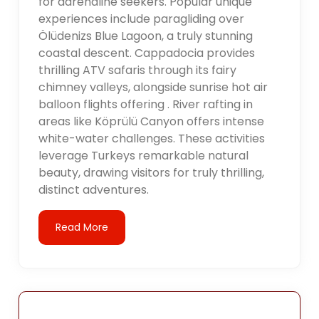
for adrenaline seekers. Popular unique
experiences include paragliding over
Ölüdenizs Blue Lagoon, a truly stunning
coastal descent. Cappadocia provides
thrilling ATV safaris through its fairy
chimney valleys, alongside sunrise hot air
balloon flights offering . River rafting in
areas like Köprülü Canyon offers intense
white-water challenges. These activities
leverage Turkeys remarkable natural
beauty, drawing visitors for truly thrilling,
distinct adventures.
Read More