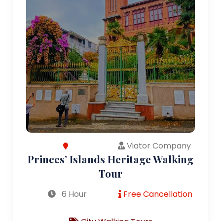
Viator Company
Princes’ Islands Heritage Walking
Tour
6 Hour
Free Cancellation