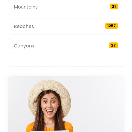
Mountains
21
Beaches
1257
Canyons
27