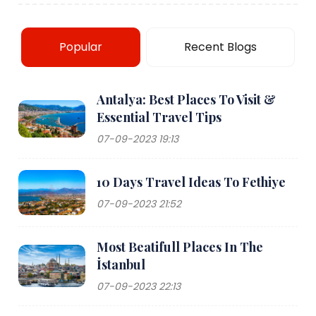
Popular
Recent Blogs
Antalya: Best Places To Visit &
Essential Travel Tips
07-09-2023 19:13
10 Days Travel Ideas To Fethiye
07-09-2023 21:52
Most Beatifull Places In The
İstanbul
07-09-2023 22:13