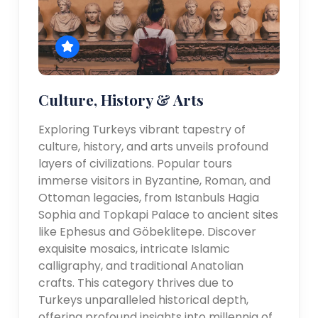
Culture, History & Arts
Exploring Turkeys vibrant tapestry of
culture, history, and arts unveils profound
layers of civilizations. Popular tours
immerse visitors in Byzantine, Roman, and
Ottoman legacies, from Istanbuls Hagia
Sophia and Topkapi Palace to ancient sites
like Ephesus and Göbeklitepe. Discover
exquisite mosaics, intricate Islamic
calligraphy, and traditional Anatolian
crafts. This category thrives due to
Turkeys unparalleled historical depth,
offering profound insights into millennia of