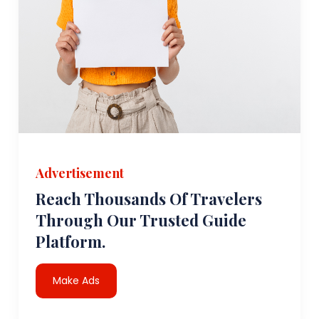
Advertisement
Reach Thousands Of Travelers
Through Our Trusted Guide
Platform.
Make Ads