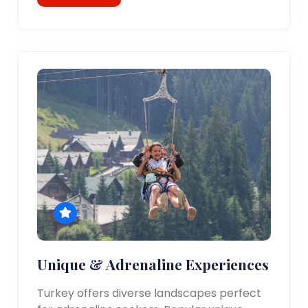
Unique & Adrenaline Experiences
Turkey offers diverse landscapes perfect