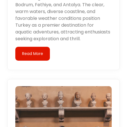
Bodrum, Fethiye, and Antalya. The clear,
warm waters, diverse coastline, and
favorable weather conditions position
Turkey as a premier destination for
aquatic adventures, attracting enthusiasts
seeking exploration and thrill.
Read More