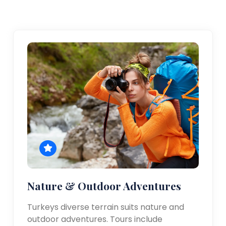
Nature & Outdoor Adventures
Turkeys diverse terrain suits nature and
outdoor adventures. Tours include