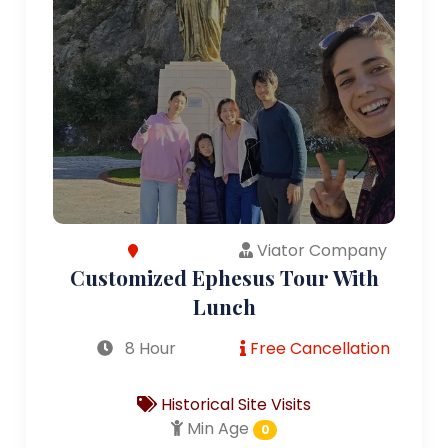
Viator Company
Customized Ephesus Tour With
Lunch
8 Hour
Free Cancellation
Historical Site Visits
Min Age
0