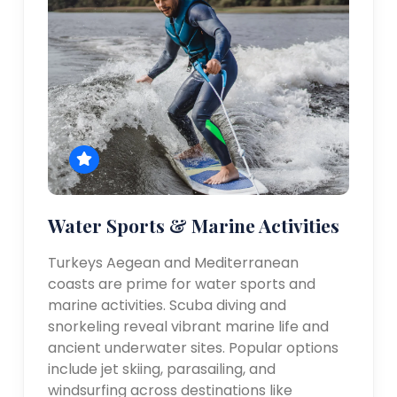
Water Sports & Marine Activities
Turkeys Aegean and Mediterranean
coasts are prime for water sports and
marine activities. Scuba diving and
snorkeling reveal vibrant marine life and
ancient underwater sites. Popular options
include jet skiing, parasailing, and
windsurfing across destinations like