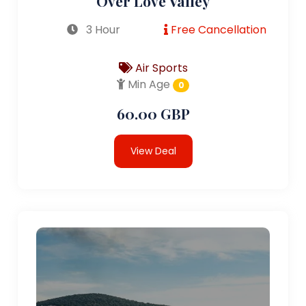
Over Love Valley
3 Hour
Free Cancellation
Air Sports
Min Age
0
60.00 GBP
View Deal