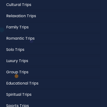
Cultural Trips
Relaxation Trips
Family Trips
Romantic Trips
Solo Trips
Luxury Trips
Group Trips
Educational Trips
Spiritual Trips
Sports Trips