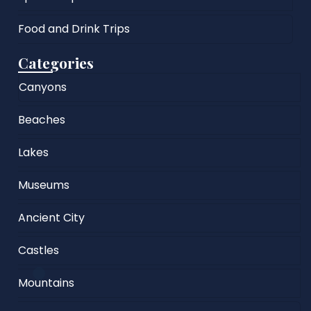
Food and Drink Trips
Categories
Canyons
Beaches
Lakes
Museums
Ancient City
Castles
Mountains