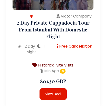
Viator Company
2 Day Private Cappadocia Tour
From Istanbul With Domestic
Flight
2 Day
1
Free Cancellation
Night
Historical Site Visits
Min Age
0
801.30 GBP
View Deal