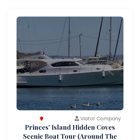
Viator Company
Princes' Island Hidden Coves
Scenic Boat Tour (Around The