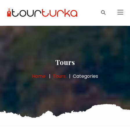
Tours
Home
Tours
Categories