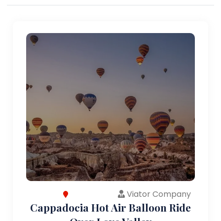
Viator Company
Cappadocia Hot Air Balloon Ride