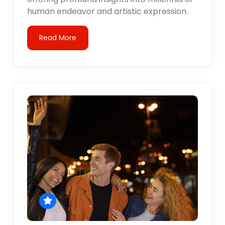
human endeavor and artistic expression.
Read More