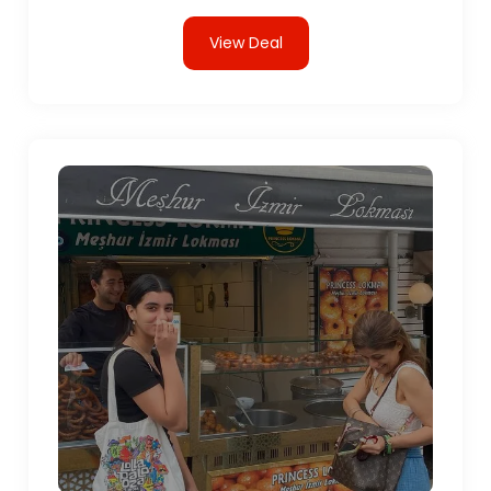
View Deal