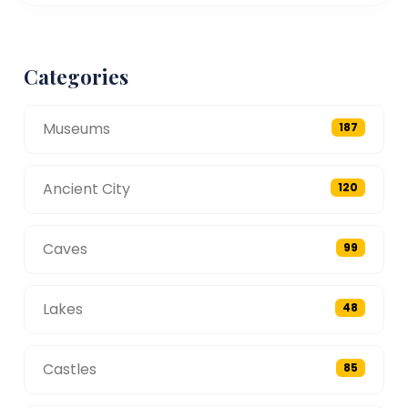
Categories
Museums
187
Ancient City
120
Caves
99
Lakes
48
Castles
85