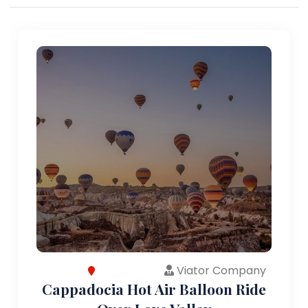
Viator Company
Cappadocia Hot Air Balloon Ride