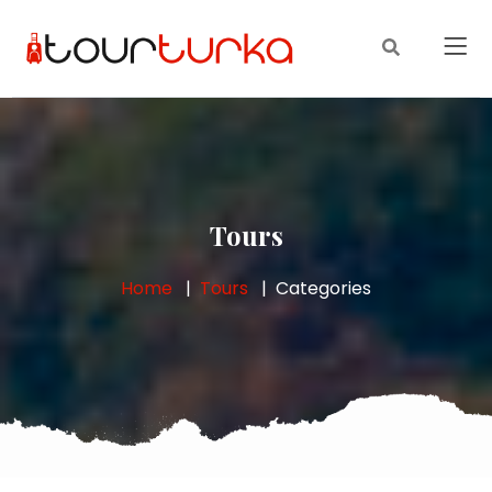
Tours
Home
Tours
Categories