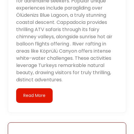
for adrenaline seekers. Popular unique
experiences include paragliding over
Ölüdenizs Blue Lagoon, a truly stunning
coastal descent. Cappadocia provides
thrilling ATV safaris through its fairy
chimney valleys, alongside sunrise hot air
balloon flights offering . River rafting in
areas like Köprülü Canyon offers intense
white-water challenges. These activities
leverage Turkeys remarkable natural
beauty, drawing visitors for truly thrilling,
distinct adventures.
Read More