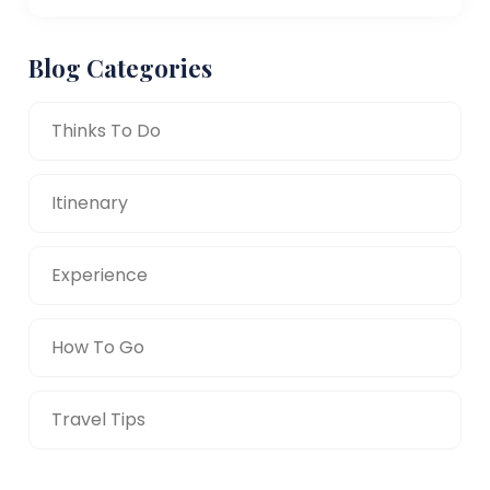
Blog Categories
Thinks To Do
Itinenary
Experience
How To Go
Travel Tips