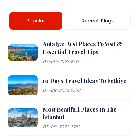
Popular
Recent Blogs
Antalya: Best Places To Visit &
Essential Travel Tips
07-09-2023 19:13
10 Days Travel Ideas To Fethiye
07-09-2023 21:52
Most Beatifull Places In The
İstanbul
07-09-2023 22:13