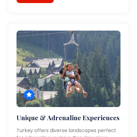
Unique & Adrenaline Experiences
Turkey offers diverse landscapes perfect