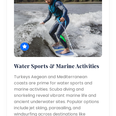
Water Sports & Marine Activities
Turkeys Aegean and Mediterranean
coasts are prime for water sports and
marine activities. Scuba diving and
snorkeling reveal vibrant marine life and
ancient underwater sites. Popular options
include jet skiing, parasailing, and
windsurfing across destinations like