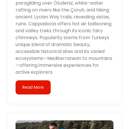
paragliding over Ölüdeniz, white-water
rafting on rivers like the Çoruh, and hiking
ancient Lycian Way trails, revealing vistas,
ruins. Cappadocia offers hot air ballooning
and valley treks through its iconic fairy
chimneys. Popularity stems from Turkeys
unique blend of dramatic beauty,
accessible historical sites and its varied
ecosystems—Mediterranean to mountains
—offering immersive experiences for
active explorers.
Read More