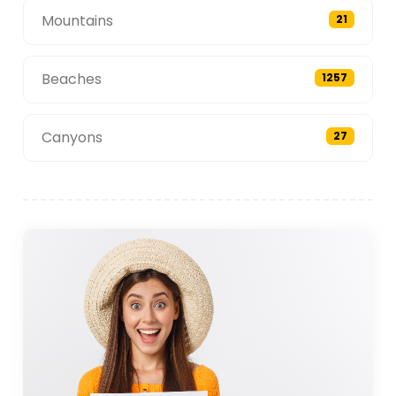
Mountains
21
Beaches
1257
Canyons
27