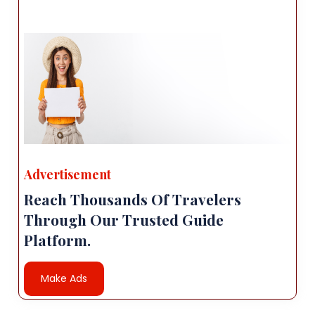
Advertisement
Reach Thousands Of Travelers
Through Our Trusted Guide
Platform.
Make Ads