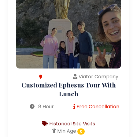
Viator Company
Customized Ephesus Tour With
Lunch
8 Hour
Free Cancellation
Historical Site Visits
Min Age
0