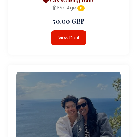
City Walking Tours
Min Age
0
50.00 GBP
View Deal