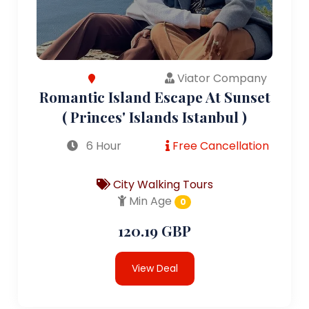
Viator Company
Romantic Island Escape At Sunset
( Princes' Islands Istanbul )
6 Hour
Free Cancellation
City Walking Tours
Min Age
0
120.19 GBP
View Deal