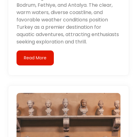
Bodrum, Fethiye, and Antalya. The clear,
warm waters, diverse coastline, and
favorable weather conditions position
Turkey as a premier destination for
aquatic adventures, attracting enthusiasts
seeking exploration and thrill.
Read More