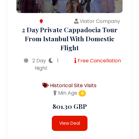
Viator Company
2 Day Private Cappadocia Tour
From Istanbul With Domestic
Flight
2 Day
1
Free Cancellation
Night
Historical Site Visits
Min Age
0
801.30 GBP
View Deal