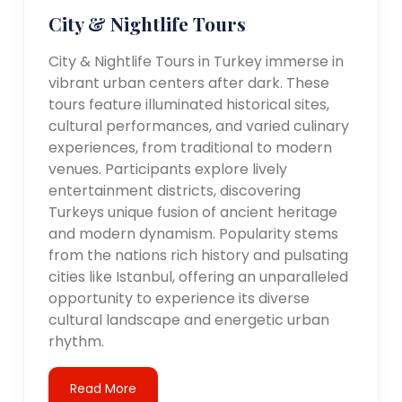
City & Nightlife Tours
City & Nightlife Tours in Turkey immerse in
vibrant urban centers after dark. These
tours feature illuminated historical sites,
cultural performances, and varied culinary
experiences, from traditional to modern
venues. Participants explore lively
entertainment districts, discovering
Turkeys unique fusion of ancient heritage
and modern dynamism. Popularity stems
from the nations rich history and pulsating
cities like Istanbul, offering an unparalleled
opportunity to experience its diverse
cultural landscape and energetic urban
rhythm.
Read More