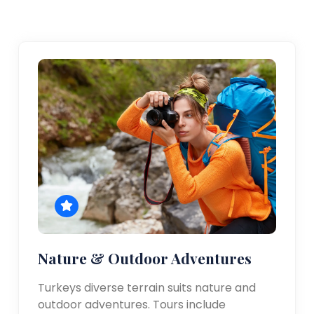
Nature & Outdoor Adventures
Turkeys diverse terrain suits nature and
outdoor adventures. Tours include