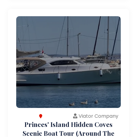
Viator Company
Princes' Island Hidden Coves
Scenic Boat Tour (Around The