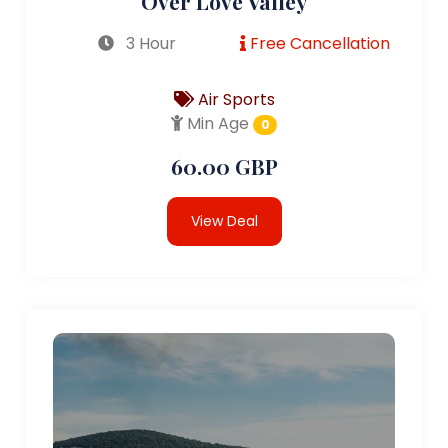
Over Love Valley
3 Hour
Free Cancellation
Air Sports
Min Age
0
60.00 GBP
View Deal