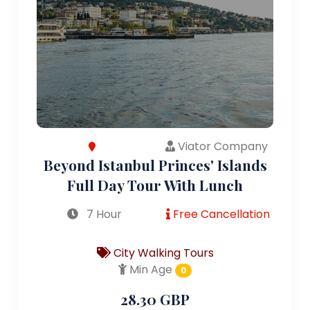
Viator Company
Beyond Istanbul Princes' Islands
Full Day Tour With Lunch
7 Hour
Free Cancellation
City Walking Tours
Min Age
0
28.30 GBP