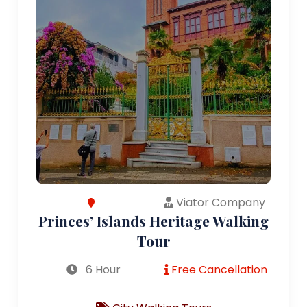
Viator Company
Princes’ Islands Heritage Walking
Tour
6 Hour
Free Cancellation