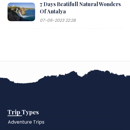
7 Days Beatifull Natural Wonders
Of Antalya
07-09-2023 22:28
Trip Types
Adventure Trips