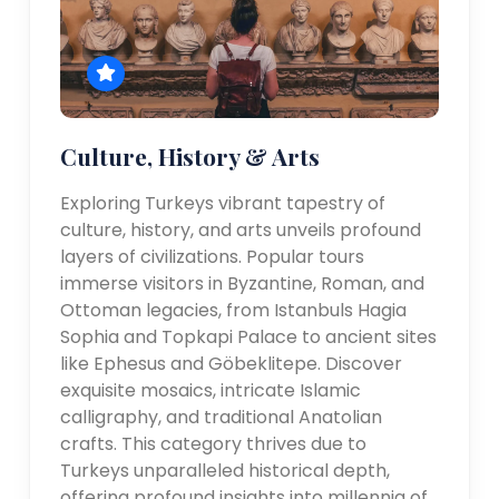
Culture, History & Arts
Exploring Turkeys vibrant tapestry of
culture, history, and arts unveils profound
layers of civilizations. Popular tours
immerse visitors in Byzantine, Roman, and
Ottoman legacies, from Istanbuls Hagia
Sophia and Topkapi Palace to ancient sites
like Ephesus and Göbeklitepe. Discover
exquisite mosaics, intricate Islamic
calligraphy, and traditional Anatolian
crafts. This category thrives due to
Turkeys unparalleled historical depth,
offering profound insights into millennia of