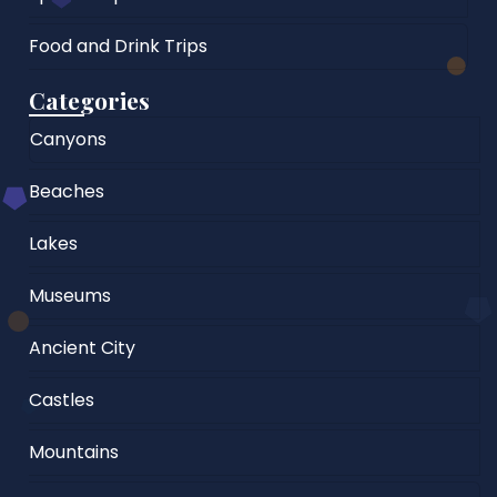
Food and Drink Trips
Categories
Canyons
Beaches
Lakes
Museums
Ancient City
Castles
Mountains