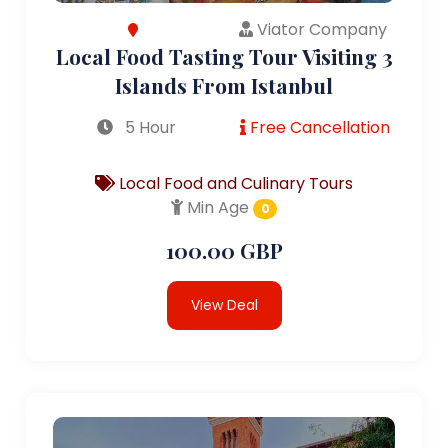
Viator Company
Local Food Tasting Tour Visiting 3
Islands From Istanbul
5 Hour
Free Cancellation
Local Food and Culinary Tours
Min Age
0
100.00 GBP
View Deal