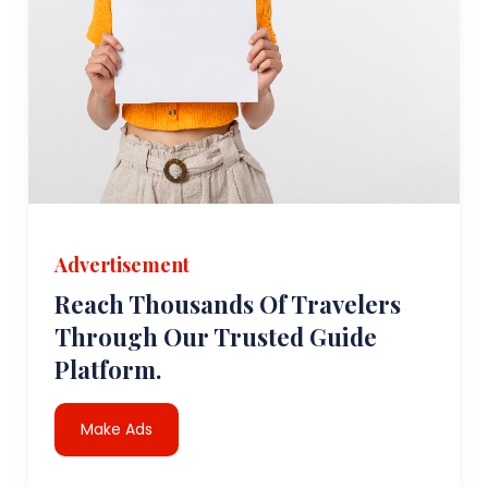
Advertisement
Reach Thousands Of Travelers
Through Our Trusted Guide
Platform.
Make Ads