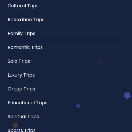
Cultural Trips
Relaxation Trips
Family Trips
Romantic Trips
Solo Trips
Luxury Trips
Group Trips
Educational Trips
Spiritual Trips
Sports Trips