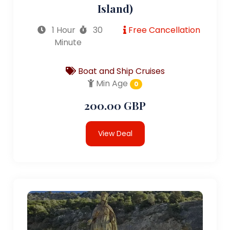
Island)
1 Hour
30
Free Cancellation
Minute
Boat and Ship Cruises
Min Age
0
200.00 GBP
View Deal