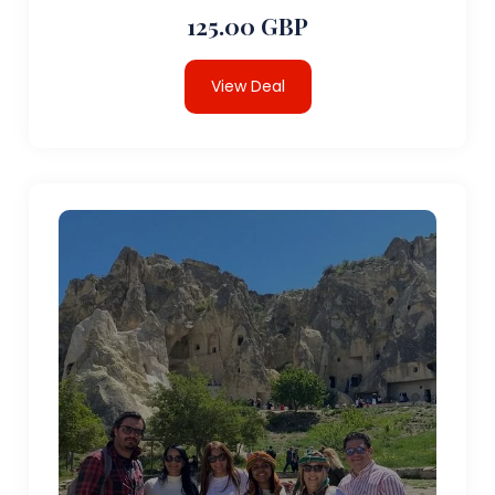
125.00 GBP
View Deal