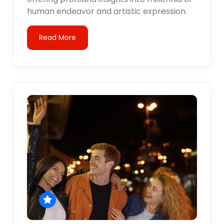
human endeavor and artistic expression.
Read More