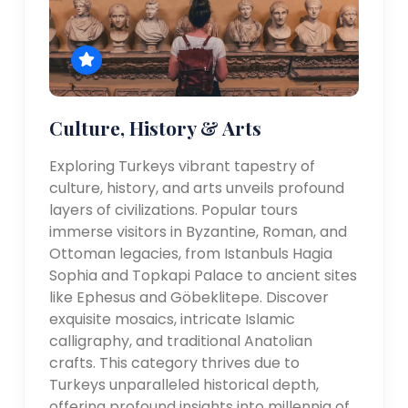
Culture, History & Arts
Exploring Turkeys vibrant tapestry of
culture, history, and arts unveils profound
layers of civilizations. Popular tours
immerse visitors in Byzantine, Roman, and
Ottoman legacies, from Istanbuls Hagia
Sophia and Topkapi Palace to ancient sites
like Ephesus and Göbeklitepe. Discover
exquisite mosaics, intricate Islamic
calligraphy, and traditional Anatolian
crafts. This category thrives due to
Turkeys unparalleled historical depth,
offering profound insights into millennia of