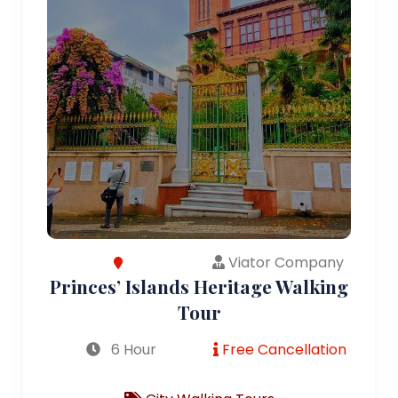
Viator Company
Princes’ Islands Heritage Walking
Tour
6 Hour
Free Cancellation