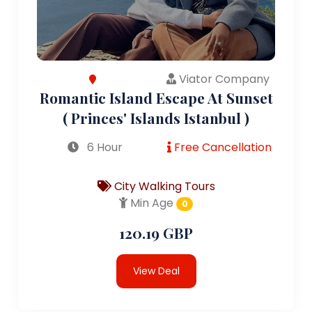
Viator Company
Romantic Island Escape At Sunset
( Princes' Islands Istanbul )
6 Hour
Free Cancellation
City Walking Tours
Min Age
0
120.19 GBP
View Deal