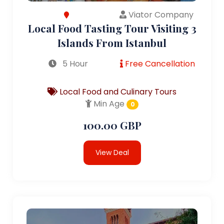
Viator Company
Local Food Tasting Tour Visiting 3
Islands From Istanbul
5 Hour
Free Cancellation
Local Food and Culinary Tours
Min Age
0
100.00 GBP
View Deal