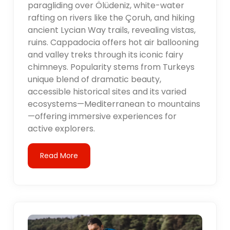
paragliding over Ölüdeniz, white-water
rafting on rivers like the Çoruh, and hiking
ancient Lycian Way trails, revealing vistas,
ruins. Cappadocia offers hot air ballooning
and valley treks through its iconic fairy
chimneys. Popularity stems from Turkeys
unique blend of dramatic beauty,
accessible historical sites and its varied
ecosystems—Mediterranean to mountains
—offering immersive experiences for
active explorers.
Read More