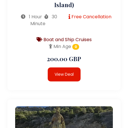
Island)
1 Hour
30
Free Cancellation
Minute
Boat and Ship Cruises
Min Age
0
200.00 GBP
View Deal