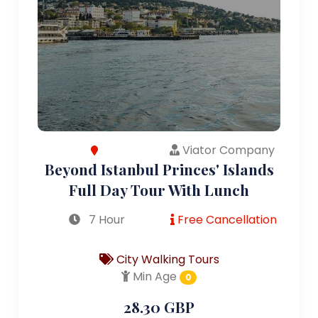
Viator Company
Beyond Istanbul Princes' Islands
Full Day Tour With Lunch
7 Hour
Free Cancellation
City Walking Tours
Min Age
0
28.30 GBP