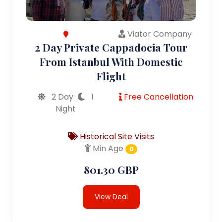
Viator Company
2 Day Private Cappadocia Tour
From Istanbul With Domestic
Flight
2 Day
1
Free Cancellation
Night
Historical Site Visits
Min Age
0
801.30 GBP
View Deal