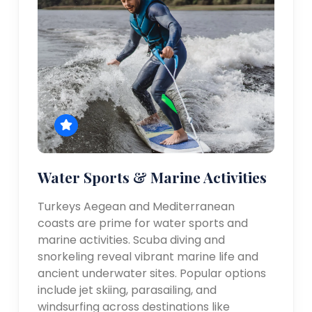
Water Sports & Marine Activities
Turkeys Aegean and Mediterranean
coasts are prime for water sports and
marine activities. Scuba diving and
snorkeling reveal vibrant marine life and
ancient underwater sites. Popular options
include jet skiing, parasailing, and
windsurfing across destinations like