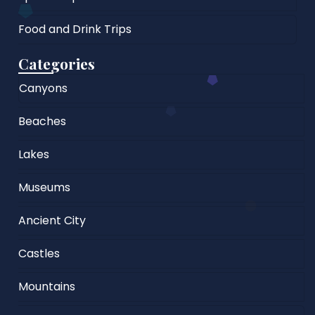
Food and Drink Trips
Categories
Canyons
Beaches
Lakes
Museums
Ancient City
Castles
Mountains