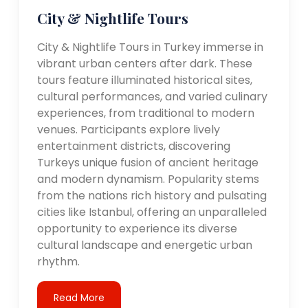
City & Nightlife Tours
City & Nightlife Tours in Turkey immerse in
vibrant urban centers after dark. These
tours feature illuminated historical sites,
cultural performances, and varied culinary
experiences, from traditional to modern
venues. Participants explore lively
entertainment districts, discovering
Turkeys unique fusion of ancient heritage
and modern dynamism. Popularity stems
from the nations rich history and pulsating
cities like Istanbul, offering an unparalleled
opportunity to experience its diverse
cultural landscape and energetic urban
rhythm.
Read More