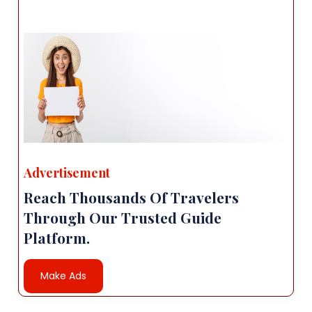
Advertisement
Reach Thousands Of Travelers
Through Our Trusted Guide
Platform.
Make Ads