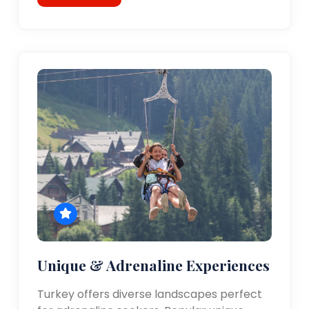
Unique & Adrenaline Experiences
Turkey offers diverse landscapes perfect