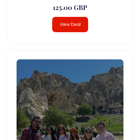
125.00 GBP
View Deal