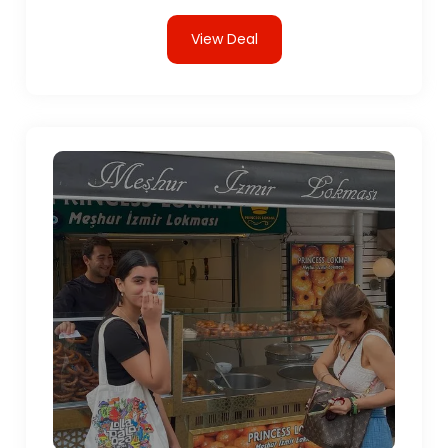
View Deal