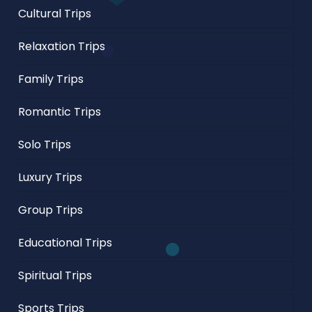
Cultural Trips
Relaxation Trips
Family Trips
Romantic Trips
Solo Trips
Luxury Trips
Group Trips
Educational Trips
Spiritual Trips
Sports Trips