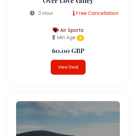
Over Love Valley
3 Hour
Free Cancellation
Air Sports
Min Age
0
60.00 GBP
View Deal