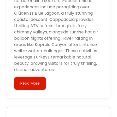
for adrenaline seekers. Popular unique
experiences include paragliding over
Ölüdenizs Blue Lagoon, a truly stunning
coastal descent. Cappadocia provides
thrilling ATV safaris through its fairy
chimney valleys, alongside sunrise hot air
balloon flights offering . River rafting in
areas like Köprülü Canyon offers intense
white-water challenges. These activities
leverage Turkeys remarkable natural
beauty, drawing visitors for truly thrilling,
distinct adventures.
Read More