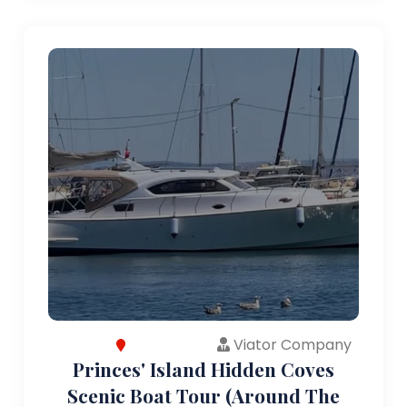
Viator Company
Princes' Island Hidden Coves
Scenic Boat Tour (Around The