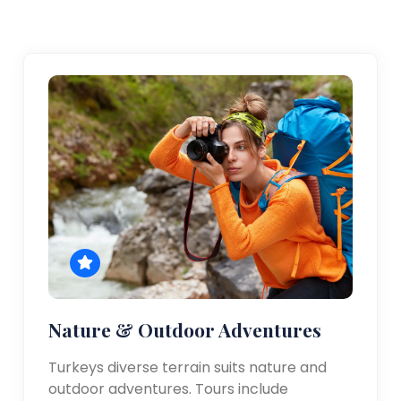
Nature & Outdoor Adventures
Turkeys diverse terrain suits nature and
outdoor adventures. Tours include