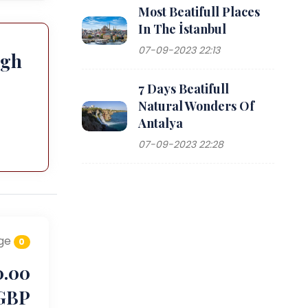
Most Beatifull Places
In The İstanbul
07-09-2023 22:13
ugh
7 Days Beatifull
Natural Wonders Of
Antalya
07-09-2023 22:28
ge
0
0.00
GBP