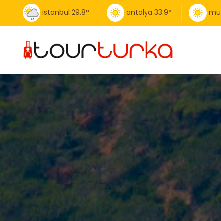
istanbul
29.8
°
antalya
33.9
°
mu