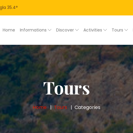
gla
35.4
°
Home
Informations
Discover
Activities
Tours
Tours
Home
Tours
Categories