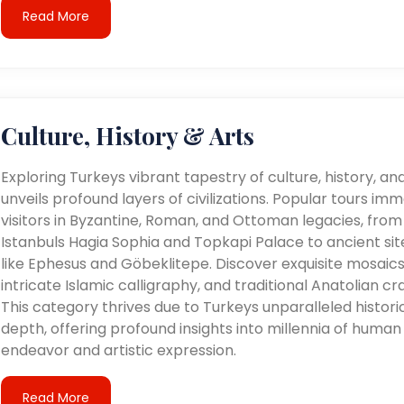
Read More
Culture, History & Arts
Exploring Turkeys vibrant tapestry of culture, history, an
unveils profound layers of civilizations. Popular tours im
visitors in Byzantine, Roman, and Ottoman legacies, from
Istanbuls Hagia Sophia and Topkapi Palace to ancient sit
like Ephesus and Göbeklitepe. Discover exquisite mosaics
intricate Islamic calligraphy, and traditional Anatolian cra
This category thrives due to Turkeys unparalleled histori
depth, offering profound insights into millennia of human
endeavor and artistic expression.
Read More