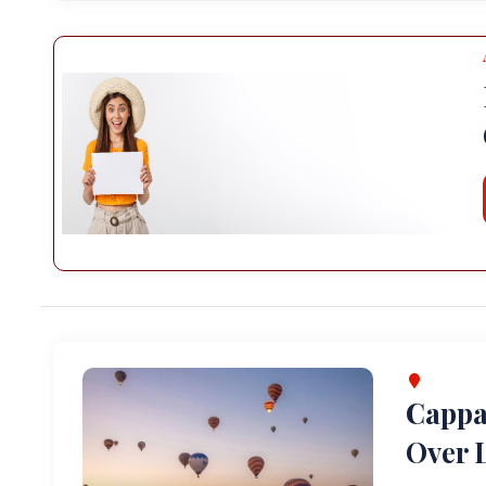
Cappa
Over L