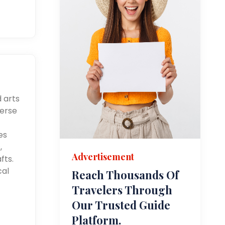
d arts
merse
es
,
Advertisement
fts.
cal
Reach Thousands Of
Travelers Through
Our Trusted Guide
Platform.