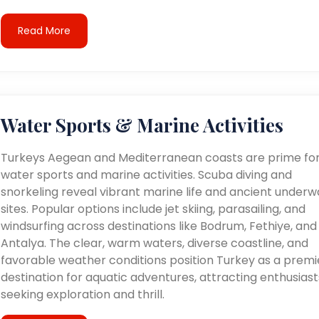
Read More
Water Sports & Marine Activities
Turkeys Aegean and Mediterranean coasts are prime fo
water sports and marine activities. Scuba diving and
snorkeling reveal vibrant marine life and ancient underw
sites. Popular options include jet skiing, parasailing, and
windsurfing across destinations like Bodrum, Fethiye, and
Antalya. The clear, warm waters, diverse coastline, and
favorable weather conditions position Turkey as a premi
destination for aquatic adventures, attracting enthusiast
seeking exploration and thrill.