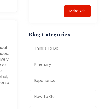
Make Ads
Blog Categories
ical
Thinks To Do
nces,
ively
Itinenary
n of
ms
nbul,
Experience
verse
How To Go