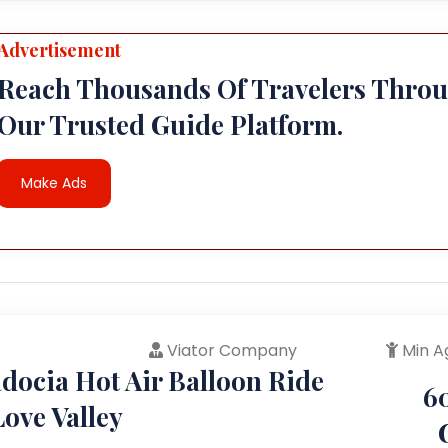
Advertisement
Reach Thousands Of Travelers Thro
Our Trusted Guide Platform.
Make Ads
Viator Company
Min A
docia Hot Air Balloon Ride
6
ove Valley