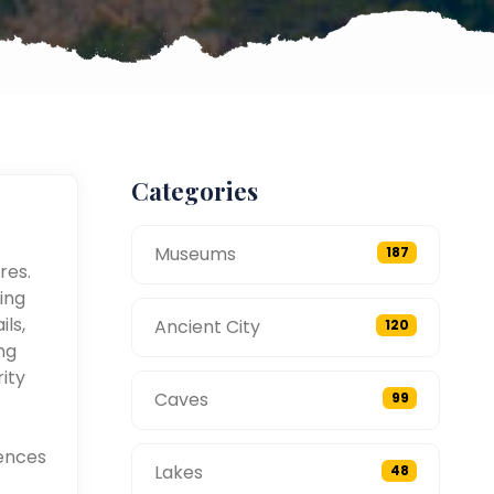
Categories
Museums
187
res.
ing
ils,
Ancient City
120
ng
ity
Caves
99
ences
Lakes
48