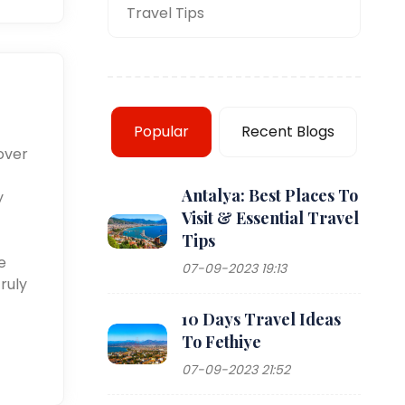
Travel Tips
Popular
Recent Blogs
over
Antalya: Best Places To
y
Visit & Essential Travel
Tips
e
07-09-2023 19:13
ruly
10 Days Travel Ideas
To Fethiye
07-09-2023 21:52