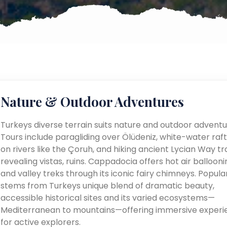
Nature & Outdoor Adventures
Turkeys diverse terrain suits nature and outdoor adventu
Tours include paragliding over Ölüdeniz, white-water raft
on rivers like the Çoruh, and hiking ancient Lycian Way tra
revealing vistas, ruins. Cappadocia offers hot air ballooni
and valley treks through its iconic fairy chimneys. Popular
stems from Turkeys unique blend of dramatic beauty,
accessible historical sites and its varied ecosystems—
Mediterranean to mountains—offering immersive experi
for active explorers.