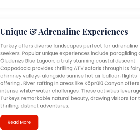
Unique & Adrenaline Experiences
Turkey offers diverse landscapes perfect for adrenaline
seekers. Popular unique experiences include paragliding 
Ölüdenizs Blue Lagoon, a truly stunning coastal descent.
Cappadocia provides thrilling ATV safaris through its fair
chimney valleys, alongside sunrise hot air balloon flights
offering . River rafting in areas like Köprülü Canyon offers
intense white-water challenges. These activities leverag
Turkeys remarkable natural beauty, drawing visitors for t
thrilling, distinct adventures.
Read More