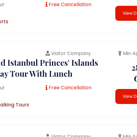
ur
Free Cancellation
View D
orts
Viator Company
Min A
 Istanbul Princes' Islands
2
Day Tour With Lunch
ur
Free Cancellation
View D
alking Tours
Viator Company
Min A