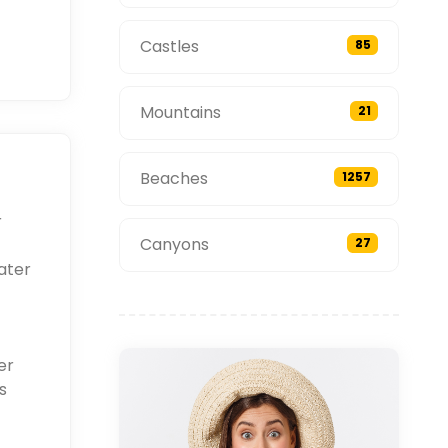
Castles
85
Mountains
21
Beaches
1257
r
Canyons
27
ater
er
s