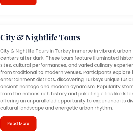
City & Nightlife Tours
City & Nightlife Tours in Turkey immerse in vibrant urban
centers after dark. These tours feature illuminated histor
sites, cultural performances, and varied culinary experie
from traditional to modern venues. Participants explore l
entertainment districts, discovering Turkeys unique fusio
ancient heritage and modern dynamism. Popularity ste
from the nations rich history and pulsating cities like Ista
offering an unparalleled opportunity to experience its di
cultural landscape and energetic urban rhythm.
Read More