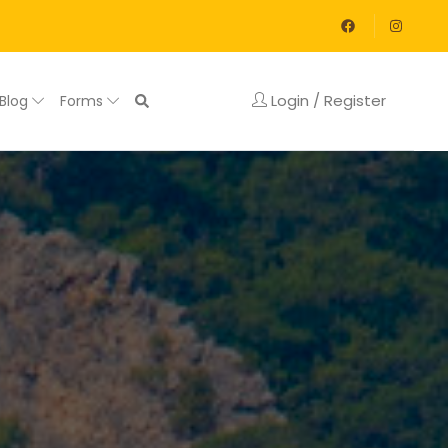
Login / Register
Blog
Forms