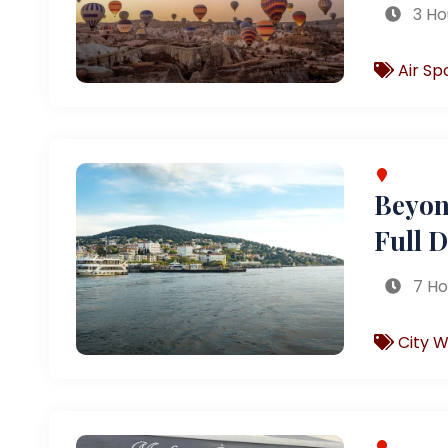
3 Ho
Air Sp
Beyond
Full 
7 Ho
City W