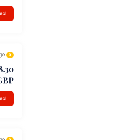
eal
ge
0
8.30
GBP
eal
ge
0