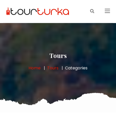
Tours
Home
Tours
Categories