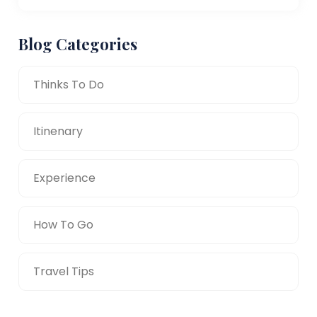
Blog Categories
Thinks To Do
Itinenary
Experience
How To Go
Travel Tips