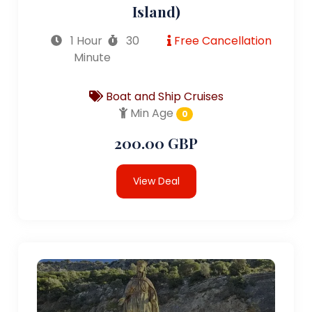
Island)
1 Hour
30
Free Cancellation
Minute
Boat and Ship Cruises
Min Age
0
200.00 GBP
View Deal