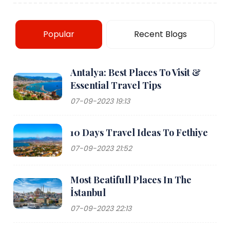
Popular
Recent Blogs
Antalya: Best Places To Visit &
Essential Travel Tips
07-09-2023 19:13
10 Days Travel Ideas To Fethiye
07-09-2023 21:52
Most Beatifull Places In The
İstanbul
07-09-2023 22:13