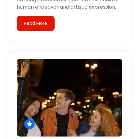
human endeavor and artistic expression.
Read More