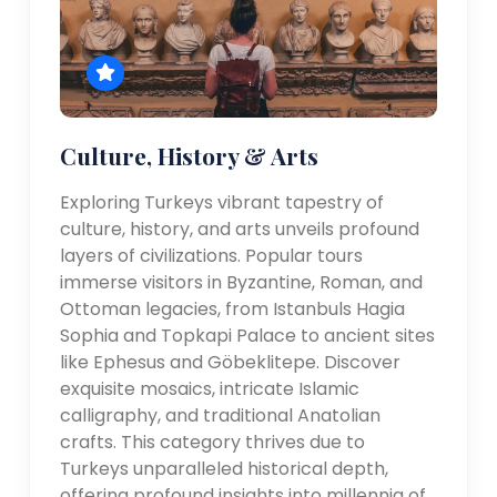
Culture, History & Arts
Exploring Turkeys vibrant tapestry of
culture, history, and arts unveils profound
layers of civilizations. Popular tours
immerse visitors in Byzantine, Roman, and
Ottoman legacies, from Istanbuls Hagia
Sophia and Topkapi Palace to ancient sites
like Ephesus and Göbeklitepe. Discover
exquisite mosaics, intricate Islamic
calligraphy, and traditional Anatolian
crafts. This category thrives due to
Turkeys unparalleled historical depth,
offering profound insights into millennia of