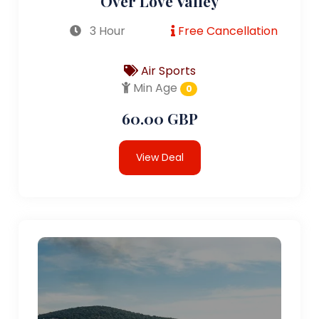
Over Love Valley
3 Hour
Free Cancellation
Air Sports
Min Age
0
60.00 GBP
View Deal