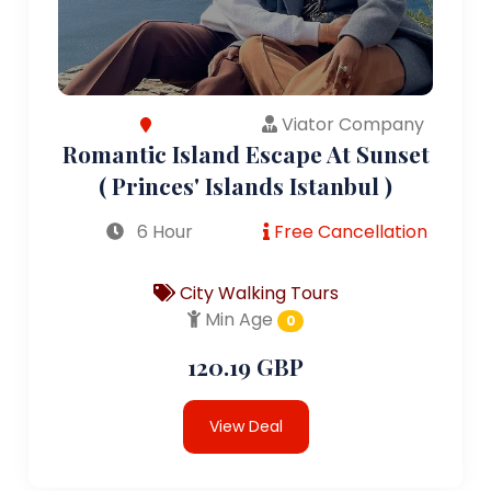
Viator Company
Romantic Island Escape At Sunset
( Princes' Islands Istanbul )
6 Hour
Free Cancellation
City Walking Tours
Min Age
0
120.19 GBP
View Deal