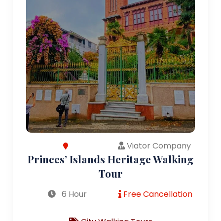
Viator Company
Princes’ Islands Heritage Walking
Tour
6 Hour
Free Cancellation