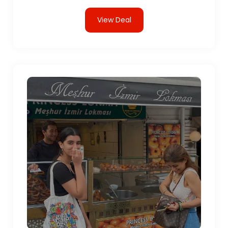
View Deal