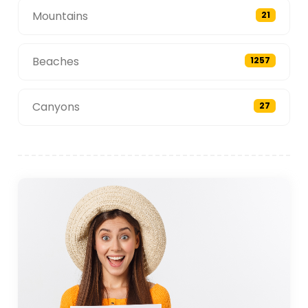
Mountains
21
Beaches
1257
Canyons
27