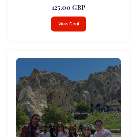
125.00 GBP
View Deal