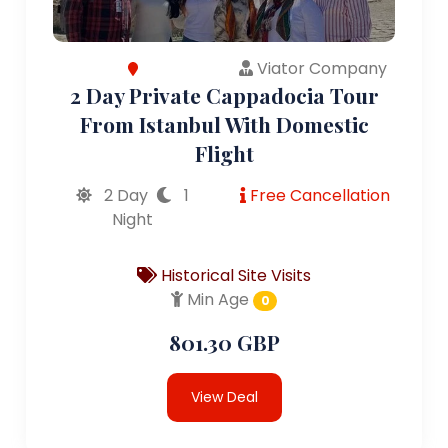
Viator Company
2 Day Private Cappadocia Tour
From Istanbul With Domestic
Flight
2 Day
1
Free Cancellation
Night
Historical Site Visits
Min Age
0
801.30 GBP
View Deal