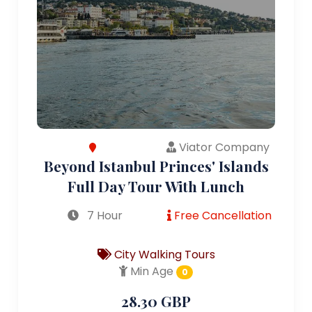
Viator Company
Beyond Istanbul Princes' Islands
Full Day Tour With Lunch
7 Hour
Free Cancellation
City Walking Tours
Min Age
0
28.30 GBP