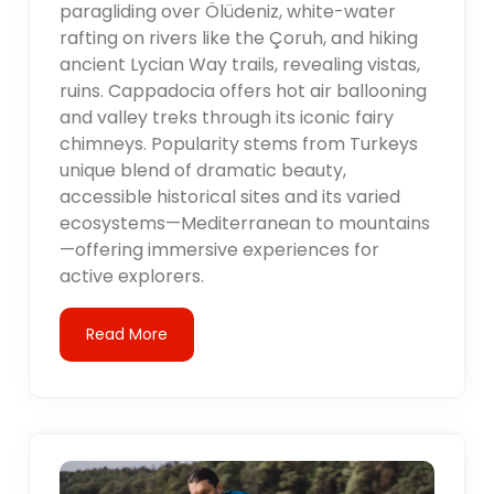
paragliding over Ölüdeniz, white-water
rafting on rivers like the Çoruh, and hiking
ancient Lycian Way trails, revealing vistas,
ruins. Cappadocia offers hot air ballooning
and valley treks through its iconic fairy
chimneys. Popularity stems from Turkeys
unique blend of dramatic beauty,
accessible historical sites and its varied
ecosystems—Mediterranean to mountains
—offering immersive experiences for
active explorers.
Read More