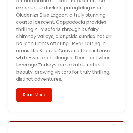
for adrenaline seekers. Popular unique
experiences include paragliding over
Ölüdenizs Blue Lagoon, a truly stunning
coastal descent. Cappadocia provides
thrilling ATV safaris through its fairy
chimney valleys, alongside sunrise hot air
balloon flights offering . River rafting in
areas like Köprülü Canyon offers intense
white-water challenges. These activities
leverage Turkeys remarkable natural
beauty, drawing visitors for truly thrilling,
distinct adventures.
Read More