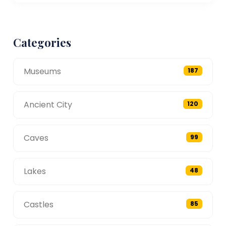
Categories
Museums
187
Ancient City
120
Caves
99
Lakes
48
Castles
85