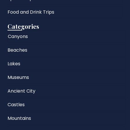
Food and Drink Trips
Categories
Canyons
Beaches
Lakes
Museums
Ancient City
Castles
Mountains