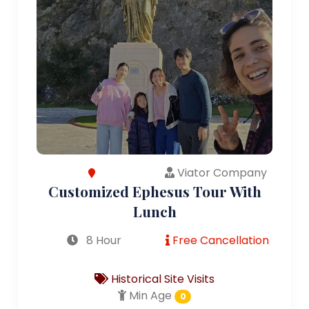
Viator Company
Customized Ephesus Tour With
Lunch
8 Hour
Free Cancellation
Historical Site Visits
Min Age
0