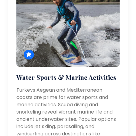
Water Sports & Marine Activities
Turkeys Aegean and Mediterranean
coasts are prime for water sports and
marine activities. Scuba diving and
snorkeling reveal vibrant marine life and
ancient underwater sites. Popular options
include jet skiing, parasailing, and
windsurfing across destinations like