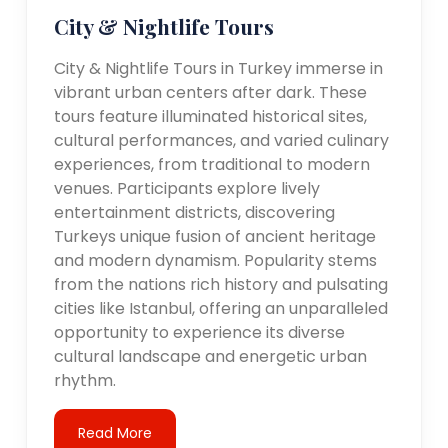
City & Nightlife Tours
City & Nightlife Tours in Turkey immerse in
vibrant urban centers after dark. These
tours feature illuminated historical sites,
cultural performances, and varied culinary
experiences, from traditional to modern
venues. Participants explore lively
entertainment districts, discovering
Turkeys unique fusion of ancient heritage
and modern dynamism. Popularity stems
from the nations rich history and pulsating
cities like Istanbul, offering an unparalleled
opportunity to experience its diverse
cultural landscape and energetic urban
rhythm.
Read More