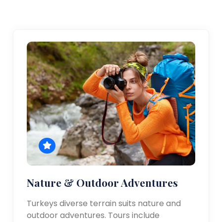
Nature & Outdoor Adventures
Turkeys diverse terrain suits nature and
outdoor adventures. Tours include