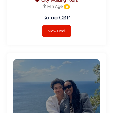
City Walking Tours
Min Age
0
50.00 GBP
View Deal