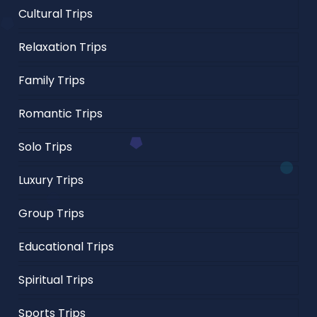
Cultural Trips
Relaxation Trips
Family Trips
Romantic Trips
Solo Trips
Luxury Trips
Group Trips
Educational Trips
Spiritual Trips
Sports Trips