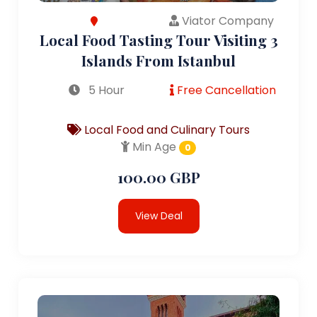
Viator Company
Local Food Tasting Tour Visiting 3
Islands From Istanbul
5 Hour
Free Cancellation
Local Food and Culinary Tours
Min Age
0
100.00 GBP
View Deal