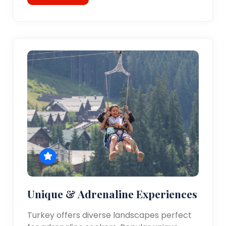
Unique & Adrenaline Experiences
Turkey offers diverse landscapes perfect