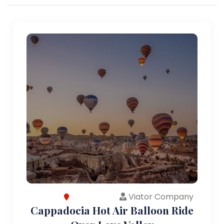
Viator Company
Cappadocia Hot Air Balloon Ride