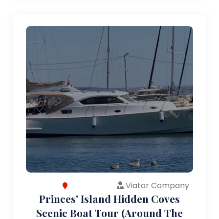
Viator Company
Princes' Island Hidden Coves
Scenic Boat Tour (Around The