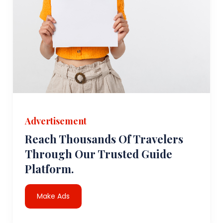
Advertisement
Reach Thousands Of Travelers
Through Our Trusted Guide
Platform.
Make Ads