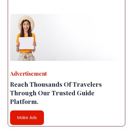
Advertisement
Reach Thousands Of Travelers
Through Our Trusted Guide
Platform.
Make Ads