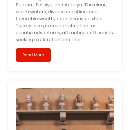
Bodrum, Fethiye, and Antalya. The clear,
warm waters, diverse coastline, and
favorable weather conditions position
Turkey as a premier destination for
aquatic adventures, attracting enthusiasts
seeking exploration and thrill.
Read More