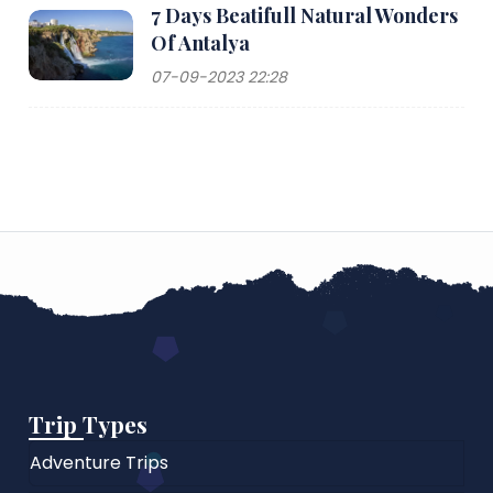
7 Days Beatifull Natural Wonders
Of Antalya
07-09-2023 22:28
Trip Types
Adventure Trips