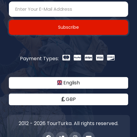
Subscribe
Payment Types:
English
GBP
2012 - 2026 TourTurka. All rights reserved.