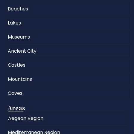
Beaches
Lakes
Museums
Ancient City
Castles
Mountains
Caves
Areas
Aegean Region
Mediterranean Region