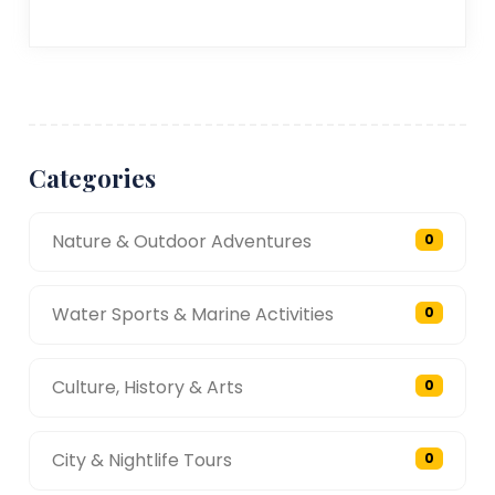
Categories
Nature & Outdoor Adventures
0
Water Sports & Marine Activities
0
Culture, History & Arts
0
City & Nightlife Tours
0