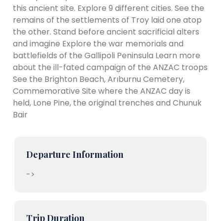
this ancient site. Explore 9 different cities. See the
remains of the settlements of Troy laid one atop
the other. Stand before ancient sacrificial alters
and imagine Explore the war memorials and
battlefields of the Gallipoli Peninsula Learn more
about the ill-fated campaign of the ANZAC troops
See the Brighton Beach, Arıburnu Cemetery,
Commemorative Site where the ANZAC day is
held, Lone Pine, the original trenches and Chunuk
Bair
Departure Information
->
Trip Duration