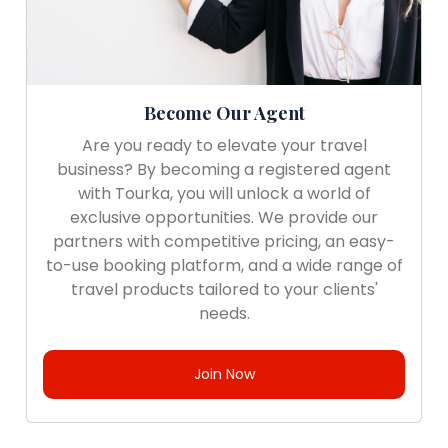
Become Our Agent
Are you ready to elevate your travel
business? By becoming a registered agent
with Tourka, you will unlock a world of
exclusive opportunities. We provide our
partners with competitive pricing, an easy-
to-use booking platform, and a wide range of
travel products tailored to your clients'
needs.
Join Now