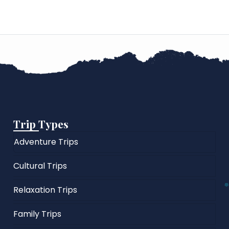
Trip Types
Adventure Trips
Cultural Trips
Relaxation Trips
Family Trips