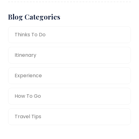
Blog Categories
Thinks To Do
Itinenary
Experience
How To Go
Travel Tips