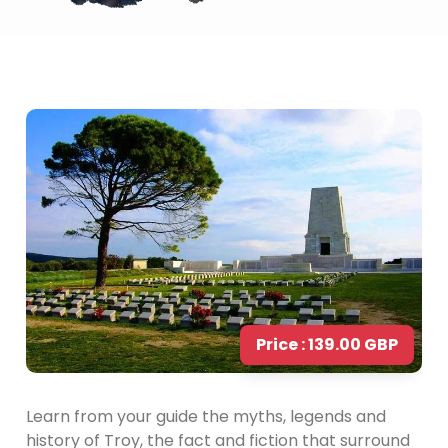
Price : 139.00 GBP
Learn from your guide the myths, legends and
history of Troy, the fact and fiction that surround