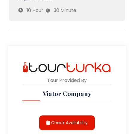
10 Hour
30 Minute
Tour Provided By
Viator Company
Check Availability