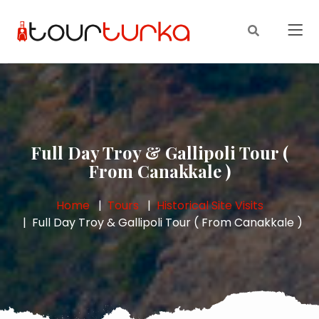
Full Day Troy & Gallipoli Tour (
From Canakkale )
Home
Tours
Historical Site Visits
Full Day Troy & Gallipoli Tour ( From Canakkale )