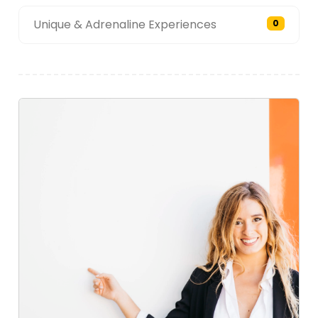
Unique & Adrenaline Experiences
0