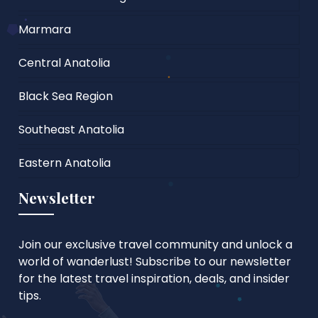
Marmara
Central Anatolia
Black Sea Region
Southeast Anatolia
Eastern Anatolia
Newsletter
Join our exclusive travel community and unlock a
world of wanderlust! Subscribe to our newsletter
for the latest travel inspiration, deals, and insider
tips.