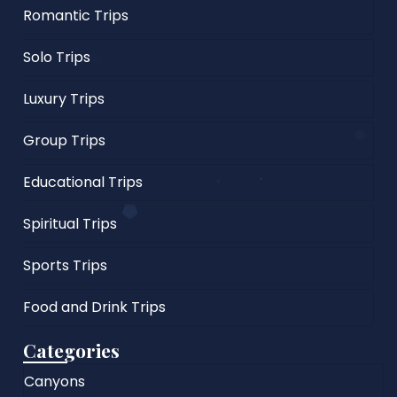
Romantic Trips
Solo Trips
Luxury Trips
Group Trips
Educational Trips
Spiritual Trips
Sports Trips
Food and Drink Trips
Categories
Canyons