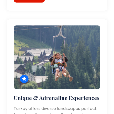
Unique & Adrenaline Experiences
Turkey offers diverse landscapes perfect