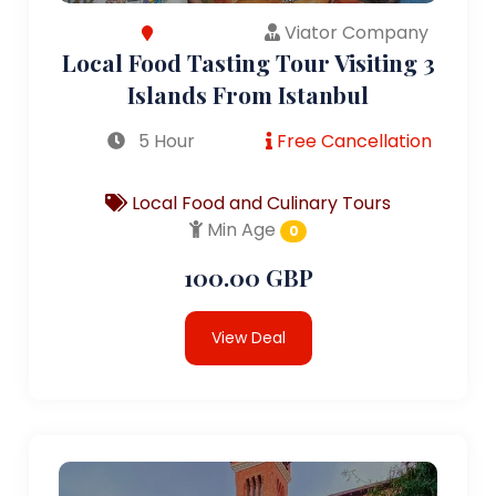
Viator Company
Local Food Tasting Tour Visiting 3
Islands From Istanbul
5 Hour
Free Cancellation
Local Food and Culinary Tours
Min Age
0
100.00 GBP
View Deal