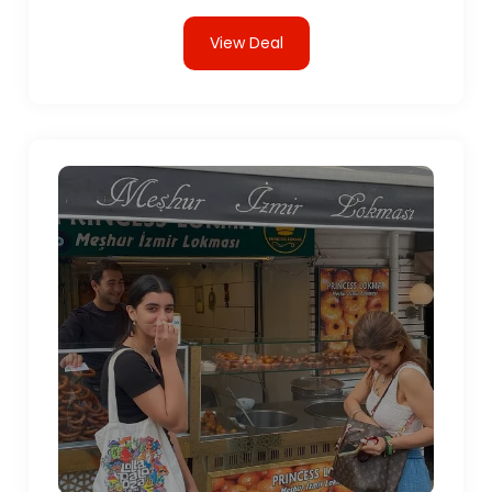
View Deal