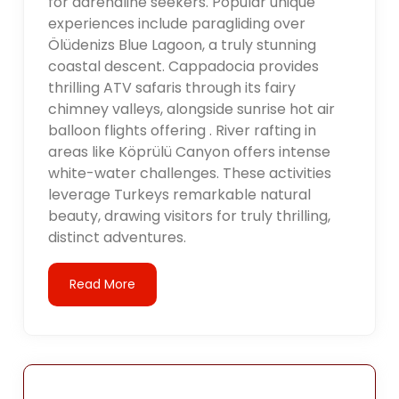
for adrenaline seekers. Popular unique
experiences include paragliding over
Ölüdenizs Blue Lagoon, a truly stunning
coastal descent. Cappadocia provides
thrilling ATV safaris through its fairy
chimney valleys, alongside sunrise hot air
balloon flights offering . River rafting in
areas like Köprülü Canyon offers intense
white-water challenges. These activities
leverage Turkeys remarkable natural
beauty, drawing visitors for truly thrilling,
distinct adventures.
Read More