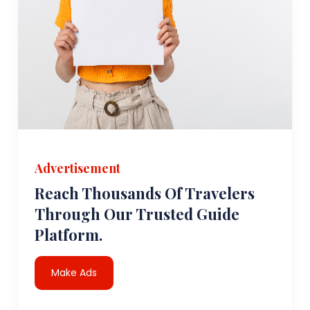
Advertisement
Reach Thousands Of Travelers
Through Our Trusted Guide
Platform.
Make Ads