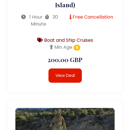
Island)
1 Hour
30
Free Cancellation
Minute
Boat and Ship Cruises
Min Age
0
200.00 GBP
View Deal