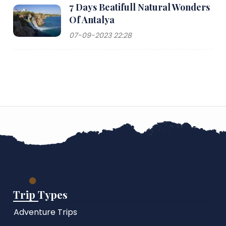
7 Days Beatifull Natural Wonders
Of Antalya
07-09-2023 22:28
Trip Types
Adventure Trips