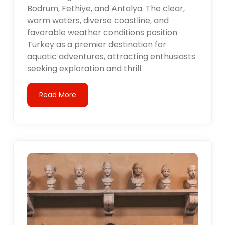
Bodrum, Fethiye, and Antalya. The clear,
warm waters, diverse coastline, and
favorable weather conditions position
Turkey as a premier destination for
aquatic adventures, attracting enthusiasts
seeking exploration and thrill.
Read More