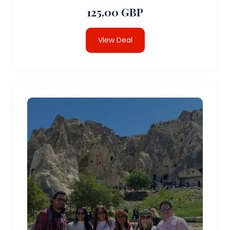
125.00 GBP
View Deal