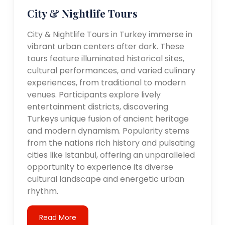
City & Nightlife Tours
City & Nightlife Tours in Turkey immerse in
vibrant urban centers after dark. These
tours feature illuminated historical sites,
cultural performances, and varied culinary
experiences, from traditional to modern
venues. Participants explore lively
entertainment districts, discovering
Turkeys unique fusion of ancient heritage
and modern dynamism. Popularity stems
from the nations rich history and pulsating
cities like Istanbul, offering an unparalleled
opportunity to experience its diverse
cultural landscape and energetic urban
rhythm.
Read More