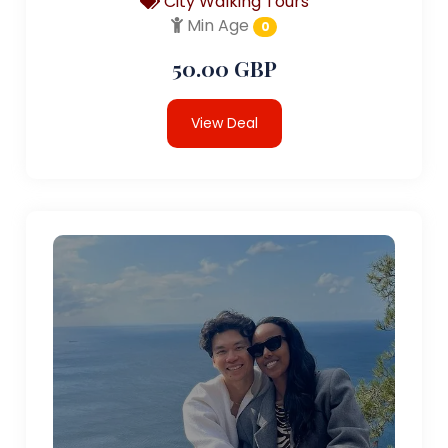
City Walking Tours
Min Age
0
50.00 GBP
View Deal