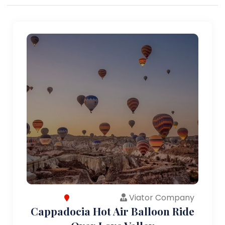
Viator Company
Cappadocia Hot Air Balloon Ride