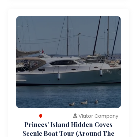
Viator Company
Princes' Island Hidden Coves
Scenic Boat Tour (Around The