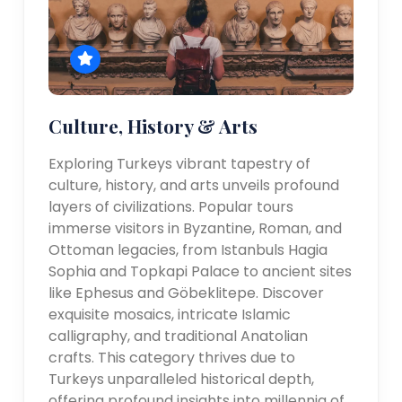
Culture, History & Arts
Exploring Turkeys vibrant tapestry of
culture, history, and arts unveils profound
layers of civilizations. Popular tours
immerse visitors in Byzantine, Roman, and
Ottoman legacies, from Istanbuls Hagia
Sophia and Topkapi Palace to ancient sites
like Ephesus and Göbeklitepe. Discover
exquisite mosaics, intricate Islamic
calligraphy, and traditional Anatolian
crafts. This category thrives due to
Turkeys unparalleled historical depth,
offering profound insights into millennia of