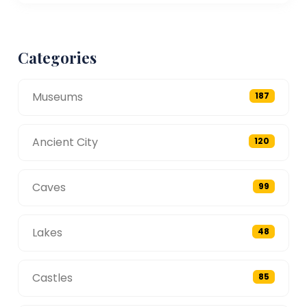
Categories
Museums
187
Ancient City
120
Caves
99
Lakes
48
Castles
85