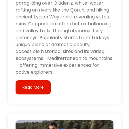
paragliding over Ölüdeniz, white-water
rafting on rivers like the Çoruh, and hiking
ancient Lycian Way trails, revealing vistas,
ruins. Cappadocia offers hot air ballooning
and valley treks through its iconic fairy
chimneys. Popularity stems from Turkeys
unique blend of dramatic beauty,
accessible historical sites and its varied
ecosystems—Mediterranean to mountains
—offering immersive experiences for
active explorers.
Read More