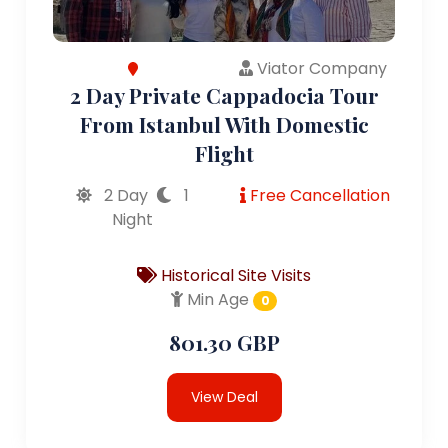
Viator Company
2 Day Private Cappadocia Tour
From Istanbul With Domestic
Flight
2 Day
1
Free Cancellation
Night
Historical Site Visits
Min Age
0
801.30 GBP
View Deal