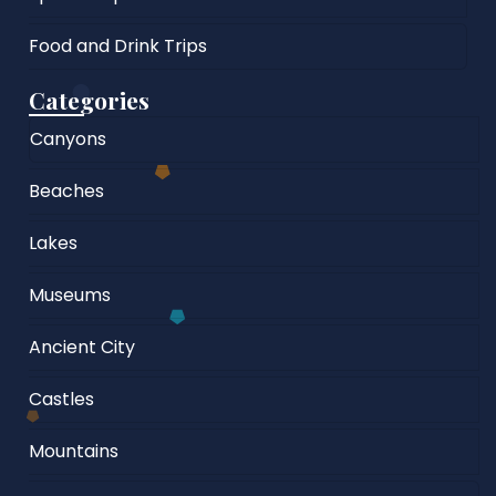
Food and Drink Trips
Categories
Canyons
Beaches
Lakes
Museums
Ancient City
Castles
Mountains