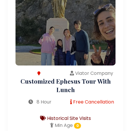
Viator Company
Customized Ephesus Tour With
Lunch
8 Hour
Free Cancellation
Historical Site Visits
Min Age
0