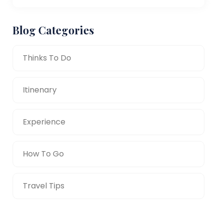
Blog Categories
Thinks To Do
Itinenary
Experience
How To Go
Travel Tips