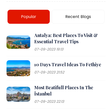
Popular
Recent Blogs
Antalya: Best Places To Visit &
Essential Travel Tips
07-09-2023 19:13
10 Days Travel Ideas To Fethiye
07-09-2023 21:52
Most Beatifull Places In The
İstanbul
07-09-2023 22:13