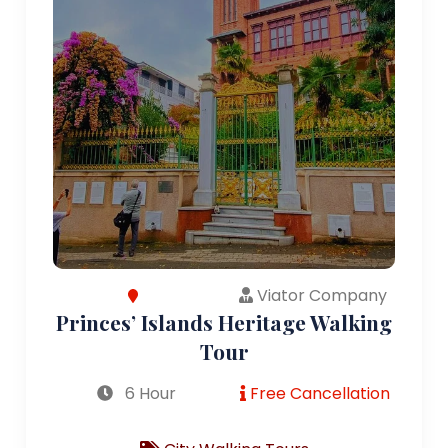
Viator Company
Princes’ Islands Heritage Walking
Tour
6 Hour
Free Cancellation