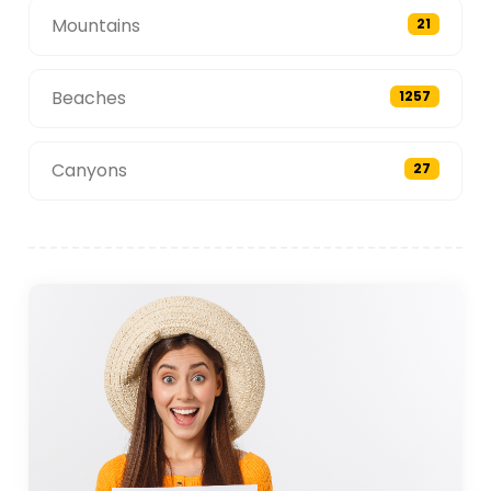
Mountains
21
Beaches
1257
Canyons
27