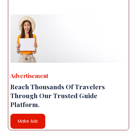
Advertisement
Reach Thousands Of Travelers
Through Our Trusted Guide
Platform.
Make Ads