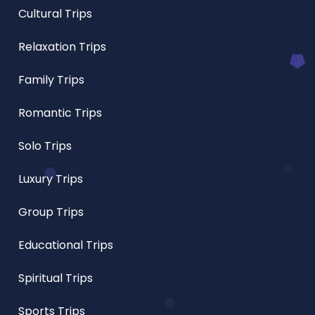
Cultural Trips
Relaxation Trips
Family Trips
Romantic Trips
Solo Trips
Luxury Trips
Group Trips
Educational Trips
Spiritual Trips
Sports Trips