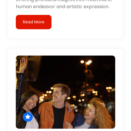
human endeavor and artistic expression.
Read More