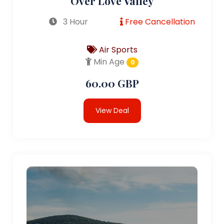
Over Love Valley
3 Hour
Free Cancellation
Air Sports
Min Age
0
60.00 GBP
View Deal