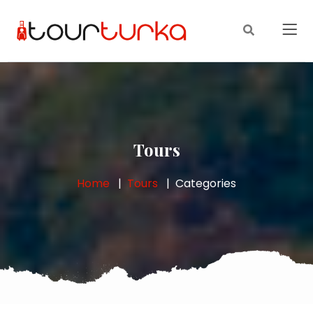
Tours
Home
Tours
Categories