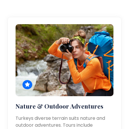
Nature & Outdoor Adventures
Turkeys diverse terrain suits nature and
outdoor adventures. Tours include