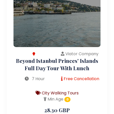
Viator Company
Beyond Istanbul Princes' Islands
Full Day Tour With Lunch
7 Hour
Free Cancellation
City Walking Tours
Min Age
0
28.30 GBP