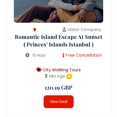
Viator Company
Romantic Island Escape At Sunset
( Princes' Islands Istanbul )
6 Hour
Free Cancellation
City Walking Tours
Min Age
0
120.19 GBP
View Deal