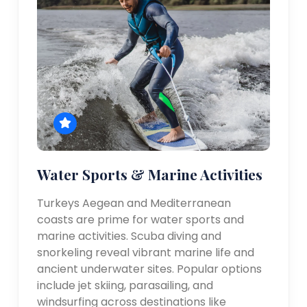
Water Sports & Marine Activities
Turkeys Aegean and Mediterranean
coasts are prime for water sports and
marine activities. Scuba diving and
snorkeling reveal vibrant marine life and
ancient underwater sites. Popular options
include jet skiing, parasailing, and
windsurfing across destinations like