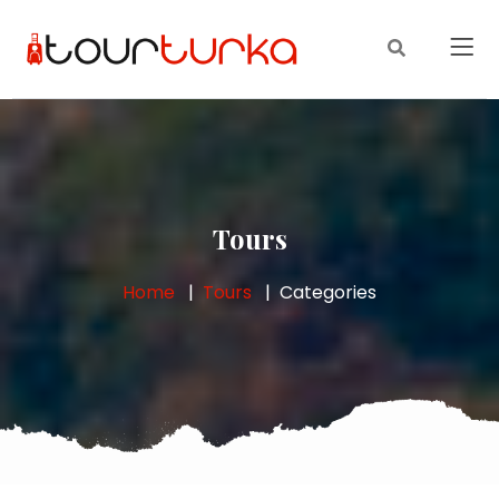
Tours
Home
Tours
Categories