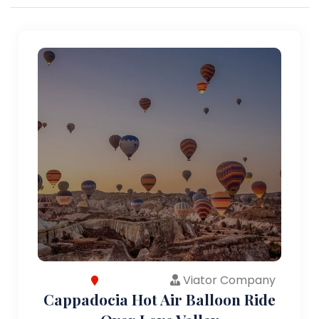
Viator Company
Cappadocia Hot Air Balloon Ride