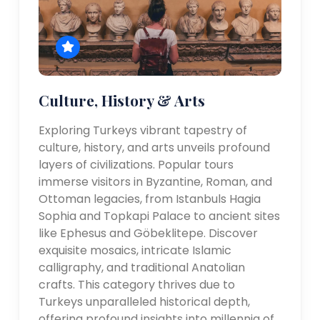
Culture, History & Arts
Exploring Turkeys vibrant tapestry of
culture, history, and arts unveils profound
layers of civilizations. Popular tours
immerse visitors in Byzantine, Roman, and
Ottoman legacies, from Istanbuls Hagia
Sophia and Topkapi Palace to ancient sites
like Ephesus and Göbeklitepe. Discover
exquisite mosaics, intricate Islamic
calligraphy, and traditional Anatolian
crafts. This category thrives due to
Turkeys unparalleled historical depth,
offering profound insights into millennia of