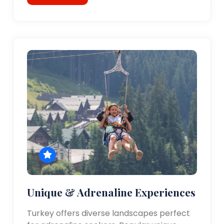
Unique & Adrenaline Experiences
Turkey offers diverse landscapes perfect