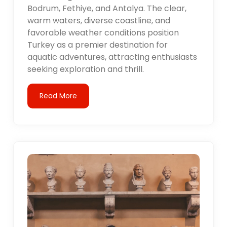
Bodrum, Fethiye, and Antalya. The clear,
warm waters, diverse coastline, and
favorable weather conditions position
Turkey as a premier destination for
aquatic adventures, attracting enthusiasts
seeking exploration and thrill.
Read More