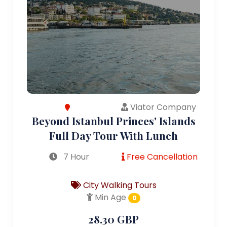
Viator Company
Beyond Istanbul Princes' Islands
Full Day Tour With Lunch
7 Hour
Free Cancellation
City Walking Tours
Min Age
0
28.30 GBP