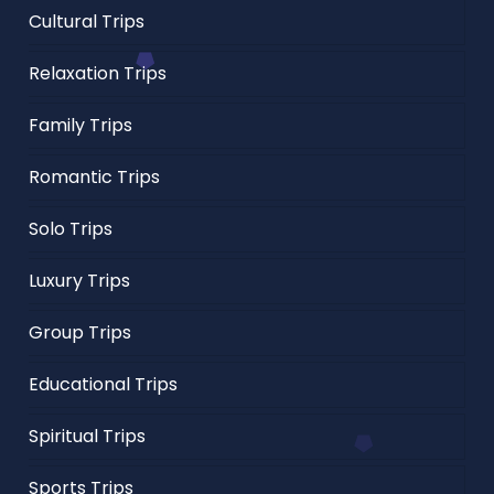
Cultural Trips
Relaxation Trips
Family Trips
Romantic Trips
Solo Trips
Luxury Trips
Group Trips
Educational Trips
Spiritual Trips
Sports Trips