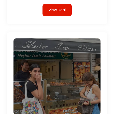
View Deal