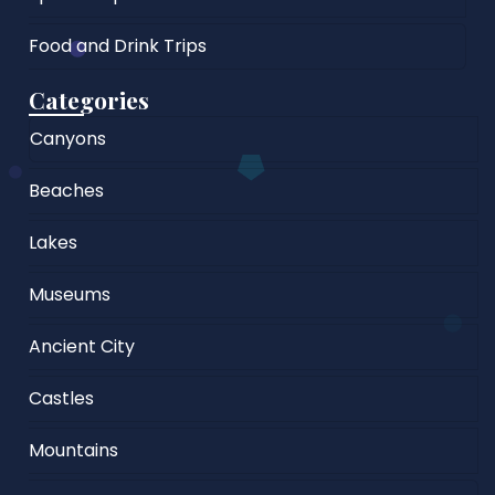
Food and Drink Trips
Categories
Canyons
Beaches
Lakes
Museums
Ancient City
Castles
Mountains