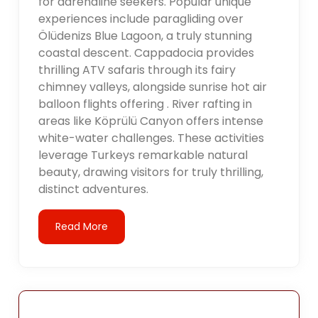
for adrenaline seekers. Popular unique
experiences include paragliding over
Ölüdenizs Blue Lagoon, a truly stunning
coastal descent. Cappadocia provides
thrilling ATV safaris through its fairy
chimney valleys, alongside sunrise hot air
balloon flights offering . River rafting in
areas like Köprülü Canyon offers intense
white-water challenges. These activities
leverage Turkeys remarkable natural
beauty, drawing visitors for truly thrilling,
distinct adventures.
Read More