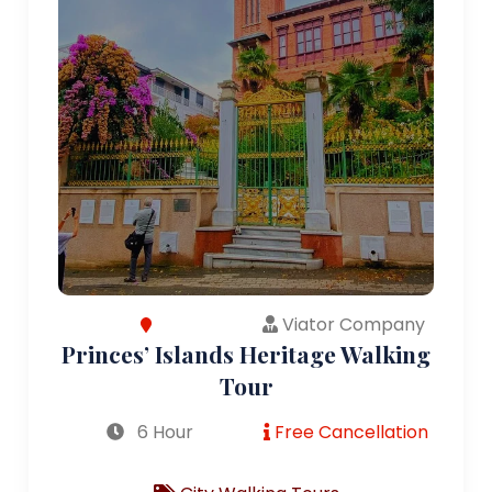
Viator Company
Princes’ Islands Heritage Walking
Tour
6 Hour
Free Cancellation