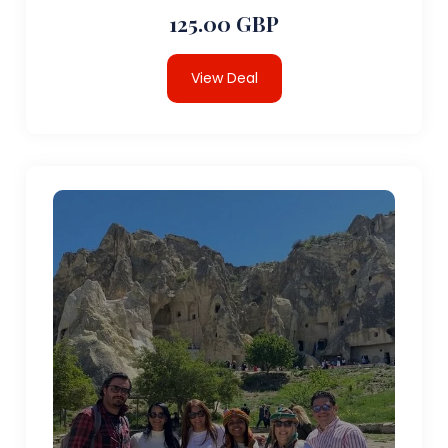
125.00 GBP
View Deal