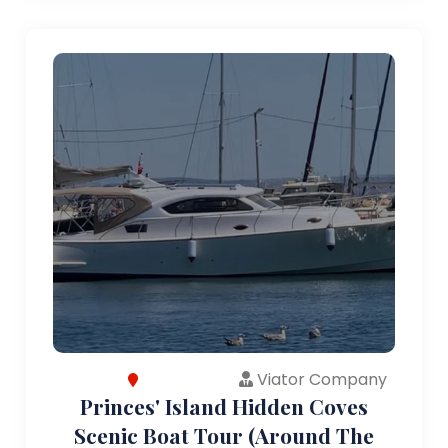
Viator Company
Princes' Island Hidden Coves
Scenic Boat Tour (Around The