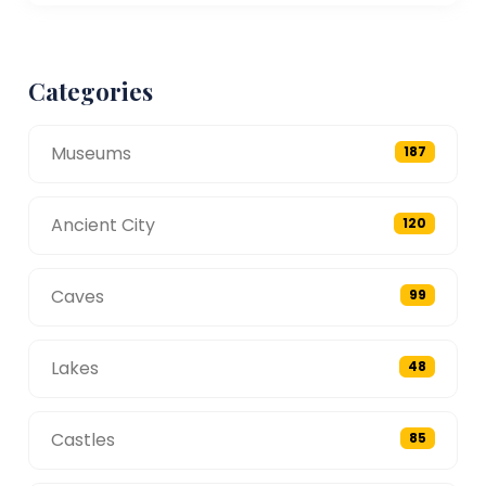
Categories
Museums
187
Ancient City
120
Caves
99
Lakes
48
Castles
85