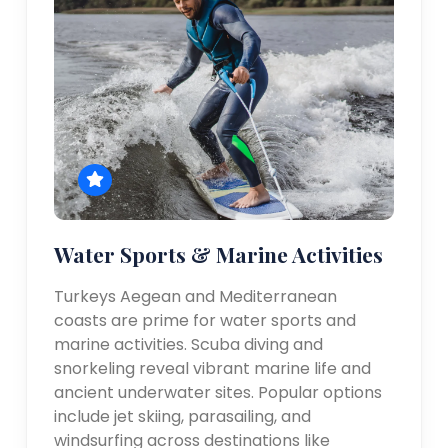
Water Sports & Marine Activities
Turkeys Aegean and Mediterranean
coasts are prime for water sports and
marine activities. Scuba diving and
snorkeling reveal vibrant marine life and
ancient underwater sites. Popular options
include jet skiing, parasailing, and
windsurfing across destinations like