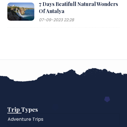
7 Days Beatifull Natural Wonders
Of Antalya
07-09-2023 22:28
Trip Types
Adventure Trips