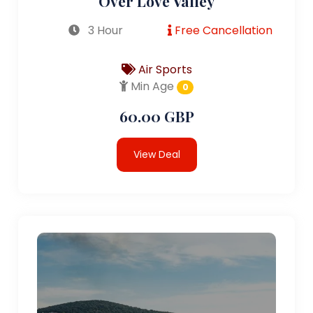
Over Love Valley
3 Hour
Free Cancellation
Air Sports
Min Age
0
60.00 GBP
View Deal