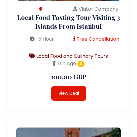
Viator Company
Local Food Tasting Tour Visiting 3
Islands From Istanbul
5 Hour
Free Cancellation
Local Food and Culinary Tours
Min Age
0
100.00 GBP
View Deal