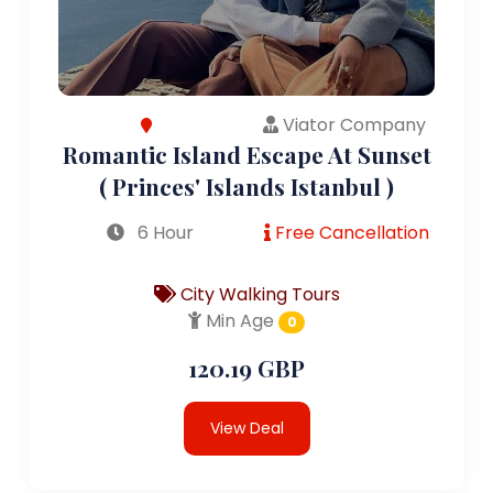
Viator Company
Romantic Island Escape At Sunset
( Princes' Islands Istanbul )
6 Hour
Free Cancellation
City Walking Tours
Min Age
0
120.19 GBP
View Deal