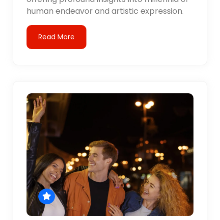
human endeavor and artistic expression.
Read More