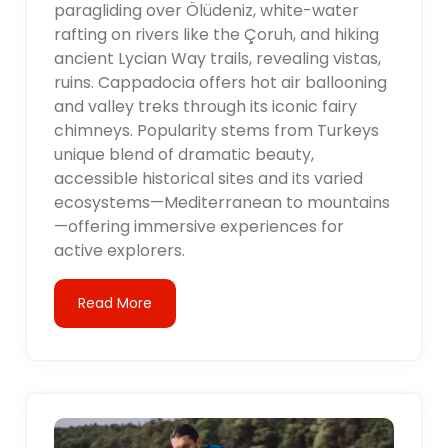
paragliding over Ölüdeniz, white-water
rafting on rivers like the Çoruh, and hiking
ancient Lycian Way trails, revealing vistas,
ruins. Cappadocia offers hot air ballooning
and valley treks through its iconic fairy
chimneys. Popularity stems from Turkeys
unique blend of dramatic beauty,
accessible historical sites and its varied
ecosystems—Mediterranean to mountains
—offering immersive experiences for
active explorers.
Read More