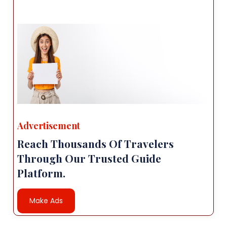
Advertisement
Reach Thousands Of Travelers
Through Our Trusted Guide
Platform.
Make Ads