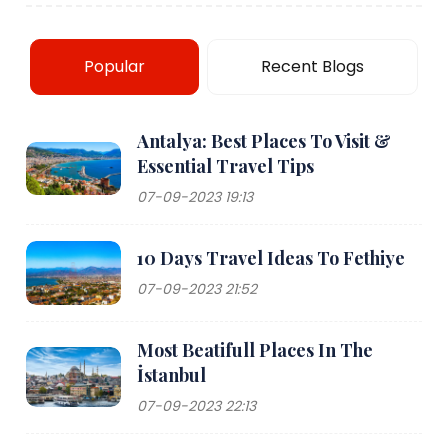
Popular
Recent Blogs
Antalya: Best Places To Visit &
Essential Travel Tips
07-09-2023 19:13
10 Days Travel Ideas To Fethiye
07-09-2023 21:52
Most Beatifull Places In The
İstanbul
07-09-2023 22:13