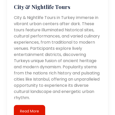
City & Nightlife Tours
City & Nightlife Tours in Turkey immerse in
vibrant urban centers after dark. These
tours feature illuminated historical sites,
cultural performances, and varied culinary
experiences, from traditional to modern
venues. Participants explore lively
entertainment districts, discovering
Turkeys unique fusion of ancient heritage
and modern dynamism. Popularity stems
from the nations rich history and pulsating
cities like Istanbul, offering an unparalleled
opportunity to experience its diverse
cultural landscape and energetic urban
rhythm.
Read More