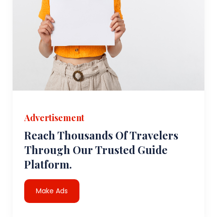
Advertisement
Reach Thousands Of Travelers
Through Our Trusted Guide
Platform.
Make Ads