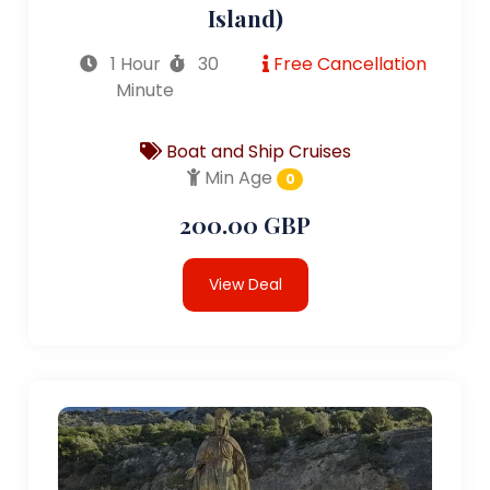
Island)
1 Hour
30
Free Cancellation
Minute
Boat and Ship Cruises
Min Age
0
200.00 GBP
View Deal