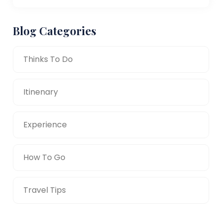
Blog Categories
Thinks To Do
Itinenary
Experience
How To Go
Travel Tips