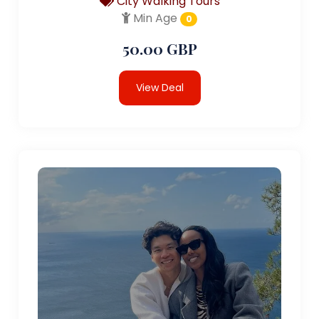
City Walking Tours
Min Age
0
50.00 GBP
View Deal