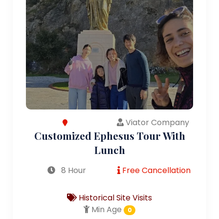
Viator Company
Customized Ephesus Tour With
Lunch
8 Hour
Free Cancellation
Historical Site Visits
Min Age
0