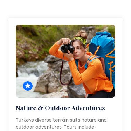
Nature & Outdoor Adventures
Turkeys diverse terrain suits nature and
outdoor adventures. Tours include