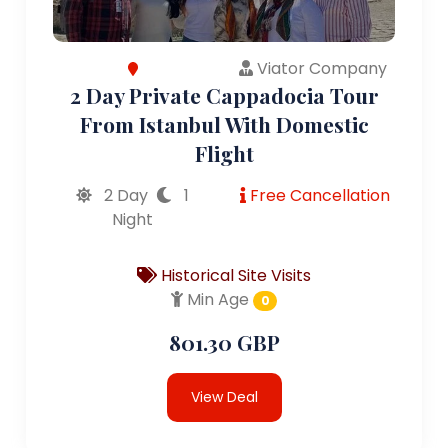
Viator Company
2 Day Private Cappadocia Tour
From Istanbul With Domestic
Flight
2 Day
1
Free Cancellation
Night
Historical Site Visits
Min Age
0
801.30 GBP
View Deal