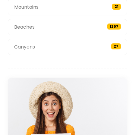
Mountains
21
Beaches
1257
Canyons
27