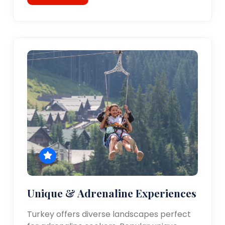
Unique & Adrenaline Experiences
Turkey offers diverse landscapes perfect