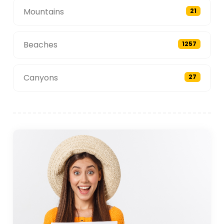
Mountains
21
Beaches
1257
Canyons
27