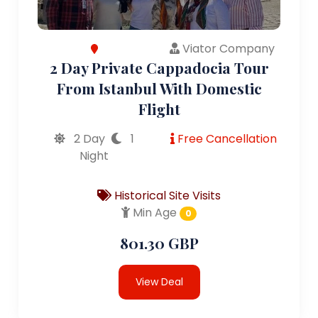
Viator Company
2 Day Private Cappadocia Tour
From Istanbul With Domestic
Flight
2 Day
1
Free Cancellation
Night
Historical Site Visits
Min Age
0
801.30 GBP
View Deal