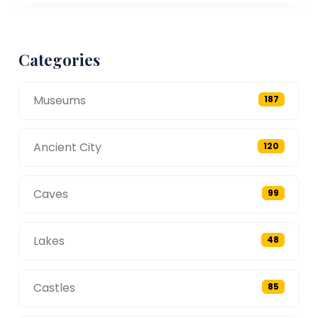
Categories
Museums
187
Ancient City
120
Caves
99
Lakes
48
Castles
85