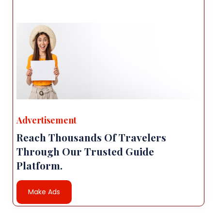
Advertisement
Reach Thousands Of Travelers
Through Our Trusted Guide
Platform.
Make Ads