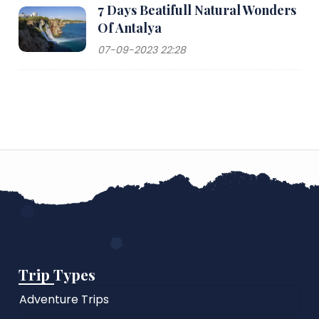
7 Days Beatifull Natural Wonders
Of Antalya
07-09-2023 22:28
Trip Types
Adventure Trips