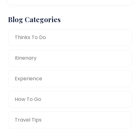
Blog Categories
Thinks To Do
Itinenary
Experience
How To Go
Travel Tips