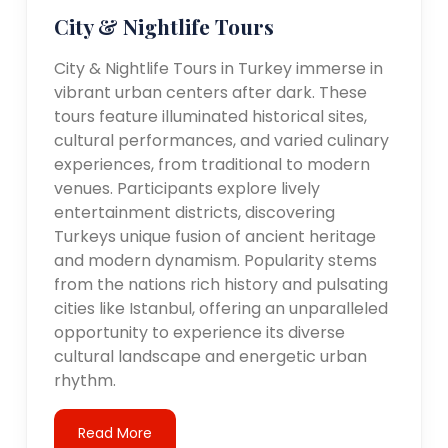
City & Nightlife Tours
City & Nightlife Tours in Turkey immerse in
vibrant urban centers after dark. These
tours feature illuminated historical sites,
cultural performances, and varied culinary
experiences, from traditional to modern
venues. Participants explore lively
entertainment districts, discovering
Turkeys unique fusion of ancient heritage
and modern dynamism. Popularity stems
from the nations rich history and pulsating
cities like Istanbul, offering an unparalleled
opportunity to experience its diverse
cultural landscape and energetic urban
rhythm.
Read More