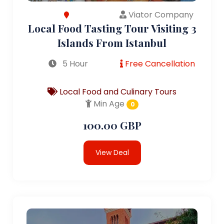
Viator Company
Local Food Tasting Tour Visiting 3
Islands From Istanbul
5 Hour
Free Cancellation
Local Food and Culinary Tours
Min Age
0
100.00 GBP
View Deal