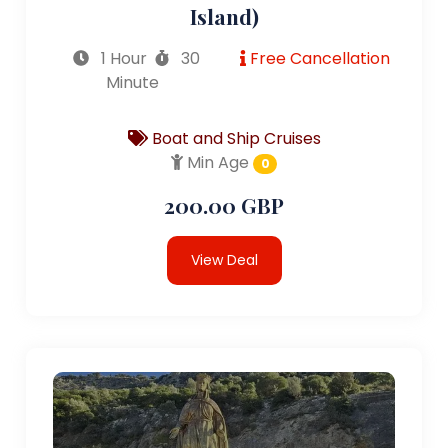
Island)
1 Hour
30
Free Cancellation
Minute
Boat and Ship Cruises
Min Age
0
200.00 GBP
View Deal