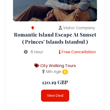
Viator Company
Romantic Island Escape At Sunset
( Princes' Islands Istanbul )
6 Hour
Free Cancellation
City Walking Tours
Min Age
0
120.19 GBP
View Deal