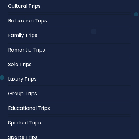
Cultural Trips
Relaxation Trips
Family Trips
Romantic Trips
Solo Trips
Luxury Trips
Group Trips
Educational Trips
Spiritual Trips
Sports Trips