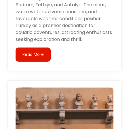
Bodrum, Fethiye, and Antalya. The clear,
warm waters, diverse coastline, and
favorable weather conditions position
Turkey as a premier destination for
aquatic adventures, attracting enthusiasts
seeking exploration and thrill.
Read More