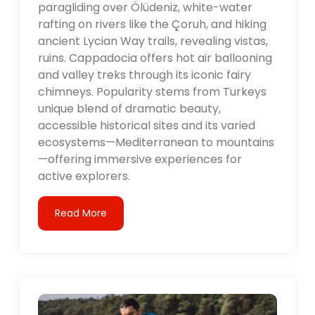
paragliding over Ölüdeniz, white-water
rafting on rivers like the Çoruh, and hiking
ancient Lycian Way trails, revealing vistas,
ruins. Cappadocia offers hot air ballooning
and valley treks through its iconic fairy
chimneys. Popularity stems from Turkeys
unique blend of dramatic beauty,
accessible historical sites and its varied
ecosystems—Mediterranean to mountains
—offering immersive experiences for
active explorers.
Read More