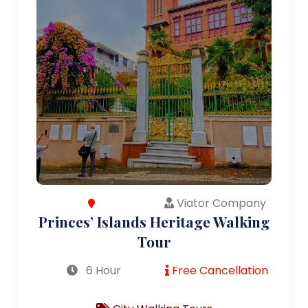
Viator Company
Princes’ Islands Heritage Walking
Tour
6 Hour
Free Cancellation