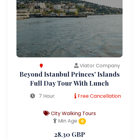
Viator Company
Beyond Istanbul Princes' Islands
Full Day Tour With Lunch
7 Hour
Free Cancellation
City Walking Tours
Min Age
0
28.30 GBP