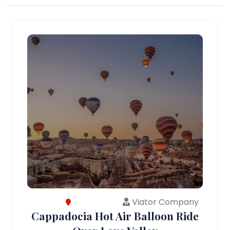
Viator Company
Cappadocia Hot Air Balloon Ride