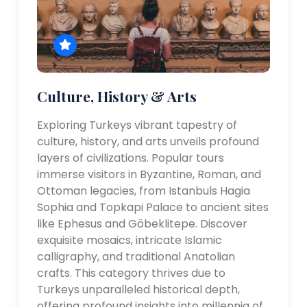
Culture, History & Arts
Exploring Turkeys vibrant tapestry of
culture, history, and arts unveils profound
layers of civilizations. Popular tours
immerse visitors in Byzantine, Roman, and
Ottoman legacies, from Istanbuls Hagia
Sophia and Topkapi Palace to ancient sites
like Ephesus and Göbeklitepe. Discover
exquisite mosaics, intricate Islamic
calligraphy, and traditional Anatolian
crafts. This category thrives due to
Turkeys unparalleled historical depth,
offering profound insights into millennia of