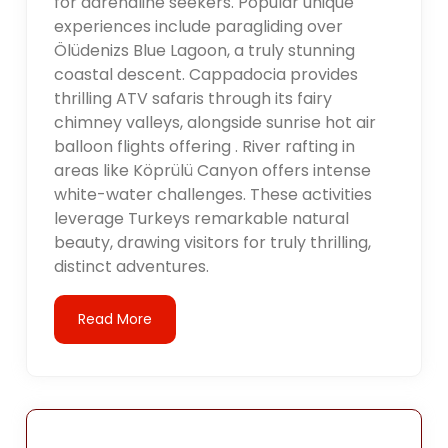
for adrenaline seekers. Popular unique
experiences include paragliding over
Ölüdenizs Blue Lagoon, a truly stunning
coastal descent. Cappadocia provides
thrilling ATV safaris through its fairy
chimney valleys, alongside sunrise hot air
balloon flights offering . River rafting in
areas like Köprülü Canyon offers intense
white-water challenges. These activities
leverage Turkeys remarkable natural
beauty, drawing visitors for truly thrilling,
distinct adventures.
Read More