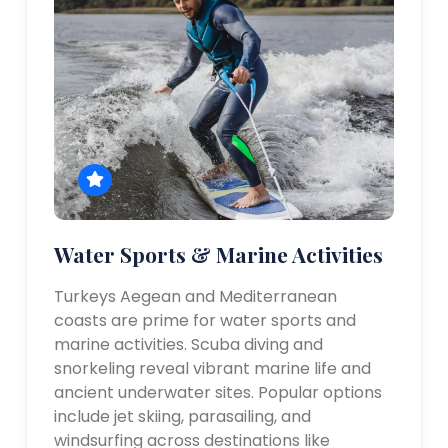
Water Sports & Marine Activities
Turkeys Aegean and Mediterranean
coasts are prime for water sports and
marine activities. Scuba diving and
snorkeling reveal vibrant marine life and
ancient underwater sites. Popular options
include jet skiing, parasailing, and
windsurfing across destinations like