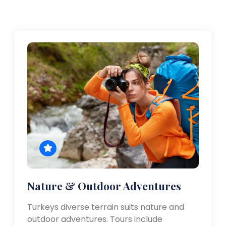
Nature & Outdoor Adventures
Turkeys diverse terrain suits nature and
outdoor adventures. Tours include