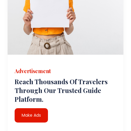
Advertisement
Reach Thousands Of Travelers
Through Our Trusted Guide
Platform.
Make Ads