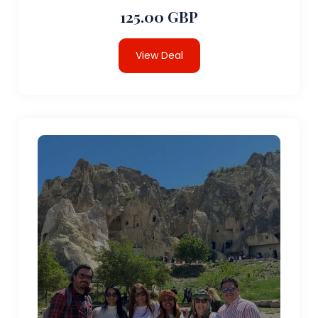
125.00 GBP
View Deal