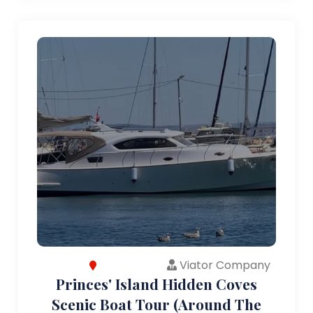
Viator Company
Princes' Island Hidden Coves
Scenic Boat Tour (Around The