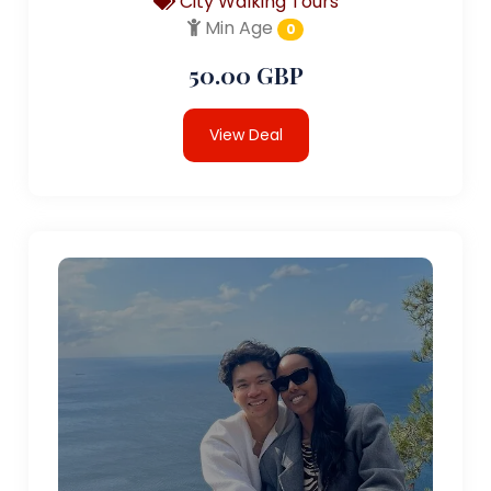
City Walking Tours
Min Age
0
50.00 GBP
View Deal