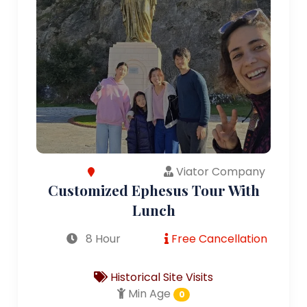
Viator Company
Customized Ephesus Tour With
Lunch
8 Hour
Free Cancellation
Historical Site Visits
Min Age
0