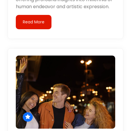
human endeavor and artistic expression.
Read More