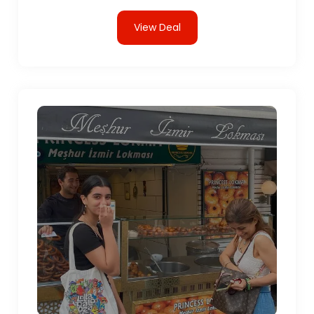
View Deal