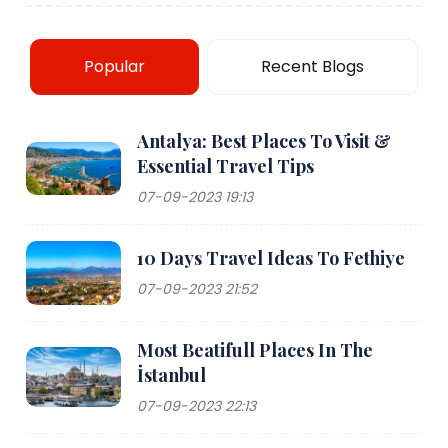
Popular
Recent Blogs
Antalya: Best Places To Visit &
Essential Travel Tips
07-09-2023 19:13
10 Days Travel Ideas To Fethiye
07-09-2023 21:52
Most Beatifull Places In The
İstanbul
07-09-2023 22:13