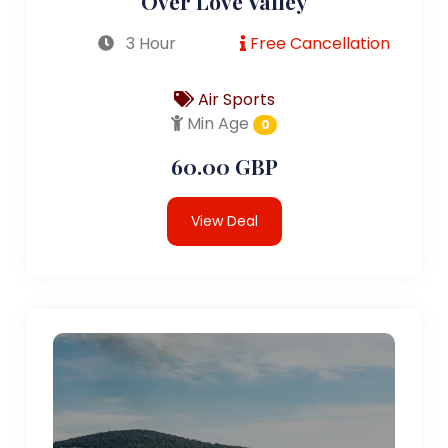
Over Love Valley
3 Hour
Free Cancellation
Air Sports
Min Age
0
60.00 GBP
View Deal