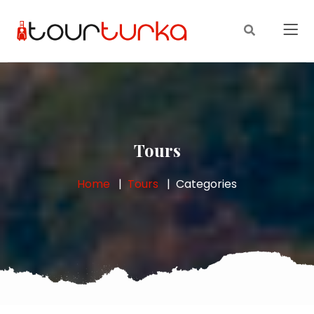
Tours
Home
Tours
Categories