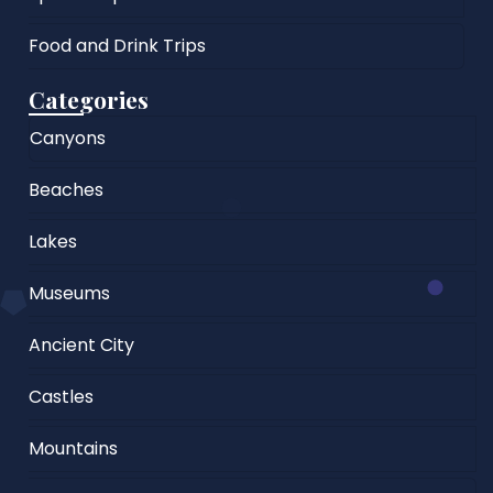
Food and Drink Trips
Categories
Canyons
Beaches
Lakes
Museums
Ancient City
Castles
Mountains