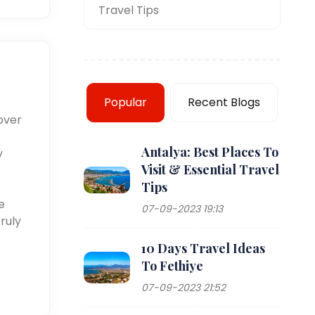
Travel Tips
Popular
Recent Blogs
over
Antalya: Best Places To
y
Visit & Essential Travel
Tips
e
07-09-2023 19:13
ruly
10 Days Travel Ideas
To Fethiye
07-09-2023 21:52