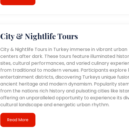
City & Nightlife Tours
City & Nightlife Tours in Turkey immerse in vibrant urban
centers after dark. These tours feature illuminated histor
sites, cultural performances, and varied culinary experie
from traditional to modern venues. Participants explore l
entertainment districts, discovering Turkeys unique fusio
ancient heritage and modern dynamism. Popularity ste
from the nations rich history and pulsating cities like Ista
offering an unparalleled opportunity to experience its di
cultural landscape and energetic urban rhythm.
Read More