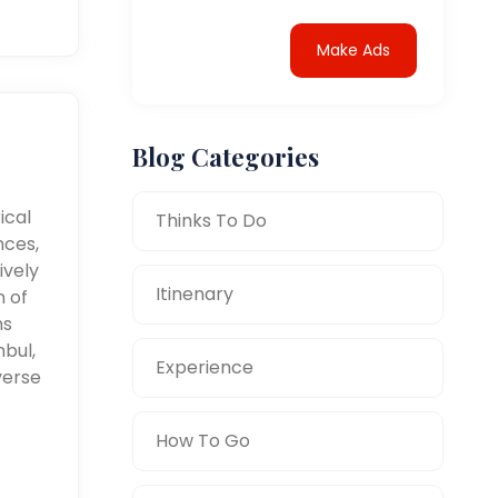
Make Ads
Blog Categories
ical
Thinks To Do
nces,
ively
Itinenary
n of
ms
nbul,
Experience
verse
How To Go