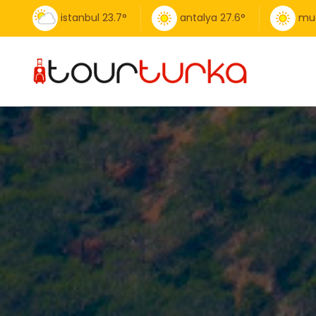
istanbul
23.7
°
antalya
27.6
°
mu