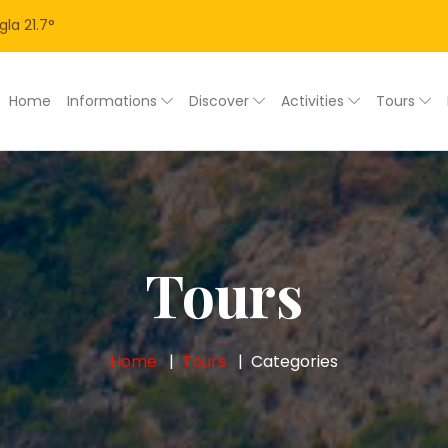
gla
21.7
°
Home
Informations
Discover
Activities
Tours
Tours
Home
Tours
Categories