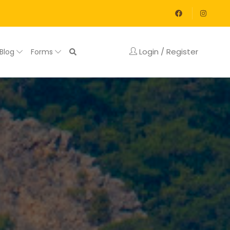
Login / Register
Blog
Forms