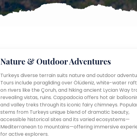
Nature & Outdoor Adventures
Turkeys diverse terrain suits nature and outdoor adventu
Tours include paragliding over Ölüdeniz, white-water raft
on rivers like the Çoruh, and hiking ancient Lycian Way tra
revealing vistas, ruins. Cappadocia offers hot air ballooni
and valley treks through its iconic fairy chimneys. Popular
stems from Turkeys unique blend of dramatic beauty,
accessible historical sites and its varied ecosystems—
Mediterranean to mountains—offering immersive experi
for active explorers.