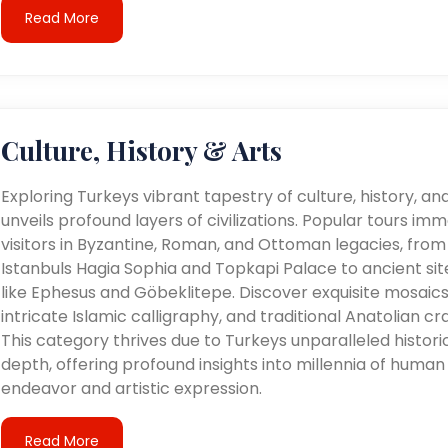
Read More
Culture, History & Arts
Exploring Turkeys vibrant tapestry of culture, history, an
unveils profound layers of civilizations. Popular tours im
visitors in Byzantine, Roman, and Ottoman legacies, from
Istanbuls Hagia Sophia and Topkapi Palace to ancient sit
like Ephesus and Göbeklitepe. Discover exquisite mosaics
intricate Islamic calligraphy, and traditional Anatolian cra
This category thrives due to Turkeys unparalleled histori
depth, offering profound insights into millennia of human
endeavor and artistic expression.
Read More