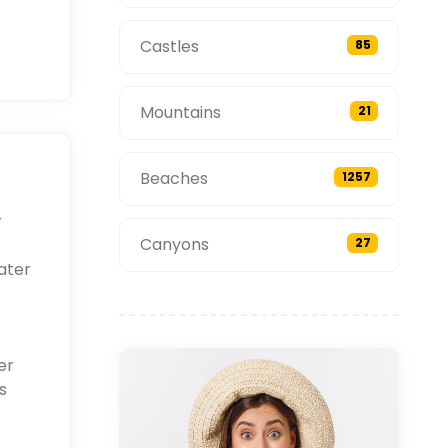
Castles
85
Mountains
21
Beaches
1257
r
Canyons
27
ater
er
s