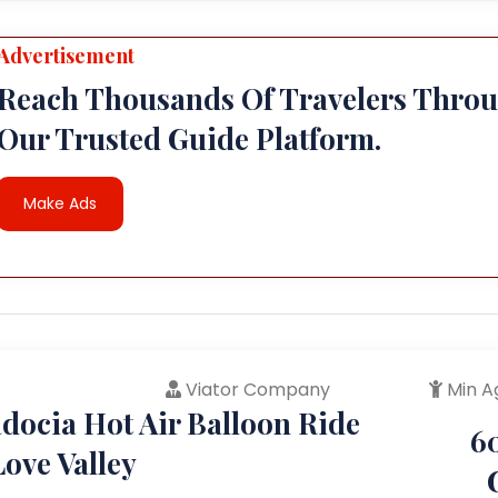
Advertisement
Reach Thousands Of Travelers Thro
Our Trusted Guide Platform.
Make Ads
Viator Company
Min A
docia Hot Air Balloon Ride
6
ove Valley