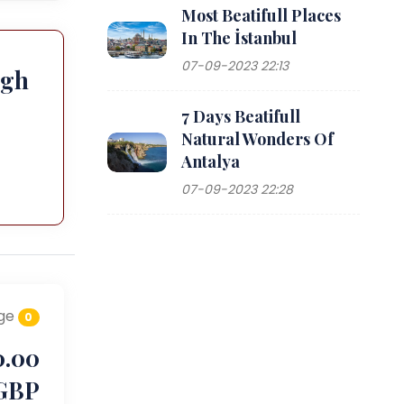
Most Beatifull Places
In The İstanbul
07-09-2023 22:13
ugh
7 Days Beatifull
Natural Wonders Of
Antalya
07-09-2023 22:28
ge
0
0.00
GBP