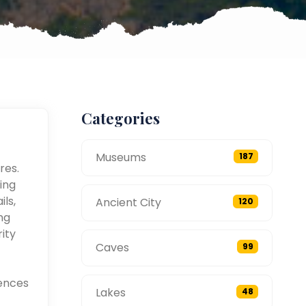
Categories
Museums
187
res.
ing
ils,
Ancient City
120
ng
ity
Caves
99
ences
Lakes
48