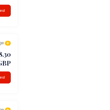
eal
ge
0
8.30
GBP
eal
ge
0