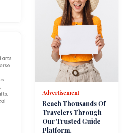
d arts
merse
es
,
Advertisement
fts.
cal
Reach Thousands Of
Travelers Through
Our Trusted Guide
Platform.