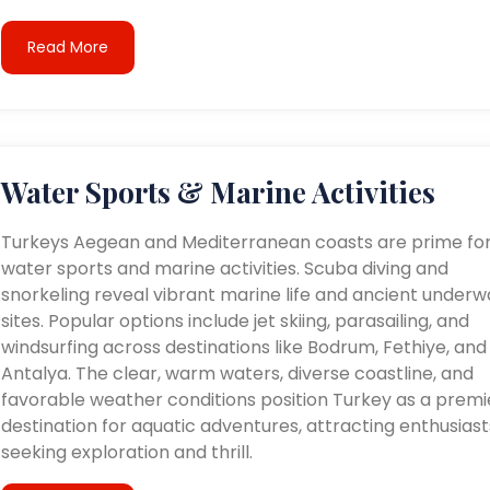
Read More
Water Sports & Marine Activities
Turkeys Aegean and Mediterranean coasts are prime fo
water sports and marine activities. Scuba diving and
snorkeling reveal vibrant marine life and ancient underw
sites. Popular options include jet skiing, parasailing, and
windsurfing across destinations like Bodrum, Fethiye, and
Antalya. The clear, warm waters, diverse coastline, and
favorable weather conditions position Turkey as a premi
destination for aquatic adventures, attracting enthusiast
seeking exploration and thrill.