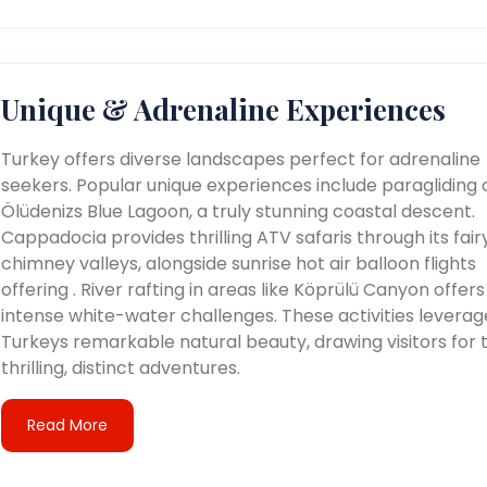
Unique & Adrenaline Experiences
Turkey offers diverse landscapes perfect for adrenaline
seekers. Popular unique experiences include paragliding 
Ölüdenizs Blue Lagoon, a truly stunning coastal descent.
Cappadocia provides thrilling ATV safaris through its fair
chimney valleys, alongside sunrise hot air balloon flights
offering . River rafting in areas like Köprülü Canyon offers
intense white-water challenges. These activities leverag
Turkeys remarkable natural beauty, drawing visitors for t
thrilling, distinct adventures.
Read More