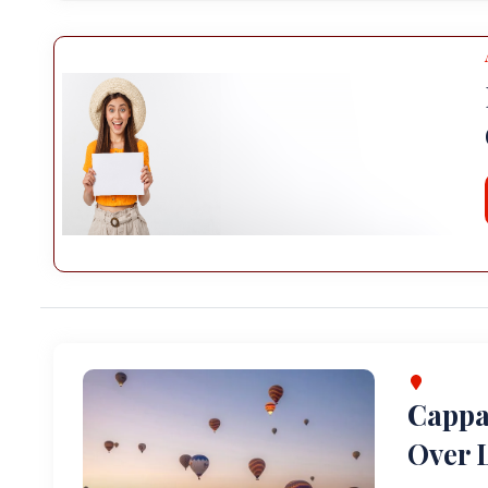
Cappa
Over L