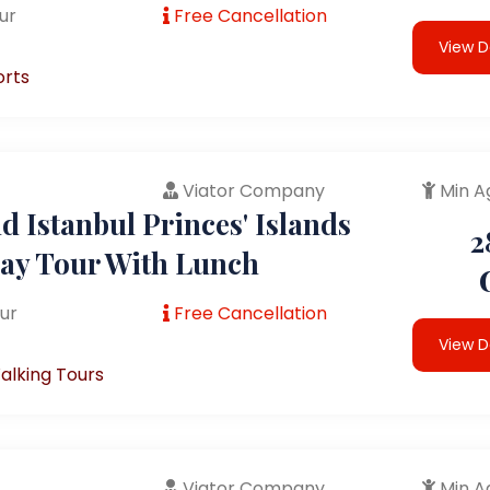
ur
Free Cancellation
View D
orts
Viator Company
Min A
 Istanbul Princes' Islands
2
Day Tour With Lunch
ur
Free Cancellation
View D
alking Tours
Viator Company
Min A