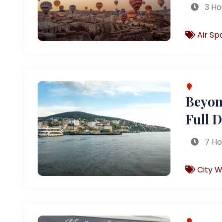
3 Ho
Air Sp
Beyond
Full 
7 Ho
City W