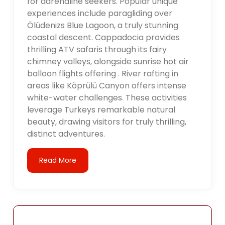
for adrenaline seekers. Popular unique
experiences include paragliding over
Ölüdenizs Blue Lagoon, a truly stunning
coastal descent. Cappadocia provides
thrilling ATV safaris through its fairy
chimney valleys, alongside sunrise hot air
balloon flights offering . River rafting in
areas like Köprülü Canyon offers intense
white-water challenges. These activities
leverage Turkeys remarkable natural
beauty, drawing visitors for truly thrilling,
distinct adventures.
Read More