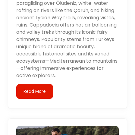
paragliding over Ölüdeniz, white-water
rafting on rivers like the Çoruh, and hiking
ancient Lycian Way trails, revealing vistas,
ruins. Cappadocia offers hot air ballooning
and valley treks through its iconic fairy
chimneys. Popularity stems from Turkeys
unique blend of dramatic beauty,
accessible historical sites and its varied
ecosystems—Mediterranean to mountains
—offering immersive experiences for
active explorers.
Read More