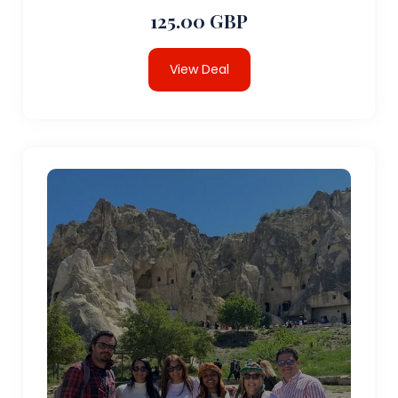
125.00 GBP
View Deal