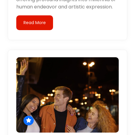
human endeavor and artistic expression.
Read More