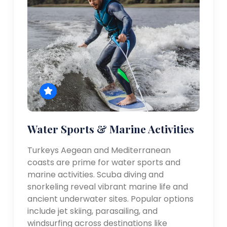
Water Sports & Marine Activities
Turkeys Aegean and Mediterranean
coasts are prime for water sports and
marine activities. Scuba diving and
snorkeling reveal vibrant marine life and
ancient underwater sites. Popular options
include jet skiing, parasailing, and
windsurfing across destinations like