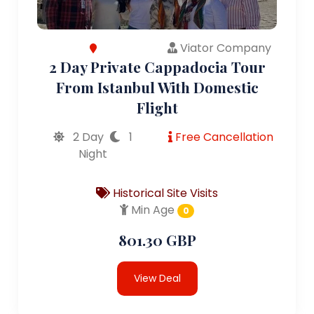
Viator Company
2 Day Private Cappadocia Tour
From Istanbul With Domestic
Flight
2 Day
1
Free Cancellation
Night
Historical Site Visits
Min Age
0
801.30 GBP
View Deal