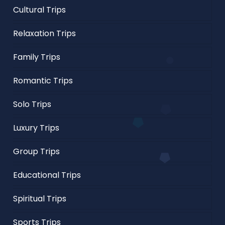
Cultural Trips
Relaxation Trips
Family Trips
Romantic Trips
Solo Trips
Luxury Trips
Group Trips
Educational Trips
Spiritual Trips
Sports Trips