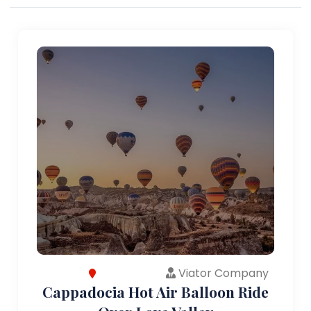
Viator Company
Cappadocia Hot Air Balloon Ride