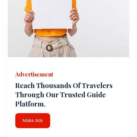
Advertisement
Reach Thousands Of Travelers
Through Our Trusted Guide
Platform.
Make Ads