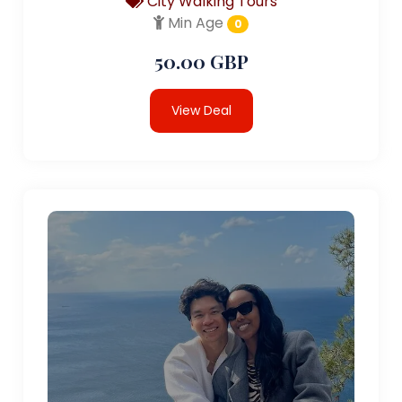
City Walking Tours
Min Age
0
50.00 GBP
View Deal