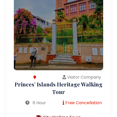
Viator Company
Princes’ Islands Heritage Walking
Tour
6 Hour
Free Cancellation