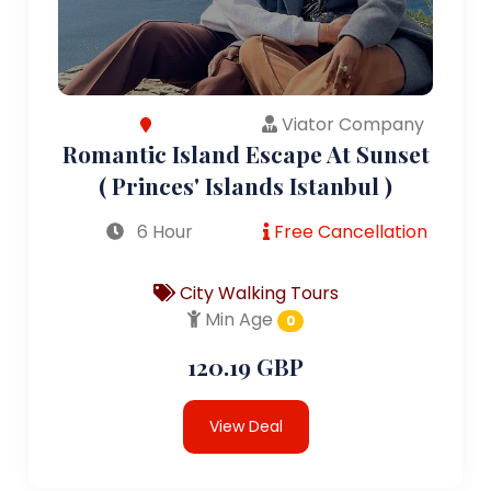
Viator Company
Romantic Island Escape At Sunset
( Princes' Islands Istanbul )
6 Hour
Free Cancellation
City Walking Tours
Min Age
0
120.19 GBP
View Deal