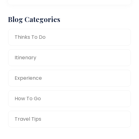
Blog Categories
Thinks To Do
Itinenary
Experience
How To Go
Travel Tips