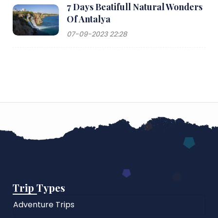
7 Days Beatifull Natural Wonders
Of Antalya
07-09-2023 22:28
Trip Types
Adventure Trips