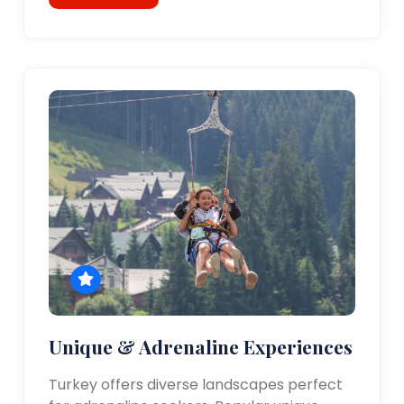
Unique & Adrenaline Experiences
Turkey offers diverse landscapes perfect