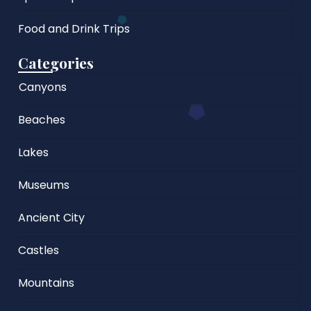
Food and Drink Trips
Categories
Canyons
Beaches
Lakes
Museums
Ancient City
Castles
Mountains