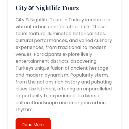
City & Nightlife Tours
City & Nightlife Tours in Turkey immerse in
vibrant urban centers after dark. These
tours feature illuminated historical sites,
cultural performances, and varied culinary
experiences, from traditional to modern
venues. Participants explore lively
entertainment districts, discovering
Turkeys unique fusion of ancient heritage
and modern dynamism. Popularity stems
from the nations rich history and pulsating
cities like Istanbul, offering an unparalleled
opportunity to experience its diverse
cultural landscape and energetic urban
rhythm.
Read More