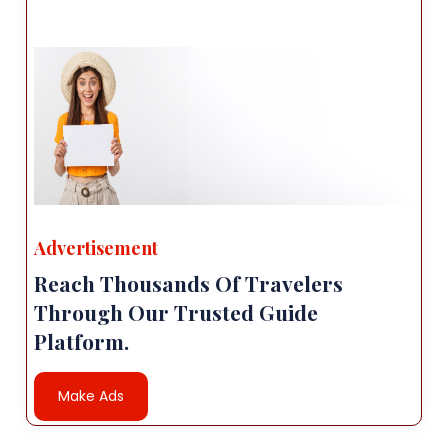
Advertisement
Reach Thousands Of Travelers
Through Our Trusted Guide
Platform.
Make Ads