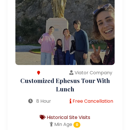
Viator Company
Customized Ephesus Tour With
Lunch
8 Hour
Free Cancellation
Historical Site Visits
Min Age
0