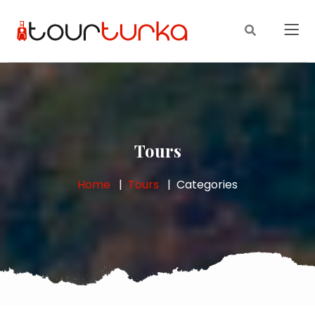
Tours
Home
Tours
Categories