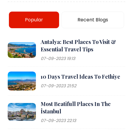
Popular
Recent Blogs
Antalya: Best Places To Visit &
Essential Travel Tips
07-09-2023 19:13
10 Days Travel Ideas To Fethiye
07-09-2023 21:52
Most Beatifull Places In The
İstanbul
07-09-2023 22:13