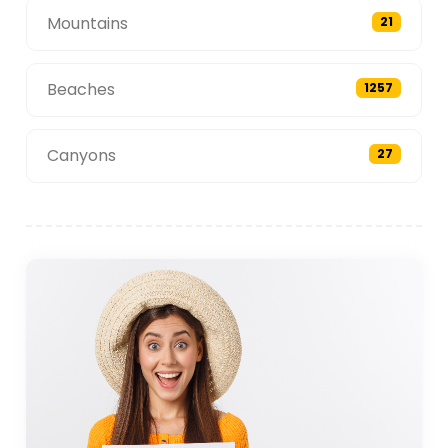
Mountains
21
Beaches
1257
Canyons
27