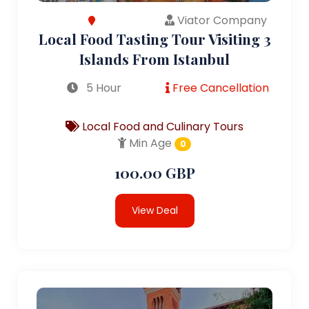
Viator Company
Local Food Tasting Tour Visiting 3
Islands From Istanbul
5 Hour
Free Cancellation
Local Food and Culinary Tours
Min Age
0
100.00 GBP
View Deal