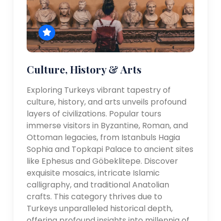
Culture, History & Arts
Exploring Turkeys vibrant tapestry of
culture, history, and arts unveils profound
layers of civilizations. Popular tours
immerse visitors in Byzantine, Roman, and
Ottoman legacies, from Istanbuls Hagia
Sophia and Topkapi Palace to ancient sites
like Ephesus and Göbeklitepe. Discover
exquisite mosaics, intricate Islamic
calligraphy, and traditional Anatolian
crafts. This category thrives due to
Turkeys unparalleled historical depth,
offering profound insights into millennia of