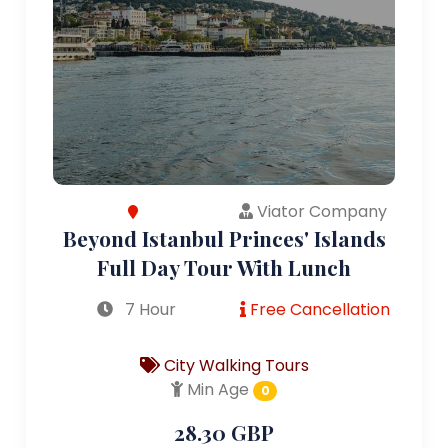
Viator Company
Beyond Istanbul Princes' Islands
Full Day Tour With Lunch
7 Hour
Free Cancellation
City Walking Tours
Min Age
0
28.30 GBP