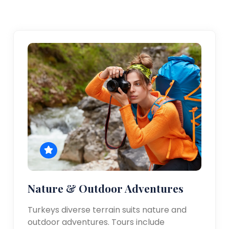
Nature & Outdoor Adventures
Turkeys diverse terrain suits nature and
outdoor adventures. Tours include