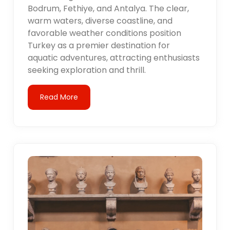
Bodrum, Fethiye, and Antalya. The clear,
warm waters, diverse coastline, and
favorable weather conditions position
Turkey as a premier destination for
aquatic adventures, attracting enthusiasts
seeking exploration and thrill.
Read More