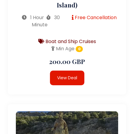
Island)
1 Hour
30
Free Cancellation
Minute
Boat and Ship Cruises
Min Age
0
200.00 GBP
View Deal