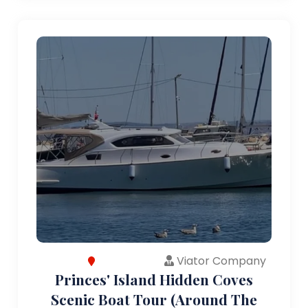
Viator Company
Princes' Island Hidden Coves
Scenic Boat Tour (Around The