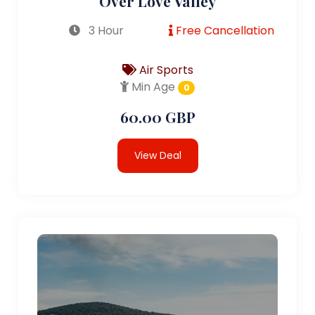
Over Love Valley
3 Hour
Free Cancellation
Air Sports
Min Age
0
60.00 GBP
View Deal