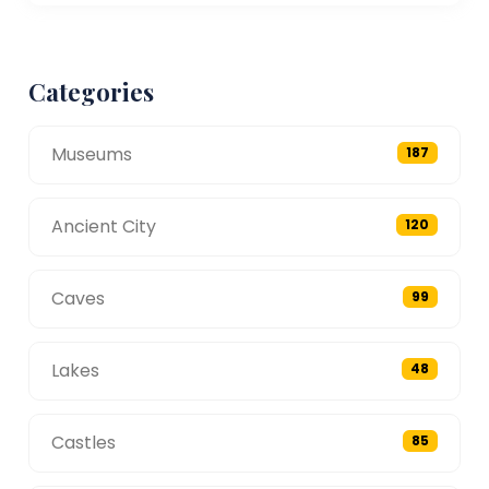
Categories
Museums
187
Ancient City
120
Caves
99
Lakes
48
Castles
85