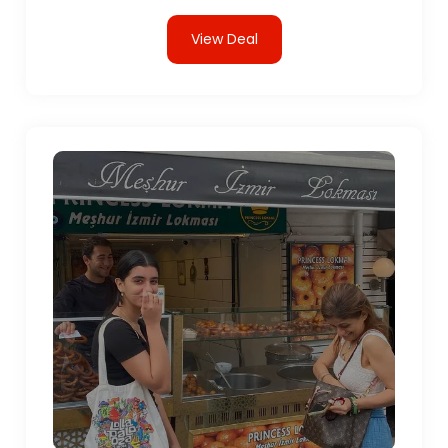
View Deal