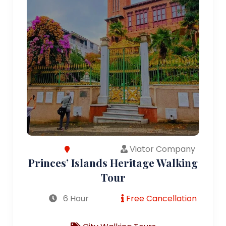
Viator Company
Princes’ Islands Heritage Walking
Tour
6 Hour
Free Cancellation