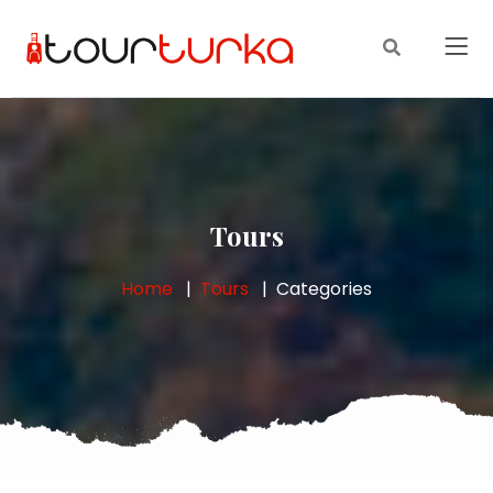
Tours
Home
Tours
Categories