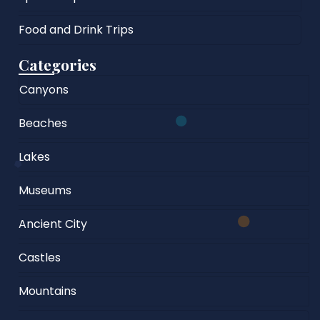
Food and Drink Trips
Categories
Canyons
Beaches
Lakes
Museums
Ancient City
Castles
Mountains