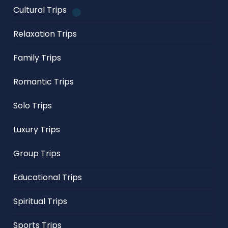
Cultural Trips
Relaxation Trips
Family Trips
Romantic Trips
Solo Trips
Luxury Trips
Group Trips
Educational Trips
Spiritual Trips
Sports Trips