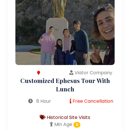
Viator Company
Customized Ephesus Tour With
Lunch
8 Hour
Free Cancellation
Historical Site Visits
Min Age
0