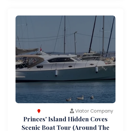
Viator Company
Princes' Island Hidden Coves
Scenic Boat Tour (Around The