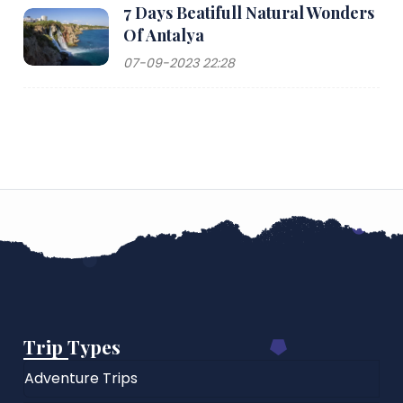
7 Days Beatifull Natural Wonders
Of Antalya
07-09-2023 22:28
Trip Types
Adventure Trips