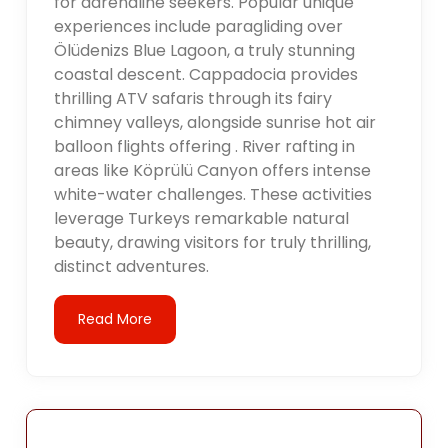
for adrenaline seekers. Popular unique
experiences include paragliding over
Ölüdenizs Blue Lagoon, a truly stunning
coastal descent. Cappadocia provides
thrilling ATV safaris through its fairy
chimney valleys, alongside sunrise hot air
balloon flights offering . River rafting in
areas like Köprülü Canyon offers intense
white-water challenges. These activities
leverage Turkeys remarkable natural
beauty, drawing visitors for truly thrilling,
distinct adventures.
Read More