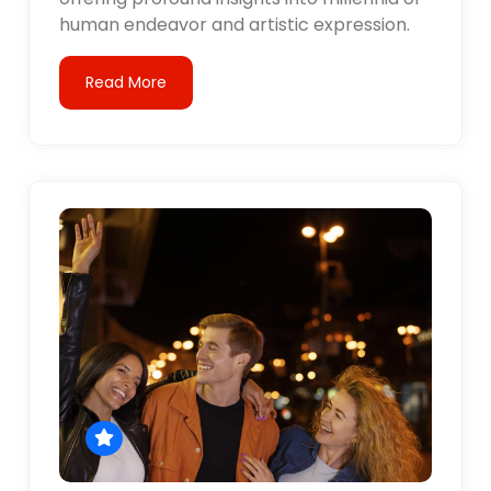
human endeavor and artistic expression.
Read More