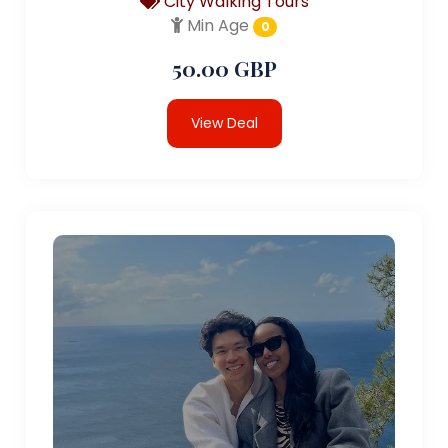
City Walking Tours
Min Age
0
50.00 GBP
View Deal