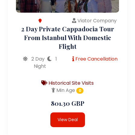
Viator Company
2 Day Private Cappadocia Tour
From Istanbul With Domestic
Flight
2 Day
1
Free Cancellation
Night
Historical Site Visits
Min Age
0
801.30 GBP
View Deal