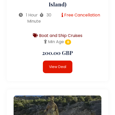
Island)
1 Hour
30
Free Cancellation
Minute
Boat and Ship Cruises
Min Age
0
200.00 GBP
View Deal