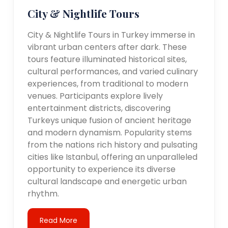
City & Nightlife Tours
City & Nightlife Tours in Turkey immerse in
vibrant urban centers after dark. These
tours feature illuminated historical sites,
cultural performances, and varied culinary
experiences, from traditional to modern
venues. Participants explore lively
entertainment districts, discovering
Turkeys unique fusion of ancient heritage
and modern dynamism. Popularity stems
from the nations rich history and pulsating
cities like Istanbul, offering an unparalleled
opportunity to experience its diverse
cultural landscape and energetic urban
rhythm.
Read More