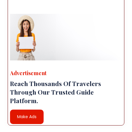
Advertisement
Reach Thousands Of Travelers
Through Our Trusted Guide
Platform.
Make Ads