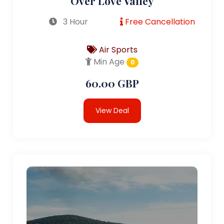
Over Love Valley
3 Hour
Free Cancellation
Air Sports
Min Age
0
60.00 GBP
View Deal