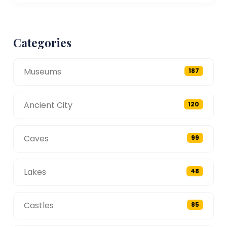
Categories
Museums
187
Ancient City
120
Caves
99
Lakes
48
Castles
85