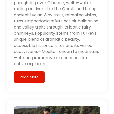
paragliding over Ölüdeniz, white-water
rafting on rivers like the Çoruh, and hiking
ancient Lycian Way trails, revealing vistas,
ruins. Cappadocia offers hot air ballooning
and valley treks through its iconic fairy
chimneys. Popularity stems from Turkeys
unique blend of dramatic beauty,
accessible historical sites and its varied
ecosystems—Mediterranean to mountains
—offering immersive experiences for
active explorers.
Read More