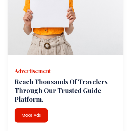
Advertisement
Reach Thousands Of Travelers
Through Our Trusted Guide
Platform.
Make Ads