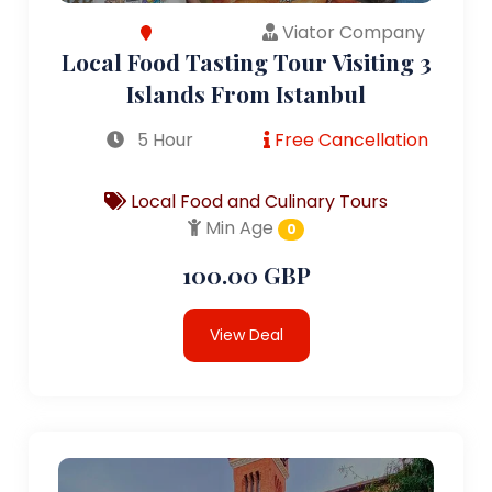
Viator Company
Local Food Tasting Tour Visiting 3
Islands From Istanbul
5 Hour
Free Cancellation
Local Food and Culinary Tours
Min Age
0
100.00 GBP
View Deal