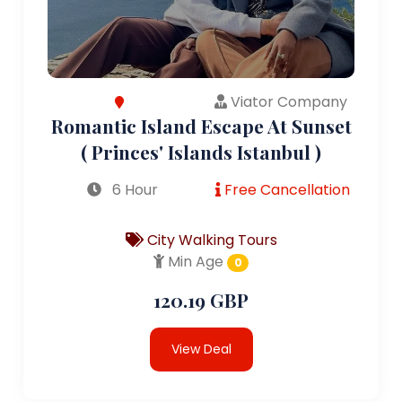
Viator Company
Romantic Island Escape At Sunset
( Princes' Islands Istanbul )
6 Hour
Free Cancellation
City Walking Tours
Min Age
0
120.19 GBP
View Deal