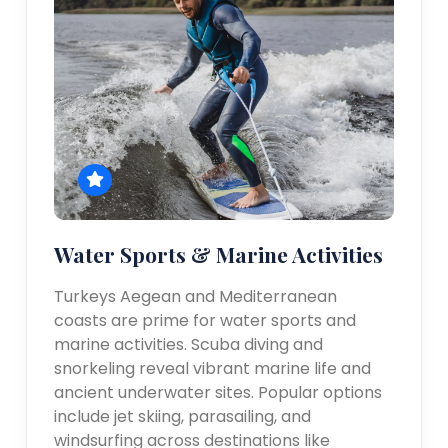
Water Sports & Marine Activities
Turkeys Aegean and Mediterranean
coasts are prime for water sports and
marine activities. Scuba diving and
snorkeling reveal vibrant marine life and
ancient underwater sites. Popular options
include jet skiing, parasailing, and
windsurfing across destinations like