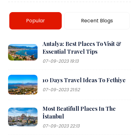
Popular
Recent Blogs
Antalya: Best Places To Visit &
Essential Travel Tips
07-09-2023 19:13
10 Days Travel Ideas To Fethiye
07-09-2023 21:52
Most Beatifull Places In The
İstanbul
07-09-2023 22:13