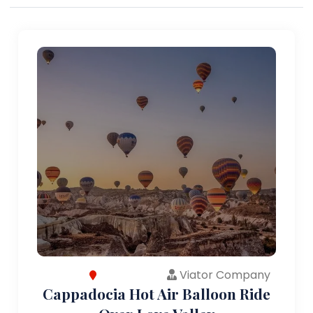
Viator Company
Cappadocia Hot Air Balloon Ride