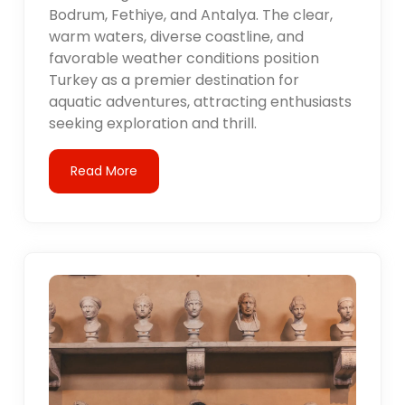
Bodrum, Fethiye, and Antalya. The clear,
warm waters, diverse coastline, and
favorable weather conditions position
Turkey as a premier destination for
aquatic adventures, attracting enthusiasts
seeking exploration and thrill.
Read More