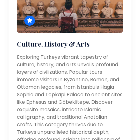
Culture, History & Arts
Exploring Turkeys vibrant tapestry of
culture, history, and arts unveils profound
layers of civilizations. Popular tours
immerse visitors in Byzantine, Roman, and
Ottoman legacies, from Istanbuls Hagia
Sophia and Topkapi Palace to ancient sites
like Ephesus and Göbeklitepe. Discover
exquisite mosaics, intricate Islamic
calligraphy, and traditional Anatolian
crafts. This category thrives due to
Turkeys unparalleled historical depth,
offering profound insights into millennia of