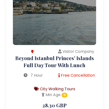
Viator Company
Beyond Istanbul Princes' Islands
Full Day Tour With Lunch
7 Hour
Free Cancellation
City Walking Tours
Min Age
0
28.30 GBP