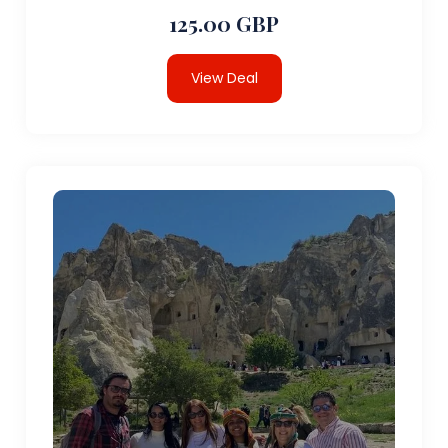
125.00 GBP
View Deal