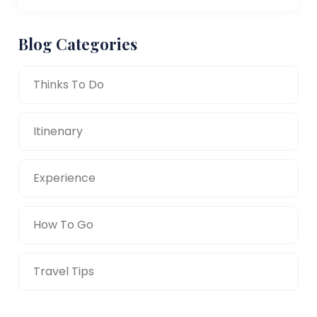
Blog Categories
Thinks To Do
Itinenary
Experience
How To Go
Travel Tips