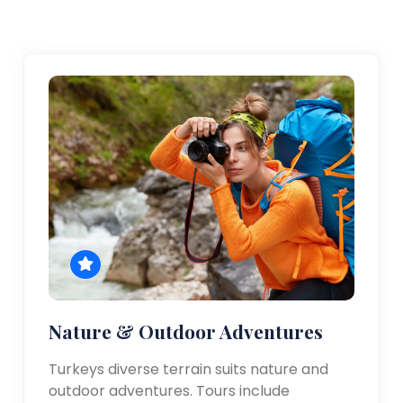
Nature & Outdoor Adventures
Turkeys diverse terrain suits nature and
outdoor adventures. Tours include