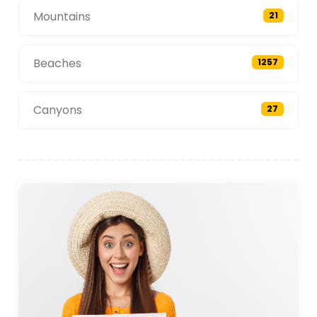
Mountains
21
Beaches
1257
Canyons
27