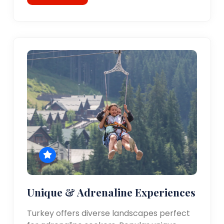
Unique & Adrenaline Experiences
Turkey offers diverse landscapes perfect