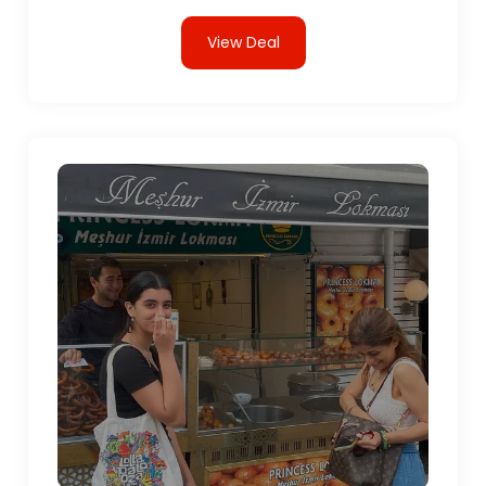
View Deal