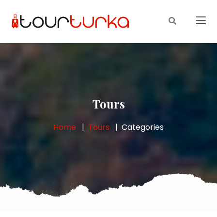
Tours
Home
Tours
Categories