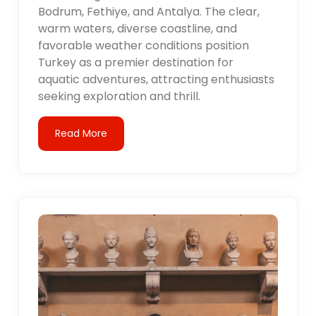
Bodrum, Fethiye, and Antalya. The clear,
warm waters, diverse coastline, and
favorable weather conditions position
Turkey as a premier destination for
aquatic adventures, attracting enthusiasts
seeking exploration and thrill.
Read More