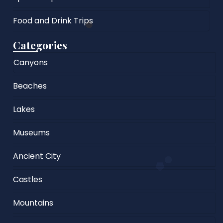
Food and Drink Trips
Categories
Canyons
Beaches
Lakes
Museums
Ancient City
Castles
Mountains