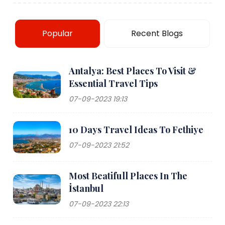
Popular
Recent Blogs
Antalya: Best Places To Visit &
Essential Travel Tips
07-09-2023 19:13
10 Days Travel Ideas To Fethiye
07-09-2023 21:52
Most Beatifull Places In The
İstanbul
07-09-2023 22:13