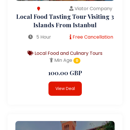
Viator Company
Local Food Tasting Tour Visiting 3
Islands From Istanbul
5 Hour
Free Cancellation
Local Food and Culinary Tours
Min Age
0
100.00 GBP
View Deal