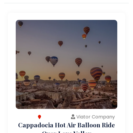
Viator Company
Cappadocia Hot Air Balloon Ride