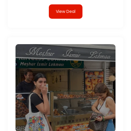
View Deal