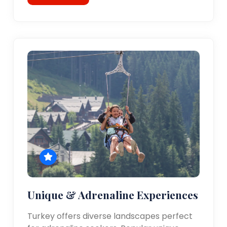
Unique & Adrenaline Experiences
Turkey offers diverse landscapes perfect