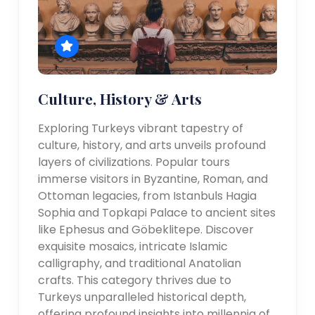
Culture, History & Arts
Exploring Turkeys vibrant tapestry of
culture, history, and arts unveils profound
layers of civilizations. Popular tours
immerse visitors in Byzantine, Roman, and
Ottoman legacies, from Istanbuls Hagia
Sophia and Topkapi Palace to ancient sites
like Ephesus and Göbeklitepe. Discover
exquisite mosaics, intricate Islamic
calligraphy, and traditional Anatolian
crafts. This category thrives due to
Turkeys unparalleled historical depth,
offering profound insights into millennia of