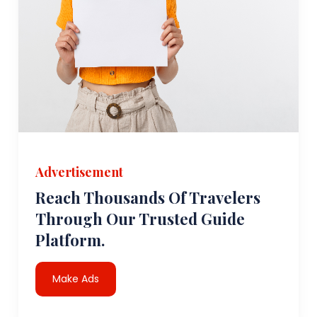
Advertisement
Reach Thousands Of Travelers
Through Our Trusted Guide
Platform.
Make Ads