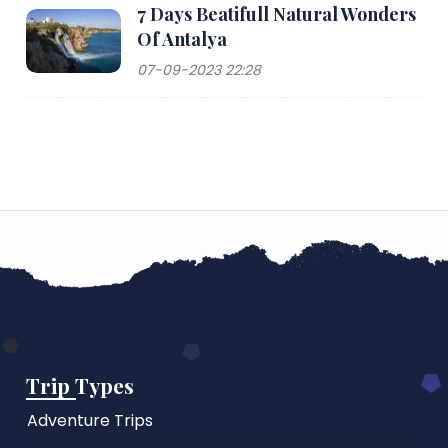
7 Days Beatifull Natural Wonders
Of Antalya
07-09-2023 22:28
Trip Types
Adventure Trips