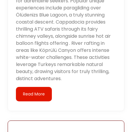
for adrenaline seekers. Popular unique
experiences include paragliding over
Ölüdenizs Blue Lagoon, a truly stunning
coastal descent. Cappadocia provides
thrilling ATV safaris through its fairy
chimney valleys, alongside sunrise hot air
balloon flights offering . River rafting in
areas like Köprülü Canyon offers intense
white-water challenges. These activities
leverage Turkeys remarkable natural
beauty, drawing visitors for truly thrilling,
distinct adventures.
Read More