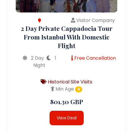
Viator Company
2 Day Private Cappadocia Tour
From Istanbul With Domestic
Flight
2 Day
1
Free Cancellation
Night
Historical Site Visits
Min Age
0
801.30 GBP
View Deal