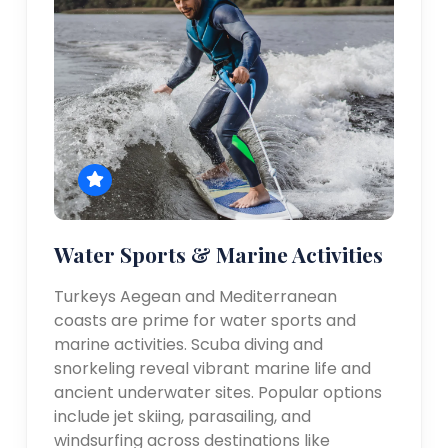
Water Sports & Marine Activities
Turkeys Aegean and Mediterranean
coasts are prime for water sports and
marine activities. Scuba diving and
snorkeling reveal vibrant marine life and
ancient underwater sites. Popular options
include jet skiing, parasailing, and
windsurfing across destinations like