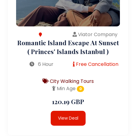
Viator Company
Romantic Island Escape At Sunset
( Princes' Islands Istanbul )
6 Hour
Free Cancellation
City Walking Tours
Min Age
0
120.19 GBP
View Deal