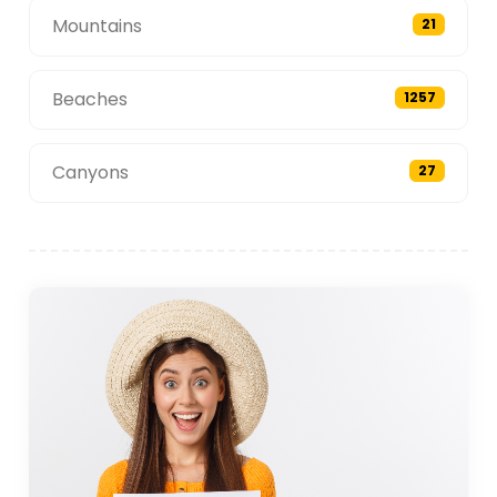
Mountains
21
Beaches
1257
Canyons
27