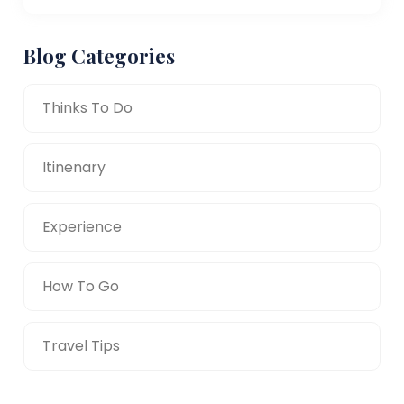
Blog Categories
Thinks To Do
Itinenary
Experience
How To Go
Travel Tips