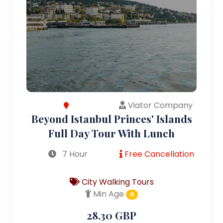
Viator Company
Beyond Istanbul Princes' Islands
Full Day Tour With Lunch
7 Hour
Free Cancellation
City Walking Tours
Min Age
0
28.30 GBP