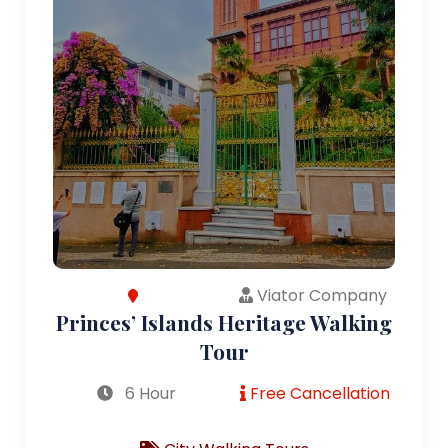
Viator Company
Princes’ Islands Heritage Walking
Tour
6 Hour
Free Cancellation