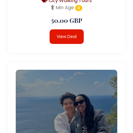
City Walking Tours
Min Age
0
50.00 GBP
View Deal