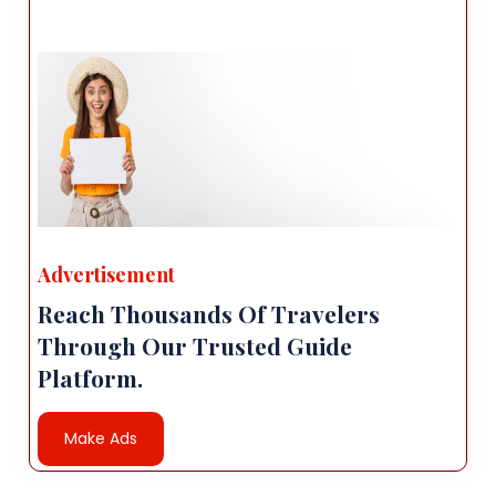
Advertisement
Reach Thousands Of Travelers
Through Our Trusted Guide
Platform.
Make Ads