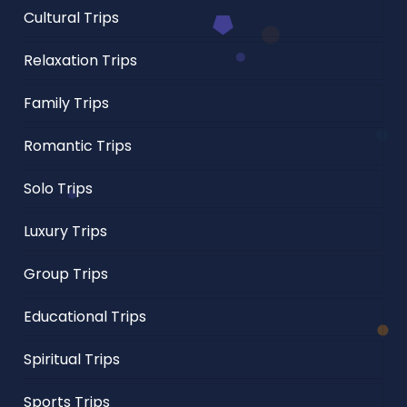
Cultural Trips
Relaxation Trips
Family Trips
Romantic Trips
Solo Trips
Luxury Trips
Group Trips
Educational Trips
Spiritual Trips
Sports Trips