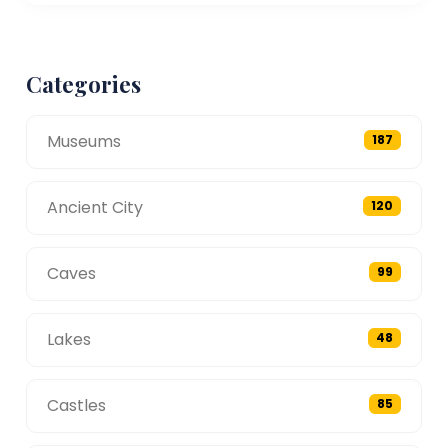
Categories
Museums
187
Ancient City
120
Caves
99
Lakes
48
Castles
85