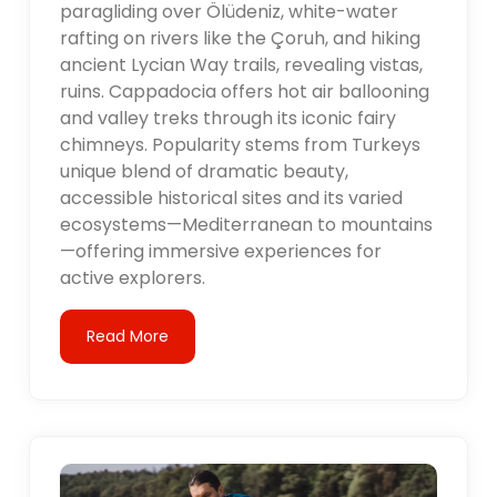
paragliding over Ölüdeniz, white-water
rafting on rivers like the Çoruh, and hiking
ancient Lycian Way trails, revealing vistas,
ruins. Cappadocia offers hot air ballooning
and valley treks through its iconic fairy
chimneys. Popularity stems from Turkeys
unique blend of dramatic beauty,
accessible historical sites and its varied
ecosystems—Mediterranean to mountains
—offering immersive experiences for
active explorers.
Read More