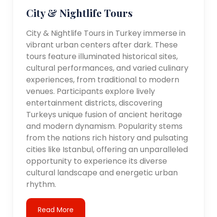
City & Nightlife Tours
City & Nightlife Tours in Turkey immerse in
vibrant urban centers after dark. These
tours feature illuminated historical sites,
cultural performances, and varied culinary
experiences, from traditional to modern
venues. Participants explore lively
entertainment districts, discovering
Turkeys unique fusion of ancient heritage
and modern dynamism. Popularity stems
from the nations rich history and pulsating
cities like Istanbul, offering an unparalleled
opportunity to experience its diverse
cultural landscape and energetic urban
rhythm.
Read More