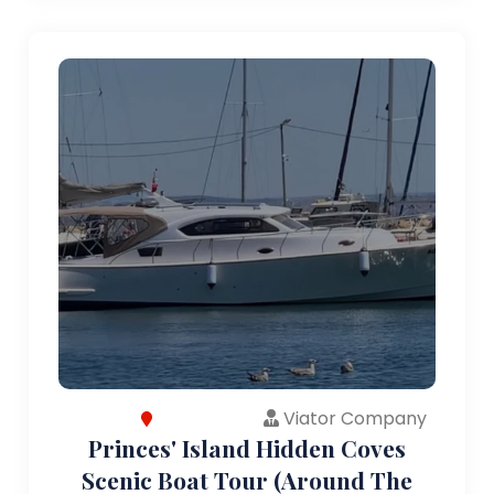
Viator Company
Princes' Island Hidden Coves
Scenic Boat Tour (Around The