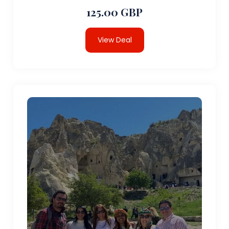
125.00 GBP
View Deal