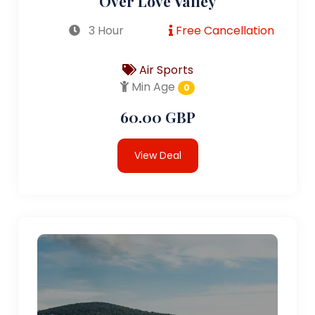
Over Love Valley
3 Hour
Free Cancellation
Air Sports
Min Age
0
60.00 GBP
View Deal