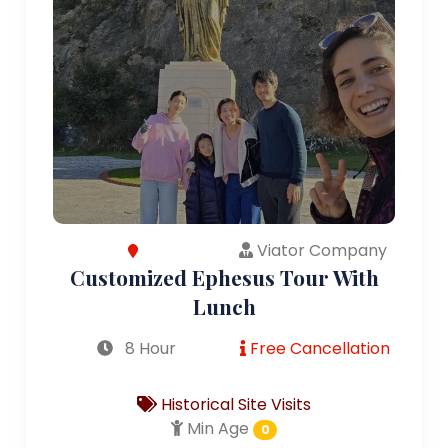
Viator Company
Customized Ephesus Tour With
Lunch
8 Hour
Free Cancellation
Historical Site Visits
Min Age
0