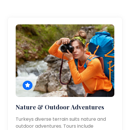
Nature & Outdoor Adventures
Turkeys diverse terrain suits nature and
outdoor adventures. Tours include