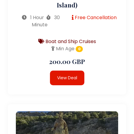
Island)
1 Hour
30
Free Cancellation
Minute
Boat and Ship Cruises
Min Age
0
200.00 GBP
View Deal