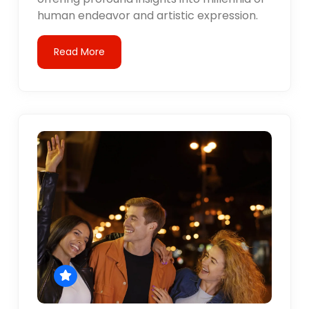
human endeavor and artistic expression.
Read More