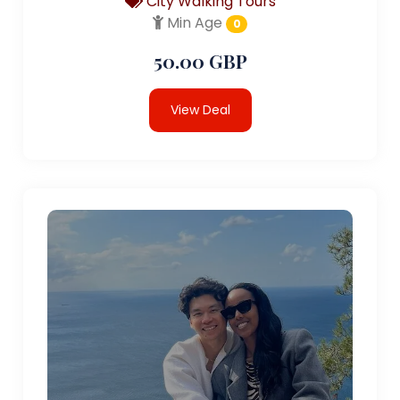
City Walking Tours
Min Age
0
50.00 GBP
View Deal