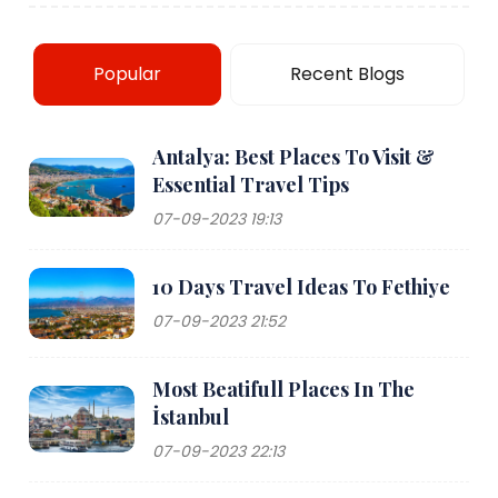
Popular
Recent Blogs
Antalya: Best Places To Visit &
Essential Travel Tips
07-09-2023 19:13
10 Days Travel Ideas To Fethiye
07-09-2023 21:52
Most Beatifull Places In The
İstanbul
07-09-2023 22:13