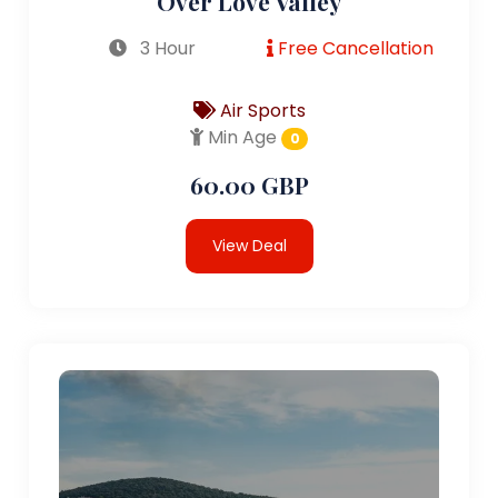
Over Love Valley
3 Hour
Free Cancellation
Air Sports
Min Age
0
60.00 GBP
View Deal