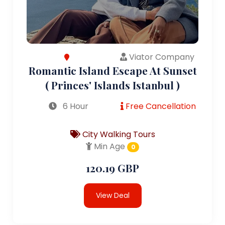
Viator Company
Romantic Island Escape At Sunset
( Princes' Islands Istanbul )
6 Hour
Free Cancellation
City Walking Tours
Min Age
0
120.19 GBP
View Deal