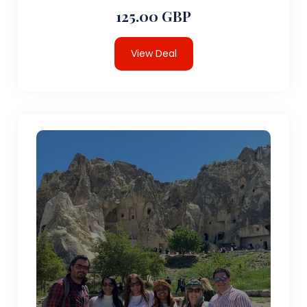
125.00 GBP
View Deal