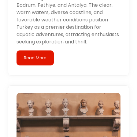
Bodrum, Fethiye, and Antalya. The clear,
warm waters, diverse coastline, and
favorable weather conditions position
Turkey as a premier destination for
aquatic adventures, attracting enthusiasts
seeking exploration and thrill.
Read More