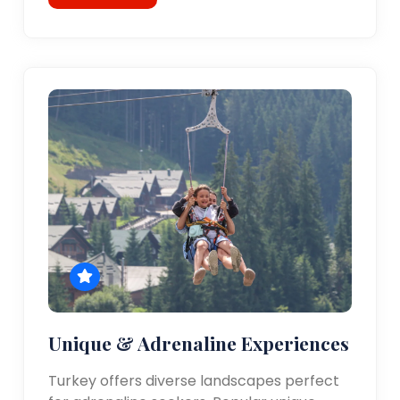
Unique & Adrenaline Experiences
Turkey offers diverse landscapes perfect