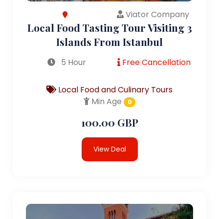
Viator Company
Local Food Tasting Tour Visiting 3
Islands From Istanbul
5 Hour
Free Cancellation
Local Food and Culinary Tours
Min Age
0
100.00 GBP
View Deal