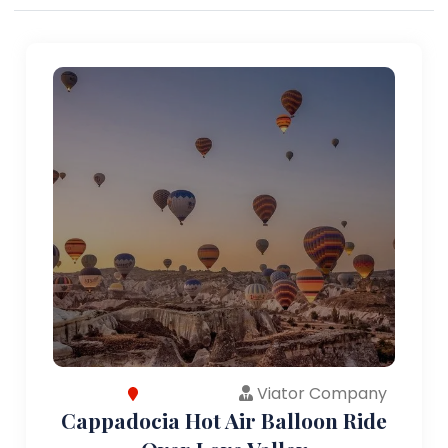
Viator Company
Cappadocia Hot Air Balloon Ride