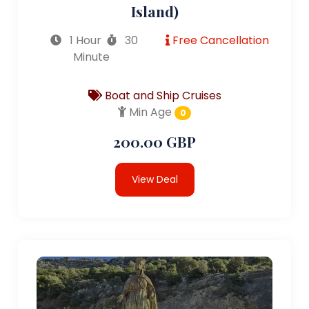
Island)
1 Hour
30
Free Cancellation
Minute
Boat and Ship Cruises
Min Age
0
200.00 GBP
View Deal