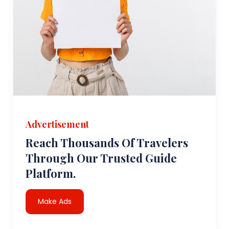
Advertisement
Reach Thousands Of Travelers
Through Our Trusted Guide
Platform.
Make Ads