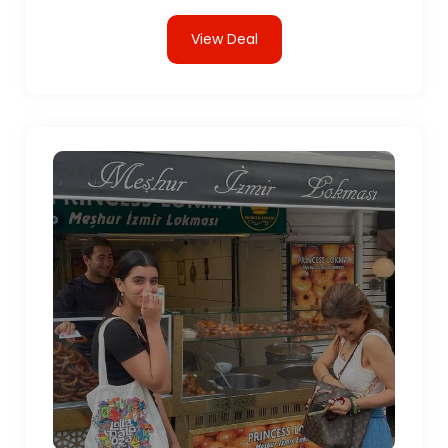
View Deal