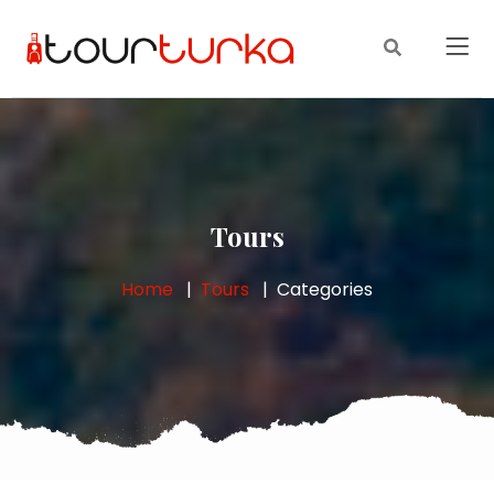
Tours
Home
Tours
Categories