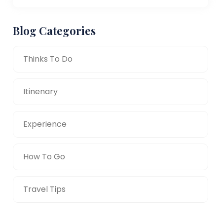
Blog Categories
Thinks To Do
Itinenary
Experience
How To Go
Travel Tips