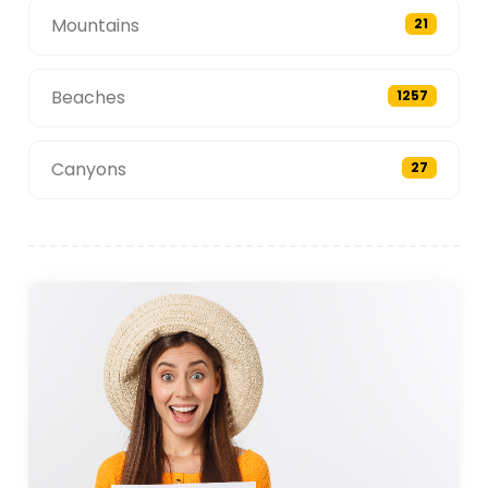
Mountains
21
Beaches
1257
Canyons
27