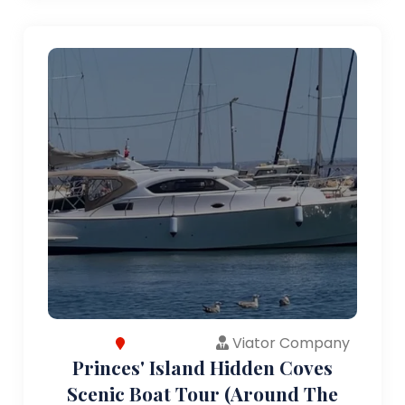
Viator Company
Princes' Island Hidden Coves
Scenic Boat Tour (Around The