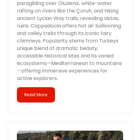
paragliding over Ölüdeniz, white-water
rafting on rivers like the Çoruh, and hiking
ancient Lycian Way trails, revealing vistas,
ruins. Cappadocia offers hot air ballooning
and valley treks through its iconic fairy
chimneys. Popularity stems from Turkeys
unique blend of dramatic beauty,
accessible historical sites and its varied
ecosystems—Mediterranean to mountains
—offering immersive experiences for
active explorers.
Read More