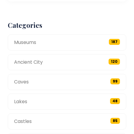
Categories
Museums
187
Ancient City
120
Caves
99
Lakes
48
Castles
85