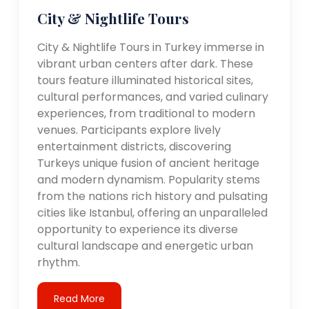
City & Nightlife Tours
City & Nightlife Tours in Turkey immerse in
vibrant urban centers after dark. These
tours feature illuminated historical sites,
cultural performances, and varied culinary
experiences, from traditional to modern
venues. Participants explore lively
entertainment districts, discovering
Turkeys unique fusion of ancient heritage
and modern dynamism. Popularity stems
from the nations rich history and pulsating
cities like Istanbul, offering an unparalleled
opportunity to experience its diverse
cultural landscape and energetic urban
rhythm.
Read More