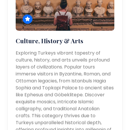
Culture, History & Arts
Exploring Turkeys vibrant tapestry of
culture, history, and arts unveils profound
layers of civilizations. Popular tours
immerse visitors in Byzantine, Roman, and
Ottoman legacies, from Istanbuls Hagia
Sophia and Topkapi Palace to ancient sites
like Ephesus and Göbeklitepe. Discover
exquisite mosaics, intricate Islamic
calligraphy, and traditional Anatolian
crafts. This category thrives due to
Turkeys unparalleled historical depth,
offering profound insights into millennia of