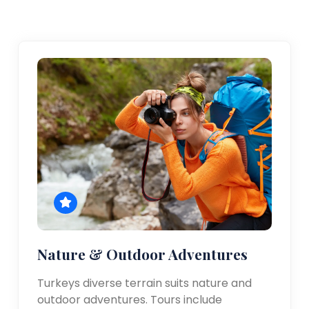
Nature & Outdoor Adventures
Turkeys diverse terrain suits nature and
outdoor adventures. Tours include