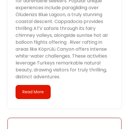
for adrenaline seekers. Popular unique
experiences include paragliding over
Ölüdenizs Blue Lagoon, a truly stunning
coastal descent. Cappadocia provides
thrilling ATV safaris through its fairy
chimney valleys, alongside sunrise hot air
balloon flights offering . River rafting in
areas like Köprülü Canyon offers intense
white-water challenges. These activities
leverage Turkeys remarkable natural
beauty, drawing visitors for truly thrilling,
distinct adventures.
Read More