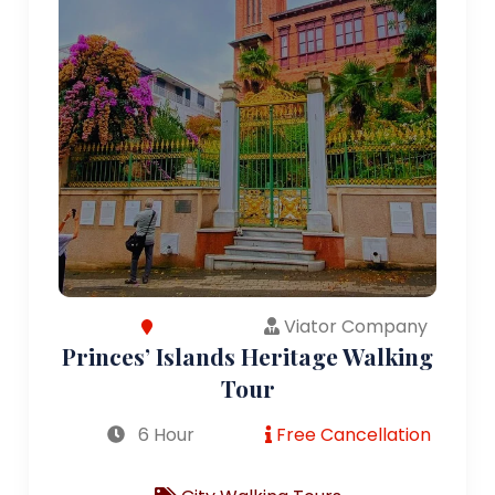
Viator Company
Princes’ Islands Heritage Walking
Tour
6 Hour
Free Cancellation