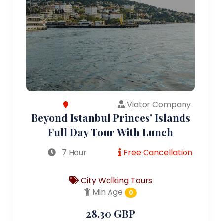
Viator Company
Beyond Istanbul Princes' Islands
Full Day Tour With Lunch
7 Hour
Free Cancellation
City Walking Tours
Min Age
0
28.30 GBP