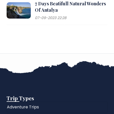
7 Days Beatifull Natural Wonders
Of Antalya
07-09-2023 22:28
Trip Types
Adventure Trips