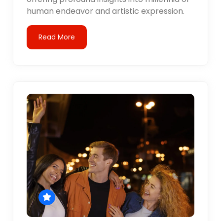
human endeavor and artistic expression.
Read More