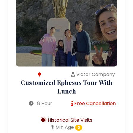
Viator Company
Customized Ephesus Tour With
Lunch
8 Hour
Free Cancellation
Historical Site Visits
Min Age
0