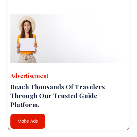
Advertisement
Reach Thousands Of Travelers
Through Our Trusted Guide
Platform.
Make Ads