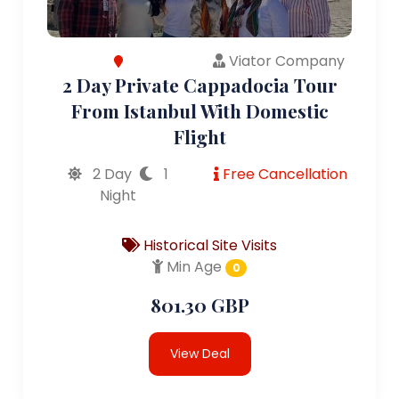
Viator Company
2 Day Private Cappadocia Tour
From Istanbul With Domestic
Flight
2 Day
1
Free Cancellation
Night
Historical Site Visits
Min Age
0
801.30 GBP
View Deal