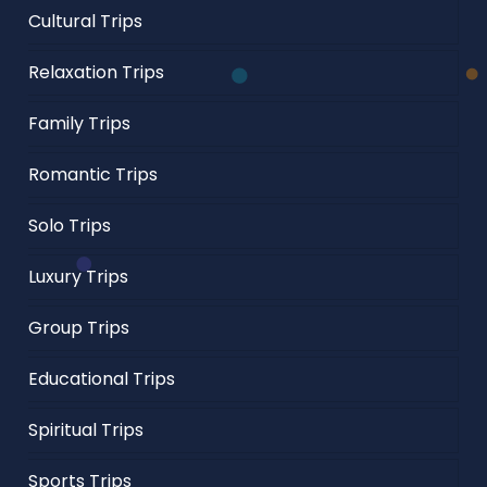
Cultural Trips
Relaxation Trips
Family Trips
Romantic Trips
Solo Trips
Luxury Trips
Group Trips
Educational Trips
Spiritual Trips
Sports Trips