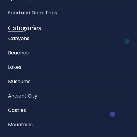
Food and Drink Trips
Categories
Canyons
Beaches
Lakes
Museums
Ancient City
Castles
Mountains