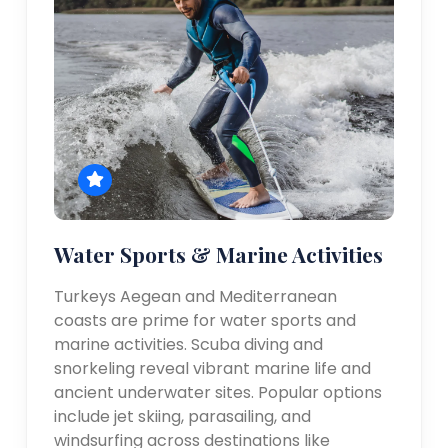
Water Sports & Marine Activities
Turkeys Aegean and Mediterranean
coasts are prime for water sports and
marine activities. Scuba diving and
snorkeling reveal vibrant marine life and
ancient underwater sites. Popular options
include jet skiing, parasailing, and
windsurfing across destinations like