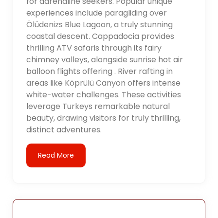
for adrenaline seekers. Popular unique
experiences include paragliding over
Ölüdenizs Blue Lagoon, a truly stunning
coastal descent. Cappadocia provides
thrilling ATV safaris through its fairy
chimney valleys, alongside sunrise hot air
balloon flights offering . River rafting in
areas like Köprülü Canyon offers intense
white-water challenges. These activities
leverage Turkeys remarkable natural
beauty, drawing visitors for truly thrilling,
distinct adventures.
Read More