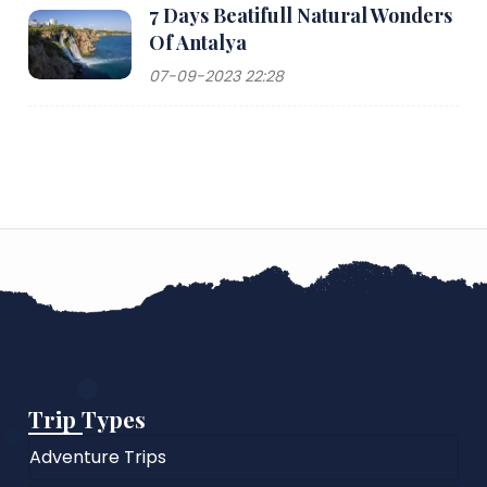
7 Days Beatifull Natural Wonders
Of Antalya
07-09-2023 22:28
Trip Types
Adventure Trips