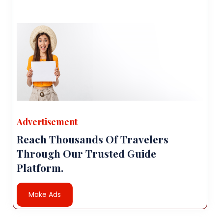
Advertisement
Reach Thousands Of Travelers
Through Our Trusted Guide
Platform.
Make Ads