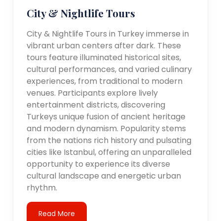
City & Nightlife Tours
City & Nightlife Tours in Turkey immerse in
vibrant urban centers after dark. These
tours feature illuminated historical sites,
cultural performances, and varied culinary
experiences, from traditional to modern
venues. Participants explore lively
entertainment districts, discovering
Turkeys unique fusion of ancient heritage
and modern dynamism. Popularity stems
from the nations rich history and pulsating
cities like Istanbul, offering an unparalleled
opportunity to experience its diverse
cultural landscape and energetic urban
rhythm.
Read More