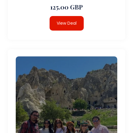
125.00 GBP
View Deal