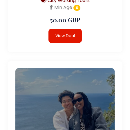
City Walking Tours
Min Age
0
50.00 GBP
View Deal