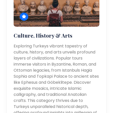
Culture, History & Arts
Exploring Turkeys vibrant tapestry of
culture, history, and arts unveils profound
layers of civilizations. Popular tours
immerse visitors in Byzantine, Roman, and
Ottoman legacies, from Istanbuls Hagia
Sophia and Topkapi Palace to ancient sites
like Ephesus and Göbeklitepe. Discover
exquisite mosaics, intricate Islamic
calligraphy, and traditional Anatolian
crafts. This category thrives due to
Turkeys unparalleled historical depth,
offering profound insights into millennia of