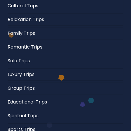
Cultural Trips
Relaxation Trips
Family Trips
Romantic Trips
Solo Trips
Luxury Trips
Group Trips
Educational Trips
Spiritual Trips
Sports Trips