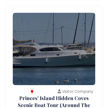
Viator Company
Princes' Island Hidden Coves
Scenic Boat Tour (Around The