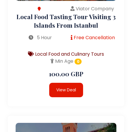
Viator Company
Local Food Tasting Tour Visiting 3
Islands From Istanbul
5 Hour
Free Cancellation
Local Food and Culinary Tours
Min Age
0
100.00 GBP
View Deal