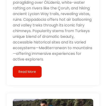
paragliding over Ölüdeniz, white-water
rafting on rivers like the Çoruh, and hiking
ancient Lycian Way trails, revealing vistas,
ruins. Cappadocia offers hot air ballooning
and valley treks through its iconic fairy
chimneys. Popularity stems from Turkeys
unique blend of dramatic beauty,
accessible historical sites and its varied
ecosystems—Mediterranean to mountains
—offering immersive experiences for
active explorers.
Read More