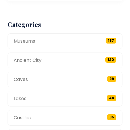
Categories
Museums
187
Ancient City
120
Caves
99
Lakes
48
Castles
85