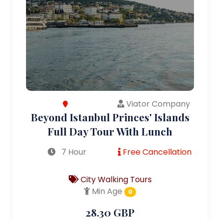
Viator Company
Beyond Istanbul Princes' Islands
Full Day Tour With Lunch
7 Hour
Free Cancellation
City Walking Tours
Min Age
0
28.30 GBP