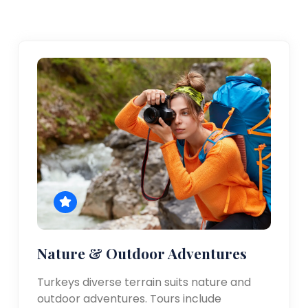
Nature & Outdoor Adventures
Turkeys diverse terrain suits nature and
outdoor adventures. Tours include