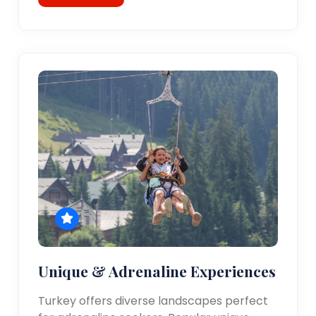
Unique & Adrenaline Experiences
Turkey offers diverse landscapes perfect