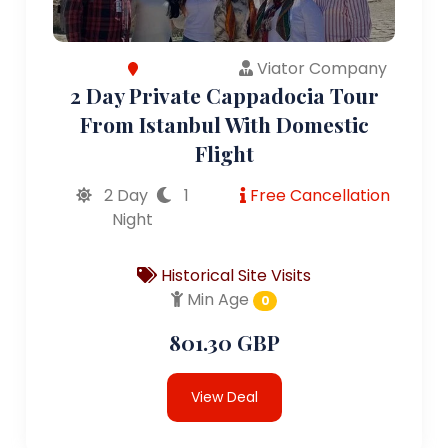
Viator Company
2 Day Private Cappadocia Tour
From Istanbul With Domestic
Flight
2 Day
1
Free Cancellation
Night
Historical Site Visits
Min Age
0
801.30 GBP
View Deal