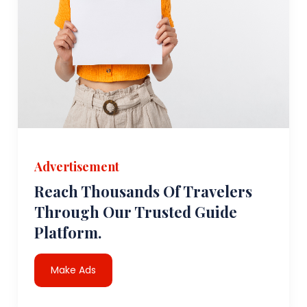
Advertisement
Reach Thousands Of Travelers
Through Our Trusted Guide
Platform.
Make Ads