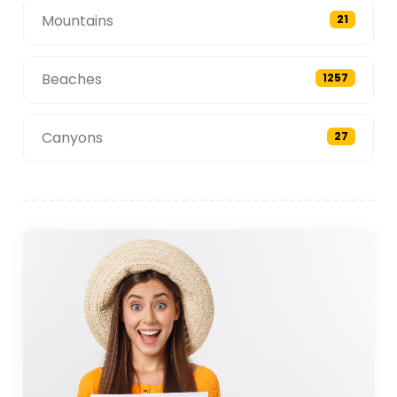
Mountains
21
Beaches
1257
Canyons
27