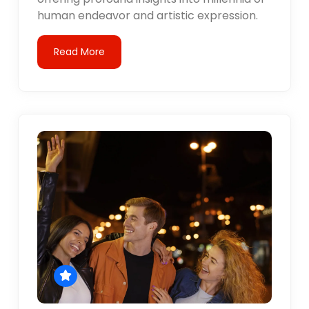
human endeavor and artistic expression.
Read More