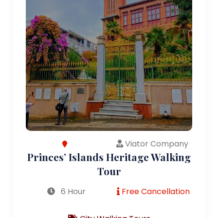
Viator Company
Princes’ Islands Heritage Walking
Tour
6 Hour
Free Cancellation