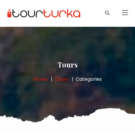
Tours
Home
Tours
Categories