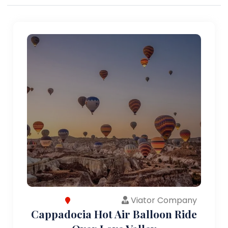
Viator Company
Cappadocia Hot Air Balloon Ride