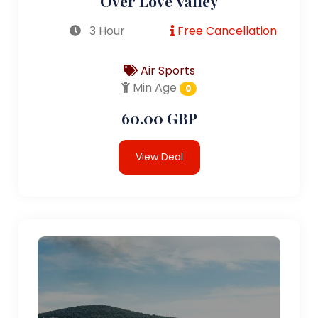
Over Love Valley
3 Hour
Free Cancellation
Air Sports
Min Age
0
60.00 GBP
View Deal