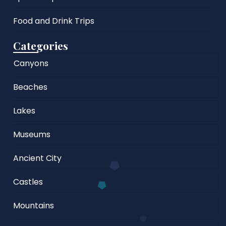
Food and Drink Trips
Categories
Canyons
Beaches
Lakes
Museums
Ancient City
Castles
Mountains