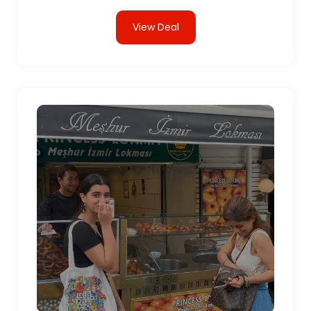
View Deal