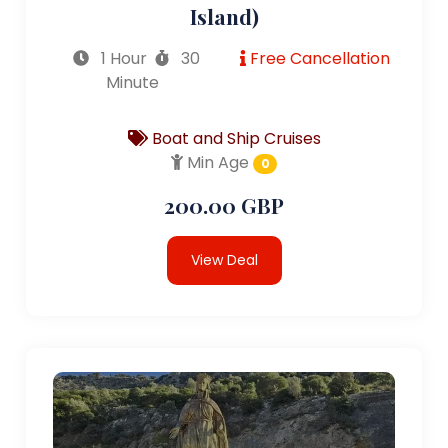
Island)
1 Hour
30
Free Cancellation
Minute
Boat and Ship Cruises
Min Age
0
200.00 GBP
View Deal