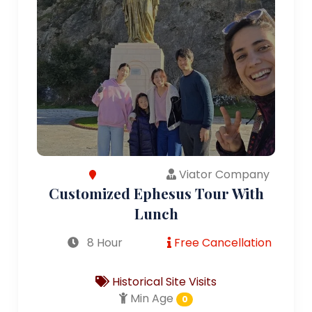
Viator Company
Customized Ephesus Tour With
Lunch
8 Hour
Free Cancellation
Historical Site Visits
Min Age
0