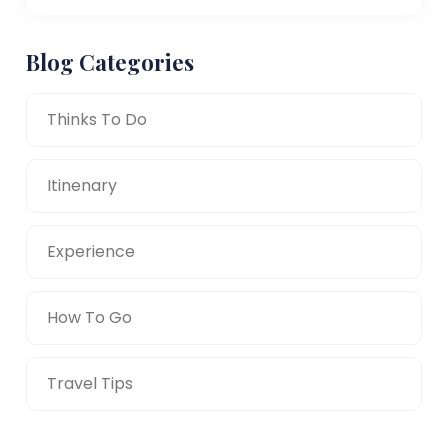
Blog Categories
Thinks To Do
Itinenary
Experience
How To Go
Travel Tips