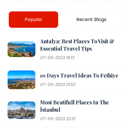
Popular
Recent Blogs
Antalya: Best Places To Visit &
Essential Travel Tips
07-09-2023 19:13
10 Days Travel Ideas To Fethiye
07-09-2023 21:52
Most Beatifull Places In The
İstanbul
07-09-2023 22:13