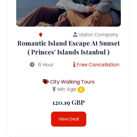
Viator Company
Romantic Island Escape At Sunset
( Princes' Islands Istanbul )
6 Hour
Free Cancellation
City Walking Tours
Min Age
0
120.19 GBP
View Deal