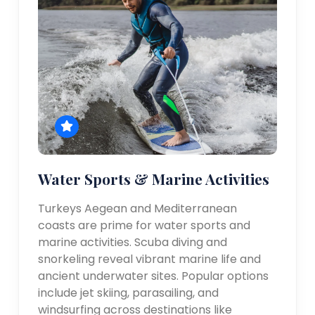
Water Sports & Marine Activities
Turkeys Aegean and Mediterranean
coasts are prime for water sports and
marine activities. Scuba diving and
snorkeling reveal vibrant marine life and
ancient underwater sites. Popular options
include jet skiing, parasailing, and
windsurfing across destinations like