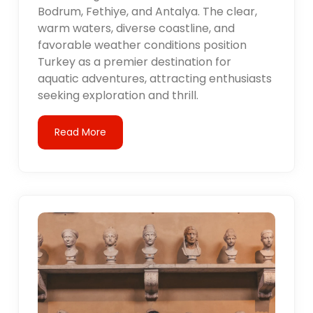
Bodrum, Fethiye, and Antalya. The clear,
warm waters, diverse coastline, and
favorable weather conditions position
Turkey as a premier destination for
aquatic adventures, attracting enthusiasts
seeking exploration and thrill.
Read More