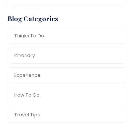
Blog Categories
Thinks To Do
Itinenary
Experience
How To Go
Travel Tips