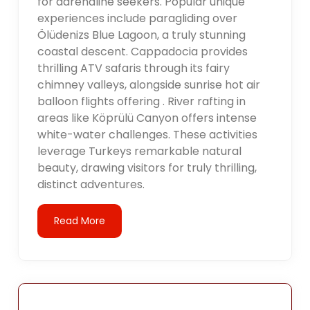
for adrenaline seekers. Popular unique
experiences include paragliding over
Ölüdenizs Blue Lagoon, a truly stunning
coastal descent. Cappadocia provides
thrilling ATV safaris through its fairy
chimney valleys, alongside sunrise hot air
balloon flights offering . River rafting in
areas like Köprülü Canyon offers intense
white-water challenges. These activities
leverage Turkeys remarkable natural
beauty, drawing visitors for truly thrilling,
distinct adventures.
Read More