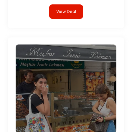
View Deal