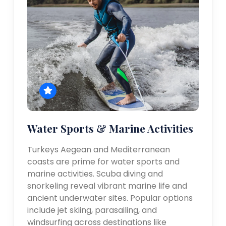
Water Sports & Marine Activities
Turkeys Aegean and Mediterranean
coasts are prime for water sports and
marine activities. Scuba diving and
snorkeling reveal vibrant marine life and
ancient underwater sites. Popular options
include jet skiing, parasailing, and
windsurfing across destinations like