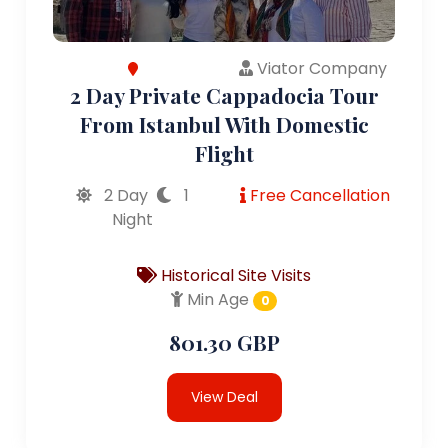
Viator Company
2 Day Private Cappadocia Tour
From Istanbul With Domestic
Flight
2 Day
1
Free Cancellation
Night
Historical Site Visits
Min Age
0
801.30 GBP
View Deal