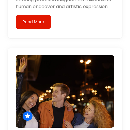
human endeavor and artistic expression.
Read More