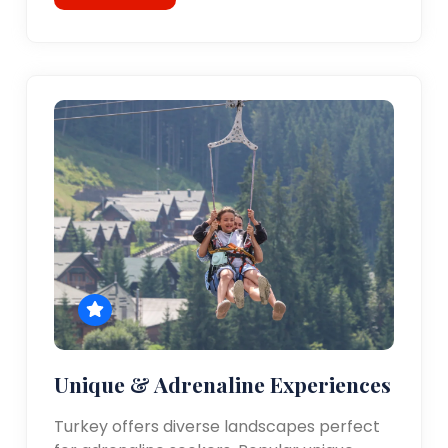
Unique & Adrenaline Experiences
Turkey offers diverse landscapes perfect