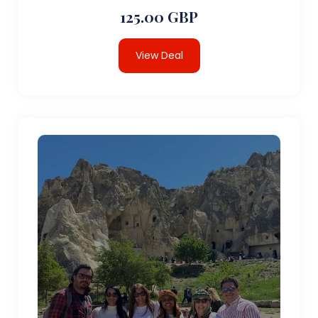
125.00 GBP
View Deal