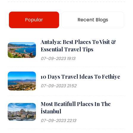
Popular
Recent Blogs
Antalya: Best Places To Visit &
Essential Travel Tips
07-09-2023 19:13
10 Days Travel Ideas To Fethiye
07-09-2023 21:52
Most Beatifull Places In The
İstanbul
07-09-2023 22:13