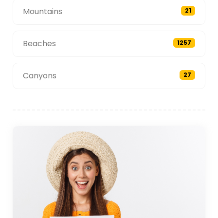
Mountains
21
Beaches
1257
Canyons
27