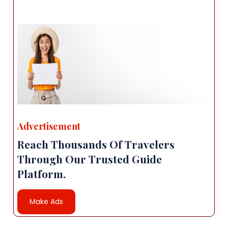
Advertisement
Reach Thousands Of Travelers
Through Our Trusted Guide
Platform.
Make Ads