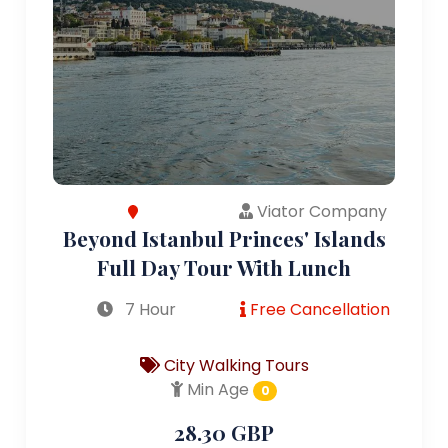
Viator Company
Beyond Istanbul Princes' Islands
Full Day Tour With Lunch
7 Hour
Free Cancellation
City Walking Tours
Min Age
0
28.30 GBP