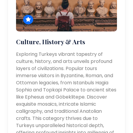
Culture, History & Arts
Exploring Turkeys vibrant tapestry of
culture, history, and arts unveils profound
layers of civilizations. Popular tours
immerse visitors in Byzantine, Roman, and
Ottoman legacies, from Istanbuls Hagia
Sophia and Topkapi Palace to ancient sites
like Ephesus and Göbeklitepe. Discover
exquisite mosaics, intricate Islamic
calligraphy, and traditional Anatolian
crafts. This category thrives due to
Turkeys unparalleled historical depth,
offering profound insights into millennia of