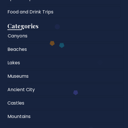
Food and Drink Trips
Categories
Canyons
Beaches
Lakes
Museums
Ancient City
Castles
Mountains