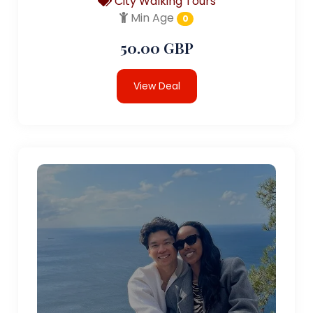
City Walking Tours
Min Age
0
50.00 GBP
View Deal