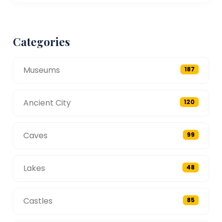
Categories
Museums
187
Ancient City
120
Caves
99
Lakes
48
Castles
85