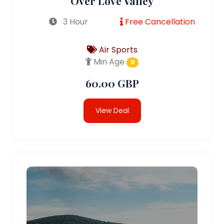
Over Love Valley
3 Hour
Free Cancellation
Air Sports
Min Age
0
60.00 GBP
View Deal