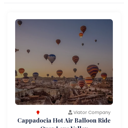
Viator Company
Cappadocia Hot Air Balloon Ride