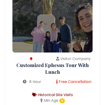
Viator Company
Customized Ephesus Tour With
Lunch
8 Hour
Free Cancellation
Historical Site Visits
Min Age
0