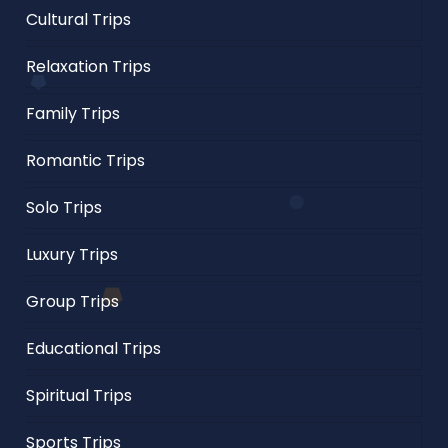
Cultural Trips
Relaxation Trips
Family Trips
Romantic Trips
Solo Trips
Luxury Trips
Group Trips
Educational Trips
Spiritual Trips
Sports Trips