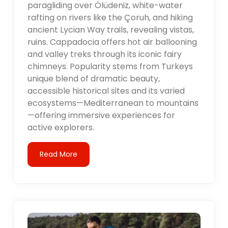
paragliding over Ölüdeniz, white-water
rafting on rivers like the Çoruh, and hiking
ancient Lycian Way trails, revealing vistas,
ruins. Cappadocia offers hot air ballooning
and valley treks through its iconic fairy
chimneys. Popularity stems from Turkeys
unique blend of dramatic beauty,
accessible historical sites and its varied
ecosystems—Mediterranean to mountains
—offering immersive experiences for
active explorers.
Read More