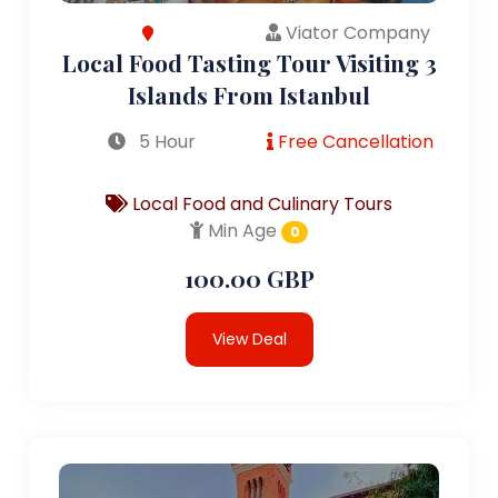
Viator Company
Local Food Tasting Tour Visiting 3
Islands From Istanbul
5 Hour
Free Cancellation
Local Food and Culinary Tours
Min Age
0
100.00 GBP
View Deal