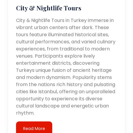
City & Nightlife Tours
City & Nightlife Tours in Turkey immerse in
vibrant urban centers after dark. These
tours feature illuminated historical sites,
cultural performances, and varied culinary
experiences, from traditional to modern
venues. Participants explore lively
entertainment districts, discovering
Turkeys unique fusion of ancient heritage
and modern dynamism. Popularity stems
from the nations rich history and pulsating
cities like Istanbul, offering an unparalleled
opportunity to experience its diverse
cultural landscape and energetic urban
rhythm.
Read More