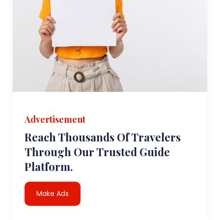
Advertisement
Reach Thousands Of Travelers
Through Our Trusted Guide
Platform.
Make Ads