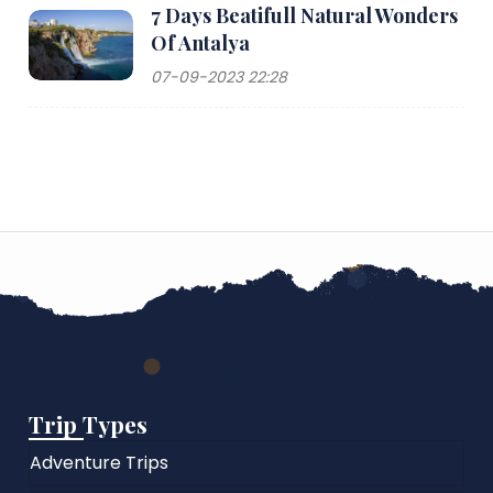
7 Days Beatifull Natural Wonders
Of Antalya
07-09-2023 22:28
Trip Types
Adventure Trips