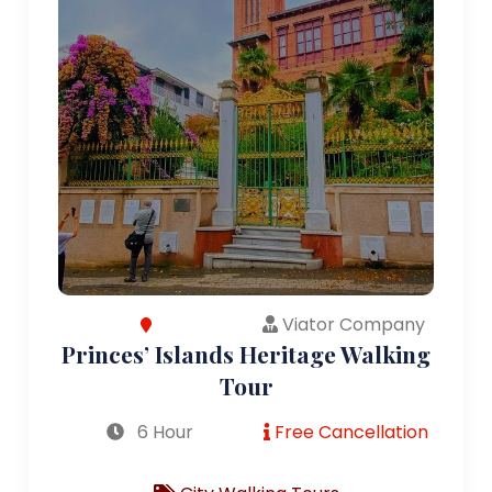
Viator Company
Princes’ Islands Heritage Walking
Tour
6 Hour
Free Cancellation