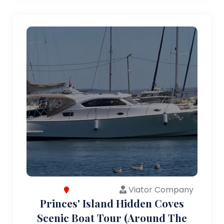
Viator Company
Princes' Island Hidden Coves
Scenic Boat Tour (Around The