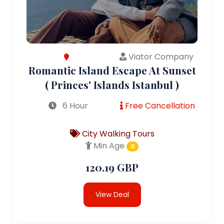
Viator Company
Romantic Island Escape At Sunset
( Princes' Islands Istanbul )
6 Hour
Free Cancellation
City Walking Tours
Min Age
0
120.19 GBP
View Deal