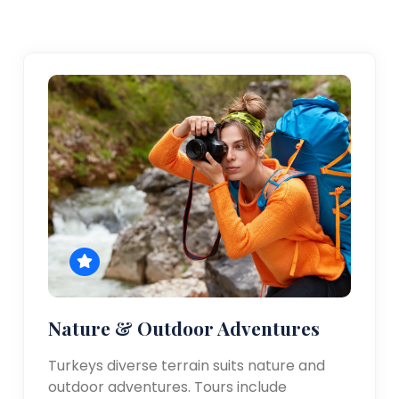
Nature & Outdoor Adventures
Turkeys diverse terrain suits nature and
outdoor adventures. Tours include