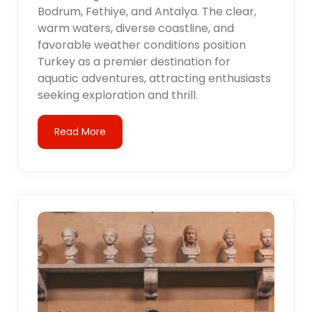
Bodrum, Fethiye, and Antalya. The clear,
warm waters, diverse coastline, and
favorable weather conditions position
Turkey as a premier destination for
aquatic adventures, attracting enthusiasts
seeking exploration and thrill.
Read More