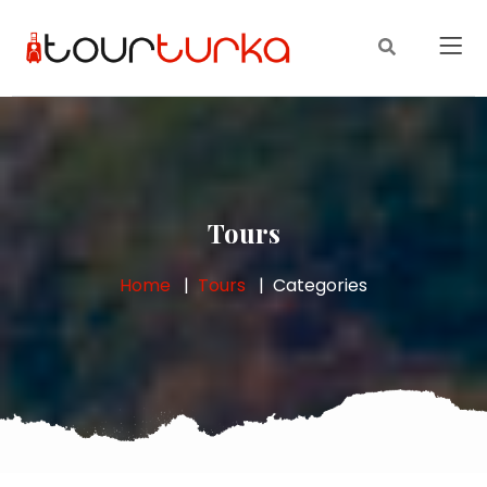
Tours
Home
Tours
Categories