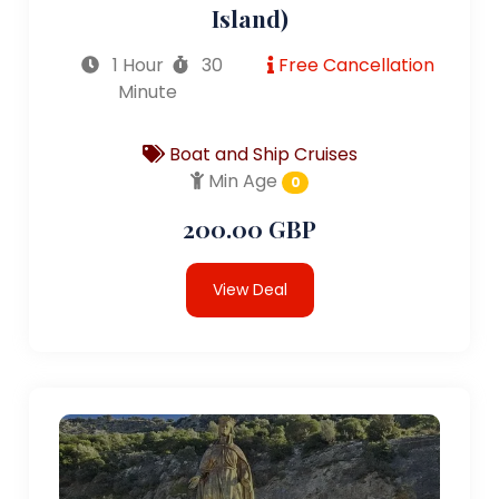
Island)
1 Hour
30
Free Cancellation
Minute
Boat and Ship Cruises
Min Age
0
200.00 GBP
View Deal