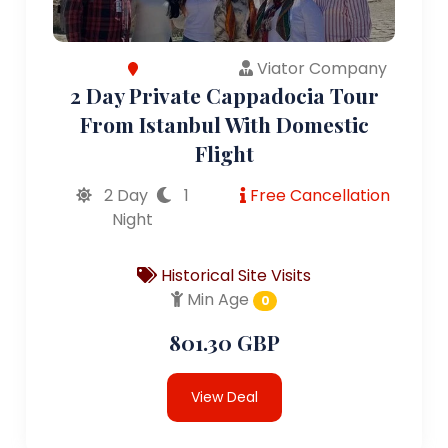
Viator Company
2 Day Private Cappadocia Tour
From Istanbul With Domestic
Flight
2 Day
1
Free Cancellation
Night
Historical Site Visits
Min Age
0
801.30 GBP
View Deal