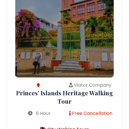
Viator Company
Princes’ Islands Heritage Walking
Tour
6 Hour
Free Cancellation