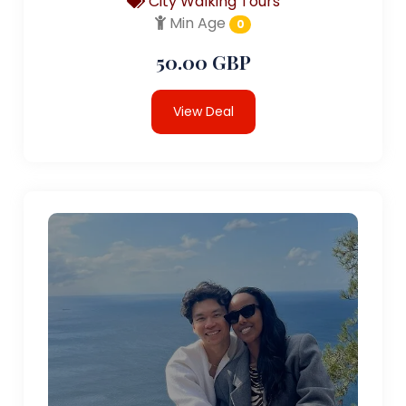
City Walking Tours
Min Age
0
50.00 GBP
View Deal