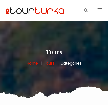
Tours
Home
Tours
Categories