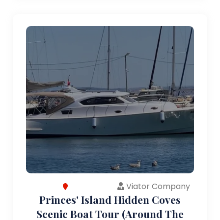
Viator Company
Princes' Island Hidden Coves
Scenic Boat Tour (Around The