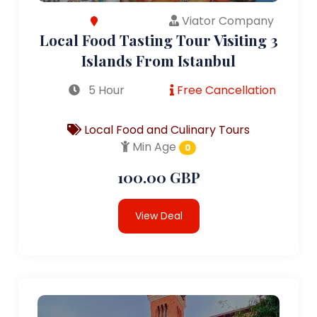
Viator Company
Local Food Tasting Tour Visiting 3
Islands From Istanbul
5 Hour
Free Cancellation
Local Food and Culinary Tours
Min Age
0
100.00 GBP
View Deal