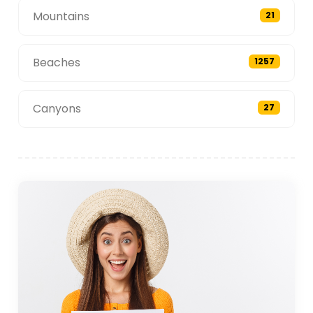
Mountains
21
Beaches
1257
Canyons
27