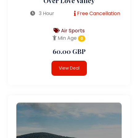
Over Love Valley
3 Hour
Free Cancellation
Air Sports
Min Age
0
60.00 GBP
View Deal