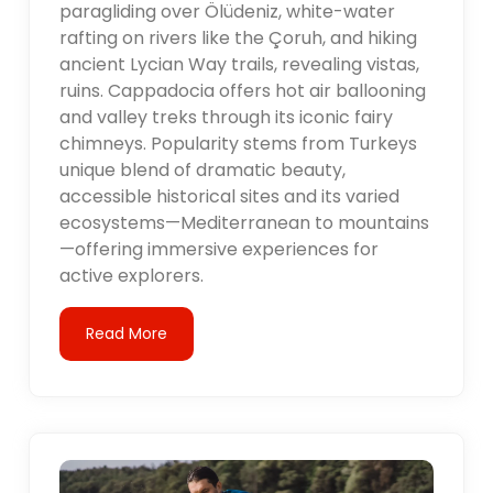
paragliding over Ölüdeniz, white-water
rafting on rivers like the Çoruh, and hiking
ancient Lycian Way trails, revealing vistas,
ruins. Cappadocia offers hot air ballooning
and valley treks through its iconic fairy
chimneys. Popularity stems from Turkeys
unique blend of dramatic beauty,
accessible historical sites and its varied
ecosystems—Mediterranean to mountains
—offering immersive experiences for
active explorers.
Read More