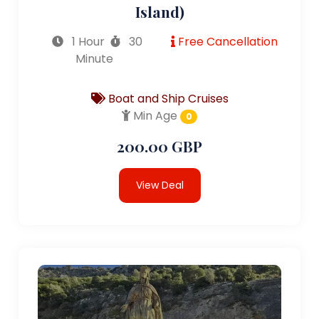
Island)
1 Hour
30
Free Cancellation
Minute
Boat and Ship Cruises
Min Age
0
200.00 GBP
View Deal