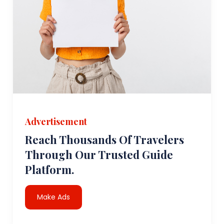
Advertisement
Reach Thousands Of Travelers
Through Our Trusted Guide
Platform.
Make Ads