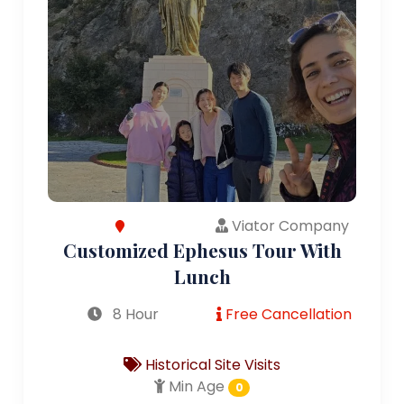
Viator Company
Customized Ephesus Tour With
Lunch
8 Hour
Free Cancellation
Historical Site Visits
Min Age
0