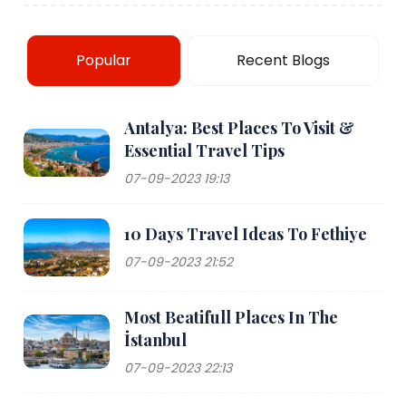
Popular
Recent Blogs
Antalya: Best Places To Visit &
Essential Travel Tips
07-09-2023 19:13
10 Days Travel Ideas To Fethiye
07-09-2023 21:52
Most Beatifull Places In The
İstanbul
07-09-2023 22:13