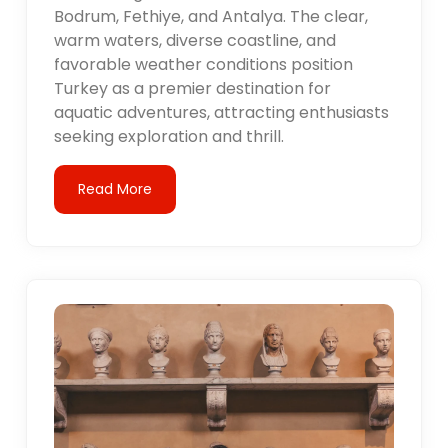
Bodrum, Fethiye, and Antalya. The clear,
warm waters, diverse coastline, and
favorable weather conditions position
Turkey as a premier destination for
aquatic adventures, attracting enthusiasts
seeking exploration and thrill.
Read More