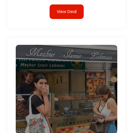
View Deal