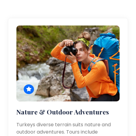
Nature & Outdoor Adventures
Turkeys diverse terrain suits nature and
outdoor adventures. Tours include