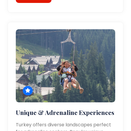
Unique & Adrenaline Experiences
Turkey offers diverse landscapes perfect