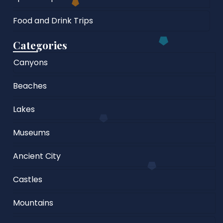
Food and Drink Trips
Categories
Canyons
Beaches
Lakes
Museums
Ancient City
Castles
Mountains