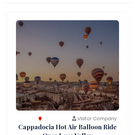
Viator Company
Cappadocia Hot Air Balloon Ride