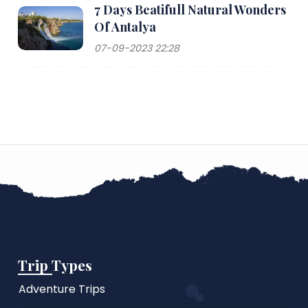
7 Days Beatifull Natural Wonders
Of Antalya
07-09-2023 22:28
Trip Types
Adventure Trips