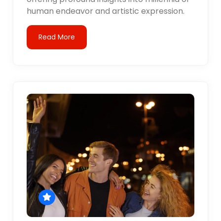
human endeavor and artistic expression.
Read More