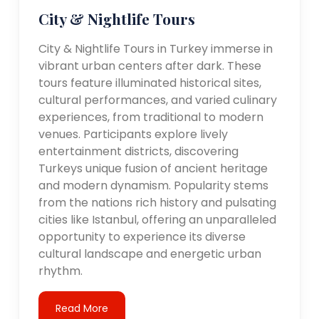
City & Nightlife Tours
City & Nightlife Tours in Turkey immerse in
vibrant urban centers after dark. These
tours feature illuminated historical sites,
cultural performances, and varied culinary
experiences, from traditional to modern
venues. Participants explore lively
entertainment districts, discovering
Turkeys unique fusion of ancient heritage
and modern dynamism. Popularity stems
from the nations rich history and pulsating
cities like Istanbul, offering an unparalleled
opportunity to experience its diverse
cultural landscape and energetic urban
rhythm.
Read More