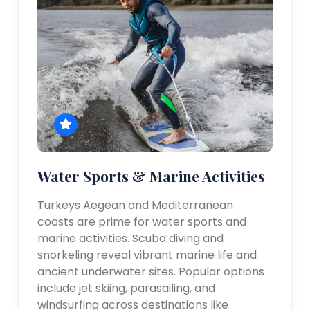
Water Sports & Marine Activities
Turkeys Aegean and Mediterranean
coasts are prime for water sports and
marine activities. Scuba diving and
snorkeling reveal vibrant marine life and
ancient underwater sites. Popular options
include jet skiing, parasailing, and
windsurfing across destinations like