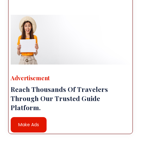
Advertisement
Reach Thousands Of Travelers
Through Our Trusted Guide
Platform.
Make Ads