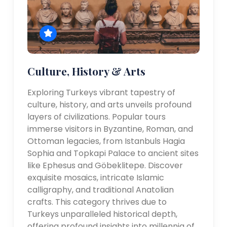
Culture, History & Arts
Exploring Turkeys vibrant tapestry of
culture, history, and arts unveils profound
layers of civilizations. Popular tours
immerse visitors in Byzantine, Roman, and
Ottoman legacies, from Istanbuls Hagia
Sophia and Topkapi Palace to ancient sites
like Ephesus and Göbeklitepe. Discover
exquisite mosaics, intricate Islamic
calligraphy, and traditional Anatolian
crafts. This category thrives due to
Turkeys unparalleled historical depth,
offering profound insights into millennia of