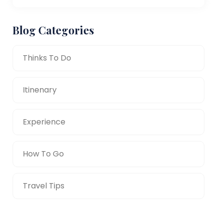
Blog Categories
Thinks To Do
Itinenary
Experience
How To Go
Travel Tips