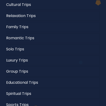
Cultural Trips
Relaxation Trips
Family Trips
Romantic Trips
Solo Trips
Luxury Trips
Group Trips
Educational Trips
Spiritual Trips
Sports Trips