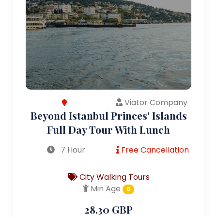
Viator Company
Beyond Istanbul Princes' Islands
Full Day Tour With Lunch
7 Hour
Free Cancellation
City Walking Tours
Min Age
0
28.30 GBP