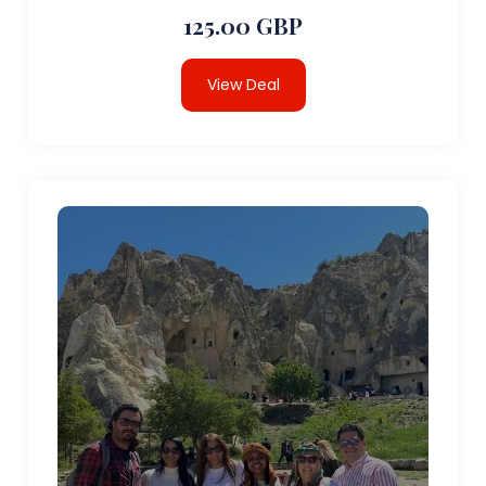
125.00 GBP
View Deal