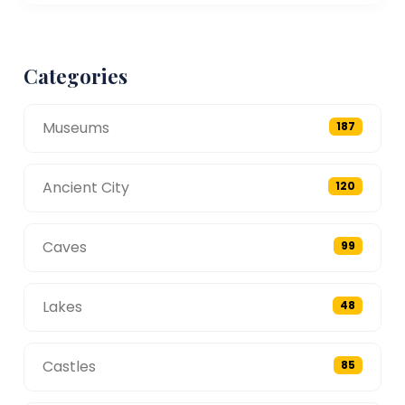
Categories
Museums
187
Ancient City
120
Caves
99
Lakes
48
Castles
85