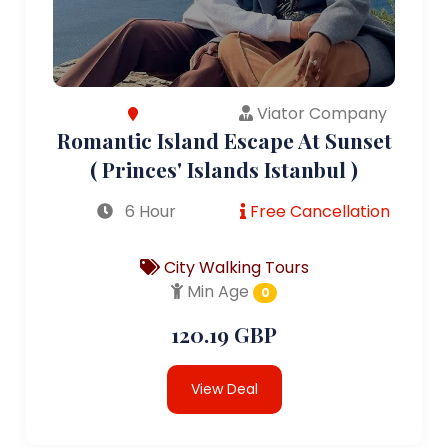
Viator Company
Romantic Island Escape At Sunset
( Princes' Islands Istanbul )
6 Hour
Free Cancellation
City Walking Tours
Min Age
0
120.19 GBP
View Deal