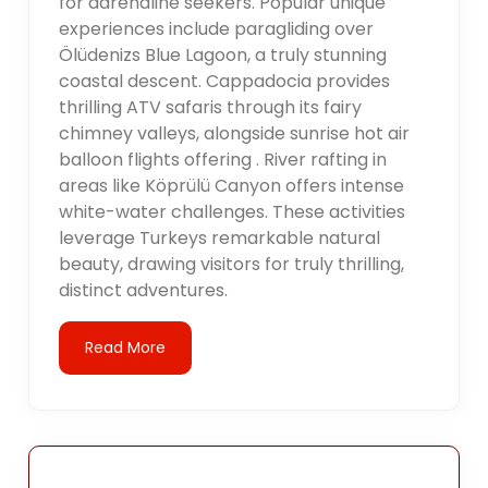
for adrenaline seekers. Popular unique
experiences include paragliding over
Ölüdenizs Blue Lagoon, a truly stunning
coastal descent. Cappadocia provides
thrilling ATV safaris through its fairy
chimney valleys, alongside sunrise hot air
balloon flights offering . River rafting in
areas like Köprülü Canyon offers intense
white-water challenges. These activities
leverage Turkeys remarkable natural
beauty, drawing visitors for truly thrilling,
distinct adventures.
Read More