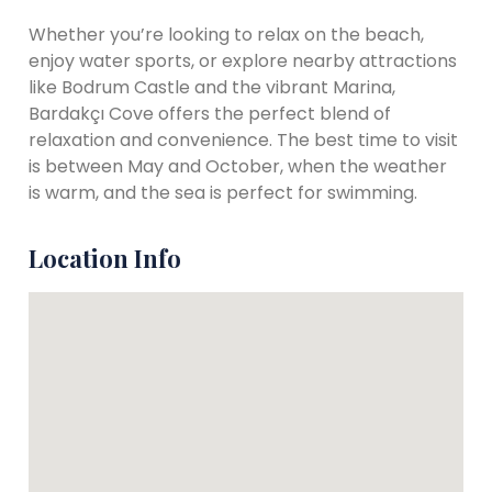
Whether you’re looking to relax on the beach,
enjoy water sports, or explore nearby attractions
like Bodrum Castle and the vibrant Marina,
Bardakçı Cove offers the perfect blend of
relaxation and convenience. The best time to visit
is between May and October, when the weather
is warm, and the sea is perfect for swimming.
Location Info