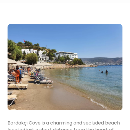
Bardakçı Cove is a charming and secluded beach
located just a short distance from the heart of