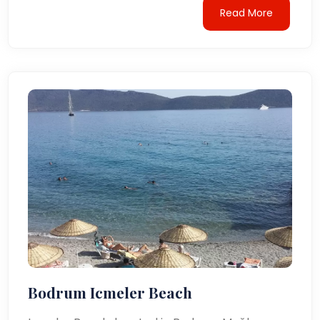
Read More
Bodrum Icmeler Beach