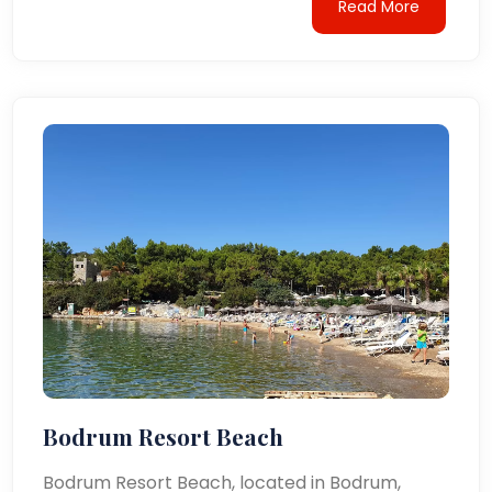
Read More
Bodrum Resort Beach
Bodrum Resort Beach, located in Bodrum,