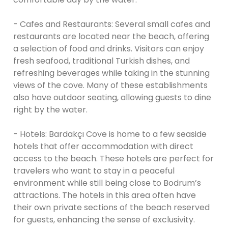
- Cafes and Restaurants: Several small cafes and
restaurants are located near the beach, offering
a selection of food and drinks. Visitors can enjoy
fresh seafood, traditional Turkish dishes, and
refreshing beverages while taking in the stunning
views of the cove. Many of these establishments
also have outdoor seating, allowing guests to dine
right by the water.
- Hotels: Bardakçı Cove is home to a few seaside
hotels that offer accommodation with direct
access to the beach. These hotels are perfect for
travelers who want to stay in a peaceful
environment while still being close to Bodrum’s
attractions. The hotels in this area often have
their own private sections of the beach reserved
for guests, enhancing the sense of exclusivity.