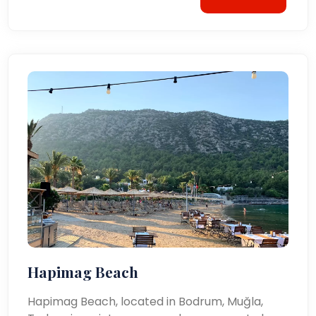
Hapimag Beach
Hapimag Beach, located in Bodrum, Muğla,