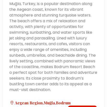
Muğla, Turkey, is a popular destination along
the Aegean coast, known for its vibrant
atmosphere and stunning turquoise waters.
The beach offers a mix of relaxation and
activity, with plenty of opportunities for
swimming, sunbathing, and water sports like
jet skiing and parasailing. Lined with luxury
resorts, restaurants, and cafes, visitors can
enjoy a wide range of amenities, including
sunbeds, umbrellas, and beachside dining. The
lively setting, combined with panoramic views
of the coastline, makes Bodrum Resort Beach
a perfect spot for both families and adventure
seekers. Its close proximity to Bodrum’s
bustling town center adds to its appeal as a
must-visit destination.
Aegean Region,Muğla,Bodrum