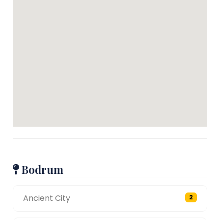
Bodrum
Ancient City
2