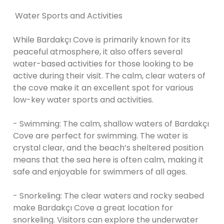
Water Sports and Activities
While Bardakçı Cove is primarily known for its
peaceful atmosphere, it also offers several
water-based activities for those looking to be
active during their visit. The calm, clear waters of
the cove make it an excellent spot for various
low-key water sports and activities.
- Swimming: The calm, shallow waters of Bardakçı
Cove are perfect for swimming. The water is
crystal clear, and the beach’s sheltered position
means that the sea here is often calm, making it
safe and enjoyable for swimmers of all ages.
- Snorkeling: The clear waters and rocky seabed
make Bardakçı Cove a great location for
snorkeling. Visitors can explore the underwater