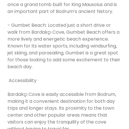
once a grand tomb built for King Mausolus and is
an important part of Bodrum’s ancient history.
- Gumbet Beach: Located just a short drive or
walk from Bardakçı Cove, Gumbet Beach offers a
more lively and energetic beach experience.
Known for its water sports, including windsurfing,
jet skiing, and parasailing, Gumbet is a great spot
for those looking to add some excitement to their
beach day.
Accessibility
Bardakçı Cove is easily accessible from Bodrum,
making it a convenient destination for both day
trips and longer stays. Its proximity to the town
center and other popular areas means that
visitors can enjoy the tranquility of the cove
without having to travel far.