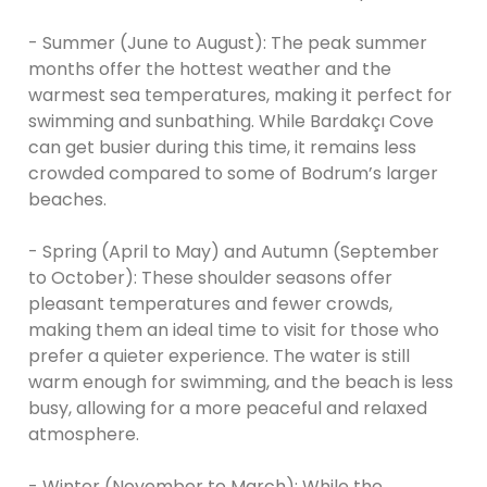
- Summer (June to August): The peak summer
months offer the hottest weather and the
warmest sea temperatures, making it perfect for
swimming and sunbathing. While Bardakçı Cove
can get busier during this time, it remains less
crowded compared to some of Bodrum’s larger
beaches.
- Spring (April to May) and Autumn (September
to October): These shoulder seasons offer
pleasant temperatures and fewer crowds,
making them an ideal time to visit for those who
prefer a quieter experience. The water is still
warm enough for swimming, and the beach is less
busy, allowing for a more peaceful and relaxed
atmosphere.
- Winter (November to March): While the