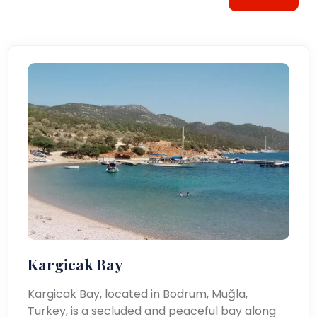
Kargicak Bay
Kargicak Bay, located in Bodrum, Muğla,
Turkey, is a secluded and peaceful bay along