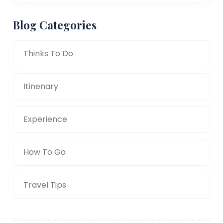
Blog Categories
Thinks To Do
Itinenary
Experience
How To Go
Travel Tips