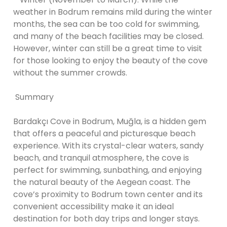
weather in Bodrum remains mild during the winter
months, the sea can be too cold for swimming,
and many of the beach facilities may be closed.
However, winter can still be a great time to visit
for those looking to enjoy the beauty of the cove
without the summer crowds.
Summary
Bardakçı Cove in Bodrum, Muğla, is a hidden gem
that offers a peaceful and picturesque beach
experience. With its crystal-clear waters, sandy
beach, and tranquil atmosphere, the cove is
perfect for swimming, sunbathing, and enjoying
the natural beauty of the Aegean coast. The
cove’s proximity to Bodrum town center and its
convenient accessibility make it an ideal
destination for both day trips and longer stays.