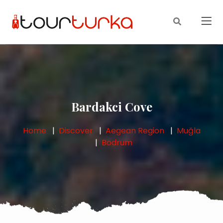
Bardakci Cove
Home
Discover
Aegean Region
Muğla
Bodrum