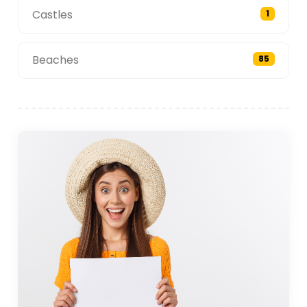
Castles
1
Beaches
85