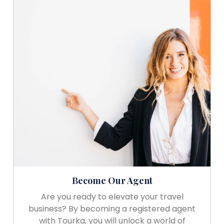
Become Our Agent
Are you ready to elevate your travel
business? By becoming a registered agent
with Tourka, you will unlock a world of