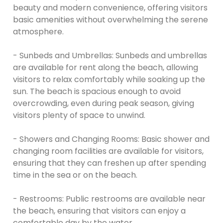
beauty and modern convenience, offering visitors
basic amenities without overwhelming the serene
atmosphere.
- Sunbeds and Umbrellas: Sunbeds and umbrellas
are available for rent along the beach, allowing
visitors to relax comfortably while soaking up the
sun. The beach is spacious enough to avoid
overcrowding, even during peak season, giving
visitors plenty of space to unwind.
- Showers and Changing Rooms: Basic shower and
changing room facilities are available for visitors,
ensuring that they can freshen up after spending
time in the sea or on the beach.
- Restrooms: Public restrooms are available near
the beach, ensuring that visitors can enjoy a
comfortable day by the water.