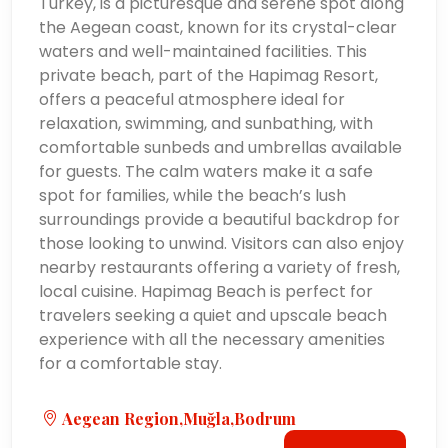
Turkey, is a picturesque and serene spot along
the Aegean coast, known for its crystal-clear
waters and well-maintained facilities. This
private beach, part of the Hapimag Resort,
offers a peaceful atmosphere ideal for
relaxation, swimming, and sunbathing, with
comfortable sunbeds and umbrellas available
for guests. The calm waters make it a safe
spot for families, while the beach’s lush
surroundings provide a beautiful backdrop for
those looking to unwind. Visitors can also enjoy
nearby restaurants offering a variety of fresh,
local cuisine. Hapimag Beach is perfect for
travelers seeking a quiet and upscale beach
experience with all the necessary amenities
for a comfortable stay.
Aegean Region,Muğla,Bodrum