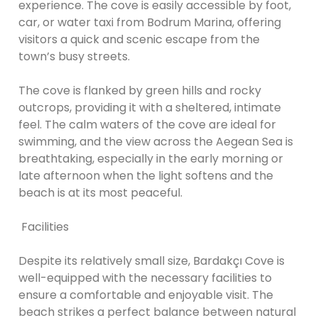
experience. The cove is easily accessible by foot,
car, or water taxi from Bodrum Marina, offering
visitors a quick and scenic escape from the
town’s busy streets.
The cove is flanked by green hills and rocky
outcrops, providing it with a sheltered, intimate
feel. The calm waters of the cove are ideal for
swimming, and the view across the Aegean Sea is
breathtaking, especially in the early morning or
late afternoon when the light softens and the
beach is at its most peaceful.
Facilities
Despite its relatively small size, Bardakçı Cove is
well-equipped with the necessary facilities to
ensure a comfortable and enjoyable visit. The
beach strikes a perfect balance between natural