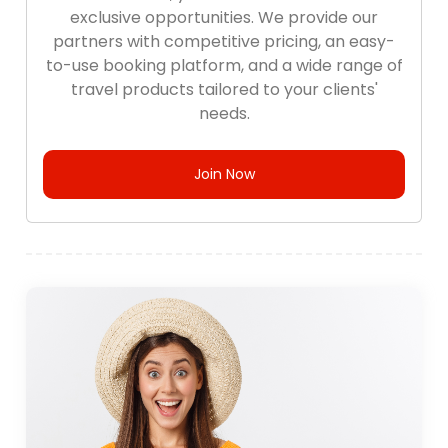
exclusive opportunities. We provide our
partners with competitive pricing, an easy-
to-use booking platform, and a wide range of
travel products tailored to your clients'
needs.
Join Now