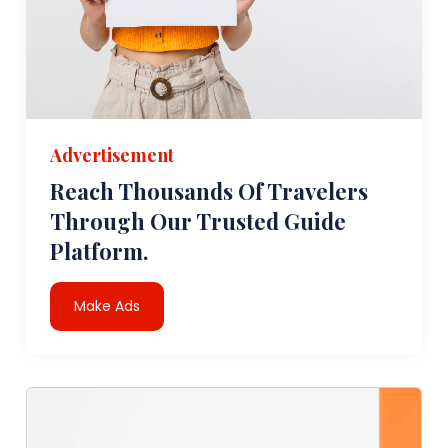
Advertisement
Reach Thousands Of Travelers
Through Our Trusted Guide
Platform.
Make Ads