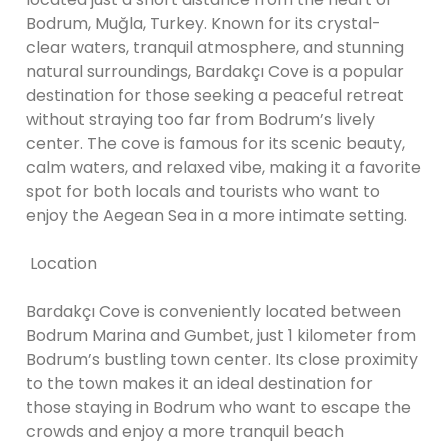
Bodrum, Muğla, Turkey. Known for its crystal-
clear waters, tranquil atmosphere, and stunning
natural surroundings, Bardakçı Cove is a popular
destination for those seeking a peaceful retreat
without straying too far from Bodrum’s lively
center. The cove is famous for its scenic beauty,
calm waters, and relaxed vibe, making it a favorite
spot for both locals and tourists who want to
enjoy the Aegean Sea in a more intimate setting.
Location
Bardakçı Cove is conveniently located between
Bodrum Marina and Gumbet, just 1 kilometer from
Bodrum’s bustling town center. Its close proximity
to the town makes it an ideal destination for
those staying in Bodrum who want to escape the
crowds and enjoy a more tranquil beach