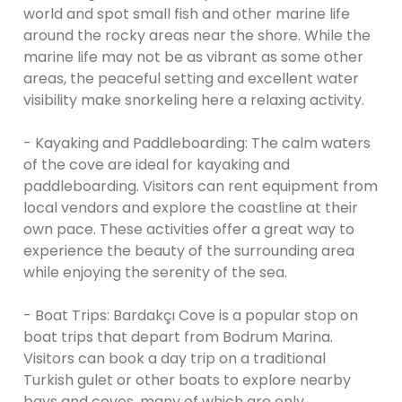
world and spot small fish and other marine life
around the rocky areas near the shore. While the
marine life may not be as vibrant as some other
areas, the peaceful setting and excellent water
visibility make snorkeling here a relaxing activity.
- Kayaking and Paddleboarding: The calm waters
of the cove are ideal for kayaking and
paddleboarding. Visitors can rent equipment from
local vendors and explore the coastline at their
own pace. These activities offer a great way to
experience the beauty of the surrounding area
while enjoying the serenity of the sea.
- Boat Trips: Bardakçı Cove is a popular stop on
boat trips that depart from Bodrum Marina.
Visitors can book a day trip on a traditional
Turkish gulet or other boats to explore nearby
bays and coves, many of which are only