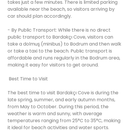
takes just a few minutes. There is limited parking
available near the beach, so visitors arriving by
car should plan accordingly.
- By Public Transport: While there is no direct
public transport to Bardakçı Cove, visitors can
take a dolmuş (minibus) to Bodrum and then walk
or take a taxi to the beach. Public transport is
affordable and runs regularly in the Bodrum area,
making it easy for visitors to get around.
Best Time to Visit
The best time to visit Bardakçı Cove is during the
late spring, summer, and early autumn months,
from May to October. During this period, the
weather is warm and sunny, with average
temperatures ranging from 25°C to 35°C, making
it ideal for beach activities and water sports.