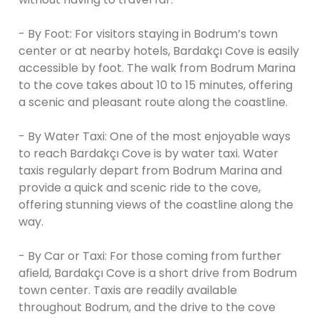
- By Foot: For visitors staying in Bodrum’s town
center or at nearby hotels, Bardakçı Cove is easily
accessible by foot. The walk from Bodrum Marina
to the cove takes about 10 to 15 minutes, offering
a scenic and pleasant route along the coastline.
- By Water Taxi: One of the most enjoyable ways
to reach Bardakçı Cove is by water taxi. Water
taxis regularly depart from Bodrum Marina and
provide a quick and scenic ride to the cove,
offering stunning views of the coastline along the
way.
- By Car or Taxi: For those coming from further
afield, Bardakçı Cove is a short drive from Bodrum
town center. Taxis are readily available
throughout Bodrum, and the drive to the cove