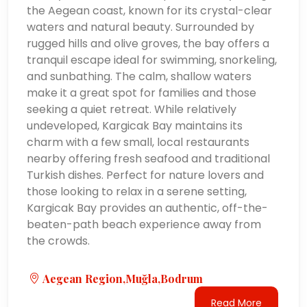
the Aegean coast, known for its crystal-clear
waters and natural beauty. Surrounded by
rugged hills and olive groves, the bay offers a
tranquil escape ideal for swimming, snorkeling,
and sunbathing. The calm, shallow waters
make it a great spot for families and those
seeking a quiet retreat. While relatively
undeveloped, Kargicak Bay maintains its
charm with a few small, local restaurants
nearby offering fresh seafood and traditional
Turkish dishes. Perfect for nature lovers and
those looking to relax in a serene setting,
Kargicak Bay provides an authentic, off-the-
beaten-path beach experience away from
the crowds.
Aegean Region,Muğla,Bodrum
Read More