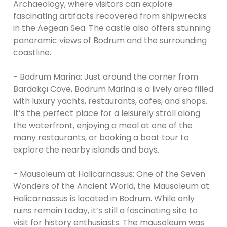
Archaeology, where visitors can explore
fascinating artifacts recovered from shipwrecks
in the Aegean Sea. The castle also offers stunning
panoramic views of Bodrum and the surrounding
coastline.
- Bodrum Marina: Just around the corner from
Bardakçı Cove, Bodrum Marina is a lively area filled
with luxury yachts, restaurants, cafes, and shops.
It’s the perfect place for a leisurely stroll along
the waterfront, enjoying a meal at one of the
many restaurants, or booking a boat tour to
explore the nearby islands and bays.
- Mausoleum at Halicarnassus: One of the Seven
Wonders of the Ancient World, the Mausoleum at
Halicarnassus is located in Bodrum. While only
ruins remain today, it’s still a fascinating site to
visit for history enthusiasts. The mausoleum was