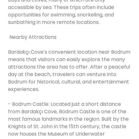
accessible by sea. These trips often include
opportunities for swimming, snorkeling, and
sunbathing in more remote locations.
Nearby Attractions
Bardakçı Cove’s convenient location near Bodrum
means that visitors can easily explore the many
attractions the area has to offer. After a peaceful
day at the beach, travelers can venture into
Bodrum for historical, cultural, and entertainment
experiences.
- Bodrum Castle: Located just a short distance
from Bardakçı Cove, Bodrum Castle is one of the
most famous landmarks in the region. Built by the
Knights of St. John in the 15th century, the castle
now houses the Museum of Underwater