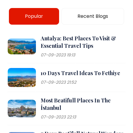
Popular
Recent Blogs
Antalya: Best Places To Visit &
Essential Travel Tips
07-09-2023 19:13
10 Days Travel Ideas To Fethiye
07-09-2023 21:52
Most Beatifull Places In The
İstanbul
07-09-2023 22:13