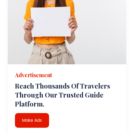
Advertisement
Reach Thousands Of Travelers
Through Our Trusted Guide
Platform.
Make Ads