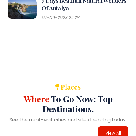
7 Days Beatifull Natural Wonders
Of Antalya
07-09-2023 22:28
Places
Where
To Go Now: Top
Destinations.
See the must-visit cities and sites trending today.
View All