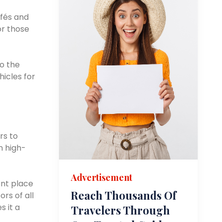
afés and
or those
to the
icles for
rs to
n high-
Advertisement
ent place
Reach Thousands Of
rs of all
 it a
Travelers Through