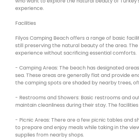
who want to explore the natural beauty of Turkey'
experience.
Facilities
Filyos Camping Beach offers a range of basic faci
still preserving the natural beauty of the area. 
experience without sacrificing essential comforts.
- Camping Areas: The beach has designated areas w
sea. These areas are generally flat and provide e
the camping spots are shaded by nearby trees, of
- Restrooms and Showers: Basic restrooms and outd
maintain cleanliness during their stay. The facilit
- Picnic Areas: There are a few picnic tables and
to prepare and enjoy meals while taking in the view
supplies from nearby shops.