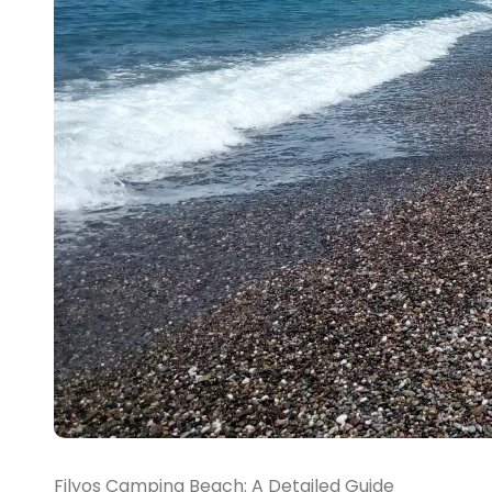
Filyos Camping Beach: A Detailed Guide