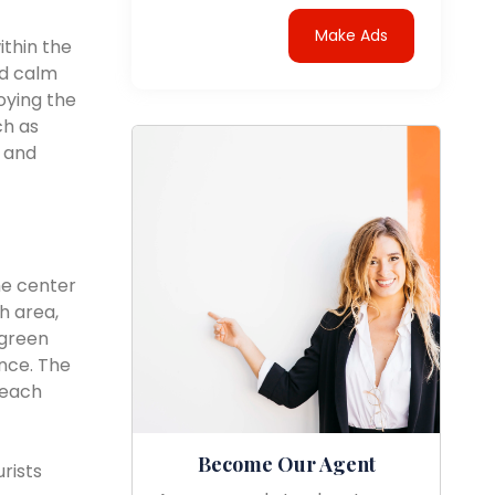
Make Ads
ithin the
nd calm
oying the
ch as
, and
he center
h area,
 green
nce. The
beach
Become Our Agent
rists