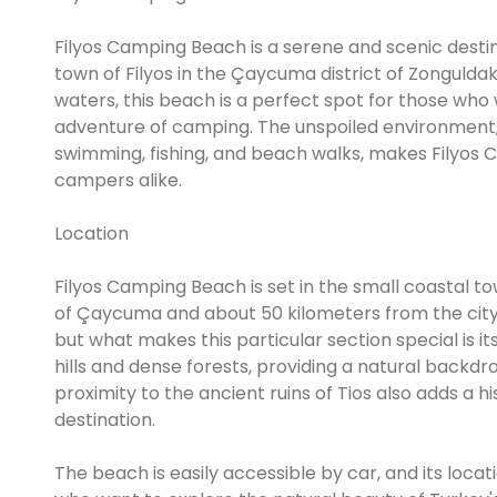
Filyos Camping Beach is a serene and scenic destin
town of Filyos in the Çaycuma district of Zonguldak
waters, this beach is a perfect spot for those who
adventure of camping. The unspoiled environment, 
swimming, fishing, and beach walks, makes Filyos C
campers alike.
Location
Filyos Camping Beach is set in the small coastal to
of Çaycuma and about 50 kilometers from the city o
but what makes this particular section special is i
hills and dense forests, providing a natural back
proximity to the ancient ruins of Tios also adds a 
destination.
The beach is easily accessible by car, and its loca