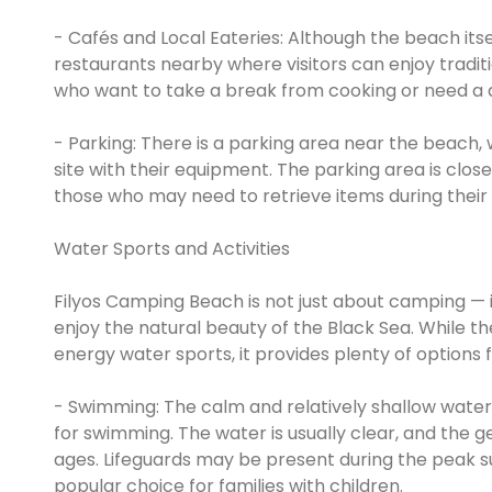
- Cafés and Local Eateries: Although the beach itse
restaurants nearby where visitors can enjoy tradit
who want to take a break from cooking or need a q
- Parking: There is a parking area near the beach,
site with their equipment. The parking area is clo
those who may need to retrieve items during their 
Water Sports and Activities
Filyos Camping Beach is not just about camping — it 
enjoy the natural beauty of the Black Sea. While t
energy water sports, it provides plenty of options fo
- Swimming: The calm and relatively shallow wate
for swimming. The water is usually clear, and the g
ages. Lifeguards may be present during the peak s
popular choice for families with children.