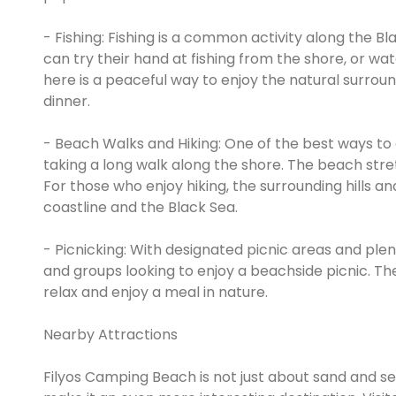
- Fishing: Fishing is a common activity along the B
can try their hand at fishing from the shore, or wat
here is a peaceful way to enjoy the natural surroun
dinner.
- Beach Walks and Hiking: One of the best ways to
taking a long walk along the shore. The beach stret
For those who enjoy hiking, the surrounding hills and
coastline and the Black Sea.
- Picnicking: With designated picnic areas and plen
and groups looking to enjoy a beachside picnic. The
relax and enjoy a meal in nature.
Nearby Attractions
Filyos Camping Beach is not just about sand and sea