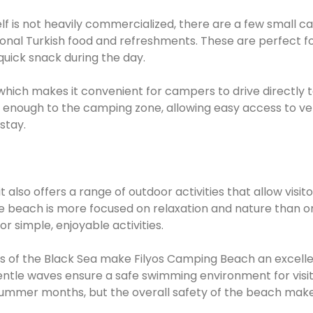
lf is not heavily commercialized, there are a few small c
ional Turkish food and refreshments. These are perfect f
uick snack during the day.
 which makes it convenient for campers to drive directly 
se enough to the camping zone, allowing easy access to veh
stay.
also offers a range of outdoor activities that allow visito
he beach is more focused on relaxation and nature than o
r simple, enjoyable activities.
rs of the Black Sea make Filyos Camping Beach an excell
entle waves ensure a safe swimming environment for visito
ummer months, but the overall safety of the beach makes