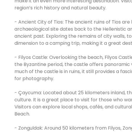
make it an even more interesting destination. Visi
region’s rich history and natural beauty.
- Ancient City of Tios: The ancient ruins of Tios are
archaeological site dates back to the Hellenistic a
ancient past. Exploring the remains of city walls, 
dimension to a camping trip, making it a great desti
- Filyos Castle: Overlooking the beach, Filyos Castle
the Byzantine period, the castle offers panoramic
much of the castle is in ruins, it still provides a fa
for photography.
- Çaycuma: Located about 25 kilometers inland, th
culture. It is a great place to visit for those who 
Visitors can explore local shops, cafés, and cultural
Beach.
- Zonguldak: Around 50 kilometers from Filyos, Zong