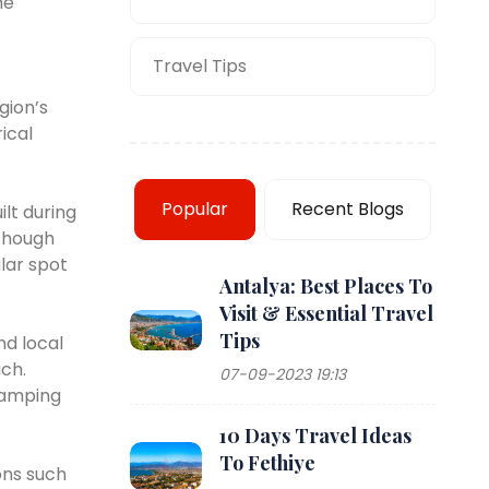
he
Travel Tips
gion’s
ical
Popular
Recent Blogs
ilt during
lthough
ular spot
Antalya: Best Places To
Visit & Essential Travel
Tips
nd local
ach.
07-09-2023 19:13
 Camping
10 Days Travel Ideas
To Fethiye
ons such