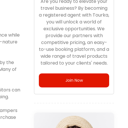
Are you ready to elevate your
travel business? By becoming
a registered agent with Tourka,
you will unlock a world of
exclusive opportunities. We
nce while
provide our partners with
o-nature
competitive pricing, an easy-
to-use booking platform, and a
wide range of travel products
by the
tailored to your clients' needs.
 Many of
Join Now
itors can
ing.
 campers
purchase