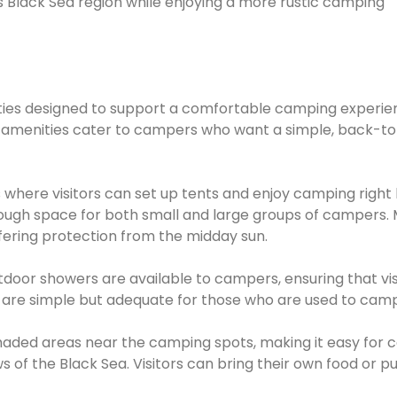
s Black Sea region while enjoying a more rustic camping
lities designed to support a comfortable camping experie
The amenities cater to campers who want a simple, back-t
here visitors can set up tents and enjoy camping right 
nough space for both small and large groups of campers.
fering protection from the midday sun.
oor showers are available to campers, ensuring that vis
ies are simple but adequate for those who are used to camp
 shaded areas near the camping spots, making it easy for
s of the Black Sea. Visitors can bring their own food or 