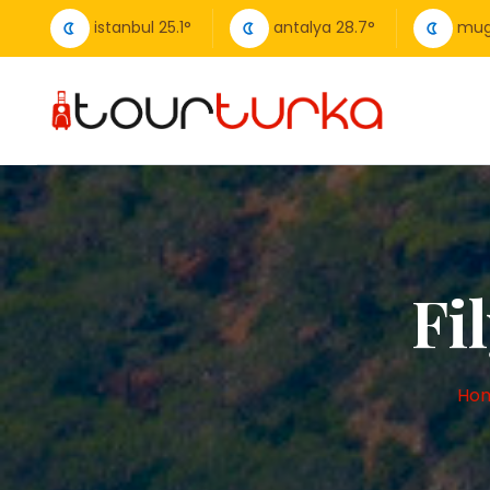
istanbul
25.1
°
antalya
28.7
°
mug
Fi
Ho