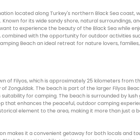
ation located along Turkey's northern Black Sea coast, w
. Known for its wide sandy shore, natural surroundings, a
 want to experience the beauty of the Black Sea while enj
combined with the opportunity for outdoor activities su
amping Beach an ideal retreat for nature lovers, families
wn of Filyos, which is approximately 25 kilometers from t
f Zonguldak. The beach is part of the larger Filyos Beac
ts suitability for camping. The beach is surrounded by lush
drop that enhances the peaceful, outdoor camping experie
historical element to the area, making it more than just a 
tion makes it a convenient getaway for both locals and tou