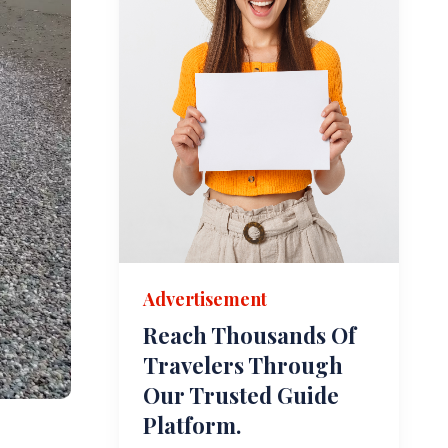
Advertisement
Reach Thousands Of
Travelers Through
Our Trusted Guide
Platform.