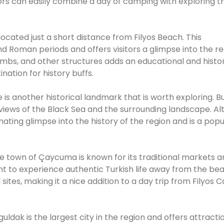
tors can easily combine a day of camping with exploring t
 located just a short distance from Filyos Beach. This
nd Roman periods and offers visitors a glimpse into the re
tombs, and other structures adds an educational and histor
nation for history buffs.
 is another historical landmark that is worth exploring. Bu
 views of the Black Sea and the surrounding landscape. A
scinating glimpse into the history of the region and is a pop
e town of Çaycuma is known for its traditional markets a
want to experience authentic Turkish life away from the be
 sites, making it a nice addition to a day trip from Filyos
uldak is the largest city in the region and offers attracti