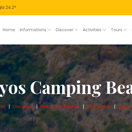
la
24.2
°
Home
Informations
Discover
Activities
Tours
lyos Camping Be
me
Discover
Black Sea Region
Zonguldak
Çayc