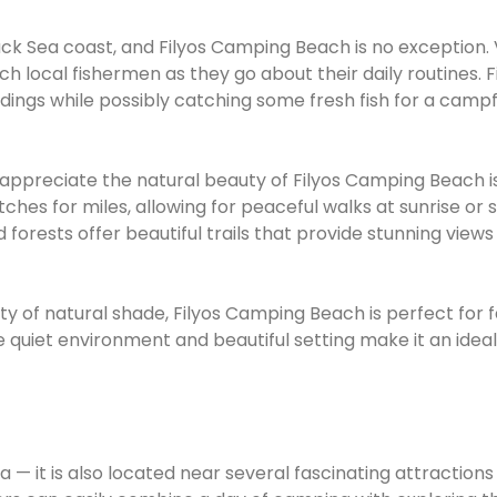
lack Sea coast, and Filyos Camping Beach is no exception. V
ch local fishermen as they go about their daily routines. F
dings while possibly catching some fresh fish for a campf
 appreciate the natural beauty of Filyos Camping Beach i
ches for miles, allowing for peaceful walks at sunrise or 
 forests offer beautiful trails that provide stunning views
ty of natural shade, Filyos Camping Beach is perfect for f
 quiet environment and beautiful setting make it an ideal
 — it is also located near several fascinating attractions