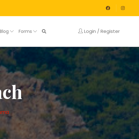
Login / Register
Blog
Forms
ach
uma