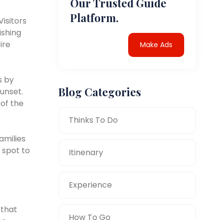
Our Trusted Guide
Platform.
isitors
ishing
ire
Make Ads
s by
Blog Categories
sunset.
 of the
Thinks To Do
amilies
 spot to
Itinenary
Experience
 that
How To Go