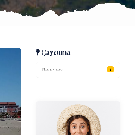
Çaycuma
Beaches
2