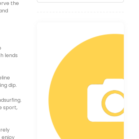
erve the
 and
o
ch lends
line
ng dip.
dsurfing.
e sport,
rely
 enjoy