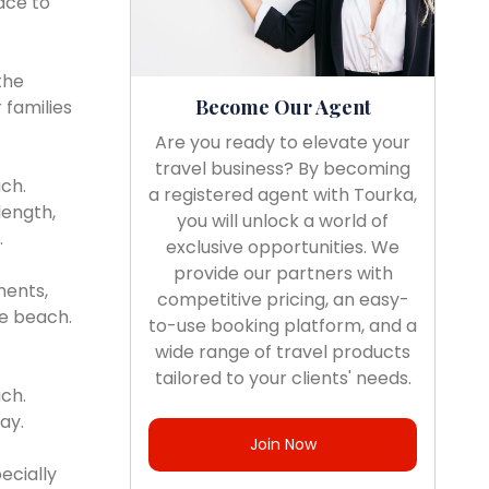
ace to
the
Become Our Agent
 families
Are you ready to elevate your
travel business? By becoming
ch.
a registered agent with Tourka,
length,
you will unlock a world of
.
exclusive opportunities. We
provide our partners with
ments,
competitive pricing, an easy-
he beach.
to-use booking platform, and a
wide range of travel products
tailored to your clients' needs.
ach.
ay.
Join Now
ecially