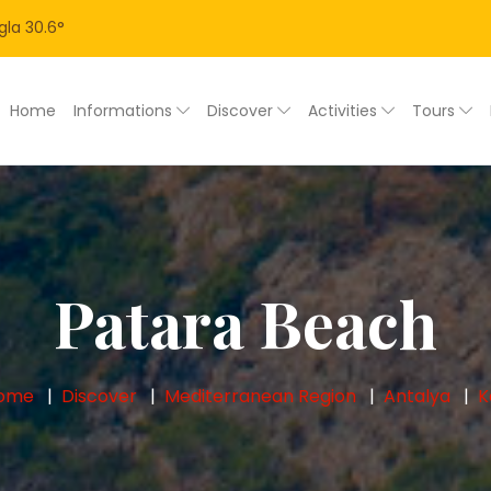
gla
30.6
°
Home
Informations
Discover
Activities
Tours
Patara Beach
ome
Discover
Mediterranean Region
Antalya
K