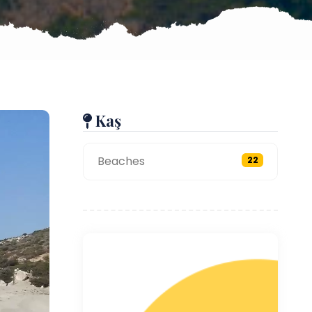
Kaş
Beaches
22