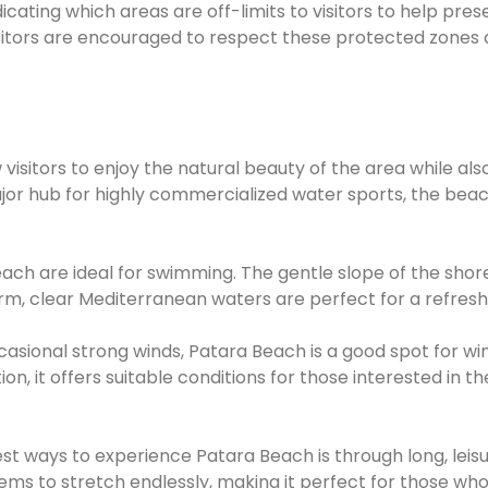
icating which areas are off-limits to visitors to help pres
isitors are encouraged to respect these protected zones
 visitors to enjoy the natural beauty of the area while als
major hub for highly commercialized water sports, the bea
ach are ideal for swimming. The gentle slope of the shore
rm, clear Mediterranean waters are perfect for a refreshi
sional strong winds, Patara Beach is a good spot for win
n, it offers suitable conditions for those interested in th
t ways to experience Patara Beach is through long, leisu
ms to stretch endlessly, making it perfect for those who