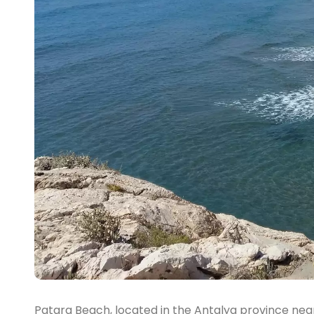
Patara Beach, located in the Antalya province near