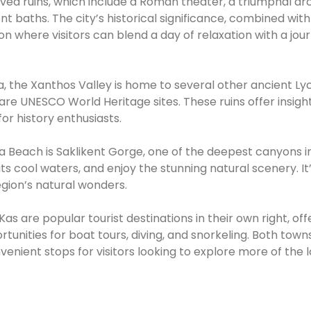
rved ruins, which include a Roman theater, a triumphal arc
nt baths. The city’s historical significance, combined with 
on where visitors can blend a day of relaxation with a jou
a, the Xanthos Valley is home to several other ancient Ly
 are UNESCO World Heritage sites. These ruins offer insight
for history enthusiasts.
a Beach is Saklikent Gorge, one of the deepest canyons i
ts cool waters, and enjoy the stunning natural scenery. It
egion’s natural wonders.
s are popular tourist destinations in their own right, off
unities for boat tours, diving, and snorkeling. Both towns
nient stops for visitors looking to explore more of the l