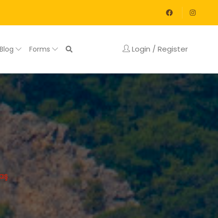
Login / Register
Blog
Forms
aş