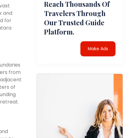
Reach Thousands Of
vast
Travelers Through
k and
d for
Our Trusted Guide
atara
Platform.
Make Ads
oundaries
ters from
s adjacent
ters of
ounding
retreat.
 and