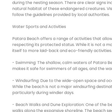
during the nesting season. There are clear signs ind
natural habitat of these endangered creatures. V
follow the guidelines provided by local authorities.
Water Sports and Activities
Patara Beach offers a range of activities that allow
respecting its protected status. While it is not a 
itself to more laid-back and eco-friendly activities.
- Swimming: The shallow, calm waters of Patara Be
makes it safe for swimmers of all ages, and the wa
- Windsurfing: Due to the wide-open space and occa
While the beach is not a major windsurfing destinatio
particularly during windier days.
- Beach Walks and Dune Exploration: One of the bes
walks along the expansive shoreline. The beach see