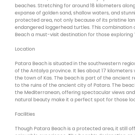
beaches. Stretching for around 18 kilometers along
expanse of golden sand, shallow waters, and stunni
protected area, not only because of its pristine la
endangered loggerhead turtles. This combination of
Beach a must-visit destination for those exploring
Location
Patara Beach is situated in the southwestern regio
of the Antalya province. It lies about 17 kilomete
the town of Kas. The beach is part of the ancient reg
to the ruins of the ancient city of Patara. The bea
the Mediterranean, offering spectacular views and
natural beauty make it a perfect spot for those lo
Facilities
Though Patara Beach is a protected area, it still of