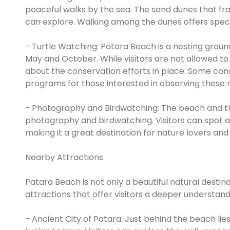
peaceful walks by the sea. The sand dunes that fra
can explore. Walking among the dunes offers spect
- Turtle Watching: Patara Beach is a nesting grou
May and October. While visitors are not allowed to d
about the conservation efforts in place. Some con
programs for those interested in observing these m
- Photography and Birdwatching: The beach and th
photography and birdwatching. Visitors can spot a 
making it a great destination for nature lovers an
Nearby Attractions
Patara Beach is not only a beautiful natural destina
attractions that offer visitors a deeper understandi
- Ancient City of Patara: Just behind the beach lies