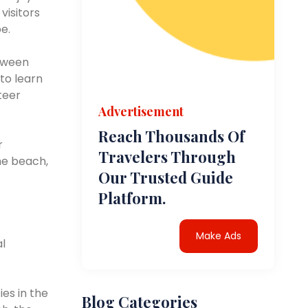
visitors
e.
etween
 to learn
teer
Advertisement
Reach Thousands Of
r
Travelers Through
he beach,
Our Trusted Guide
Platform.
Make Ads
al
ies in the
Blog Categories