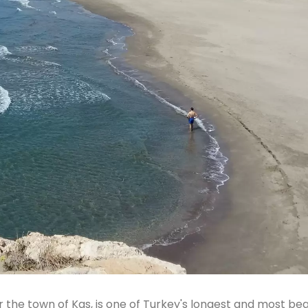
 the town of Kas, is one of Turkey's longest and most bea