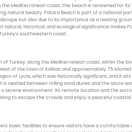
 the Mediterranean coast, this beach is renowned for its 
ng natural beauty. Patara Beach is part of a national par
ndscape but also due to its importance as a nesting groun
 natural, historical, and ecological significance makes P
 Turkey’s southwestern coast.
n of Turkey, along the Mediterranean coast, within the b
rs west of the town of Kalkan and approximately 75 kilome
ion of Lycia, which was historically significant, and it sit
ch is nestled between rolling sand dunes and the azure wa
 a serene environment. Its remote location and the surr
oking to escape the crowds and enjoy a peaceful coastal 
fers basic facilities to ensure visitors have a comfortable