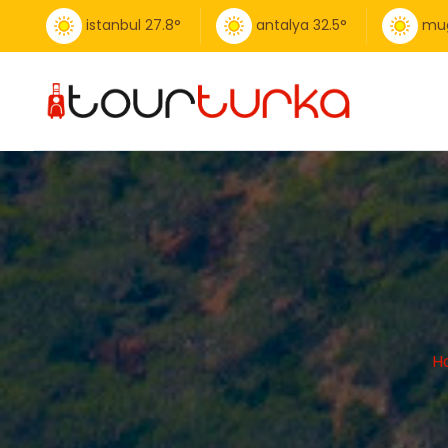
istanbul
27.8
°
antalya
32.5
°
mu
H