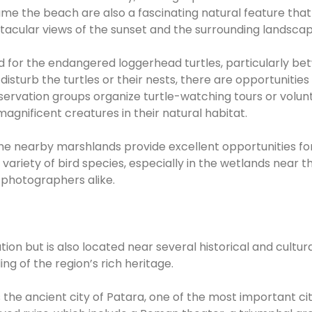
me the beach are also a fascinating natural feature that 
acular views of the sunset and the surrounding landscap
nd for the endangered loggerhead turtles, particularly b
isturb the turtles or their nests, there are opportunities
servation groups organize turtle-watching tours or volun
agnificent creatures in their natural habitat.
e nearby marshlands provide excellent opportunities fo
variety of bird species, especially in the wetlands near t
d photographers alike.
tion but is also located near several historical and cultur
ng of the region’s rich heritage.
 the ancient city of Patara, one of the most important cit