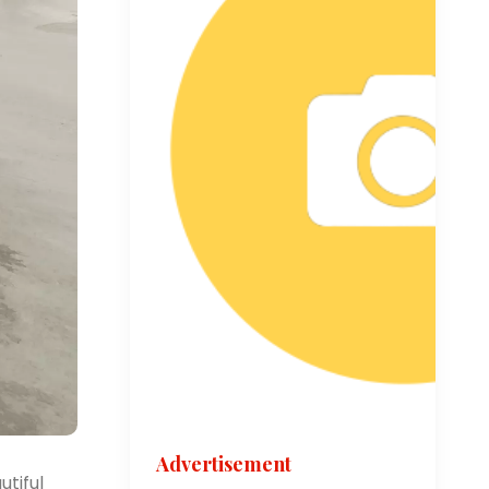
Advertisement
utiful