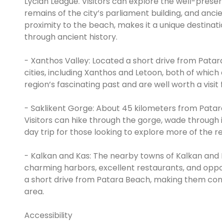
Lycian League. Visitors can explore the well-prese
remains of the city’s parliament building, and ancie
proximity to the beach, makes it a unique destinati
through ancient history.
- Xanthos Valley: Located a short drive from Patar
cities, including Xanthos and Letoon, both of which
region’s fascinating past and are well worth a visit 
- Saklikent Gorge: About 45 kilometers from Patar
Visitors can hike through the gorge, wade through i
day trip for those looking to explore more of the r
- Kalkan and Kas: The nearby towns of Kalkan and Ka
charming harbors, excellent restaurants, and opport
a short drive from Patara Beach, making them conve
area.
Accessibility