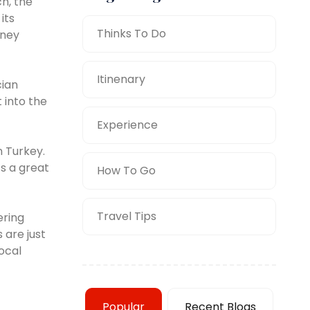
h, the
its
Thinks To Do
rney
Itinenary
cian
 into the
Experience
n Turkey.
’s a great
How To Go
Travel Tips
ering
 are just
ocal
Popular
Recent Blogs