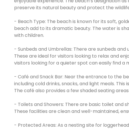
enjoyable experience. The beach’s designation as a
preserve its natural beauty and protect the wildlife
- Beach Type: The beach is known for its soft, gol
beach add to its dramatic beauty. The water is shal
with children.
- Sunbeds and Umbrellas: There are sunbeds and um
These are ideal for visitors looking to relax and en
visitors looking for a quieter spot can easily find
- Café and Snack Bar: Near the entrance to the bea
including cold drinks, snacks, and light meals. This 
The café also provides a few shaded seating areas 
- Toilets and Showers: There are basic toilet and s
These facilities are clean and well-maintained, ens
- Protected Areas: As a nesting site for loggerhead