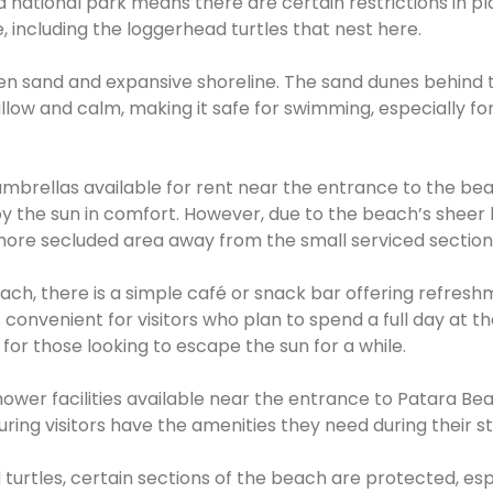
 national park means there are certain restrictions in pl
, including the loggerhead turtles that nest here.
den sand and expansive shoreline. The sand dunes behind 
low and calm, making it safe for swimming, especially for
brellas available for rent near the entrance to the bea
joy the sun in comfort. However, due to the beach’s sheer 
 a more secluded area away from the small serviced section
ch, there is a simple café or snack bar offering refresh
is convenient for visitors who plan to spend a full day at t
for those looking to escape the sun for a while.
hower facilities available near the entrance to Patara Be
uring visitors have the amenities they need during their st
 turtles, certain sections of the beach are protected, esp