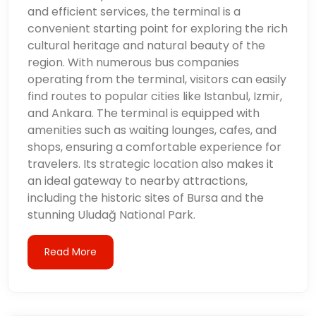
and efficient services, the terminal is a
convenient starting point for exploring the rich
cultural heritage and natural beauty of the
region. With numerous bus companies
operating from the terminal, visitors can easily
find routes to popular cities like Istanbul, Izmir,
and Ankara. The terminal is equipped with
amenities such as waiting lounges, cafes, and
shops, ensuring a comfortable experience for
travelers. Its strategic location also makes it
an ideal gateway to nearby attractions,
including the historic sites of Bursa and the
stunning Uludağ National Park.
Read More