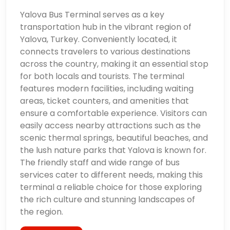
Yalova Bus Terminal serves as a key
transportation hub in the vibrant region of
Yalova, Turkey. Conveniently located, it
connects travelers to various destinations
across the country, making it an essential stop
for both locals and tourists. The terminal
features modern facilities, including waiting
areas, ticket counters, and amenities that
ensure a comfortable experience. Visitors can
easily access nearby attractions such as the
scenic thermal springs, beautiful beaches, and
the lush nature parks that Yalova is known for.
The friendly staff and wide range of bus
services cater to different needs, making this
terminal a reliable choice for those exploring
the rich culture and stunning landscapes of
the region.