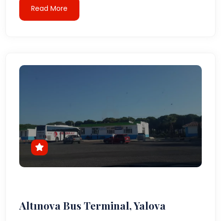
Read More
Altınova Bus Terminal, Yalova