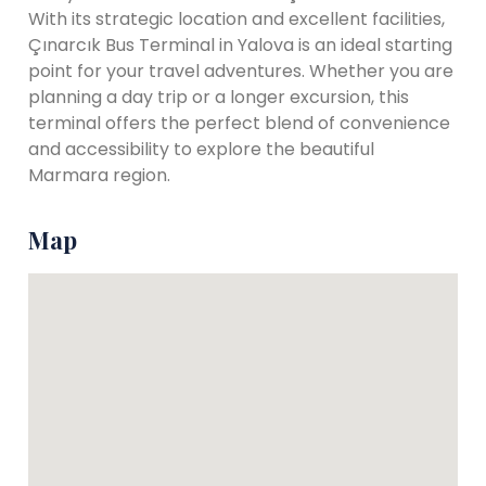
With its strategic location and excellent facilities,
Çınarcık Bus Terminal in Yalova is an ideal starting
point for your travel adventures. Whether you are
planning a day trip or a longer excursion, this
terminal offers the perfect blend of convenience
and accessibility to explore the beautiful
Marmara region.
Map