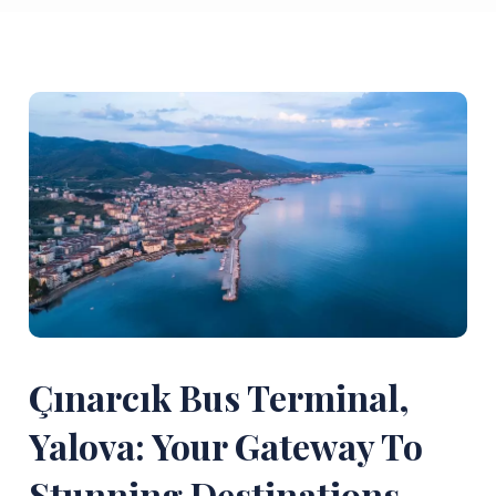
Çınarcık Bus Terminal,
Yalova: Your Gateway To
Stunning Destinations