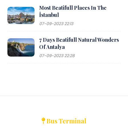
Most Beatifull Places In The
İstanbul
07-09-2023 22:13
7 Days Beatifull Natural Wonders
Of Antalya
07-09-2023 22:28
Bus Terminal