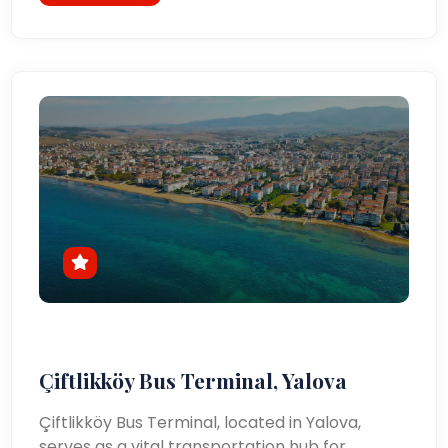
Çiftlikköy Bus Terminal, Yalova
Çiftlikköy Bus Terminal, located in Yalova,
serves as a vital transportation hub for