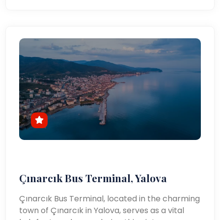
Çınarcık Bus Terminal, Yalova
Çınarcık Bus Terminal, located in the charming
town of Çınarcık in Yalova, serves as a vital