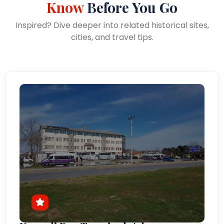
Know
Before You Go
Inspired? Dive deeper into related historical sites,
cities, and travel tips.