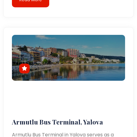
Armutlu Bus Terminal, Yalova
Armutlu Bus Terminal in Yalova serves as a