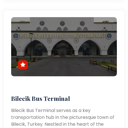
Bilecik Bus Terminal
Bilecik Bus Terminal serves as a key
transportation hub in the picturesque town of
Bilecik, Turkey. Nestled in the heart of the