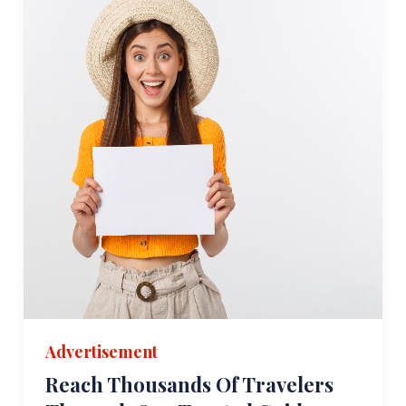
Advertisement
Reach Thousands Of Travelers