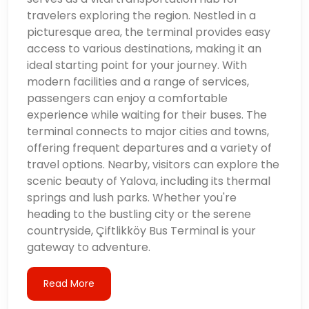
travelers exploring the region. Nestled in a
picturesque area, the terminal provides easy
access to various destinations, making it an
ideal starting point for your journey. With
modern facilities and a range of services,
passengers can enjoy a comfortable
experience while waiting for their buses. The
terminal connects to major cities and towns,
offering frequent departures and a variety of
travel options. Nearby, visitors can explore the
scenic beauty of Yalova, including its thermal
springs and lush parks. Whether you're
heading to the bustling city or the serene
countryside, Çiftlikköy Bus Terminal is your
gateway to adventure.
Read More