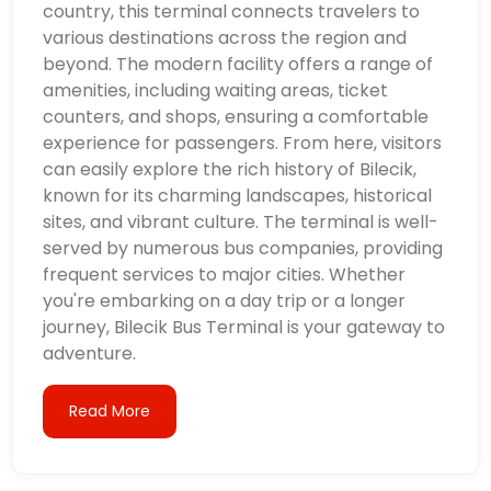
country, this terminal connects travelers to
various destinations across the region and
beyond. The modern facility offers a range of
amenities, including waiting areas, ticket
counters, and shops, ensuring a comfortable
experience for passengers. From here, visitors
can easily explore the rich history of Bilecik,
known for its charming landscapes, historical
sites, and vibrant culture. The terminal is well-
served by numerous bus companies, providing
frequent services to major cities. Whether
you're embarking on a day trip or a longer
journey, Bilecik Bus Terminal is your gateway to
adventure.
Read More