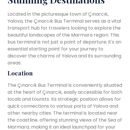
Located in the picturesque town of Çınarcık,
Yalova, the Çınarcık Bus Terminal serves as a vital
transport hub for travelers looking to explore the
beautiful landscapes of the Marmara region. This
bus terminal is not just a point of departure; it's an
essential starting point for your journey to
discover the charms of Yalova and its surrounding
areas.
Location
The Çınarcık Bus Terminal is conveniently situated
at the heart of Çınarcık, easily accessible for both
locals and tourists. Its strategic position allows for
quick connections to various parts of Yalova and
other nearby cities. The terminal is located near
the coastline, offering stunning views of the Sea of
Marmara, making it an ideal launchpad for your