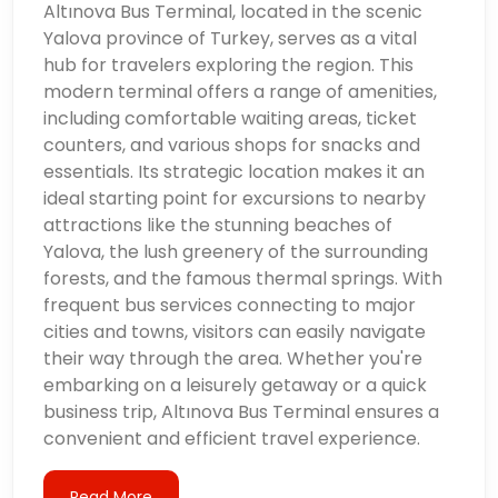
Altınova Bus Terminal, located in the scenic
Yalova province of Turkey, serves as a vital
hub for travelers exploring the region. This
modern terminal offers a range of amenities,
including comfortable waiting areas, ticket
counters, and various shops for snacks and
essentials. Its strategic location makes it an
ideal starting point for excursions to nearby
attractions like the stunning beaches of
Yalova, the lush greenery of the surrounding
forests, and the famous thermal springs. With
frequent bus services connecting to major
cities and towns, visitors can easily navigate
their way through the area. Whether you're
embarking on a leisurely getaway or a quick
business trip, Altınova Bus Terminal ensures a
convenient and efficient travel experience.
Read More