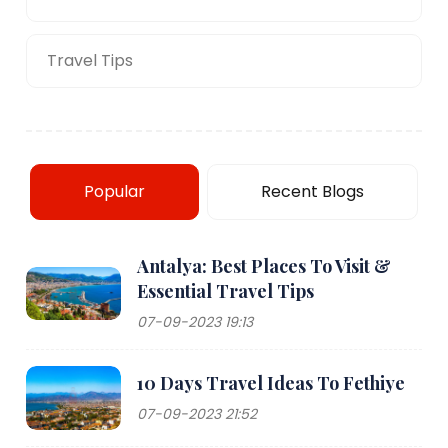
Travel Tips
Popular
Recent Blogs
Antalya: Best Places To Visit &
Essential Travel Tips
07-09-2023 19:13
10 Days Travel Ideas To Fethiye
07-09-2023 21:52