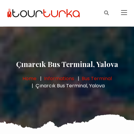
Çınarcık Bus Terminal, Yalova
Home
Informations
Bus Terminal
Çınarcık Bus Terminal, Yalova