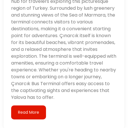
hub for travelers exploring this picturesque
region of Turkey. Surrounded by lush greenery
and stunning views of the Sea of Marmara, the
terminal connects visitors to various
destinations, making it a convenient starting
point for adventures. Çınarcık itself is known
for its beautiful beaches, vibrant promenades,
and a relaxed atmosphere that invites
exploration. The terminal is well-equipped with
amenities, ensuring a comfortable travel
experience. Whether you're heading to nearby
towns or embarking on a longer journey,
Çınarcık Bus Terminal offers easy access to
the captivating sights and experiences that
Yalova has to offer.
Read More