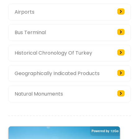
Airports
Bus Terminal
Historical Chronology Of Turkey
Geographically Indicated Products
Natural Monuments