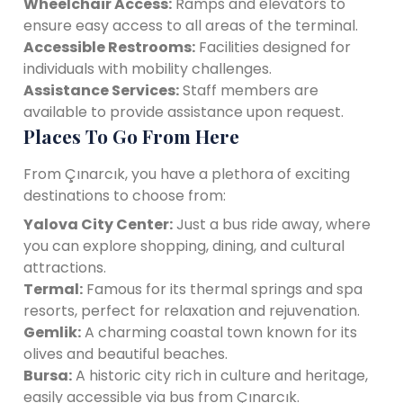
Wheelchair Access:
Ramps and elevators to
ensure easy access to all areas of the terminal.
Accessible Restrooms:
Facilities designed for
individuals with mobility challenges.
Assistance Services:
Staff members are
available to provide assistance upon request.
Places To Go From Here
From Çınarcık, you have a plethora of exciting
destinations to choose from:
Yalova City Center:
Just a bus ride away, where
you can explore shopping, dining, and cultural
attractions.
Termal:
Famous for its thermal springs and spa
resorts, perfect for relaxation and rejuvenation.
Gemlik:
A charming coastal town known for its
olives and beautiful beaches.
Bursa:
A historic city rich in culture and heritage,
easily accessible via bus from Çınarcık.