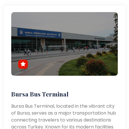
Bursa Bus Terminal
Bursa Bus Terminal, located in the vibrant city
of Bursa, serves as a major transportation hub
connecting travelers to various destinations
across Turkey. Known for its modern facilities