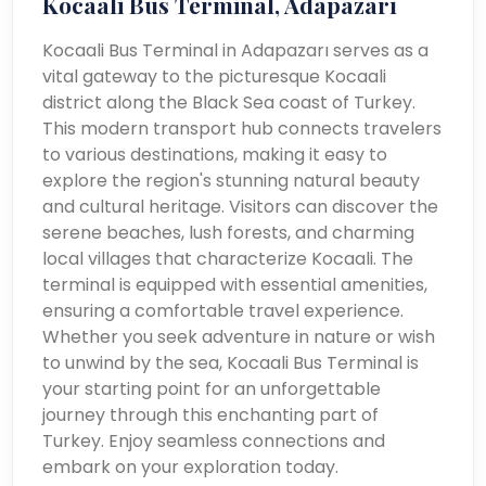
Kocaali Bus Terminal, Adapazarı
Kocaali Bus Terminal in Adapazarı serves as a
vital gateway to the picturesque Kocaali
district along the Black Sea coast of Turkey.
This modern transport hub connects travelers
to various destinations, making it easy to
explore the region's stunning natural beauty
and cultural heritage. Visitors can discover the
serene beaches, lush forests, and charming
local villages that characterize Kocaali. The
terminal is equipped with essential amenities,
ensuring a comfortable travel experience.
Whether you seek adventure in nature or wish
to unwind by the sea, Kocaali Bus Terminal is
your starting point for an unforgettable
journey through this enchanting part of
Turkey. Enjoy seamless connections and
embark on your exploration today.