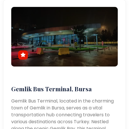
Gemlik Bus Terminal, Bursa
Gemlik Bus Terminal, located in the charming
town of Gemlik in Bursa, serves as a vital
transportation hub connecting travelers to
various destinations across Turkey. Nestled
along the scenic Gemlik Bay, this terminal