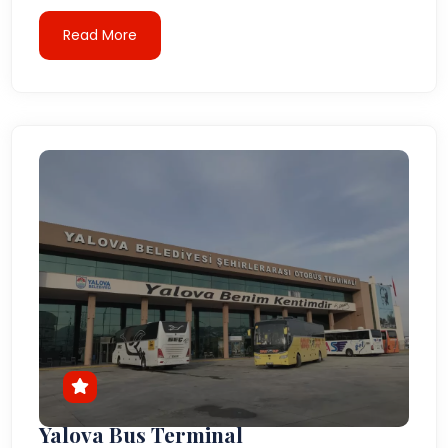
Read More
Yalova Bus Terminal