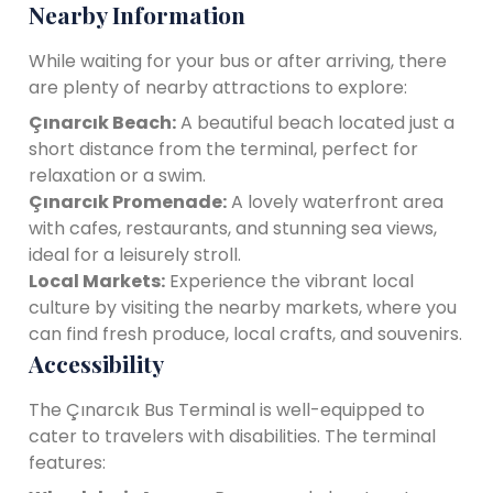
Nearby Information
While waiting for your bus or after arriving, there
are plenty of nearby attractions to explore:
Çınarcık Beach:
A beautiful beach located just a
short distance from the terminal, perfect for
relaxation or a swim.
Çınarcık Promenade:
A lovely waterfront area
with cafes, restaurants, and stunning sea views,
ideal for a leisurely stroll.
Local Markets:
Experience the vibrant local
culture by visiting the nearby markets, where you
can find fresh produce, local crafts, and souvenirs.
Accessibility
The Çınarcık Bus Terminal is well-equipped to
cater to travelers with disabilities. The terminal
features: