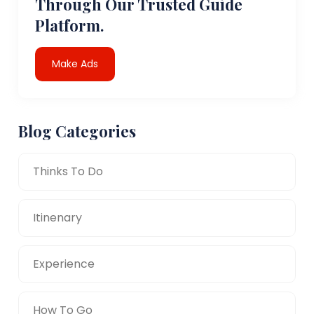
Through Our Trusted Guide
Platform.
Make Ads
Blog Categories
Thinks To Do
Itinenary
Experience
How To Go