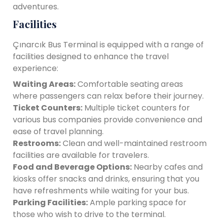
adventures.
Facilities
Çınarcık Bus Terminal is equipped with a range of
facilities designed to enhance the travel
experience:
Waiting Areas:
Comfortable seating areas
where passengers can relax before their journey.
Ticket Counters:
Multiple ticket counters for
various bus companies provide convenience and
ease of travel planning.
Restrooms:
Clean and well-maintained restroom
facilities are available for travelers.
Food and Beverage Options:
Nearby cafes and
kiosks offer snacks and drinks, ensuring that you
have refreshments while waiting for your bus.
Parking Facilities:
Ample parking space for
those who wish to drive to the terminal.