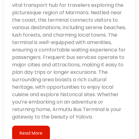
vital transport hub for travelers exploring the
picturesque region of Marmara. Nestled near
the coast, this terminal connects visitors to
various destinations, including serene beaches,
lush forests, and charming local towns. The
terminal is well-equipped with amenities,
ensuring a comfortable waiting experience for
passengers. Frequent bus services operate to
major cities and attractions, making it easy to
plan day trips or longer excursions. The
surrounding area boasts a rich cultural
heritage, with opportunities to enjoy local
cuisine and explore historical sites. Whether
you’re embarking on an adventure or
returning home, Armutlu Bus Terminal is your
gateway to the beauty of Yalova.
Read More