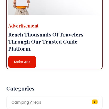
Advertisement
Reach Thousands Of Travelers
Through Our Trusted Guide
Platform.
Make Ads
Categories
Camping Areas